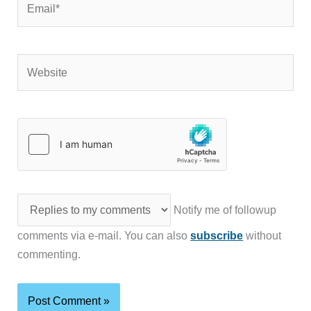
Website
Notify me of followup
comments via e-mail. You can also
subscribe
without
commenting.