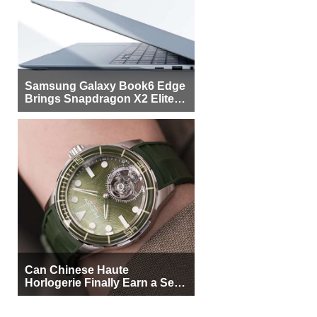
Samsung Galaxy Book6 Edge
Brings Snapdragon X2 Elite to
More Buyers
Can Chinese Haute
Horlogerie Finally Earn a Seat
Beside Switzerland?