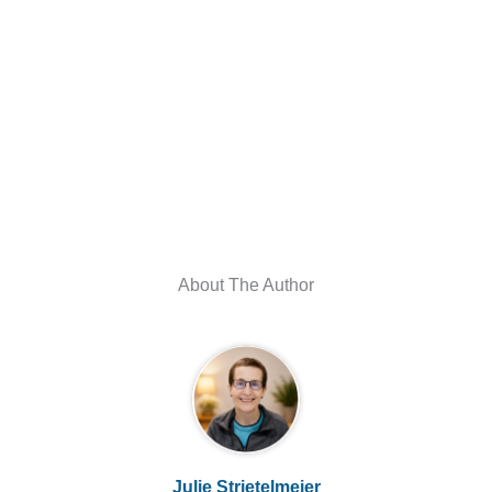
About The Author
Julie Strietelmeier