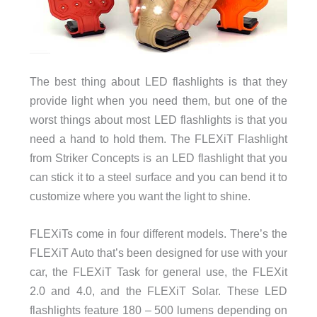
The best thing about LED flashlights is that they
provide light when you need them, but one of the
worst things about most LED flashlights is that you
need a hand to hold them. The FLEXiT Flashlight
from Striker Concepts is an LED flashlight that you
can stick it to a steel surface and you can bend it to
customize where you want the light to shine.
FLEXiTs come in four different models. There’s the
FLEXiT Auto that’s been designed for use with your
car, the FLEXiT Task for general use, the FLEXit
2.0 and 4.0, and the FLEXiT Solar. These LED
flashlights feature 180 – 500 lumens depending on