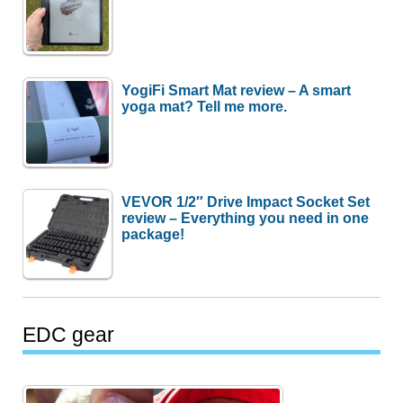
YogiFi Smart Mat review – A smart
yoga mat? Tell me more.
VEVOR 1/2″ Drive Impact Socket Set
review – Everything you need in one
package!
EDC gear