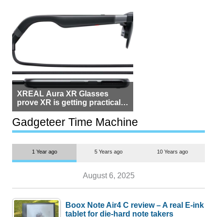
XREAL Aura XR Glasses
prove XR is getting practical,
but $1,500 is still too much for
most people
Gadgeteer Time Machine
1 Year ago
5 Years ago
10 Years ago
August 6, 2025
Boox Note Air4 C review – A real E-ink
tablet for die-hard note takers