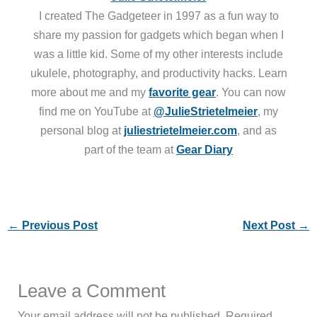
I created The Gadgeteer in 1997 as a fun way to
share my passion for gadgets which began when I
was a little kid. Some of my other interests include
ukulele, photography, and productivity hacks. Learn
more about me and my
favorite gear
. You can now
find me on YouTube at
@JulieStrietelmeier
, my
personal blog at
juliestrietelmeier.com
, and as
part of the team at
Gear Diary
←
Previous Post
Next Post
→
Leave a Comment
Your email address will not be published.
Required