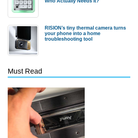
Who Actually Needs It?
RISION’s tiny thermal camera turns
your phone into a home
troubleshooting tool
Must Read