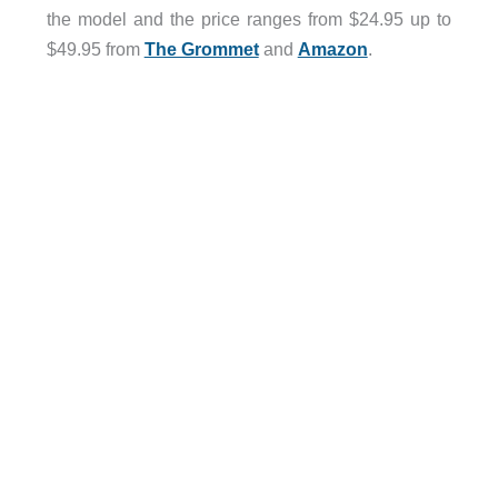
the model and the price ranges from $24.95 up to
$49.95 from
The Grommet
and
Amazon
.