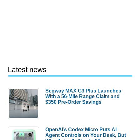
Latest news
Segway MAX G3 Plus Launches
With a 56-Mile Range Claim and
$350 Pre-Order Savings
OpenAI’s Codex Micro Puts AI
Agent Controls on Your Desk, But