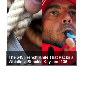
The $45 French Knife That Packs a
Whistle, a Shackle Key, and 136
Years of Proof