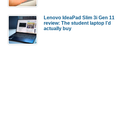
Lenovo IdeaPad Slim 3i Gen 11
review: The student laptop I’d
actually buy