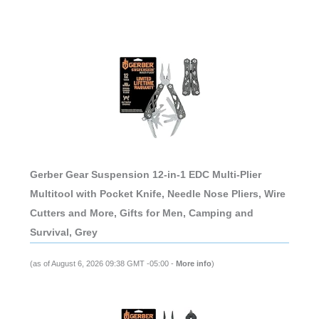
Gerber Gear Suspension 12-in-1 EDC Multi-Plier
Multitool with Pocket Knife, Needle Nose Pliers, Wire
Cutters and More, Gifts for Men, Camping and
Survival, Grey
(as of August 6, 2026 09:38 GMT -05:00 -
More info
)