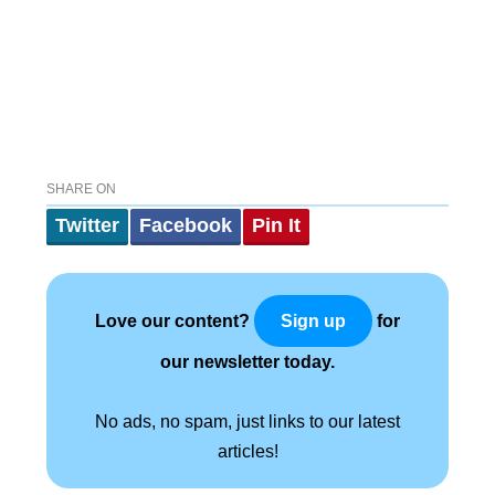
SHARE ON
Twitter
Facebook
Pin It
Love our content?
for
Sign up
our newsletter today.
No ads, no spam, just links to our latest
articles!