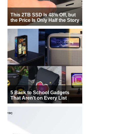
This 2TB SSD Is 48% Off, but
the Price Is Only Half the Story
5 Back to School Gadgets
That Aren’t on Every List