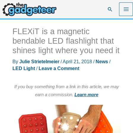
Skip
Search
to
content
FLEXiT is a magnetic
bendable LED flashlight that
shines light where you need it
By
Julie Strietelmeier
/
April 21, 2018
/
News
/
LED Light
/
Leave a Comment
If you buy something from a link in this article, we may
earn a commission.
Learn more