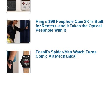
Ring’s $99 Peephole Cam 2K Is Built
for Renters, and It Takes the Optical
Peephole With It
Fossil’s Spider-Man Watch Turns
Comic Art Mechanical