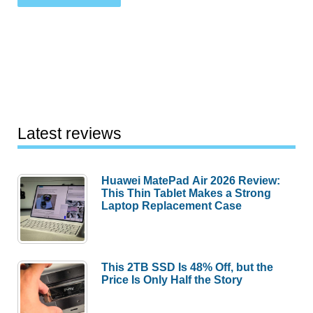
Latest reviews
Huawei MatePad Air 2026 Review:
This Thin Tablet Makes a Strong
Laptop Replacement Case
This 2TB SSD Is 48% Off, but the
Price Is Only Half the Story