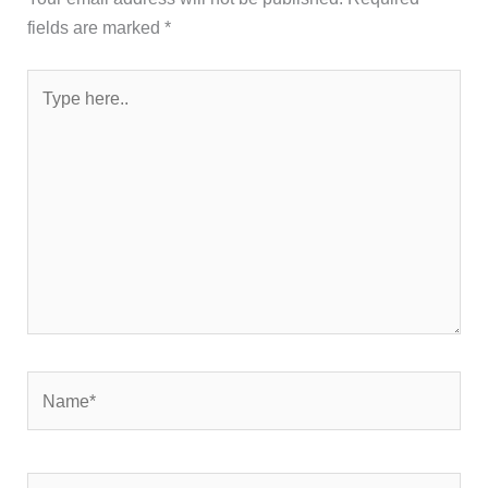
fields are marked
*
Type
here..
Name*
Email*