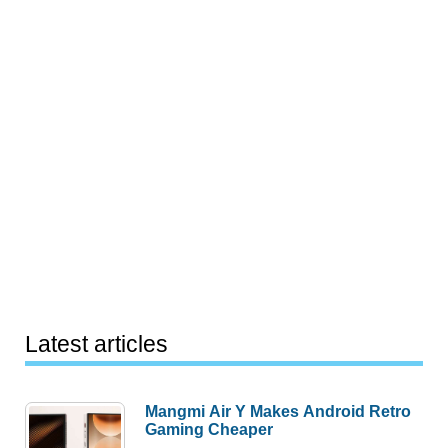
Latest articles
Mangmi Air Y Makes Android Retro
Gaming Cheaper