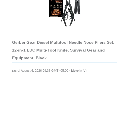
Gerber Gear Diesel Multitool Needle Nose Pliers Set,
12-in-1 EDC Multi-Tool Knife, Survival Gear and
Equipment, Black
(as of August 6, 2026 09:38 GMT -05:00 -
More info
)