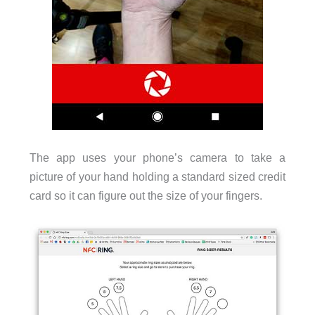
The app uses your phone’s camera to take a
picture of your hand holding a standard sized credit
card so it can figure out the size of your fingers.