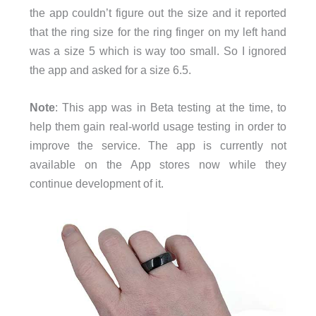
the app couldn’t figure out the size and it reported
that the ring size for the ring finger on my left hand
was a size 5 which is way too small. So I ignored
the app and asked for a size 6.5.
Note
: This app was in Beta testing at the time, to
help them gain real-world usage testing in order to
improve the service. The app is currently not
available on the App stores now while they
continue development of it.