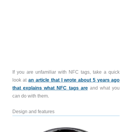
If you are unfamiliar with NFC tags, take a quick
look at
an article that I wrote about 5 years ago
that explains what NFC tags are
and what you
can do with them.
Design and features