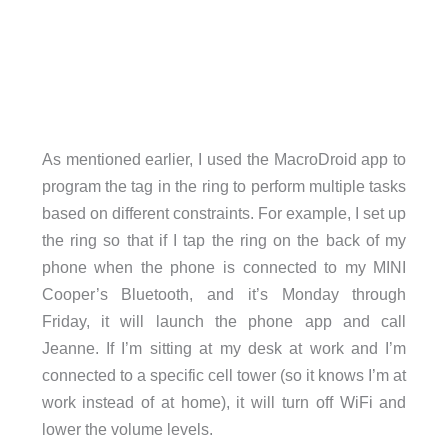
As mentioned earlier, I used the MacroDroid app to
program the tag in the ring to perform multiple tasks
based on different constraints. For example, I set up
the ring so that if I tap the ring on the back of my
phone when the phone is connected to my MINI
Cooper’s Bluetooth, and it’s Monday through
Friday, it will launch the phone app and call
Jeanne. If I’m sitting at my desk at work and I’m
connected to a specific cell tower (so it knows I’m at
work instead of at home), it will turn off WiFi and
lower the volume levels.