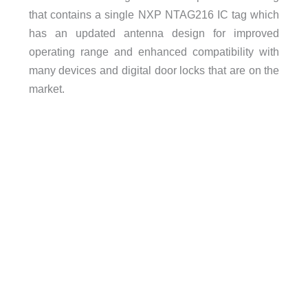
that contains a single NXP NTAG216 IC tag which
has an updated antenna design for improved
operating range and enhanced compatibility with
many devices and digital door locks that are on the
market.