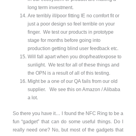
long term investment.
Are terribly ill/poor fitting IE no comfort fit or
just a poor design so feel terrible on your
finger. We test our products in prototype
stage for months before going into
production getting blind user feedback etc.
Will fall apart when you drop/heat/expose to
sunlight. We test for all of these things and
the OPN is a result of all of this testing.
Might be a one of our QA fails from our old
supplier. We see this on Amazon / Alibaba
a lot.
So there you have it… I found the NFC Ring to be a
fun “gadget” that can do some useful things. Do I
really need one? No, but most of the gadgets that