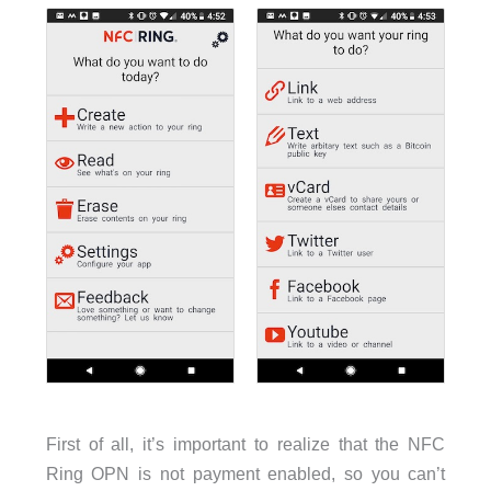
First of all, it’s important to realize that the NFC
Ring OPN is not payment enabled, so you can’t