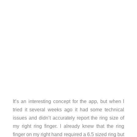
It’s an interesting concept for the app, but when I
tried it several weeks ago it had some technical
issues and didn’t accurately report the ring size of
my right ring finger. I already knew that the ring
finger on my right hand required a 6.5 sized ring but