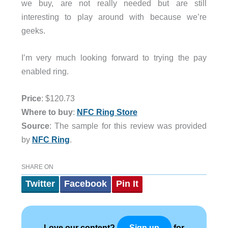
we buy, are not really needed but are still
interesting to play around with because we’re
geeks.
I’m very much looking forward to trying the pay
enabled ring.
Price
: $120.73
Where to buy
:
NFC Ring Store
Source
: The sample for this review was provided
by
NFC Ring
.
SHARE ON
Twitter
Facebook
Pin It
Love our content?
for
Sign up