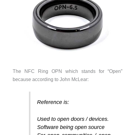
The NFC Ring OPN which stands for “Open”
because according to John McLear:
Reference is:
Used to open doors / devices.
Software being open source