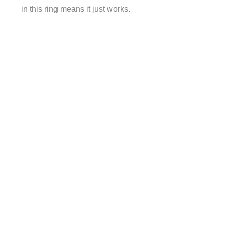
in this ring means it just works.