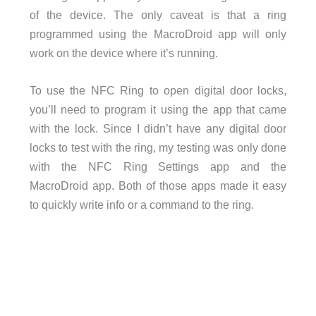
of the device. The only caveat is that a ring
programmed using the MacroDroid app will only
work on the device where it’s running.
To use the NFC Ring to open digital door locks,
you’ll need to program it using the app that came
with the lock. Since I didn’t have any digital door
locks to test with the ring, my testing was only done
with the NFC Ring Settings app and the
MacroDroid app. Both of those apps made it easy
to quickly write info or a command to the ring.