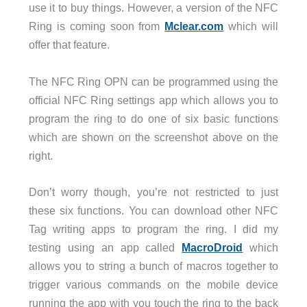
use it to buy things. However, a version of the NFC
Ring is coming soon from
Mclear.com
which will
offer that feature.
The NFC Ring OPN can be programmed using the
official NFC Ring settings app which allows you to
program the ring to do one of six basic functions
which are shown on the screenshot above on the
right.
Don’t worry though, you’re not restricted to just
these six functions. You can download other NFC
Tag writing apps to program the ring. I did my
testing using an app called
MacroDroid
which
allows you to string a bunch of macros together to
trigger various commands on the mobile device
running the app with you touch the ring to the back