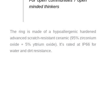
For open communities / open
minded thinkers
The ring is made of a hypoallergenic hardened
advanced scratch-resistant ceramic (95% zirconium
oxide + 5% yttrium oxide). It’s rated at IP66 for
water and dirt resistance.