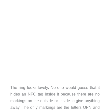
The ring looks lovely. No one would guess that it
hides an NFC tag inside it because there are no
markings on the outside or inside to give anything
away. The only markings are the letters OPN and