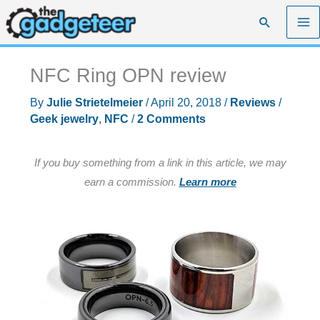
Skip
Search
to
content
NFC Ring OPN review
By
Julie Strietelmeier
/
April 20, 2018
/
Reviews
/
Geek jewelry
,
NFC
/
2 Comments
If you buy something from a link in this article, we may
earn a commission.
Learn more