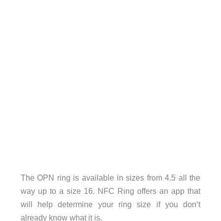
The OPN ring is available in sizes from 4.5 all the
way up to a size 16. NFC Ring offers an app that
will help determine your ring size if you don’t
already know what it is.