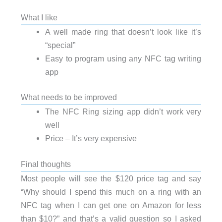
What I like
A well made ring that doesn’t look like it’s
“special”
Easy to program using any NFC tag writing
app
What needs to be improved
The NFC Ring sizing app didn’t work very
well
Price – It’s very expensive
Final thoughts
Most people will see the $120 price tag and say
“Why should I spend this much on a ring with an
NFC tag when I can get one on Amazon for less
than $10?” and that’s a valid question so I asked