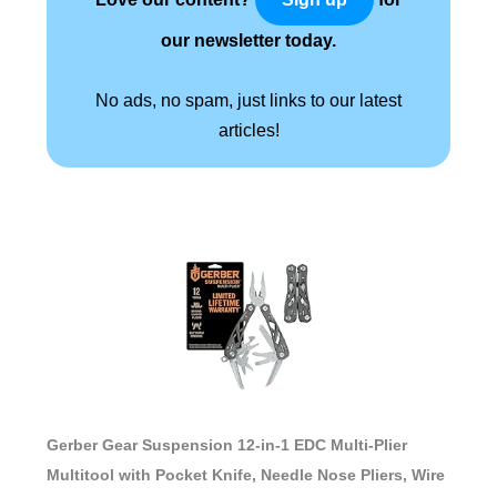
our newsletter today.
No ads, no spam, just links to our latest
articles!
Gerber Gear Suspension 12-in-1 EDC Multi-Plier
Multitool with Pocket Knife, Needle Nose Pliers, Wire