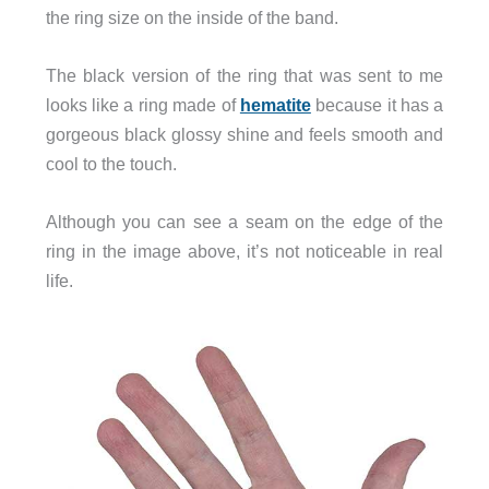
the ring size on the inside of the band.
The black version of the ring that was sent to me
looks like a ring made of
hematite
because it has a
gorgeous black glossy shine and feels smooth and
cool to the touch.
Although you can see a seam on the edge of the
ring in the image above, it’s not noticeable in real
life.