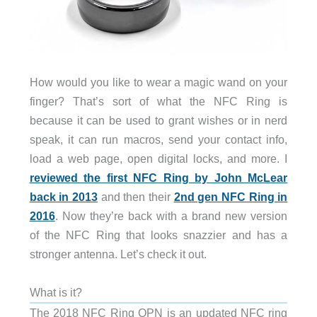
How would you like to wear a magic wand on your
finger? That’s sort of what the NFC Ring is
because it can be used to grant wishes or in nerd
speak, it can run macros, send your contact info,
load a web page, open digital locks, and more. I
reviewed the first NFC Ring by John McLear
back in 2013
and then their
2nd gen NFC Ring in
2016
. Now they’re back with a brand new version
of the NFC Ring that looks snazzier and has a
stronger antenna. Let’s check it out.
What is it?
The 2018 NFC Ring OPN is an updated NFC ring