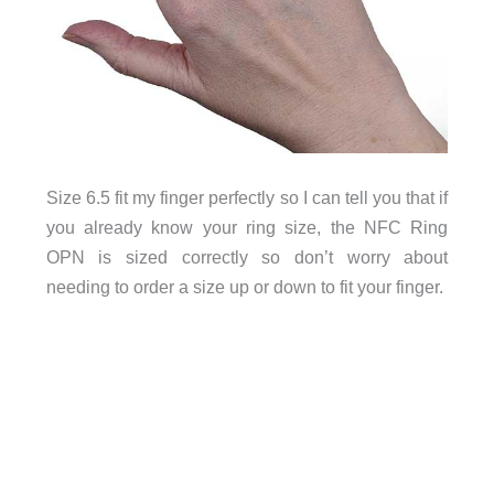
Size 6.5 fit my finger perfectly so I can tell you that if
you already know your ring size, the NFC Ring
OPN is sized correctly so don’t worry about
needing to order a size up or down to fit your finger.