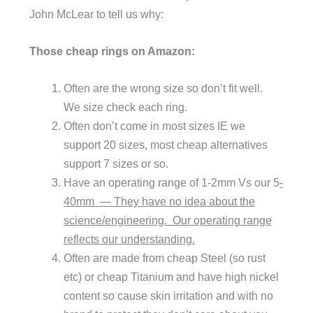
John McLear to tell us why:
Those cheap rings on Amazon:
Often are the wrong size so don’t fit well.
We size check each ring.
Often don’t come in most sizes IE we
support 20 sizes, most cheap alternatives
support 7 sizes or so.
Have an operating range of 1-2mm Vs our 5
-
40mm — They have no idea about the
science/engineering. Our operating range
reflects our understanding.
Often are made from cheap Steel (so rust
etc) or cheap Titanium and have high nickel
content so cause skin irritation and with no