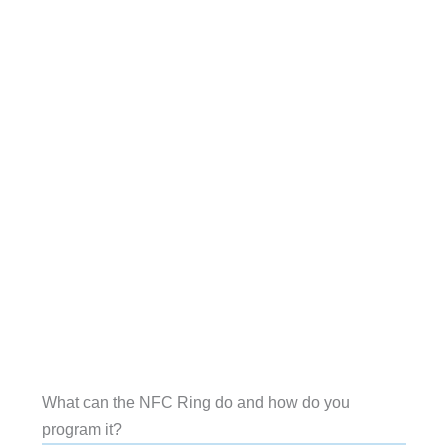
What can the NFC Ring do and how do you
program it?