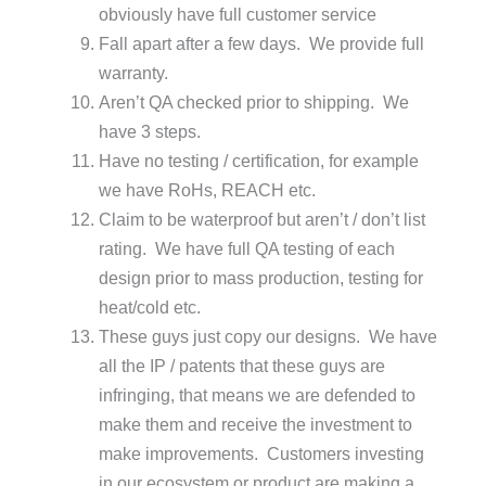
obviously have full customer service
Fall apart after a few days. We provide full
warranty.
Aren’t QA checked prior to shipping. We
have 3 steps.
Have no testing / certification, for example
we have RoHs, REACH etc.
Claim to be waterproof but aren’t / don’t list
rating. We have full QA testing of each
design prior to mass production, testing for
heat/cold etc.
These guys just copy our designs. We have
all the IP / patents that these guys are
infringing, that means we are defended to
make them and receive the investment to
make improvements. Customers investing
in our ecosystem or product are making a