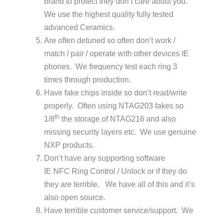
brand to protect they don’t care about you.
We use the highest quality fully tested
advanced Ceramics.
Are often detuned so often don’t work /
match / pair / operate with other devices IE
phones. We frequency test each ring 3
times through production.
Have fake chips inside so don’t read/write
properly. Often using NTAG203 fakes so
th
1/8
the storage of NTAG216 and also
missing security layers etc. We use genuine
NXP products.
Don’t have any supporting software
IE NFC Ring Control / Unlock or if they do
they are terrible. We have all of this and it’s
also open source.
Have terrible customer service/support. We