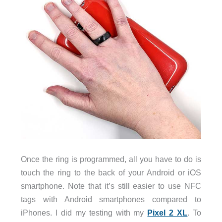
Once the ring is programmed, all you have to do is
touch the ring to the back of your Android or iOS
smartphone. Note that it’s still easier to use NFC
tags with Android smartphones compared to
iPhones. I did my testing with my
Pixel 2 XL
. To