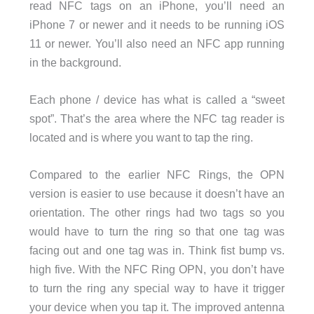
read NFC tags on an iPhone, you’ll need an
iPhone 7 or newer and it needs to be running iOS
11 or newer. You’ll also need an NFC app running
in the background.
Each phone / device has what is called a “sweet
spot”. That’s the area where the NFC tag reader is
located and is where you want to tap the ring.
Compared to the earlier NFC Rings, the OPN
version is easier to use because it doesn’t have an
orientation. The other rings had two tags so you
would have to turn the ring so that one tag was
facing out and one tag was in. Think fist bump vs.
high five. With the NFC Ring OPN, you don’t have
to turn the ring any special way to have it trigger
your device when you tap it. The improved antenna