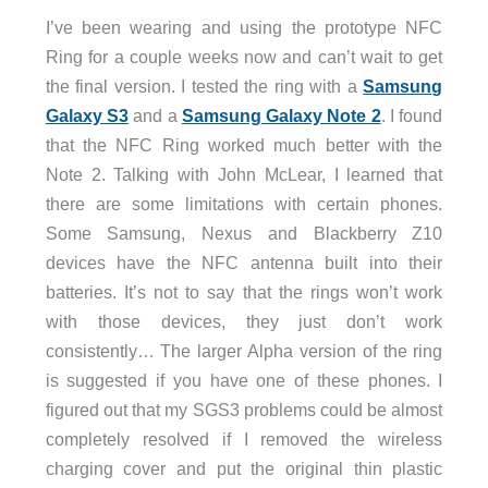
I’ve been wearing and using the prototype NFC
Ring for a couple weeks now and can’t wait to get
the final version. I tested the ring with a
Samsung
Galaxy S3
and a
Samsung Galaxy Note 2
. I found
that the NFC Ring worked much better with the
Note 2. Talking with John McLear, I learned that
there are some limitations with certain phones.
Some Samsung, Nexus and Blackberry Z10
devices have the NFC antenna built into their
batteries. It’s not to say that the rings won’t work
with those devices, they just don’t work
consistently… The larger Alpha version of the ring
is suggested if you have one of these phones. I
figured out that my SGS3 problems could be almost
completely resolved if I removed the wireless
charging cover and put the original thin plastic