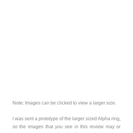
Note: Images can be clicked to view a larger size.
I was sent a prototype of the larger sized Alpha ring,
so the images that you see in this review may or