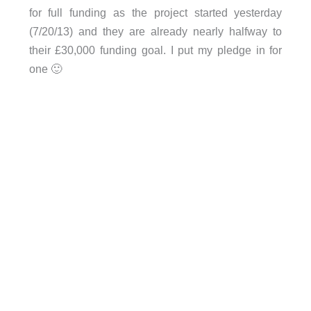
for full funding as the project started yesterday
(7/20/13) and they are already nearly halfway to
their £30,000 funding goal. I put my pledge in for
one 🙂