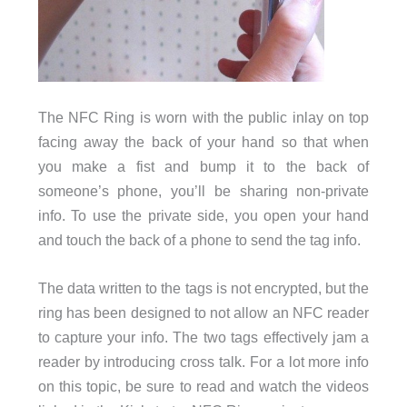
The NFC Ring is worn with the public inlay on top
facing away the back of your hand so that when
you make a fist and bump it to the back of
someone’s phone, you’ll be sharing non-private
info. To use the private side, you open your hand
and touch the back of a phone to send the tag info.
The data written to the tags is not encrypted, but the
ring has been designed to not allow an NFC reader
to capture your info. The two tags effectively jam a
reader by introducing cross talk. For a lot more info
on this topic, be sure to read and watch the videos