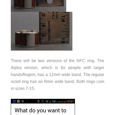
There will be two versions of the NFC ring. The
Alpha version, which is for people with larger
hands/fingers, has a 12mm wide band. The regular
sized ring has an 8mm wide band. Both rings com
in sizes 7-15.