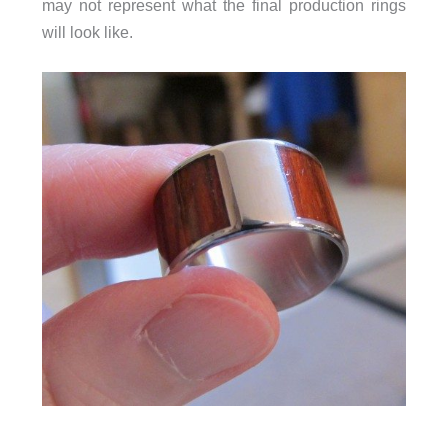
may not represent what the final production rings
will look like.