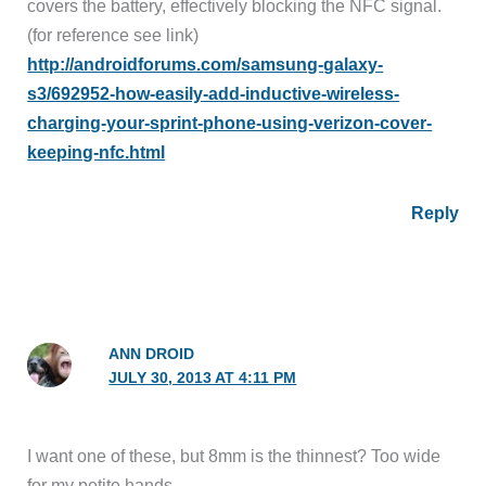
covers the battery, effectively blocking the NFC signal.
(for reference see link)
http://androidforums.com/samsung-galaxy-
s3/692952-how-easily-add-inductive-wireless-
charging-your-sprint-phone-using-verizon-cover-
keeping-nfc.html
Reply
ANN DROID
JULY 30, 2013 AT 4:11 PM
I want one of these, but 8mm is the thinnest? Too wide
for my petite hands.