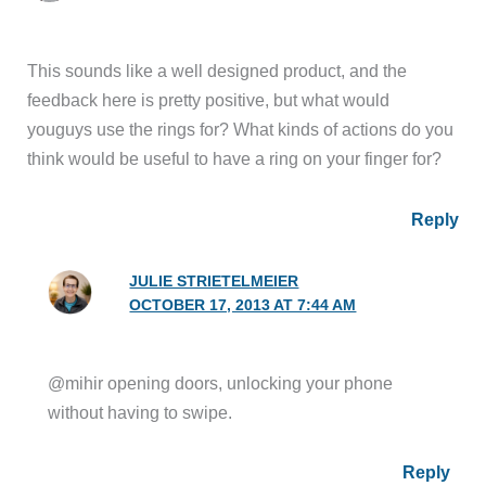
This sounds like a well designed product, and the
feedback here is pretty positive, but what would
youguys use the rings for? What kinds of actions do you
think would be useful to have a ring on your finger for?
Reply
JULIE STRIETELMEIER
OCTOBER 17, 2013 AT 7:44 AM
@mihir opening doors, unlocking your phone
without having to swipe.
Reply