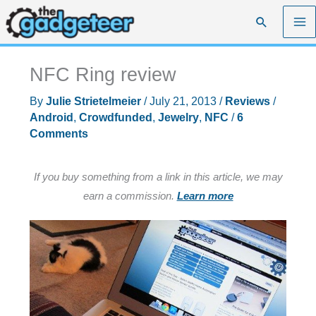
Skip
Search
to
content
NFC Ring review
By
Julie Strietelmeier
/
July 21, 2013
/
Reviews
/
Android
,
Crowdfunded
,
Jewelry
,
NFC
/
6
Comments
If you buy something from a link in this article, we may
earn a commission.
Learn more