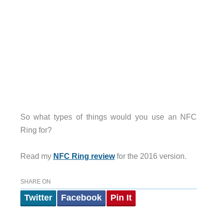
So what types of things would you use an NFC
Ring for?
Read my
NFC Ring review
for the 2016 version.
SHARE ON
Twitter
Facebook
Pin It