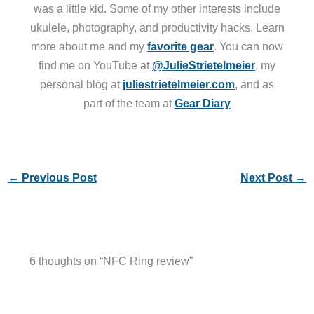
was a little kid. Some of my other interests include
ukulele, photography, and productivity hacks. Learn
more about me and my
favorite gear
. You can now
find me on YouTube at
@JulieStrietelmeier
, my
personal blog at
juliestrietelmeier.com
, and as
part of the team at
Gear Diary
←
Previous Post
Next Post
→
6 thoughts on “NFC Ring review”