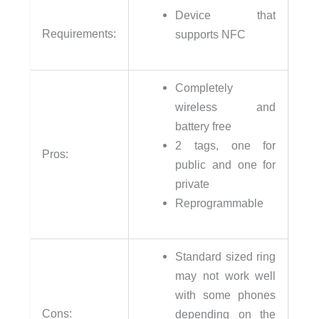
Device that
Requirements:
supports NFC
Completely
wireless and
battery free
2 tags, one for
Pros:
public and one for
private
Reprogrammable
Standard sized ring
may not work well
with some phones
Cons:
depending on the