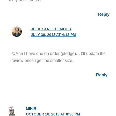
Reply
JULIE STRIETELMEIER
JULY 30, 2013 AT 4:13 PM
@Ann I have one on order (pledge)… I’ll update the
review once I get the smaller size.
Reply
MIHIR
OCTOBER 16, 2013 AT 8:30 PM