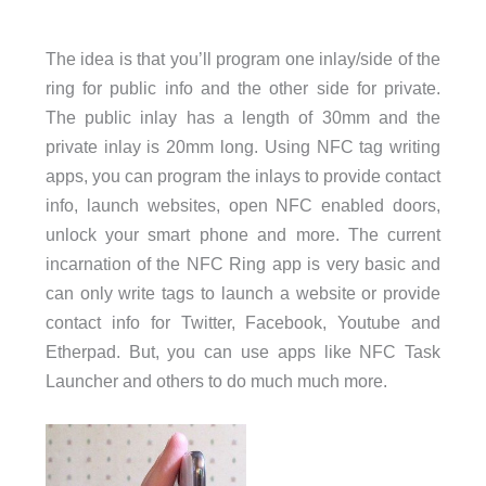
The idea is that you’ll program one inlay/side of the
ring for public info and the other side for private.
The public inlay has a length of 30mm and the
private inlay is 20mm long. Using NFC tag writing
apps, you can program the inlays to provide contact
info, launch websites, open NFC enabled doors,
unlock your smart phone and more. The current
incarnation of the NFC Ring app is very basic and
can only write tags to launch a website or provide
contact info for Twitter, Facebook, Youtube and
Etherpad. But, you can use apps like NFC Task
Launcher and others to do much much more.