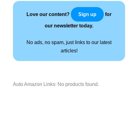
Love our content?
for
Sign up
our newsletter today.
No ads, no spam, just links to our latest
articles!
Auto Amazon Links: No products found.