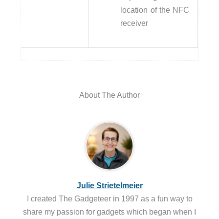
location of the NFC
receiver
About The Author
Julie Strietelmeier
I created The Gadgeteer in 1997 as a fun way to
share my passion for gadgets which began when I