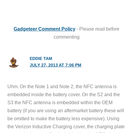
Gadgeteer Comment Policy
- Please read before
commenting
EDDIE TAM
JULY 27, 2013 AT 7:06 PM
Uhm. On the Note 1 and Note 2, the NFC antenna is
embedded inside the battery cover. On the S2 and the
S3 the NFC antenna is embedded within the OEM
battery (if you are using an aftermarket battery these will
be omitted to make the battery less expensive). Using
the Verizon Inductive Charging cover, the charging plate