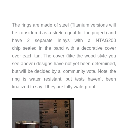
The rings are made of steel (Titanium versions will
be considered as a stretch goal for the project) and
have 2 separate inlays with a NTAG203
chip sealed in the band with a decorative cover
over each tag. The cover (like the wood style you
see above) designs have not yet been determined,
but will be decided by a community vote. Note: the
ring is water resistant, but tests haven’t been
finalized to say if they are fully waterproof.