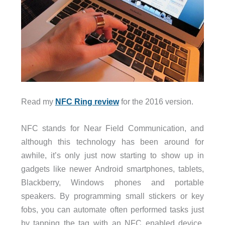
Read my
NFC Ring review
for the 2016 version.
NFC stands for Near Field Communication, and
although this technology has been around for
awhile, it’s only just now starting to show up in
gadgets like newer Android smartphones, tablets,
Blackberry, Windows phones and portable
speakers. By programming small stickers or key
fobs, you can automate often performed tasks just
by tapping the tag with an NFC enabled device.