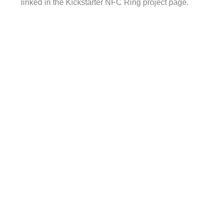
linked in the Kickstarter NFC Ring project page.