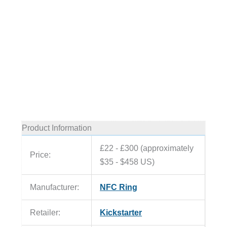
Product Information
£22 - £300 (approximately
Price:
$35 - $458 US)
Manufacturer:
NFC Ring
Retailer:
Kickstarter