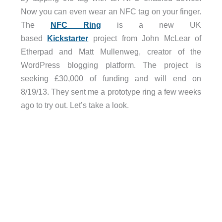
Now you can even wear an NFC tag on your finger.
The
NFC Ring
is a new UK
based
Kickstarter
project from John McLear of
Etherpad and Matt Mullenweg, creator of the
WordPress blogging platform. The project is
seeking £30,000 of funding and will end on
8/19/13. They sent me a prototype ring a few weeks
ago to try out. Let’s take a look.