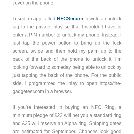
cover on the phone.
I used an app called
NFCSecure
to write an unlock
tag to the private inlay so that I wouldn’t have to
enter a PIN number to unlock my phone. Instead, I
just tap the power button to bring up the lock
screen, swipe and then hold my palm up to the
back of the back of the phone to unlock it. I’m
looking forward to someday being able to unlock by
just tapping the back of the phone. For the public
side, I programmed the inlay to open https://the-
gadgeteer.com in a browser.
If you’re interested in buying an NFC Ring, a
minimum pledge of £22 will net you a standard ring
and £25 will reserve an Alpha ring. Shipping dates
are estimated for September. Chances look good