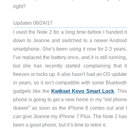
right?
Updates 08/24/17
I used the Note 2 for a long time before I handed it
down to Jeanne and switched to a newer Android
smartphone. She’s been using it now for 2-3 years.
I’ve replaced the battery once, and it is still running,
but she has recently started complaining that it
freezes or locks up. It also hasn’t had an OS update
in years, so it isn’t compatible with some Bluetooth
gadgets like the
Kwikset Kevo Smart Lock
. This
phone is going to get a new home in my “old phone
drawer” as soon as the iPhone 8 comes out and I
can give Jeanne my iPhone 7 Plus. The Note 2 has
been a good phone, but it’s time to retire it.