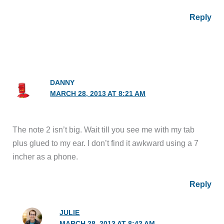
Reply
DANNY
MARCH 28, 2013 AT 8:21 AM
The note 2 isn’t big. Wait till you see me with my tab
plus glued to my ear. I don’t find it awkward using a 7
incher as a phone.
Reply
JULIE
MARCH 28, 2013 AT 8:42 AM