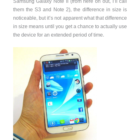
Samsung Galaxy Note II (from here on out, I’ll call
them the S3 and Note 2), the difference in size is
noticeable, but it’s not apparent what that difference
in size means until you get a chance to actually use
the device for an extended period of time.