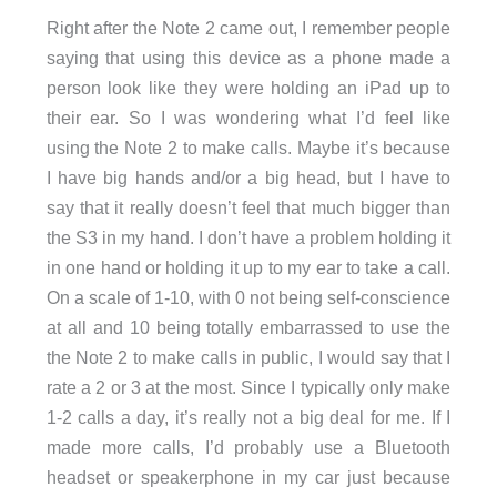
Right after the Note 2 came out, I remember people
saying that using this device as a phone made a
person look like they were holding an iPad up to
their ear. So I was wondering what I’d feel like
using the Note 2 to make calls. Maybe it’s because
I have big hands and/or a big head, but I have to
say that it really doesn’t feel that much bigger than
the S3 in my hand. I don’t have a problem holding it
in one hand or holding it up to my ear to take a call.
On a scale of 1-10, with 0 not being self-conscience
at all and 10 being totally embarrassed to use the
the Note 2 to make calls in public, I would say that I
rate a 2 or 3 at the most. Since I typically only make
1-2 calls a day, it’s really not a big deal for me. If I
made more calls, I’d probably use a Bluetooth
headset or speakerphone in my car just because