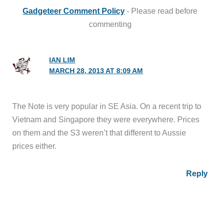
Gadgeteer Comment Policy
- Please read before
commenting
IAN LIM
MARCH 28, 2013 AT 8:09 AM
The Note is very popular in SE Asia. On a recent trip to
Vietnam and Singapore they were everywhere. Prices
on them and the S3 weren’t that different to Aussie
prices either.
Reply