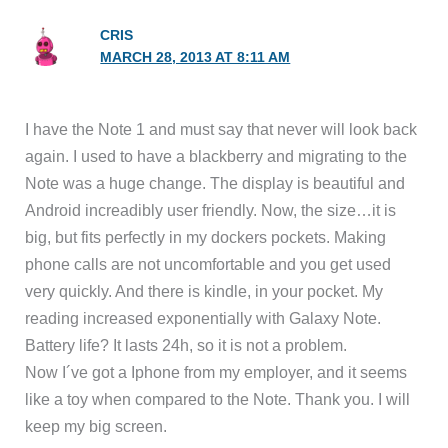
CRIS
MARCH 28, 2013 AT 8:11 AM
I have the Note 1 and must say that never will look back
again. I used to have a blackberry and migrating to the
Note was a huge change. The display is beautiful and
Android increadibly user friendly. Now, the size…it is
big, but fits perfectly in my dockers pockets. Making
phone calls are not uncomfortable and you get used
very quickly. And there is kindle, in your pocket. My
reading increased exponentially with Galaxy Note.
Battery life? It lasts 24h, so it is not a problem.
Now I´ve got a Iphone from my employer, and it seems
like a toy when compared to the Note. Thank you. I will
keep my big screen.