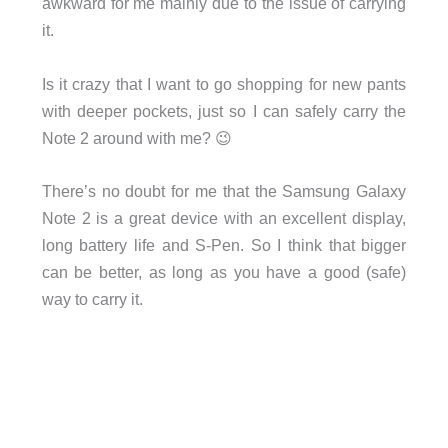
awkward for me mainly due to the issue of carrying
it.
Is it crazy that I want to go shopping for new pants
with deeper pockets, just so I can safely carry the
Note 2 around with me? 😉
There’s no doubt for me that the Samsung Galaxy
Note 2 is a great device with an excellent display,
long battery life and S-Pen. So I think that bigger
can be better, as long as you have a good (safe)
way to carry it.