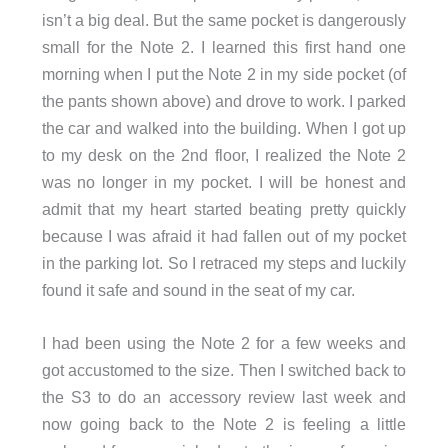
isn’t a big deal. But the same pocket is dangerously
small for the Note 2. I learned this first hand one
morning when I put the Note 2 in my side pocket (of
the pants shown above) and drove to work. I parked
the car and walked into the building. When I got up
to my desk on the 2nd floor, I realized the Note 2
was no longer in my pocket. I will be honest and
admit that my heart started beating pretty quickly
because I was afraid it had fallen out of my pocket
in the parking lot. So I retraced my steps and luckily
found it safe and sound in the seat of my car.
I had been using the Note 2 for a few weeks and
got accustomed to the size. Then I switched back to
the S3 to do an accessory review last week and
now going back to the Note 2 is feeling a little