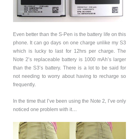
Even better than the S-Pen is the battery life on this
phone. It can go days on one charge unlike my S3
which is lucky to last for 12hrs per charge. The
Note 2’s replaceable battery is 1000 mAh’s larger
than the S3’s battery. There is a lot to be said for
not needing to worry about having to recharge so
frequently.
In the time that I’ve been using the Note 2, I’ve only
noticed one problem with it…