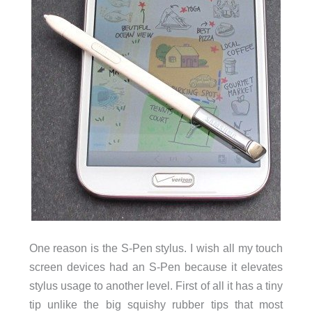
One reason is the S-Pen stylus. I wish all my touch
screen devices had an S-Pen because it elevates
stylus usage to another level. First of all it has a tiny
tip unlike the big squishy rubber tips that most