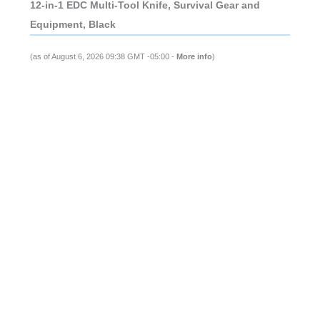
12-in-1 EDC Multi-Tool Knife, Survival Gear and
Equipment, Black
(as of August 6, 2026 09:38 GMT -05:00 -
More info
)