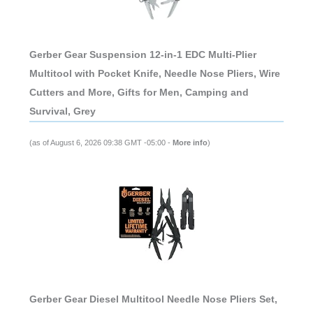
Gerber Gear Suspension 12-in-1 EDC Multi-Plier
Multitool with Pocket Knife, Needle Nose Pliers, Wire
Cutters and More, Gifts for Men, Camping and
Survival, Grey
(as of August 6, 2026 09:38 GMT -05:00 -
More info
)
Gerber Gear Diesel Multitool Needle Nose Pliers Set,