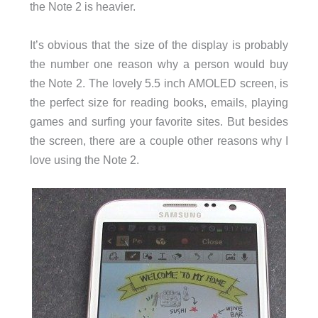
the Note 2 is heavier.
It’s obvious that the size of the display is probably
the number one reason why a person would buy
the Note 2. The lovely 5.5 inch AMOLED screen, is
the perfect size for reading books, emails, playing
games and surfing your favorite sites. But besides
the screen, there are a couple other reasons why I
love using the Note 2.