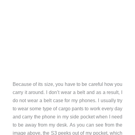
Because of its size, you have to be careful how you
carry it around. I don’t wear a belt and as a result, I
do not wear a belt case for my phones. I usually try
to wear some type of cargo pants to work every day
and carry the phone in my side pocket when I need
to be away from my desk. As you can see from the
image above, the S3 peeks out of my pocket, which