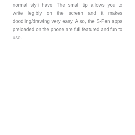
normal styli have. The small tip allows you to
write legibly on the screen and it makes
doodling/drawing very easy. Also, the S-Pen apps
preloaded on the phone are full featured and fun to
use.