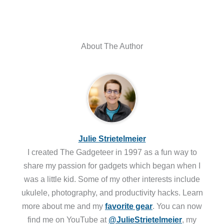
About The Author
Julie Strietelmeier
I created The Gadgeteer in 1997 as a fun way to
share my passion for gadgets which began when I
was a little kid. Some of my other interests include
ukulele, photography, and productivity hacks. Learn
more about me and my
favorite gear
. You can now
find me on YouTube at
@JulieStrietelmeier
, my