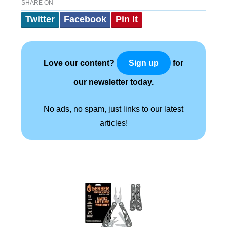
SHARE ON
Twitter
Facebook
Pin It
Love our content?
for
Sign up
our newsletter today.
No ads, no spam, just links to our latest
articles!