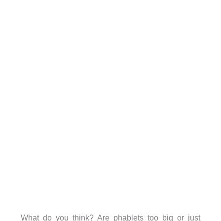
What do you think? Are phablets too big or just