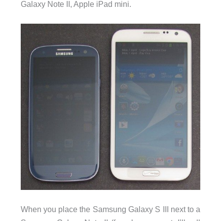
Galaxy Note II, Apple iPad mini.
When you place the Samsung Galaxy S III next to a