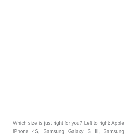
Which size is just right for you? Left to right: Apple
iPhone 4S, Samsung Galaxy S III, Samsung