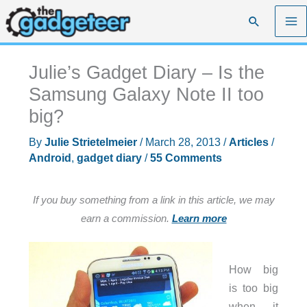
Skip
Search
to
content
Julie’s Gadget Diary – Is the
Samsung Galaxy Note II too
big?
By
Julie Strietelmeier
/
March 28, 2013
/
Articles
/
Android
,
gadget diary
/
55 Comments
If you buy something from a link in this article, we may
earn a commission.
Learn more
How big
is too big
when it