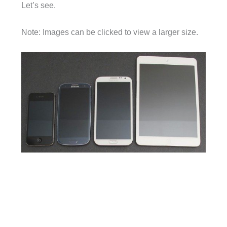
Let’s see.
Note: Images can be clicked to view a larger size.