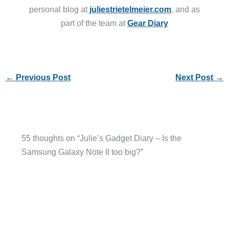
personal blog at
juliestrietelmeier.com
, and as
part of the team at
Gear Diary
←
Previous Post
Next Post
→
55 thoughts on “Julie’s Gadget Diary – Is the
Samsung Galaxy Note II too big?”