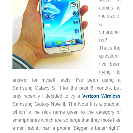
comes to
the size of
a
smartpho
ne?
That’s the
question
I’ve been
trying to
answer for myself lately. I’ve been using a
Samsung Galaxy S III for the past 6 months, but
only recently I decided to try a
Verizon Wireless
Samsung Galaxy Note II. The Note II is a phablet,
which is the nick name given to the category of
smartphones which are so large that they more like
a mini tablet than a phone. Bigger is better right?