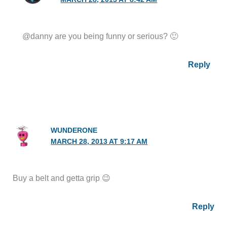
@danny are you being funny or serious? 🙂
Reply
WUNDERONE
MARCH 28, 2013 AT 9:17 AM
Buy a belt and getta grip 😉
Reply