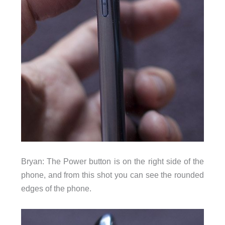
Bryan: The Power button is on the right side of the
phone, and from this shot you can see the rounded
edges of the phone.