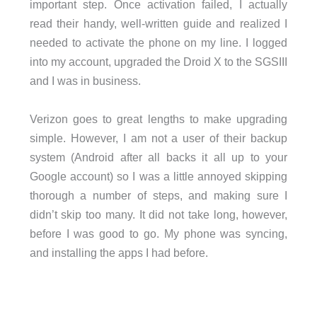
important step. Once activation failed, I actually
read their handy, well-written guide and realized I
needed to activate the phone on my line. I logged
into my account, upgraded the Droid X to the SGSIII
and I was in business.
Verizon goes to great lengths to make upgrading
simple. However, I am not a user of their backup
system (Android after all backs it all up to your
Google account) so I was a little annoyed skipping
thorough a number of steps, and making sure I
didn’t skip too many. It did not take long, however,
before I was good to go. My phone was syncing,
and installing the apps I had before.