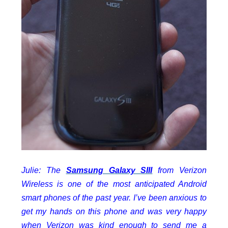
Julie: The
Samsung Galaxy SIII
from Verizon
Wireless is one of the most anticipated Android
smart phones of the past year. I’ve been anxious to
get my hands on this phone and was very happy
when Verizon was kind enough to send me a