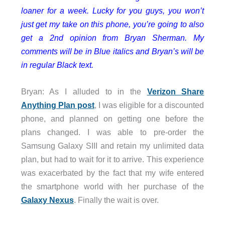
loaner for a week. Lucky for you guys, you won’t
just get my take on this phone, you’re going to also
get a 2nd opinion from Bryan Sherman. My
comments will be in Blue italics and Bryan’s will be
in regular Black text.
Bryan: As I alluded to in the
Verizon Share
Anything Plan post
, I was eligible for a discounted
phone, and planned on getting one before the
plans changed. I was able to pre-order the
Samsung Galaxy SIII and retain my unlimited data
plan, but had to wait for it to arrive. This experience
was exacerbated by the fact that my wife entered
the smartphone world with her purchase of the
Galaxy Nexus
. Finally the wait is over.