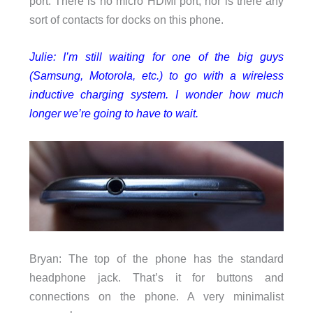
port. There is no micro HDMI port, nor is there any
sort of contacts for docks on this phone.
Julie: I’m still waiting for one of the big guys
(Samsung, Motorola, etc.) to go with a wireless
inductive charging system. I wonder how much
longer we’re going to have to wait.
Bryan: The top of the phone has the standard
headphone jack. That’s it for buttons and
connections on the phone. A very minimalist