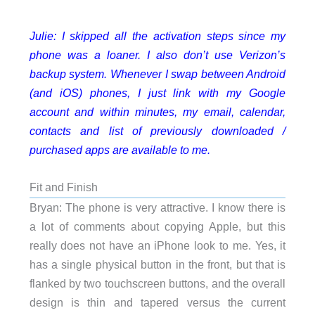
Julie: I skipped all the activation steps since my
phone was a loaner. I also don’t use Verizon’s
backup system. Whenever I swap between Android
(and iOS) phones, I just link with my Google
account and within minutes, my email, calendar,
contacts and list of previously downloaded /
purchased apps are available to me.
Fit and Finish
Bryan: The phone is very attractive. I know there is
a lot of comments about copying Apple, but this
really does not have an iPhone look to me. Yes, it
has a single physical button in the front, but that is
flanked by two touchscreen buttons, and the overall
design is thin and tapered versus the current