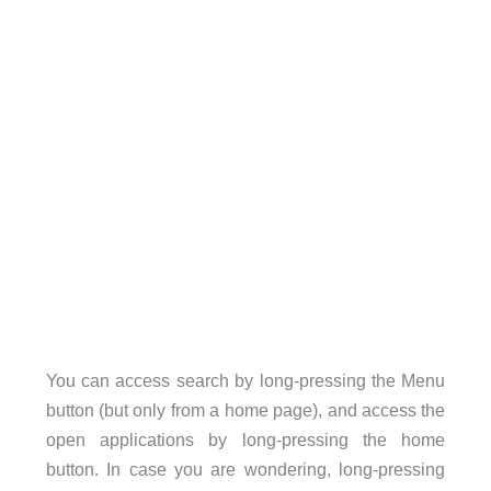
You can access search by long-pressing the Menu
button (but only from a home page), and access the
open applications by long-pressing the home
button. In case you are wondering, long-pressing