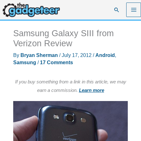
Skip
Search
to
content
Samsung Galaxy SIII from
Verizon Review
By
Bryan Sherman
/
July 17, 2012
/
Android
,
Samsung
/
17 Comments
If you buy something from a link in this article, we may
earn a commission.
Learn more