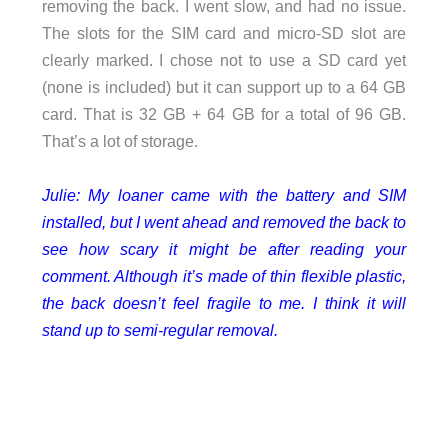
removing the back. I went slow, and had no issue.
The slots for the SIM card and micro-SD slot are
clearly marked. I chose not to use a SD card yet
(none is included) but it can support up to a 64 GB
card. That is 32 GB + 64 GB for a total of 96 GB.
That’s a lot of storage.
Julie: My loaner came with the battery and SIM
installed, but I went ahead and removed the back to
see how scary it might be after reading your
comment. Although it’s made of thin flexible plastic,
the back doesn’t feel fragile to me. I think it will
stand up to semi-regular removal.