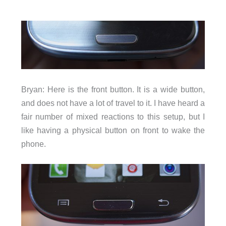
Bryan: Here is the front button. It is a wide button,
and does not have a lot of travel to it. I have heard a
fair number of mixed reactions to this setup, but I
like having a physical button on front to wake the
phone.