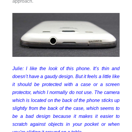
approach.
Julie: I like the look of this phone. It’s thin and
doesn’t have a gaudy design. But it feels a little like
it should be protected with a case or a screen
protector, which I normally do not use. The camera
which is located on the back of the phone sticks up
slightly from the back of the case, which seems to
be a bad design because it makes it easier to
scratch against objects in your pocket or when