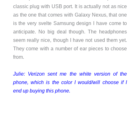
classic plug with USB port. It is actually not as nice
as the one that comes with Galaxy Nexus, that one
is the very svelte Samsung design I have come to
anticipate. No big deal though. The headphones
seem really nice, though I have not used them yet.
They come with a number of ear pieces to choose
from.
Julie: Verizon sent me the white version of the
phone, which is the color I would/will choose if I
end up buying this phone.