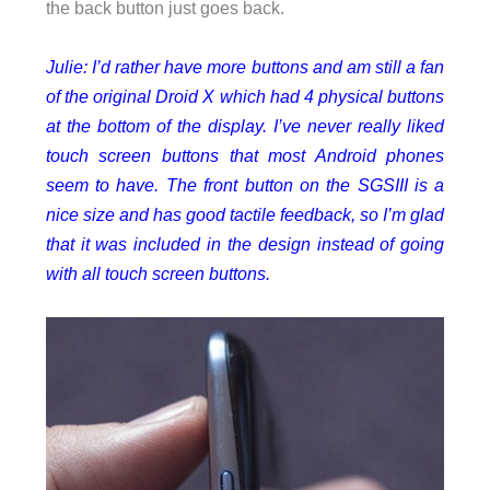
the back button just goes back.
Julie: I’d rather have more buttons and am still a fan
of the original Droid X which had 4 physical buttons
at the bottom of the display. I’ve never really liked
touch screen buttons that most Android phones
seem to have.
The front button on the SGSIII is a
nice size and has good tactile feedback, so I’m glad
that it was included in the design instead of going
with all touch screen buttons.