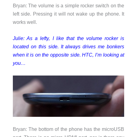
Bryan: The volume is a simple rocker switch on the
left side. Pressing it will not wake up the phone. It
works well.
Julie: As a lefty, I like that the volume rocker is
located on this side. It always drives me bonkers
when it is on the opposite side. HTC, I’m looking at
you…
Bryan: The bottom of the phone has the microUSB