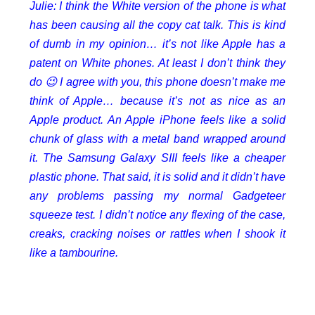
Julie: I think the White version of the phone is what
has been causing all the copy cat talk. This is kind
of dumb in my opinion… it’s not like Apple has a
patent on White phones. At least I don’t think they
do 😉 I agree with you, this phone doesn’t make me
think of Apple… because it’s not as nice as an
Apple product. An Apple iPhone feels like a solid
chunk of glass with a metal band wrapped around
it. The Samsung Galaxy SIII feels like a cheaper
plastic phone. That said, it is solid and it didn’t have
any problems passing my normal Gadgeteer
squeeze test. I didn’t notice any flexing of the case,
creaks, cracking noises or rattles when I shook it
like a tambourine.