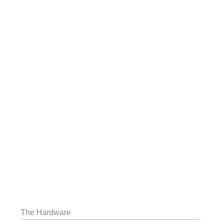
The Hardware