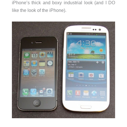
iPhone’s thick and boxy industrial look (and I DO
like the look of the iPhone).