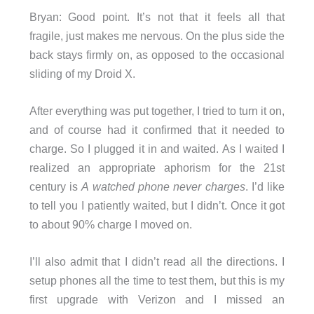
Bryan: Good point. It’s not that it feels all that
fragile, just makes me nervous. On the plus side the
back stays firmly on, as opposed to the occasional
sliding of my Droid X.
After everything was put together, I tried to turn it on,
and of course had it confirmed that it needed to
charge. So I plugged it in and waited. As I waited I
realized an appropriate aphorism for the 21st
century is
A watched phone never charges
. I’d like
to tell you I patiently waited, but I didn’t. Once it got
to about 90% charge I moved on.
I’ll also admit that I didn’t read all the directions. I
setup phones all the time to test them, but this is my
first upgrade with Verizon and I missed an