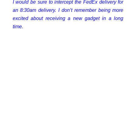
I would be sure to intercept the FedEx delivery for
an 8:30am delivery. I don’t remember being more
excited about receiving a new gadget in a long
time.