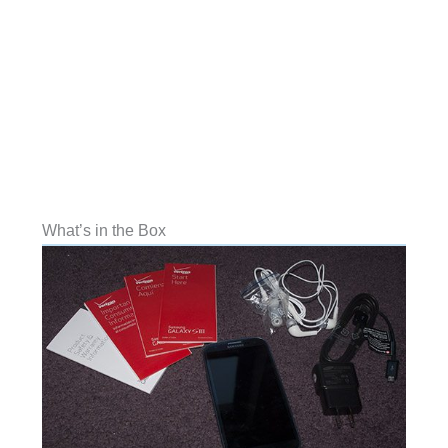
What’s in the Box