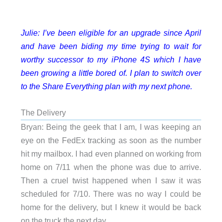
Julie: I’ve been eligible for an upgrade since April
and have been biding my time trying to wait for
worthy successor to my iPhone 4S which I have
been growing a little bored of. I plan to switch over
to the Share Everything plan with my next phone.
The Delivery
Bryan: Being the geek that I am, I was keeping an
eye on the FedEx tracking as soon as the number
hit my mailbox. I had even planned on working from
home on 7/11 when the phone was due to arrive.
Then a cruel twist happened when I saw it was
scheduled for 7/10. There was no way I could be
home for the delivery, but I knew it would be back
on the truck the next day.