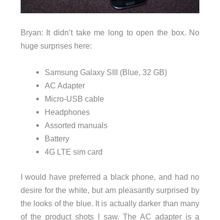
Bryan: It didn’t take me long to open the box. No
huge surprises here:
Samsung Galaxy SIII (Blue, 32 GB)
AC Adapter
Micro-USB cable
Headphones
Assorted manuals
Battery
4G LTE sim card
I would have preferred a black phone, and had no
desire for the white, but am pleasantly surprised by
the looks of the blue. It is actually darker than many
of the product shots I saw. The AC adapter is a