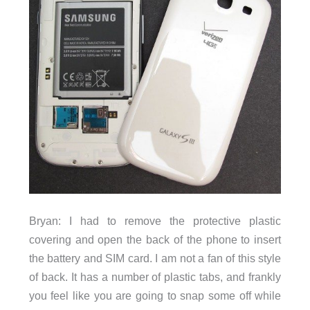
Bryan: I had to remove the protective plastic
covering and open the back of the phone to insert
the battery and SIM card. I am not a fan of this style
of back. It has a number of plastic tabs, and frankly
you feel like you are going to snap some off while