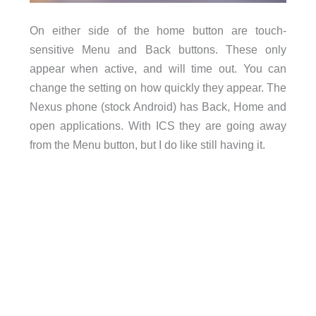
On either side of the home button are touch-
sensitive Menu and Back buttons. These only
appear when active, and will time out. You can
change the setting on how quickly they appear. The
Nexus phone (stock Android) has Back, Home and
open applications. With ICS they are going away
from the Menu button, but I do like still having it.