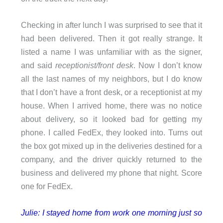
Checking in after lunch I was surprised to see that it
had been delivered. Then it got really strange. It
listed a name I was unfamiliar with as the signer,
and said
receptionist/front desk
. Now I don’t know
all the last names of my neighbors, but I do know
that I don’t have a front desk, or a receptionist at my
house. When I arrived home, there was no notice
about delivery, so it looked bad for getting my
phone. I called FedEx, they looked into. Turns out
the box got mixed up in the deliveries destined for a
company, and the driver quickly returned to the
business and delivered my phone that night. Score
one for FedEx.
Julie: I stayed home from work one morning just so