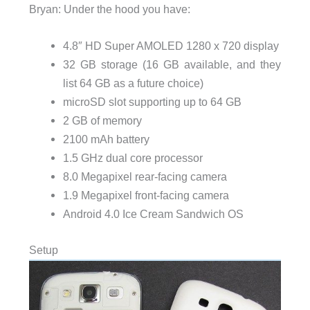
Bryan: Under the hood you have:
4.8″ HD Super AMOLED 1280 x 720 display
32 GB storage (16 GB available, and they
list 64 GB as a future choice)
microSD slot supporting up to 64 GB
2 GB of memory
2100 mAh battery
1.5 GHz dual core processor
8.0 Megapixel rear-facing camera
1.9 Megapixel front-facing camera
Android 4.0 Ice Cream Sandwich OS
Setup