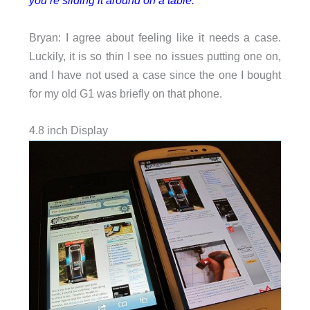
you’re sliding it around on a table.
Bryan: I agree about feeling like it needs a case.
Luckily, it is so thin I see no issues putting one on,
and I have not used a case since the one I bought
for my old G1 was briefly on that phone.
4.8 inch Display