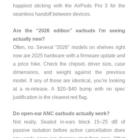
happiest sticking with the AirPods Pro 3 for the
seamless handoff between devices.
Are the “2026 edition” earbuds I’m seeing
actually new?
Often, no. Several “2026” models on shelves right
now are 2025 hardware with a firmware update and
a price hike. Check the chipset, driver size, case
dimensions, and weight against the previous
model. If any of those are identical, you’re looking
at a re-release. A $20–$40 bump with no spec
justification is the clearest red flag.
Do open-ear ANC earbuds actually work?
Not really. Sealed in-ears block 15–25 dB of
passive isolation before active cancellation does