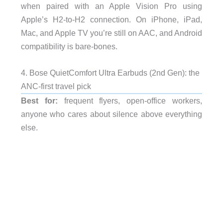
when paired with an Apple Vision Pro using
Apple’s H2-to-H2 connection. On iPhone, iPad,
Mac, and Apple TV you’re still on AAC, and Android
compatibility is bare-bones.
4. Bose QuietComfort Ultra Earbuds (2nd Gen): the
ANC-first travel pick
Best for:
frequent flyers, open-office workers,
anyone who cares about silence above everything
else.