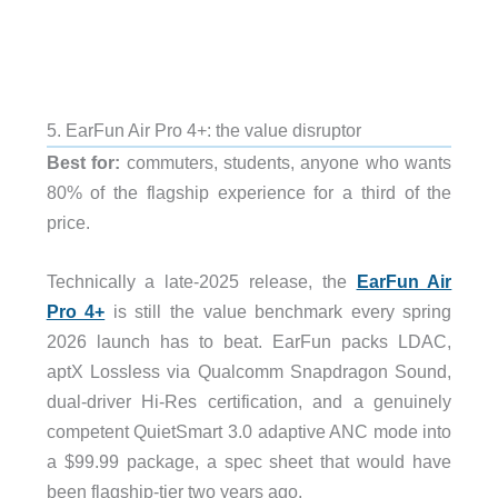
5. EarFun Air Pro 4+: the value disruptor
Best for:
commuters, students, anyone who wants
80% of the flagship experience for a third of the
price.
Technically a late-2025 release, the
EarFun Air
Pro 4+
is still the value benchmark every spring
2026 launch has to beat. EarFun packs LDAC,
aptX Lossless via Qualcomm Snapdragon Sound,
dual-driver Hi-Res certification, and a genuinely
competent QuietSmart 3.0 adaptive ANC mode into
a $99.99 package, a spec sheet that would have
been flagship-tier two years ago.