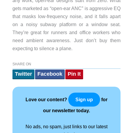
any work; open-ear designs start from zero. What
gets marketed as “open-ear ANC” is aggressive EQ
that masks low-frequency noise, and it falls apart
on a noisy subway platform or a window seat.
They’re great for runners and office workers who
need ambient awareness. Just don’t buy them
expecting to silence a plane.
SHARE ON
Twitter
Facebook
Pin It
Love our content?
for
Sign up
our newsletter today.
No ads, no spam, just links to our latest