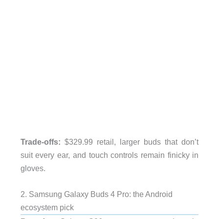
Trade-offs:
$329.99 retail, larger buds that don’t
suit every ear, and touch controls remain finicky in
gloves.
2. Samsung Galaxy Buds 4 Pro: the Android
ecosystem pick