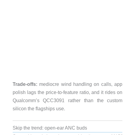
Trade-offs:
mediocre wind handling on calls, app
polish lags the price-to-feature ratio, and it rides on
Qualcomm’s QCC3091 rather than the custom
silicon the flagships use.
Skip the trend: open-ear ANC buds