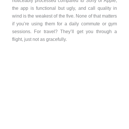
noticeably processed compared to Sony or Apple,
the app is functional but ugly, and call quality in
wind is the weakest of the five. None of that matters
if you’re using them for a daily commute or gym
sessions. For travel? They’ll get you through a
flight, just not as gracefully.