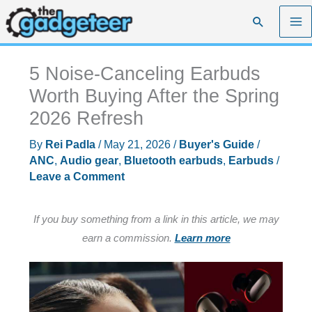
Skip
Search
to
content
5 Noise-Canceling Earbuds
Worth Buying After the Spring
2026 Refresh
By
Rei Padla
/
May 21, 2026
/
Buyer's Guide
/
ANC
,
Audio gear
,
Bluetooth earbuds
,
Earbuds
/
Leave a Comment
If you buy something from a link in this article, we may
earn a commission.
Learn more