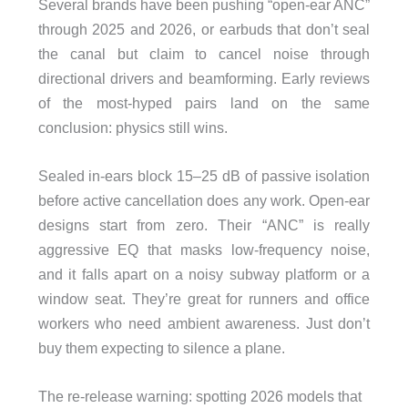
Several brands have been pushing “open-ear ANC”
through 2025 and 2026, or earbuds that don’t seal
the canal but claim to cancel noise through
directional drivers and beamforming. Early reviews
of the most-hyped pairs land on the same
conclusion: physics still wins.
Sealed in-ears block 15–25 dB of passive isolation
before active cancellation does any work. Open-ear
designs start from zero. Their “ANC” is really
aggressive EQ that masks low-frequency noise,
and it falls apart on a noisy subway platform or a
window seat. They’re great for runners and office
workers who need ambient awareness. Just don’t
buy them expecting to silence a plane.
The re-release warning: spotting 2026 models that