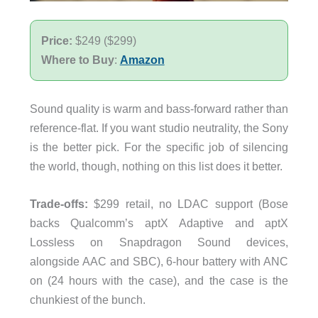
Price:
$249 ($299)
Where to Buy
:
Amazon
Sound quality is warm and bass-forward rather than
reference-flat. If you want studio neutrality, the Sony
is the better pick. For the specific job of silencing
the world, though, nothing on this list does it better.
Trade-offs:
$299 retail, no LDAC support (Bose
backs Qualcomm’s aptX Adaptive and aptX
Lossless on Snapdragon Sound devices,
alongside AAC and SBC), 6-hour battery with ANC
on (24 hours with the case), and the case is the
chunkiest of the bunch.