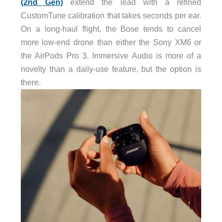
(2nd Gen)
extend the lead with a refined
CustomTune calibration that takes seconds per ear.
On a long-haul flight, the Bose tends to cancel
more low-end drone than either the Sony XM6 or
the AirPods Pro 3. Immersive Audio is more of a
novelty than a daily-use feature, but the option is
there.