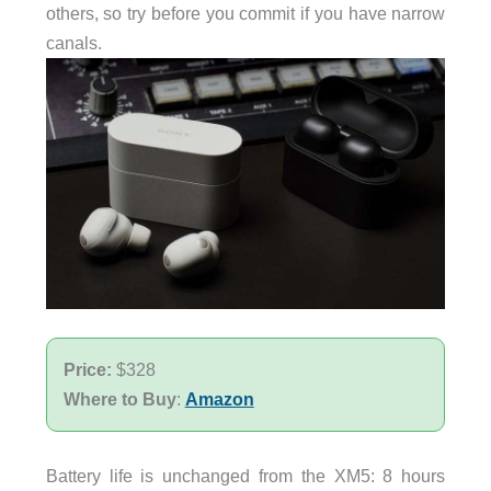
others, so try before you commit if you have narrow
canals.
Price:
$328
Where to Buy
:
Amazon
Battery life is unchanged from the XM5: 8 hours