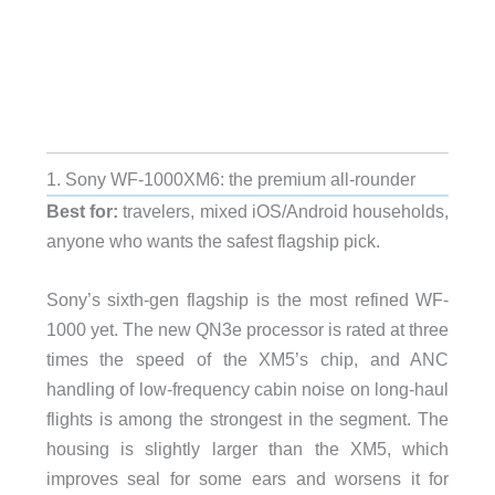
1. Sony WF-1000XM6: the premium all-rounder
Best for:
travelers, mixed iOS/Android households,
anyone who wants the safest flagship pick.
Sony’s sixth-gen flagship is the most refined WF-
1000 yet. The new QN3e processor is rated at three
times the speed of the XM5’s chip, and ANC
handling of low-frequency cabin noise on long-haul
flights is among the strongest in the segment. The
housing is slightly larger than the XM5, which
improves seal for some ears and worsens it for