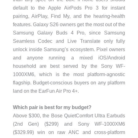
default to the Apple AirPods Pro 3 for instant
pairing, AirPlay, Find My, and the hearing-health
features. Galaxy S26 owners get the most out of the
Samsung Galaxy Buds 4 Pro, since Samsung
Seamless Codec and Live Translate only fully
unlock inside Samsung’s ecosystem. Pixel owners
and anyone running a mixed iOS/Android
household are best served by the Sony WF-
1000XM6, which is the most platform-agnostic
flagship. Budget-conscious buyers on any platform
land on the EarFun Air Pro 4+.
Which pair is best for my budget?
Above $300, the Bose QuietComfort Ultra Earbuds
(2nd Gen) ($299) and Sony WF-1000XM6
($329.99) win on raw ANC and cross-platform