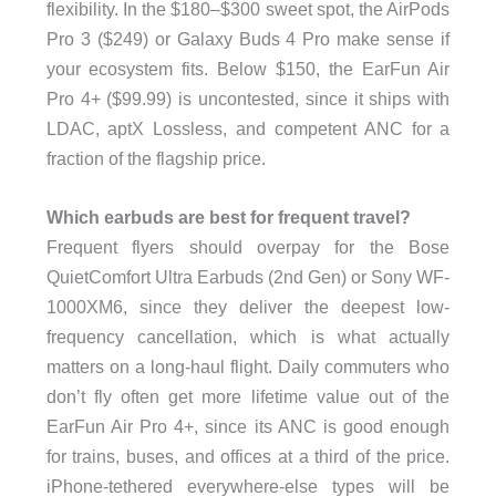
flexibility. In the $180–$300 sweet spot, the AirPods
Pro 3 ($249) or Galaxy Buds 4 Pro make sense if
your ecosystem fits. Below $150, the EarFun Air
Pro 4+ ($99.99) is uncontested, since it ships with
LDAC, aptX Lossless, and competent ANC for a
fraction of the flagship price.
Which earbuds are best for frequent travel?
Frequent flyers should overpay for the Bose
QuietComfort Ultra Earbuds (2nd Gen) or Sony WF-
1000XM6, since they deliver the deepest low-
frequency cancellation, which is what actually
matters on a long-haul flight. Daily commuters who
don’t fly often get more lifetime value out of the
EarFun Air Pro 4+, since its ANC is good enough
for trains, buses, and offices at a third of the price.
iPhone-tethered everywhere-else types will be