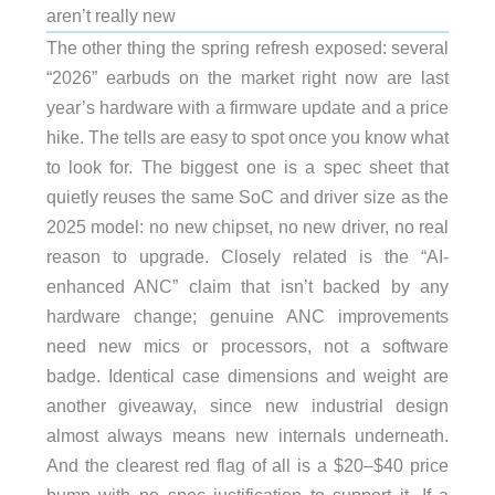
aren’t really new
The other thing the spring refresh exposed: several
“2026” earbuds on the market right now are last
year’s hardware with a firmware update and a price
hike. The tells are easy to spot once you know what
to look for. The biggest one is a spec sheet that
quietly reuses the same SoC and driver size as the
2025 model: no new chipset, no new driver, no real
reason to upgrade. Closely related is the “AI-
enhanced ANC” claim that isn’t backed by any
hardware change; genuine ANC improvements
need new mics or processors, not a software
badge. Identical case dimensions and weight are
another giveaway, since new industrial design
almost always means new internals underneath.
And the clearest red flag of all is a $20–$40 price