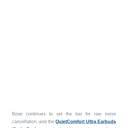
Bose continues to set the bar for raw noise
cancellation, and the
QuietComfort Ultra Earbuds