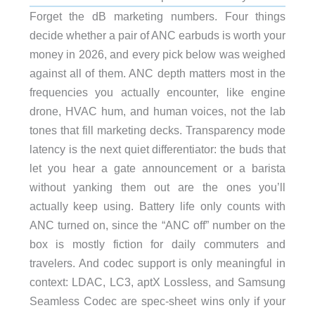
Forget the dB marketing numbers. Four things
decide whether a pair of ANC earbuds is worth your
money in 2026, and every pick below was weighed
against all of them. ANC depth matters most in the
frequencies you actually encounter, like engine
drone, HVAC hum, and human voices, not the lab
tones that fill marketing decks. Transparency mode
latency is the next quiet differentiator: the buds that
let you hear a gate announcement or a barista
without yanking them out are the ones you’ll
actually keep using. Battery life only counts with
ANC turned on, since the “ANC off” number on the
box is mostly fiction for daily commuters and
travelers. And codec support is only meaningful in
context: LDAC, LC3, aptX Lossless, and Samsung
Seamless Codec are spec-sheet wins only if your