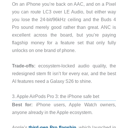
On an iPhone you’re back on AAC, and on a Pixel
you can route LC3 over LE Audio, but either way
you lose the 24-bit/96kHz ceiling and the Buds 4
Pro sound merely good rather than great. ANC is
excellent across the board, but you’re paying
flagship money for a feature set that only fully
unlocks on one brand of phone.
Trade-offs:
ecosystem-locked audio quality, the
redesigned stem fit isn’t for every ear, and the best
AI features need a Galaxy S26 to shine.
3. Apple AirPods Pro 3: the iPhone safe bet
Best for:
iPhone users, Apple Watch owners,
anyone already in the Apple ecosystem.
Apple’s
third-gen Pro flagship
, which launched in