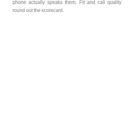
phone actually speaks them. Fit and call quality
round out the scorecard.