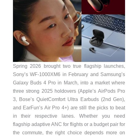
Spring 2026 brought two true flagship launches,
Sony’s WF-1000XM6 in February and Samsung’s
Galaxy Buds 4 Pro in March, into a market where
three strong 2025 holdovers (Apple’s AirPods Pro
3, Bose’s QuietComfort Ultra Earbuds (2nd Gen),
and EarFun’s Air Pro 4+) are still the picks to beat
in their respective lanes. Whether you need
flagship adaptive ANC for flights or a budget pair for
the commute, the right choice depends more on