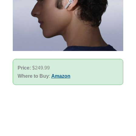
Price:
$249.99
Where to Buy
:
Amazon