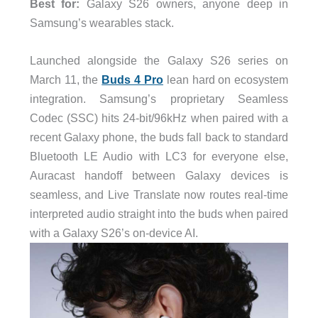
Best for:
Galaxy S26 owners, anyone deep in
Samsung’s wearables stack.
Launched alongside the Galaxy S26 series on
March 11, the
Buds 4 Pro
lean hard on ecosystem
integration. Samsung’s proprietary Seamless
Codec (SSC) hits 24-bit/96kHz when paired with a
recent Galaxy phone, the buds fall back to standard
Bluetooth LE Audio with LC3 for everyone else,
Auracast handoff between Galaxy devices is
seamless, and Live Translate now routes real-time
interpreted audio straight into the buds when paired
with a Galaxy S26’s on-device AI.