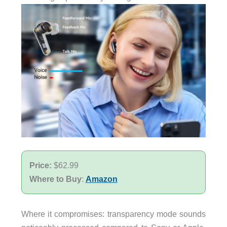
Price:
$62.99
Where to Buy
:
Amazon
Where it compromises: transparency mode sounds