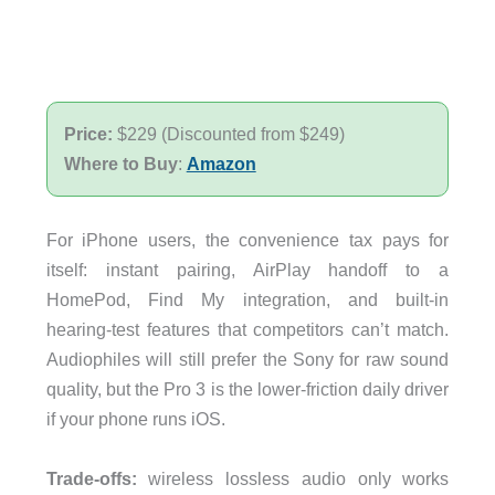
Price:
$229 (Discounted from $249)
Where to Buy
:
Amazon
For iPhone users, the convenience tax pays for
itself: instant pairing, AirPlay handoff to a
HomePod, Find My integration, and built-in
hearing-test features that competitors can’t match.
Audiophiles will still prefer the Sony for raw sound
quality, but the Pro 3 is the lower-friction daily driver
if your phone runs iOS.
Trade-offs:
wireless lossless audio only works