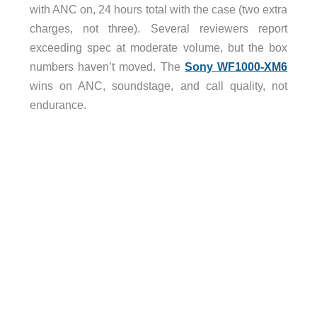
with ANC on, 24 hours total with the case (two extra
charges, not three). Several reviewers report
exceeding spec at moderate volume, but the box
numbers haven’t moved. The
Sony WF1000-XM6
wins on ANC, soundstage, and call quality, not
endurance.