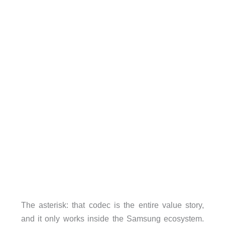
The asterisk: that codec is the entire value story,
and it only works inside the Samsung ecosystem.