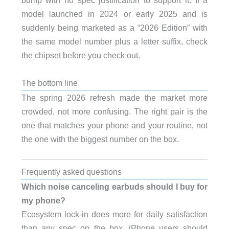
bump with no spec justification to support it. If a
model launched in 2024 or early 2025 and is
suddenly being marketed as a “2026 Edition” with
the same model number plus a letter suffix, check
the chipset before you check out.
The bottom line
The spring 2026 refresh made the market more
crowded, not more confusing. The right pair is the
one that matches your phone and your routine, not
the one with the biggest number on the box.
Frequently asked questions
Which noise canceling earbuds should I buy for
my phone?
Ecosystem lock-in does more for daily satisfaction
than any spec on the box. iPhone users should