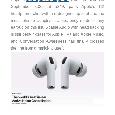
September 2025 at $249, pairs Apple’s H2
headphone chip with a redesigned tip seal and the
most reliable adaptive transparency mode of any
earbud on this list. Spatial Audio with head tracking
is still best-in-class for Apple TV+ and Apple Music,
and Conversation Awareness has finally crossed
the line from gimmick to useful.