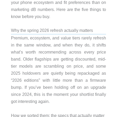
your phone ecosystem and fit preferences than on
marketing dB numbers. Here are the five things to
know before you buy.
Why the spring 2026 refresh actually matters
Premium, ecosystem, and value tiers rarely refresh
in the same window, and when they do, it shifts
what’s worth recommending across every price
band. Older flagships are getting discounted, mid-
tier models are scrambling on price, and some
2025 holdovers are quietly being repackaged as
“2026 editions” with little more than a firmware
bump. If you’ve been holding off on an upgrade
since 2024, this is the moment your shortlist finally
got interesting again.
How we sorted them: the specs that actually matter