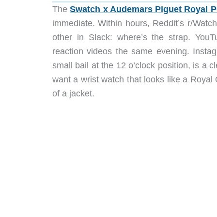
The
Swatch x Audemars Piguet Royal 
immediate. Within hours, Reddit’s r/Watch
other in Slack: where’s the strap. You
reaction videos the same evening. Insta
small bail at the 12 o’clock position, is a 
want a wrist watch that looks like a Royal
of a jacket.