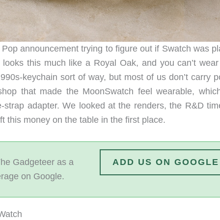
l Pop announcement trying to figure out if Swatch was pl
 looks this much like a Royal Oak, and you can’t wear 
1990s-keychain sort of way, but most of us don’t carry p
 shop that made the MoonSwatch feel wearable, whic
-strap adapter. We looked at the renders, the R&D time
 this money on the table in the first place.
he Gadgeteer as a
ADD US ON GOOGLE
erage on Google.
 Watch