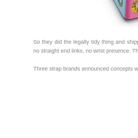
So they did the legally tidy thing and ship
no straight end links, no wrist presence. T
Three strap brands announced concepts wi