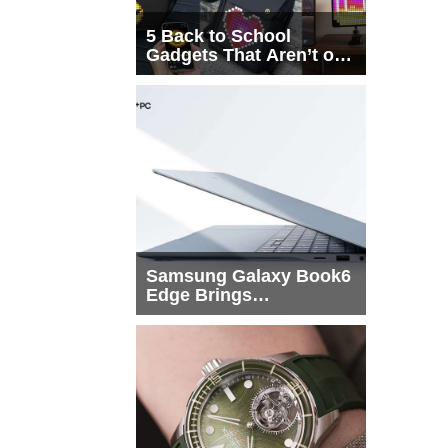
5 Back to School
Gadgets That Aren’t on
Every List
Samsung Galaxy Book6
Edge Brings
Snapdragon X2 Elite to
More Buyers