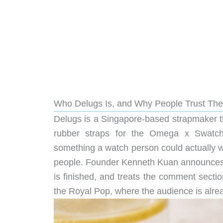
Who Delugs Is, and Why People Trust The
Delugs is a Singapore-based strapmaker that 
rubber straps for the Omega x Swatch
something a watch person could actually w
people. Founder Kenneth Kuan announces p
is finished, and treats the comment section
the Royal Pop, where the audience is alrea