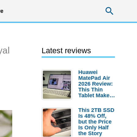
Searc
e
yal
Latest reviews
Huawei
MatePad Air
2026 Review:
This Thin
Tablet Makes
a Strong
Laptop
This 2TB SSD
Replacement
Is 48% Off,
Case
but the Price
Is Only Half
the Story