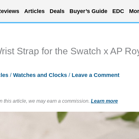
eviews
Articles
Deals
Buyer’s Guide
EDC
Mor
rist Strap for the Swatch x AP Ro
cles
/
Watches and Clocks
/
Leave a Comment
in this article, we may earn a commission.
Learn more