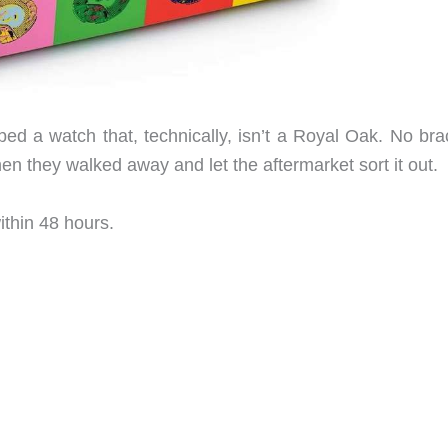
ped a watch that, technically, isn’t a Royal Oak. No bra
hen they walked away and let the aftermarket sort it out.
thin 48 hours.