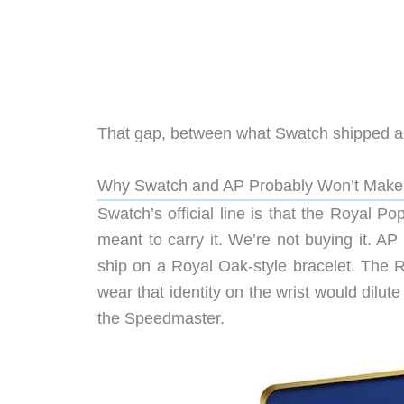
That gap, between what Swatch shipped and
Why Swatch and AP Probably Won’t Make 
Swatch’s official line is that the Royal P
meant to carry it. We’re not buying it. AP
ship on a Royal Oak-style bracelet. The R
wear that identity on the wrist would dilut
the Speedmaster.