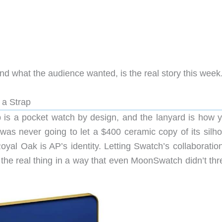
 what the audience wanted, is the real story this week
a Strap
op is a pocket watch by design, and the lanyard is how y
 was never going to let a $400 ceramic copy of its silho
oyal Oak is AP’s identity. Letting Swatch’s collaboratio
e the real thing in a way that even MoonSwatch didn’t th