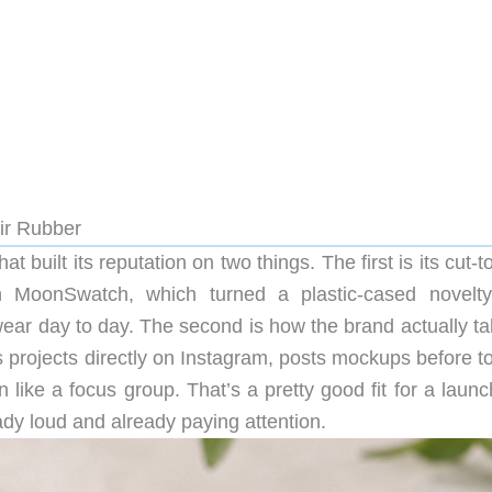
ir Rubber
built its reputation on two things. The first is its cut-t
 MoonSwatch, which turned a plastic-cased novelty
ear day to day. The second is how the brand actually tal
rojects directly on Instagram, posts mockups before to
 like a focus group. That’s a pretty good fit for a launc
dy loud and already paying attention.