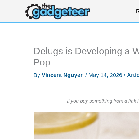
Skip
R
to
content
Delugs is Developing a W
Pop
By
Vincent Nguyen
/
May 14, 2026
/
Arti
If you buy something from a link 