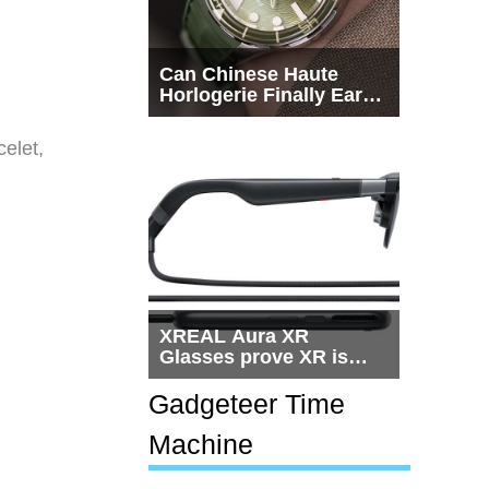
Can Chinese Haute
Horlogerie Finally Earn
a Seat Beside
Switzerland?
celet,
XREAL Aura XR
Glasses prove XR is
getting practical, but
$1,500 is still too much
Gadgeteer Time
for most people
Machine