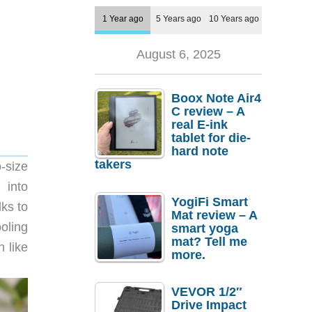
1 Year ago
5 Years ago
10 Years ago
August 6, 2025
Boox Note Air4
C review – A
real E-ink
tablet for die-
hard note
takers
o-size
 into
YogiFi Smart
ks to
Mat review – A
oling
smart yoga
mat? Tell me
h like
more.
VEVOR 1/2″
Drive Impact