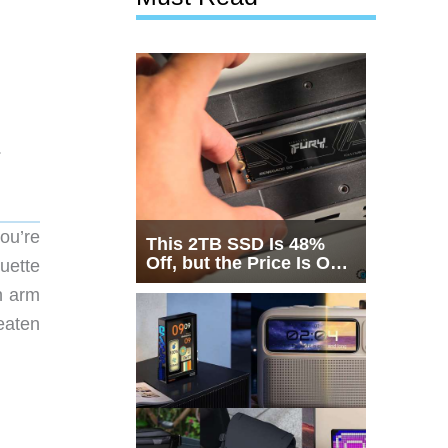
.
ou’re
This 2TB SSD Is 48%
Off, but the Price Is Only
uette
Half the Story
n arm
reaten