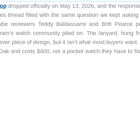
Pop
dropped officially on May 13, 2026, and the respons
es thread filled with the same question we kept asking
Tube reviewers Teddy Baldassarre and Britt Pearce p
gram’s watch community piled on. The lanyard, hung f
clever piece of design, but it isn’t what most buyers want
 Oak and costs $400, not a pocket watch they have to fis