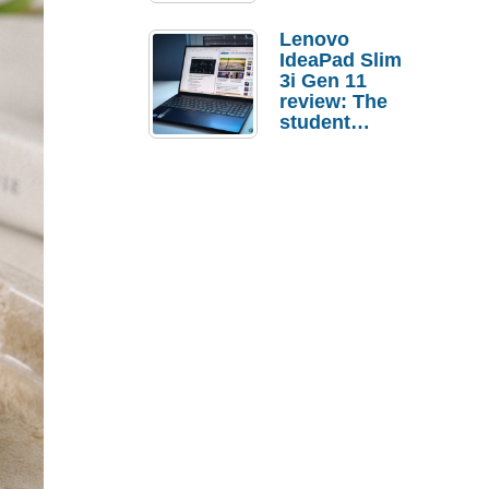
Lenovo
IdeaPad Slim
3i Gen 11
review: The
student
laptop I’d
actually buy