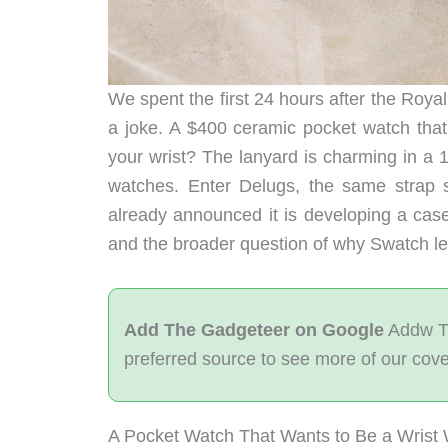
We spent the first 24 hours after the Roya
a joke. A $400 ceramic pocket watch that
your wrist? The lanyard is charming in a 
watches. Enter Delugs, the same strap
already announced it is developing a case
and the broader question of why Swatch left
Add The Gadgeteer on Google
Addw T
preferred source to see more of our cov
A Pocket Watch That Wants to Be a Wrist