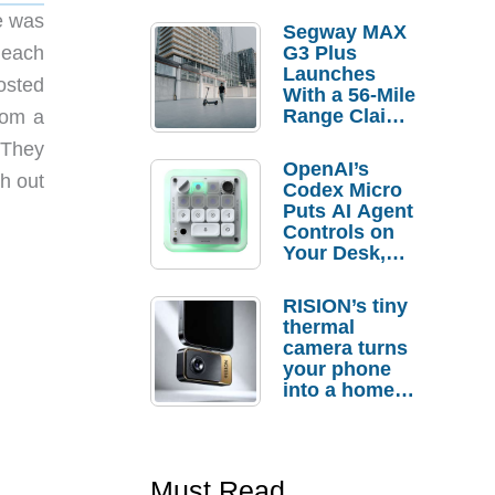
e was
Segway MAX
 each
G3 Plus
Launches
osted
With a 56-Mile
Range Claim
rom a
and $350 Pre-
. They
Order
OpenAI’s
Savings
h out
Codex Micro
Puts AI Agent
Controls on
Your Desk,
But Who
Actually
RISION’s tiny
Needs It?
thermal
camera turns
your phone
into a home
troubleshooti
ng tool
Must Read