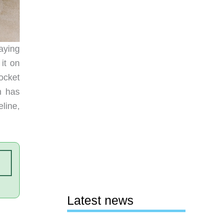
aying
it on
ocket
h has
line,
Latest news