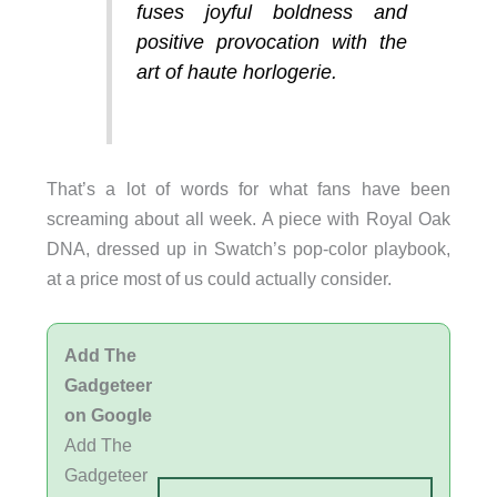
fuses joyful boldness and
positive provocation with the
art of haute horlogerie.
That’s a lot of words for what fans have been
screaming about all week. A piece with Royal Oak
DNA, dressed up in Swatch’s pop-color playbook,
at a price most of us could actually consider.
Add The
Gadgeteer
on Google
Add The
Gadgeteer