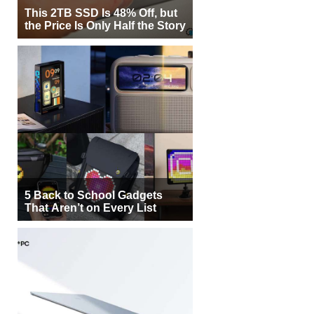
This 2TB SSD Is 48% Off, but
the Price Is Only Half the Story
5 Back to School Gadgets
That Aren’t on Every List