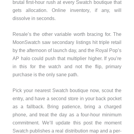
brutal first-hour rush at every Swatch boutique that
gets allocation. Online inventory, if any, will
dissolve in seconds.
Resale’s the other variable worth bracing for. The
MoonSwatch saw secondary listings hit triple retail
by the afternoon of launch day, and the Royal Pop’s
AP halo could push that multiplier higher. If you’re
in this for the watch and not the flip, primary
purchase is the only sane path.
Pick your nearest Swatch boutique now, scout the
entry, and have a second store in your back pocket
as a fallback. Bring patience, bring a charged
phone, and treat the day as a four-hour minimum
commitment. We’ll update this post the moment
Swatch publishes a real distribution map and a per-