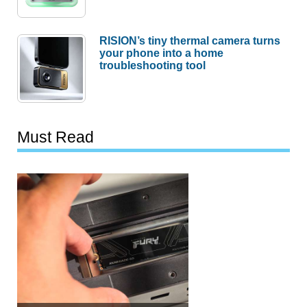
RISION’s tiny thermal camera turns
your phone into a home
troubleshooting tool
Must Read