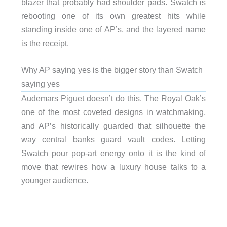
blazer that probably had shoulder pads. Swatch is
rebooting one of its own greatest hits while
standing inside one of AP’s, and the layered name
is the receipt.
Why AP saying yes is the bigger story than Swatch
saying yes
Audemars Piguet doesn’t do this. The Royal Oak’s
one of the most coveted designs in watchmaking,
and AP’s historically guarded that silhouette the
way central banks guard vault codes. Letting
Swatch pour pop-art energy onto it is the kind of
move that rewires how a luxury house talks to a
younger audience.