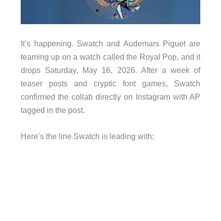
It’s happening. Swatch and Audemars Piguet are
teaming up on a watch called the Royal Pop, and it
drops Saturday, May 16, 2026. After a week of
teaser posts and cryptic font games, Swatch
confirmed the collab directly on Instagram with AP
tagged in the post.
Here’s the line Swatch is leading with: