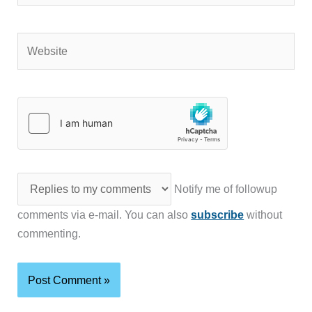
Website
Notify me of followup
comments via e-mail. You can also
subscribe
without
commenting.