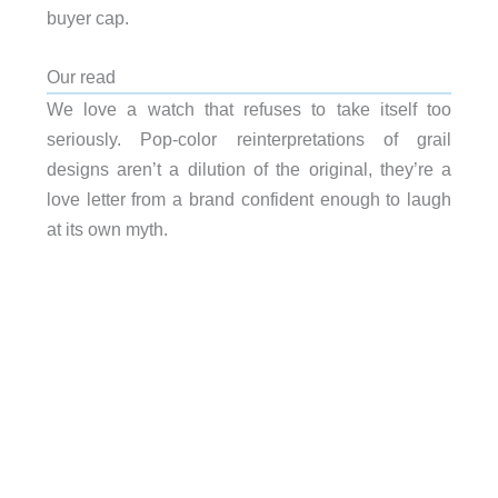
buyer cap.
Our read
We love a watch that refuses to take itself too
seriously. Pop-color reinterpretations of grail
designs aren’t a dilution of the original, they’re a
love letter from a brand confident enough to laugh
at its own myth.