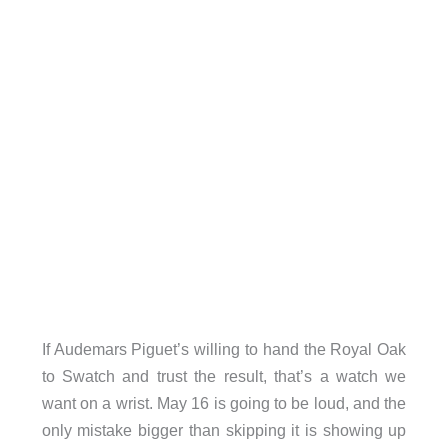
If Audemars Piguet’s willing to hand the Royal Oak
to Swatch and trust the result, that’s a watch we
want on a wrist. May 16 is going to be loud, and the
only mistake bigger than skipping it is showing up