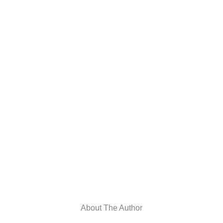
About The Author