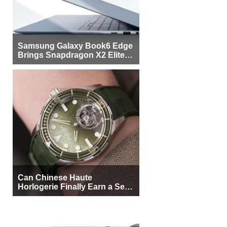
Samsung Galaxy Book6 Edge
Brings Snapdragon X2 Elite to
More Buyers
Can Chinese Haute
Horlogerie Finally Earn a Seat
Beside Switzerland?