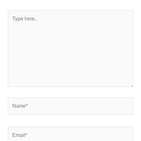
Type
here..
Name*
Email*