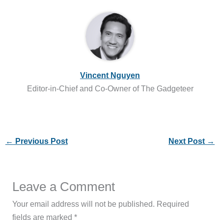
Vincent Nguyen
Editor-in-Chief and Co-Owner of The Gadgeteer
←
Previous Post
Next Post
→
Leave a Comment
Your email address will not be published.
Required
fields are marked
*