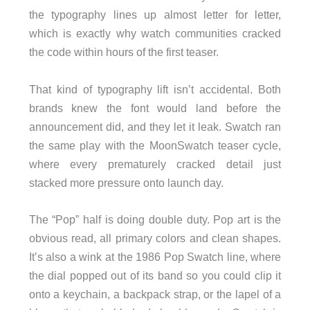
the typography lines up almost letter for letter,
which is exactly why watch communities cracked
the code within hours of the first teaser.
That kind of typography lift isn’t accidental. Both
brands knew the font would land before the
announcement did, and they let it leak. Swatch ran
the same play with the MoonSwatch teaser cycle,
where every prematurely cracked detail just
stacked more pressure onto launch day.
The “Pop” half is doing double duty. Pop art is the
obvious read, all primary colors and clean shapes.
It’s also a wink at the 1986 Pop Swatch line, where
the dial popped out of its band so you could clip it
onto a keychain, a backpack strap, or the lapel of a