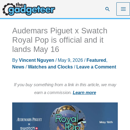
Skip
Search
to
content
Audemars Piguet x Swatch
Royal Pop is official and it
lands May 16
By
Vincent Nguyen
/
May 9, 2026
/
Featured
,
News
/
Watches and Clocks
/
Leave a Comment
If you buy something from a link in this article, we may
earn a commission.
Learn more