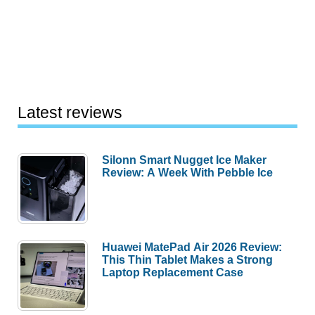
Latest reviews
Silonn Smart Nugget Ice Maker
Review: A Week With Pebble Ice
Huawei MatePad Air 2026 Review:
This Thin Tablet Makes a Strong
Laptop Replacement Case