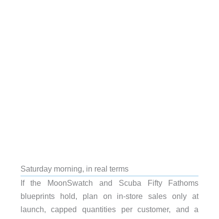
Saturday morning, in real terms
If the MoonSwatch and Scuba Fifty Fathoms
blueprints hold, plan on in-store sales only at
launch, capped quantities per customer, and a