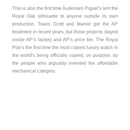
This is also the first time Audemars Piguet’s lent the
Royal Oak silhouette to anyone outside its own
production. Travis Scott and Marvel got the AP
treatment in recent years, but those projects stayed
inside AP’s factory and AP’s price tier. The Royal
Pop’s the first time the most copied luxury watch in
the world’s being officially copied, on purpose, by
the people who arguably invented the affordable
mechanical category.