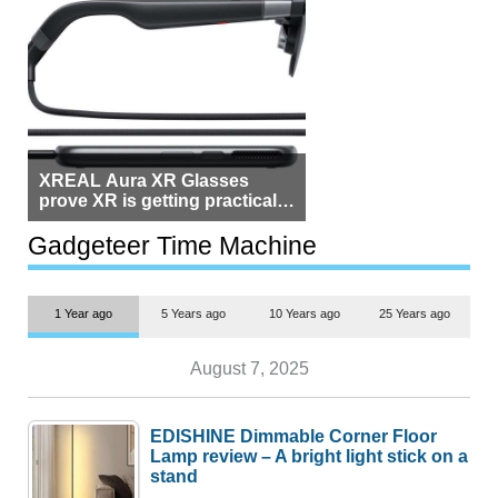
XREAL Aura XR Glasses
prove XR is getting practical,
but $1,500 is still too much for
most people
Gadgeteer Time Machine
1 Year ago
5 Years ago
10 Years ago
25 Years ago
August 7, 2025
EDISHINE Dimmable Corner Floor
Lamp review – A bright light stick on a
stand