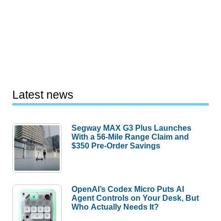
Latest news
Segway MAX G3 Plus Launches
With a 56-Mile Range Claim and
$350 Pre-Order Savings
OpenAI’s Codex Micro Puts AI
Agent Controls on Your Desk, But
Who Actually Needs It?