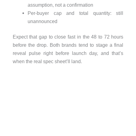
assumption, not a confirmation
Per-buyer cap and total quantity: still
unannounced
Expect that gap to close fast in the 48 to 72 hours
before the drop. Both brands tend to stage a final
reveal pulse right before launch day, and that’s
when the real spec sheet’ll land.