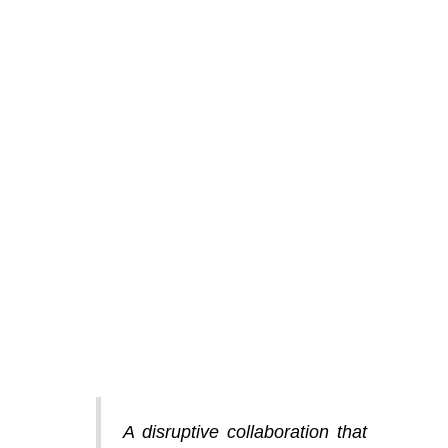
A disruptive collaboration that