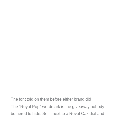
The font told on them before either brand did
The “Royal Pop” wordmark is the giveaway nobody
bothered to hide. Set it next to a Royal Oak dial and