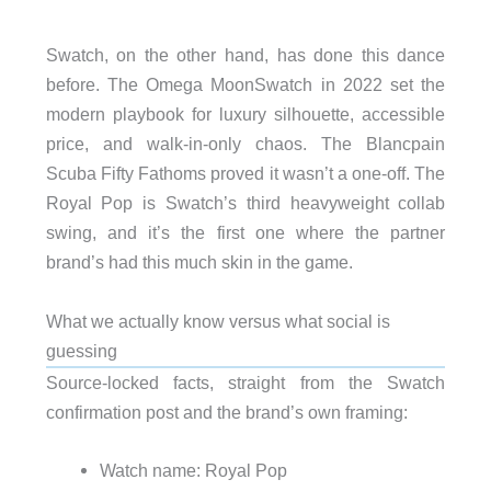
Swatch, on the other hand, has done this dance
before. The Omega MoonSwatch in 2022 set the
modern playbook for luxury silhouette, accessible
price, and walk-in-only chaos. The Blancpain
Scuba Fifty Fathoms proved it wasn’t a one-off. The
Royal Pop is Swatch’s third heavyweight collab
swing, and it’s the first one where the partner
brand’s had this much skin in the game.
What we actually know versus what social is
guessing
Source-locked facts, straight from the Swatch
confirmation post and the brand’s own framing:
Watch name: Royal Pop