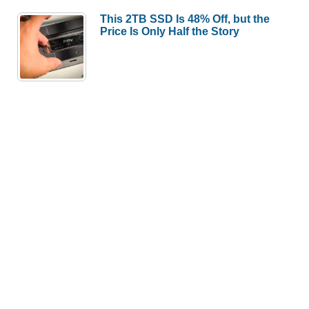
This 2TB SSD Is 48% Off, but the
Price Is Only Half the Story