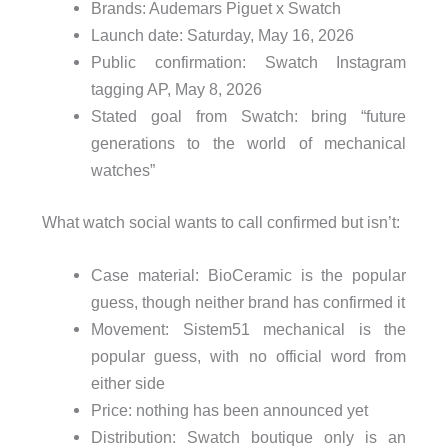
Brands: Audemars Piguet x Swatch
Launch date: Saturday, May 16, 2026
Public confirmation: Swatch Instagram
tagging AP, May 8, 2026
Stated goal from Swatch: bring “future
generations to the world of mechanical
watches”
What watch social wants to call confirmed but isn’t:
Case material: BioCeramic is the popular
guess, though neither brand has confirmed it
Movement: Sistem51 mechanical is the
popular guess, with no official word from
either side
Price: nothing has been announced yet
Distribution: Swatch boutique only is an