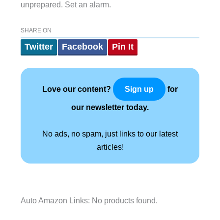
unprepared. Set an alarm.
SHARE ON
Twitter
Facebook
Pin It
Love our content?
for
Sign up
our newsletter today.
No ads, no spam, just links to our latest
articles!
Auto Amazon Links: No products found.