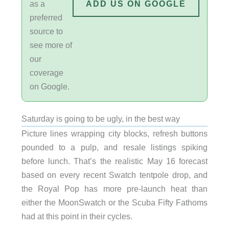
as a
ADD US ON GOOGLE
preferred
source to
see more of
our
coverage
on Google.
Saturday is going to be ugly, in the best way
Picture lines wrapping city blocks, refresh buttons
pounded to a pulp, and resale listings spiking
before lunch. That’s the realistic May 16 forecast
based on every recent Swatch tentpole drop, and
the Royal Pop has more pre-launch heat than
either the MoonSwatch or the Scuba Fifty Fathoms
had at this point in their cycles.