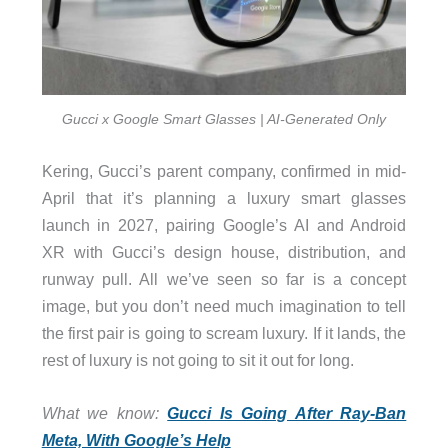
Gucci x Google Smart Glasses | AI-Generated Only
Kering, Gucci’s parent company, confirmed in mid-
April that it’s planning a luxury smart glasses
launch in 2027, pairing Google’s AI and Android
XR with Gucci’s design house, distribution, and
runway pull. All we’ve seen so far is a concept
image, but you don’t need much imagination to tell
the first pair is going to scream luxury. If it lands, the
rest of luxury is not going to sit it out for long.
What we know:
Gucci Is Going After Ray-Ban
Meta, With Google’s Help