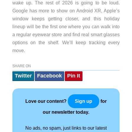
wake up. The rest of 2026 is going to be loud.
Google has more to show on Android XR, Apple’s
window keeps getting closer, and this holiday
lineup will be the first one where you can walk into
a regular eyewear store and find real smart glasses
options on the shelf. We’ll keep tracking every
move.
SHARE ON
Twitter
Facebook
Pin It
Love our content?
for
Sign up
our newsletter today.
No ads, no spam, just links to our latest