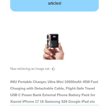
articles!
Now retrieving an image set.
INIU Portable Charger, Ultra Mini 10000mAh 45W Fast
Charging with Detachable Cable, Flight-Safe Travel
USB C Power Bank External Phone Battery Pack for
Xiaomi iPhone 17 16 Samsung S26 Google iPad etc