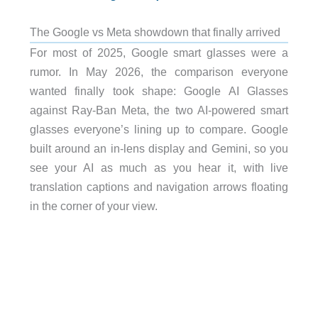
The Google vs Meta showdown that finally arrived
For most of 2025, Google smart glasses were a
rumor. In May 2026, the comparison everyone
wanted finally took shape: Google AI Glasses
against Ray-Ban Meta, the two AI-powered smart
glasses everyone’s lining up to compare. Google
built around an in-lens display and Gemini, so you
see your AI as much as you hear it, with live
translation captions and navigation arrows floating
in the corner of your view.