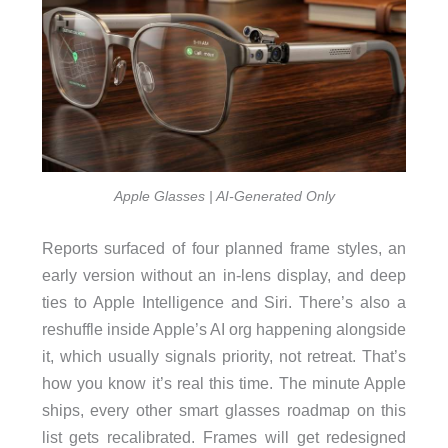
Apple Glasses | AI-Generated Only
Reports surfaced of four planned frame styles, an
early version without an in-lens display, and deep
ties to Apple Intelligence and Siri. There’s also a
reshuffle inside Apple’s AI org happening alongside
it, which usually signals priority, not retreat. That’s
how you know it’s real this time. The minute Apple
ships, every other smart glasses roadmap on this
list gets recalibrated. Frames will get redesigned