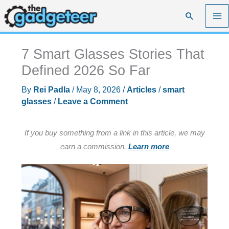
Skip
Search
to
content
7 Smart Glasses Stories That
Defined 2026 So Far
By
Rei Padla
/
May 8, 2026
/
Articles
/
smart
glasses
/
Leave a Comment
If you buy something from a link in this article, we may
earn a commission.
Learn more