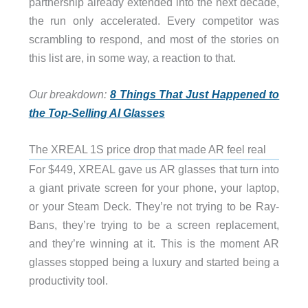
partnership already extended into the next decade,
the run only accelerated. Every competitor was
scrambling to respond, and most of the stories on
this list are, in some way, a reaction to that.
Our breakdown:
8 Things That Just Happened to
the Top-Selling AI Glasses
The XREAL 1S price drop that made AR feel real
For $449, XREAL gave us AR glasses that turn into
a giant private screen for your phone, your laptop,
or your Steam Deck. They’re not trying to be Ray-
Bans, they’re trying to be a screen replacement,
and they’re winning at it. This is the moment AR
glasses stopped being a luxury and started being a
productivity tool.