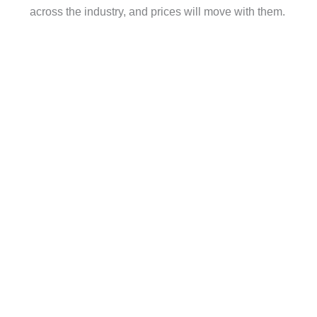
across the industry, and prices will move with them.