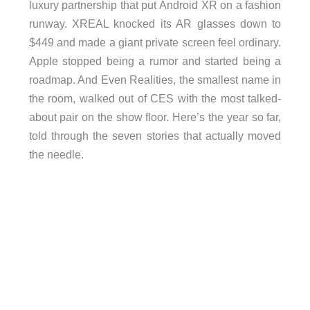
luxury partnership that put Android XR on a fashion
runway. XREAL knocked its AR glasses down to
$449 and made a giant private screen feel ordinary.
Apple stopped being a rumor and started being a
roadmap. And Even Realities, the smallest name in
the room, walked out of CES with the most talked-
about pair on the show floor. Here’s the year so far,
told through the seven stories that actually moved
the needle.