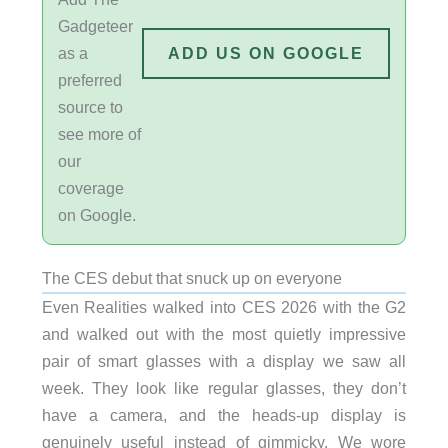
Gadgeteer
as a
ADD US ON GOOGLE
preferred
source to
see more of
our
coverage
on Google.
The CES debut that snuck up on everyone
Even Realities walked into CES 2026 with the G2
and walked out with the most quietly impressive
pair of smart glasses with a display we saw all
week. They look like regular glasses, they don’t
have a camera, and the heads-up display is
genuinely useful instead of gimmicky. We wore