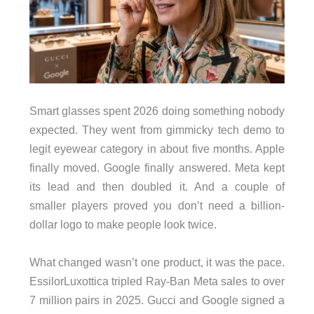
Smart glasses spent 2026 doing something nobody
expected. They went from gimmicky tech demo to
legit eyewear category in about five months. Apple
finally moved. Google finally answered. Meta kept
its lead and then doubled it. And a couple of
smaller players proved you don’t need a billion-
dollar logo to make people look twice.
What changed wasn’t one product, it was the pace.
EssilorLuxottica tripled Ray-Ban Meta sales to over
7 million pairs in 2025. Gucci and Google signed a