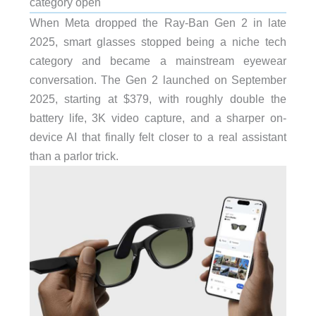
category open
When Meta dropped the Ray-Ban Gen 2 in late
2025, smart glasses stopped being a niche tech
category and became a mainstream eyewear
conversation. The Gen 2 launched on September
2025, starting at $379, with roughly double the
battery life, 3K video capture, and a sharper on-
device AI that finally felt closer to a real assistant
than a parlor trick.