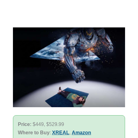
Price:
$449, $529.99
Where to Buy
:
XREAL
,
Amazon