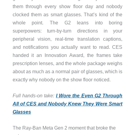
them through every show floor day and nobody
clocked them as smart glasses. That’s kind of the
whole point. The G2 leans into boring
superpowers: turn-by-turn directions in your
peripheral vision, real-time translation captions,
and notifications you actually want to read. CES
handed it an Innovation Award, the frames take
prescription lenses, and the whole package weighs
about as much as a normal pair of glasses, which is
exactly why nobody on the show floor noticed.
Full hands-on take:
I Wore the Even G2 Through
All of CES and Nobody Knew They Were Smart
Glasses
The Ray-Ban Meta Gen 2 moment that broke the