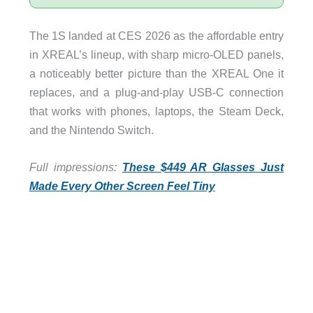
The 1S landed at CES 2026 as the affordable entry
in XREAL’s lineup, with sharp micro-OLED panels,
a noticeably better picture than the XREAL One it
replaces, and a plug-and-play USB-C connection
that works with phones, laptops, the Steam Deck,
and the Nintendo Switch.
Full impressions:
These $449 AR Glasses Just
Made Every Other Screen Feel Tiny