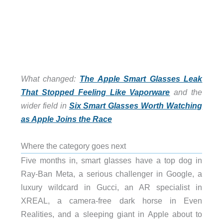
What changed:
The Apple Smart Glasses Leak
That Stopped Feeling Like Vaporware
and the
wider field in
Six Smart Glasses Worth Watching
as Apple Joins the Race
Where the category goes next
Five months in, smart glasses have a top dog in
Ray-Ban Meta, a serious challenger in Google, a
luxury wildcard in Gucci, an AR specialist in
XREAL, a camera-free dark horse in Even
Realities, and a sleeping giant in Apple about to