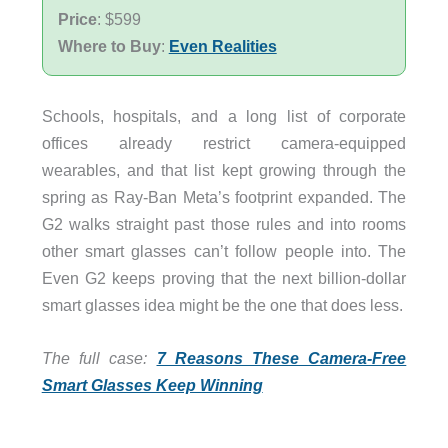
Price
: $599
Where to Buy
:
Even Realities
Schools, hospitals, and a long list of corporate
offices already restrict camera-equipped
wearables, and that list kept growing through the
spring as Ray-Ban Meta’s footprint expanded. The
G2 walks straight past those rules and into rooms
other smart glasses can’t follow people into. The
Even G2 keeps proving that the next billion-dollar
smart glasses idea might be the one that does less.
The full case:
7 Reasons These Camera-Free
Smart Glasses Keep Winning