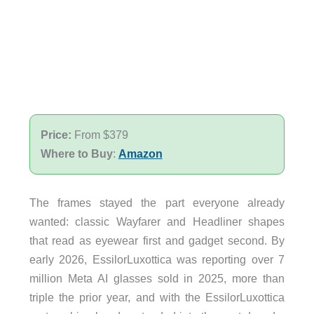
Price:
From $379
Where to Buy
:
Amazon
The frames stayed the part everyone already
wanted: classic Wayfarer and Headliner shapes
that read as eyewear first and gadget second. By
early 2026, EssilorLuxottica was reporting over 7
million Meta AI glasses sold in 2025, more than
triple the prior year, and with the EssilorLuxottica