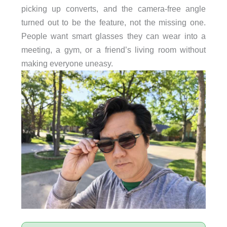
picking up converts, and the camera-free angle
turned out to be the feature, not the missing one.
People want smart glasses they can wear into a
meeting, a gym, or a friend’s living room without
making everyone uneasy.