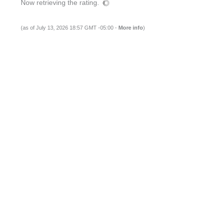
Now retrieving the rating.
(as of July 13, 2026 18:57 GMT -05:00 -
More info
)