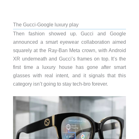
The Gucci-Google luxury play
Then fashion showed up. Gucci and Google
announced a smart eyewear collaboration aimed
squarely at the Ray-Ban Meta crown, with Android
XR underneath and Gucci’s frames on top. It’s the
first time a luxury house has gone after smart
glasses with real intent, and it signals that this
category isn’t going to stay tech-bro forever.