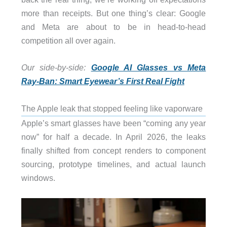
more than receipts. But one thing’s clear: Google
and Meta are about to be in head-to-head
competition all over again.
Our side-by-side:
Google AI Glasses vs Meta
Ray-Ban: Smart Eyewear’s First Real Fight
The Apple leak that stopped feeling like vaporware
Apple’s smart glasses have been “coming any year
now” for half a decade. In April 2026, the leaks
finally shifted from concept renders to component
sourcing, prototype timelines, and actual launch
windows.