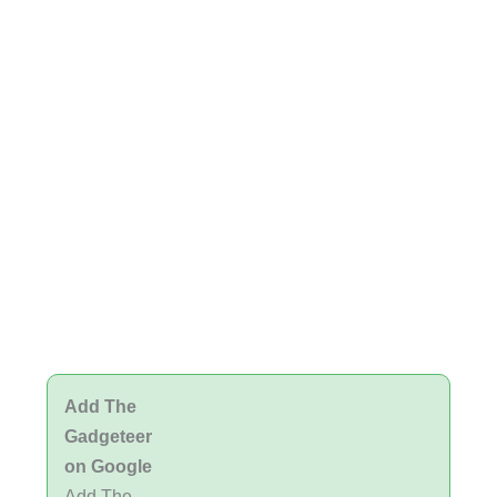
Add The
Gadgeteer
on Google
Add The