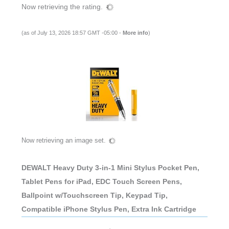
Now retrieving the rating.
(as of July 13, 2026 18:57 GMT -05:00 -
More info
)
Now retrieving an image set.
DEWALT Heavy Duty 3-in-1 Mini Stylus Pocket Pen,
Tablet Pens for iPad, EDC Touch Screen Pens,
Ballpoint w/Touchscreen Tip, Keypad Tip,
Compatible iPhone Stylus Pen, Extra Ink Cartridge