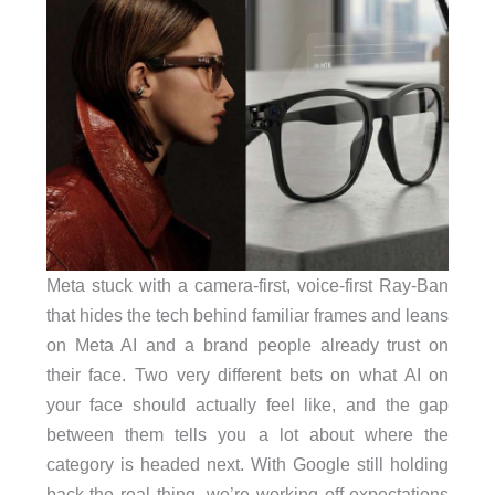
Meta stuck with a camera-first, voice-first Ray-Ban
that hides the tech behind familiar frames and leans
on Meta AI and a brand people already trust on
their face. Two very different bets on what AI on
your face should actually feel like, and the gap
between them tells you a lot about where the
category is headed next. With Google still holding
back the real thing, we’re working off expectations