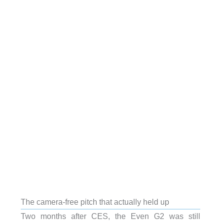
The camera-free pitch that actually held up
Two months after CES, the Even G2 was still