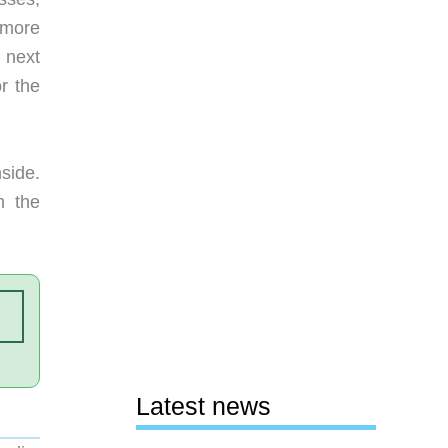
 more
e next
r the
side.
m the
Latest news