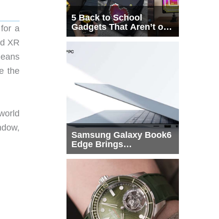
5 Back to School
Gadgets That Aren’t on
 for a
Every List
oid XR
means
e the
world
indow,
Samsung Galaxy Book6
Edge Brings
Snapdragon X2 Elite to
More Buyers