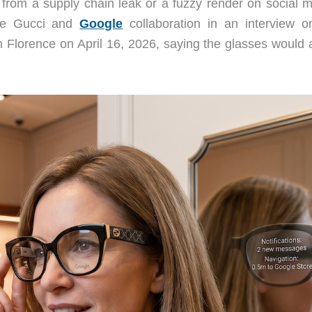
from a supply chain leak or a fuzzy render on social m
he Gucci and
Google
collaboration in an interview o
in Florence on April 16, 2026, saying the glasses would 