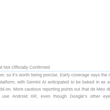
t Not Officially Confirmed
er, so it’s worth being precise. Early coverage says the
latform, with Gemini AI anticipated to be baked in as a
dd-on. More cautious reporting points out that de Meo di
ill use Android XR, even though Google’s other ey