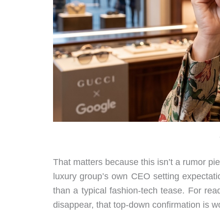
That matters because this isn’t a rumor piec
luxury group’s own CEO setting expectatio
than a typical fashion-tech tease. For re
disappear, that top-down confirmation is wo