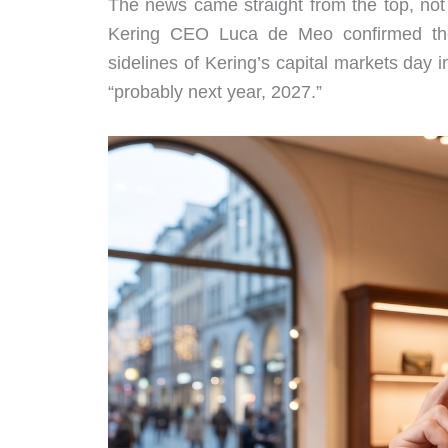
The news came straight from the top, not 
Kering CEO Luca de Meo confirmed t
sidelines of Kering’s capital markets day 
“probably next year, 2027.”