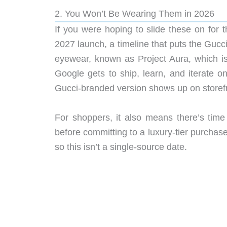
2. You Won’t Be Wearing Them in 2026
If you were hoping to slide these on for th
2027 launch, a timeline that puts the Gucci
eyewear, known as Project Aura, which is 
Google gets to ship, learn, and iterate 
Gucci-branded version shows up on storef
For shoppers, it also means there’s time
before committing to a luxury-tier purchas
so this isn’t a single-source date.