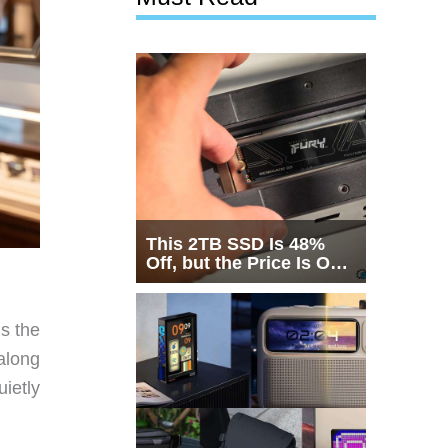
This 2TB SSD Is 48%
Off, but the Price Is Only
Half the Story
’s the
along
ietly