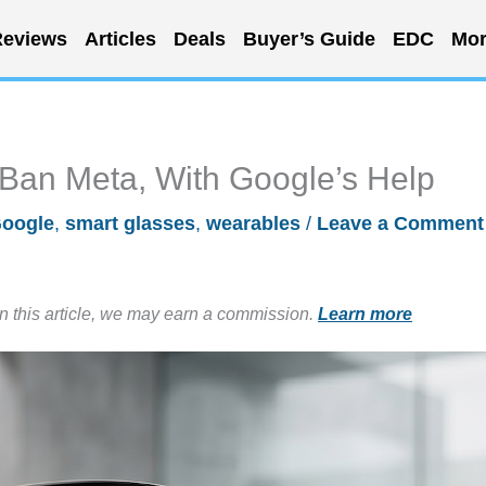
eviews
Articles
Deals
Buyer’s Guide
EDC
Mor
-Ban Meta, With Google’s Help
oogle
,
smart glasses
,
wearables
/
Leave a Comment
in this article, we may earn a commission.
Learn more