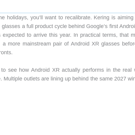
e holidays, you’ll want to recalibrate. Kering is aiming
 glasses a full product cycle behind Google’s first Andr
expected to arrive this year. In practical terms, that 
on a more mainstream pair of Android XR glasses befor
ronts.
 to see how Android XR actually performs in the real 
e. Multiple outlets are lining up behind the same 2027 w