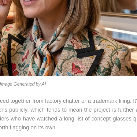
Image Generated by AI
ed together from factory chatter or a trademark filing. It
ns publicly, which tends to mean the project is further 
aders who have watched a long list of concept glasses qu
rth flagging on its own.