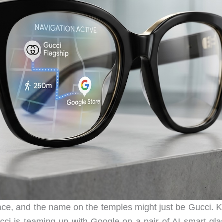
ace, and the name on the temples might just be Gucci. K
i is teaming up with Google on a pair of AI smart gla