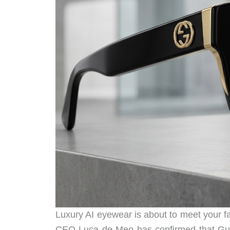
Luxury AI eyewear is about to meet your f
CEO Luca de Meo has confirmed that Gucc