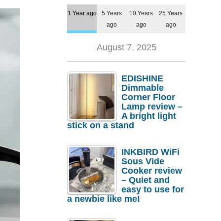
1 Year ago
5 Years
10 Years
25 Years
ago
ago
ago
August 7, 2025
EDISHINE
Dimmable
Corner Floor
Lamp review –
A bright light
stick on a stand
INKBIRD WiFi
Sous Vide
Cooker review
– Quiet and
easy to use for
a newbie like me!