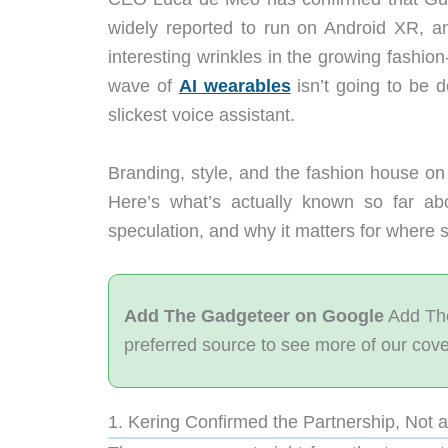
widely reported to run on Android XR, a
interesting wrinkles in the growing fashion
wave of
AI wearables
isn’t going to be 
slickest voice assistant.
Branding, style, and the fashion house on 
Here’s what’s actually known so far ab
speculation, and why it matters for where 
Add The Gadgeteer on Google
Add The
preferred source to see more of our cov
1. Kering Confirmed the Partnership, Not 