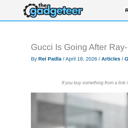
Skip
R
to
content
Gucci Is Going After Ray
By
Rei Padla
/
April 18, 2026
/
Articles
/
G
If you buy something from a link 