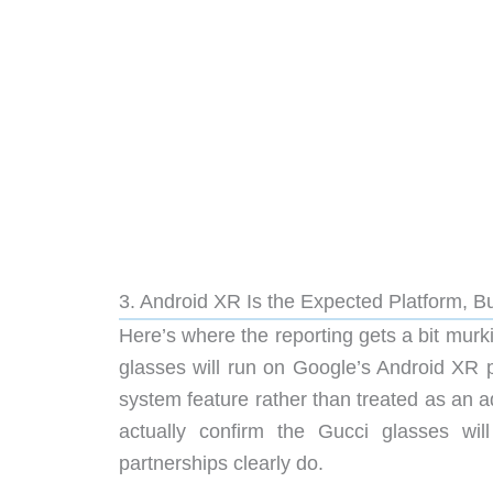
3. Android XR Is the Expected Platform, Bu
Here’s where the reporting gets a bit murki
glasses will run on Google’s Android XR p
system feature rather than treated as an a
actually confirm the Gucci glasses w
partnerships clearly do.