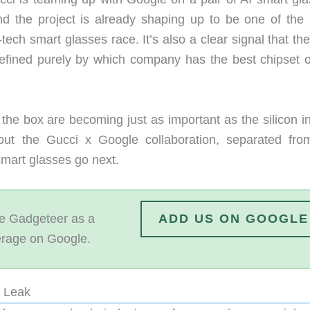
nd the project is already shaping up to be one of the
-tech smart glasses race. It’s also a clear signal that th
defined purely by which company has the best chipset o
the box are becoming just as important as the silicon in
out the Gucci x Google collaboration, separated fro
smart glasses go next.
 Gadgeteer as a
ADD US ON GOOGLE
erage on Google.
a Leak