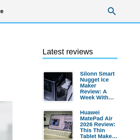
Searc
e
Latest reviews
Silonn Smart
Nugget Ice
Maker
Review: A
Week With
Pebble Ice
Huawei
MatePad Air
2026 Review:
This Thin
Tablet Makes