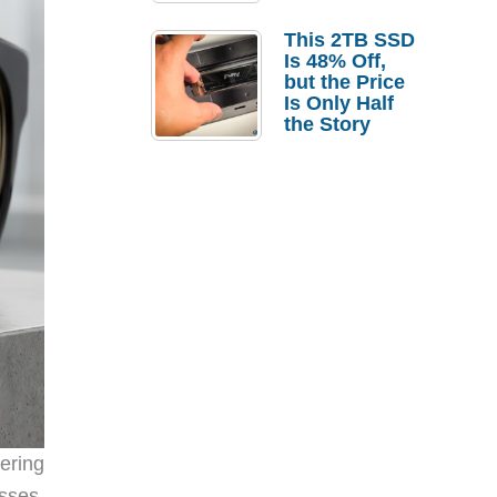
a Strong
Laptop
This 2TB SSD
Replacement
Is 48% Off,
Case
but the Price
Is Only Half
the Story
ering
sses,