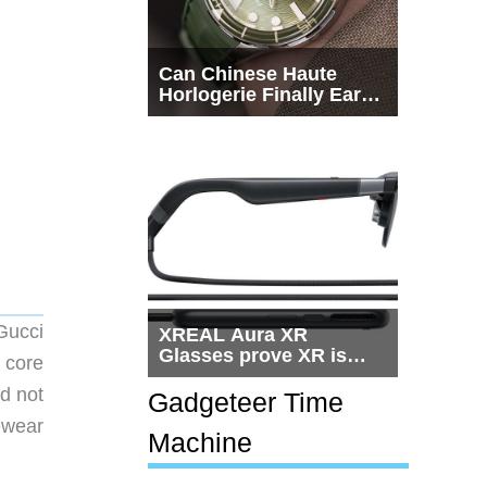
Can Chinese Haute
Horlogerie Finally Earn
a Seat Beside
Switzerland?
 Gucci
XREAL Aura XR
Glasses prove XR is
 core
getting practical, but
d not
$1,500 is still too much
Gadgeteer Time
for most people
ewear
Machine