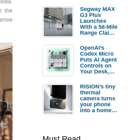
edia.
Segway MAX
n the
G3 Plus
arrive
Launches
With a 56-Mile
Range Claim
and $350 Pre-
Order
OpenAI’s
Savings
Codex Micro
Puts AI Agent
Controls on
Your Desk,
But Who
Actually
RISION’s tiny
Needs It?
thermal
camera turns
your phone
into a home
troubleshooti
ng tool
Must Read