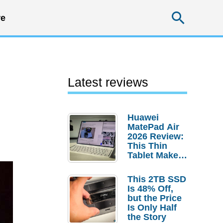
Searc
e
Latest reviews
Huawei
MatePad Air
2026 Review:
This Thin
Tablet Makes
a Strong
Laptop
This 2TB SSD
Replacement
Is 48% Off,
Case
but the Price
Is Only Half
the Story