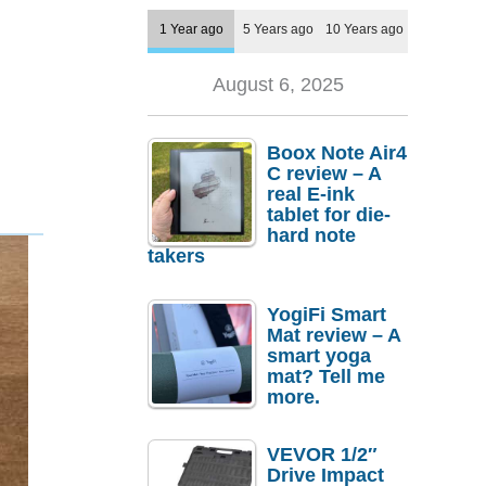
1 Year ago
5 Years ago
10 Years ago
August 6, 2025
Boox Note Air4
C review – A
real E-ink
tablet for die-
hard note
takers
YogiFi Smart
Mat review – A
smart yoga
mat? Tell me
more.
VEVOR 1/2″
Drive Impact