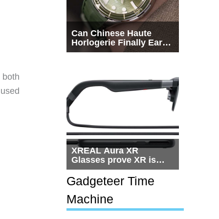
Can Chinese Haute
Horlogerie Finally Earn
a Seat Beside
Switzerland?
r both
 used
XREAL Aura XR
Glasses prove XR is
getting practical, but
$1,500 is still too much
Gadgeteer Time
for most people
Machine