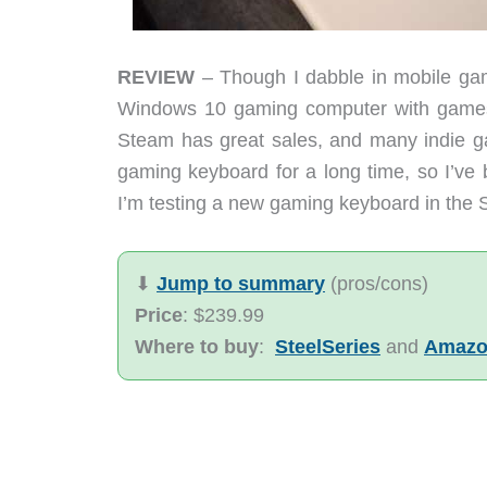
REVIEW
– Though I dabble in mobile gam
Windows 10 gaming computer with games
Steam has great sales, and many indie g
gaming keyboard for a long time, so I’ve 
I’m testing a new gaming keyboard in the 
⬇︎
Jump to summary
(pros/cons)
Price
: $239.99
Where to buy
:
SteelSeries
and
Amaz