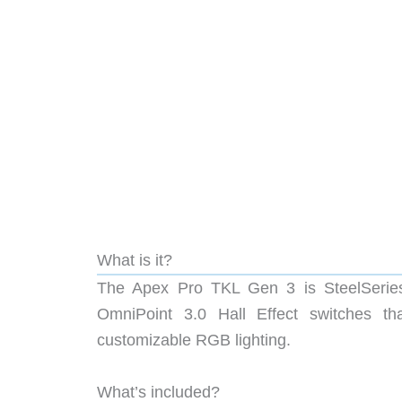
What is it?
The Apex Pro TKL Gen 3 is SteelSeries’ 
OmniPoint 3.0 Hall Effect switches th
customizable RGB lighting.
What’s included?