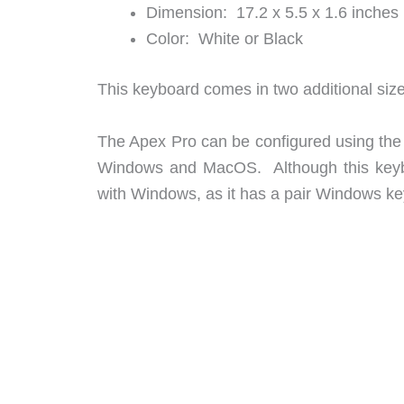
Dimension: 17.2 x 5.5 x 1.6 inches
Color: White or Black
This keyboard comes in two additional siz
The Apex Pro can be configured using th
Windows and MacOS. Although this keybo
with Windows, as it has a pair Windows k