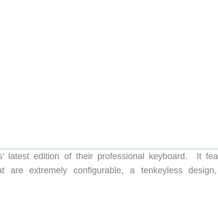
latest edition of their professional keyboard. It fea
at are extremely configurable, a tenkeyless design