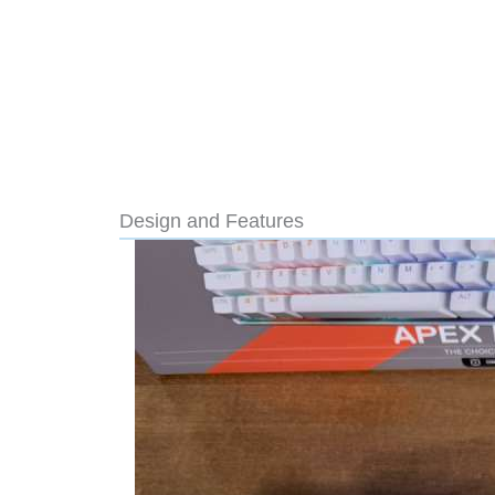
Design and Features