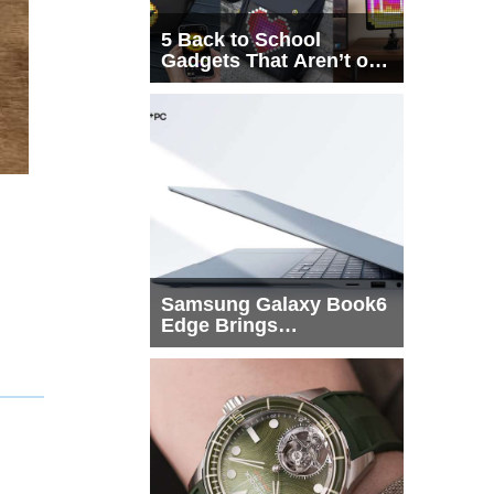
5 Back to School
Gadgets That Aren’t on
Every List
Samsung Galaxy Book6
Edge Brings
Snapdragon X2 Elite to
More Buyers