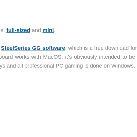
es,
full-sized
and
mini
.
e
SteelSeries GG software
, which is a free download fo
ard works with MacOS, it’s obviously intended to be
eys and all professional PC gaming is done on Windows.