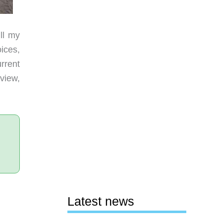
ll my
ices,
rrent
view,
Latest news