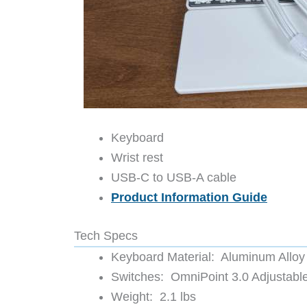
Keyboard
Wrist rest
USB-C to USB-A cable
Product Information Guide
Tech Specs
Keyboard Material: Aluminum Allo
Switches: OmniPoint 3.0 Adjustabl
Weight: 2.1 lbs