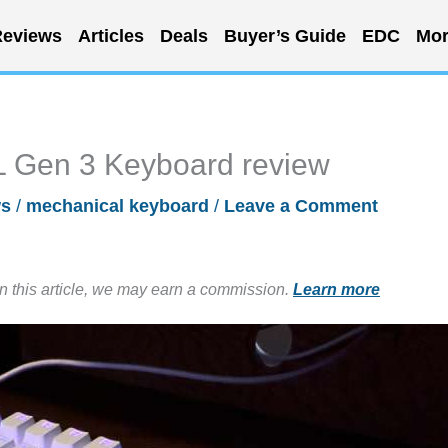
eviews
Articles
Deals
Buyer’s Guide
EDC
Mor
L Gen 3 Keyboard review
ws
/
mechanical keyboard
/
Leave a Comment
in this article, we may earn a commission.
Learn more