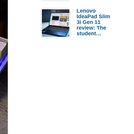
Lenovo
IdeaPad Slim
3i Gen 11
review: The
student
laptop I’d
actually buy