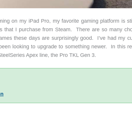
ing on my iPad Pro, my favorite gaming platform is sti
 that I purchase from Steam. There are so many cho
ames these days are surprisingly good. I’ve had my cu
been looking to upgrade to something newer. In this re
SteelSeries Apex line, the Pro TKL Gen 3.
on