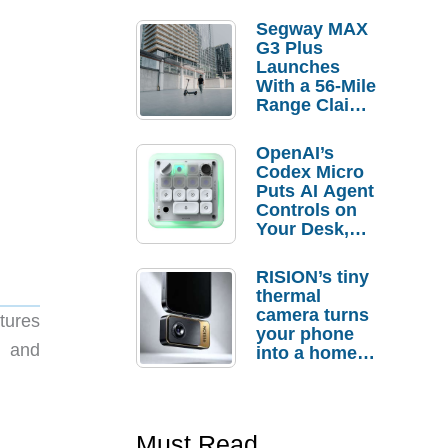
Segway MAX
G3 Plus
Launches
With a 56-Mile
Range Claim
and $350 Pre-
Order
OpenAI’s
Savings
Codex Micro
Puts AI Agent
Controls on
Your Desk,
But Who
Actually
RISION’s tiny
Needs It?
thermal
camera turns
tures
your phone
, and
into a home
troubleshooti
ng tool
Must Read