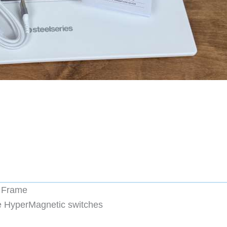
y Frame
e HyperMagnetic switches