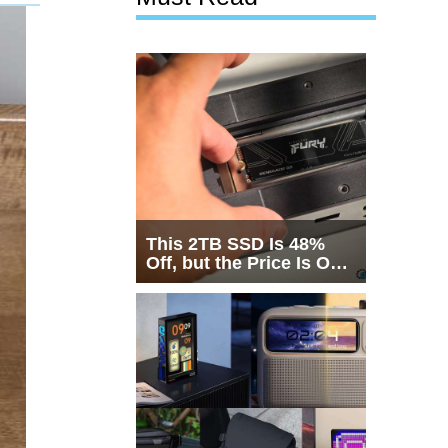
This 2TB SSD Is 48%
Off, but the Price Is Only
Half the Story