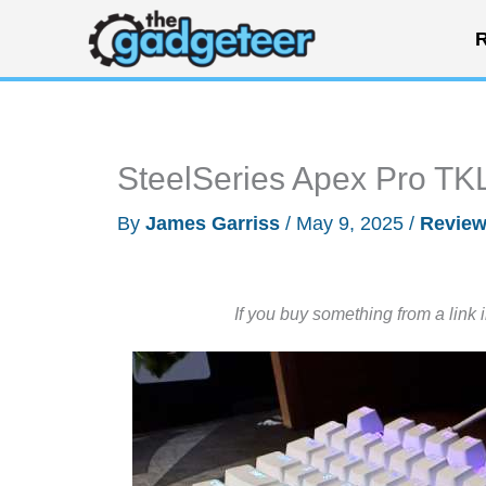
Skip
R
to
content
SteelSeries Apex Pro TK
By
James Garriss
/
May 9, 2025
/
Revie
If you buy something from a link 