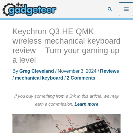
Skip
Search
to
content
Keychron Q3 HE QMK
wireless mechanical keyboard
review – Turn your gaming up
a level
By
Greg Cleveland
/
November 3, 2024
/
Reviews
/
mechanical keyboard
/
2 Comments
If you buy something from a link in this article, we may
earn a commission.
Learn more