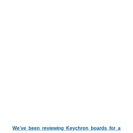
We’ve been reviewing Keychron boards for a