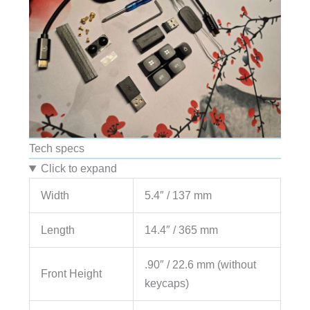
Tech specs
Click to expand
Width
5.4″ / 137 mm
Length
14.4″ / 365 mm
.90″ / 22.6 mm (without
Front Height
keycaps)