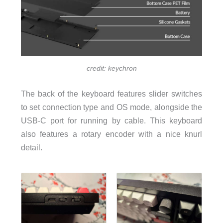
credit: keychron
The back of the keyboard features slider switches
to set connection type and OS mode, alongside the
USB-C port for running by cable. This keyboard
also features a rotary encoder with a nice knurl
detail.