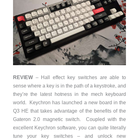
REVIEW
– Hall effect key switches are able to
sense where a key is in the path of a keystroke, and
they’re the latest hotness in the mech keyboard
world. Keychron has launched a new board in the
Q3 HE that takes advantage of the benefits of the
Gateron 2.0 magnetic switch. Coupled with the
excellent Keychron software, you can quite literally
tune your key switches – and unlock new