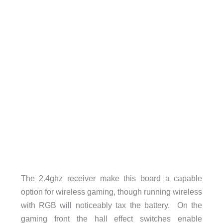
The 2.4ghz receiver make this board a capable
option for wireless gaming, though running wireless
with RGB will noticeably tax the battery. On the
gaming front the hall effect switches enable