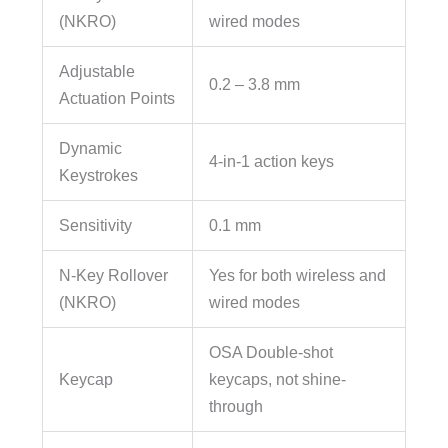
(NKRO)
wired modes
Adjustable
0.2 – 3.8 mm
Actuation Points
Dynamic
4-in-1 action keys
Keystrokes
Sensitivity
0.1 mm
N-Key Rollover
Yes for both wireless and
(NKRO)
wired modes
OSA Double-shot
Keycap
keycaps, not shine-
through