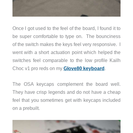
Once I got used to the feel of the board, I found it to
be super comfortable to type on. The bounciness
of the switch makes the keys feel very responsive. I
went with a short actuation point which helped the
switches feel comparable to the low profile Kailh
Choc v1 pro reds on my
Glove80 keyboard
.
The OSA keycaps complement the board well.
They have crisp legends and do not have a cheap
feel that you sometimes get with keycaps included
on a prebuilt.