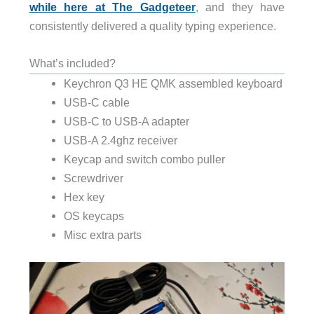
while here at The Gadgeteer
, and they have
consistently delivered a quality typing experience.
What’s included?
Keychron Q3 HE QMK assembled keyboard
USB-C cable
USB-C to USB-A adapter
USB-A 2.4ghz receiver
Keycap and switch combo puller
Screwdriver
Hex key
OS keycaps
Misc extra parts