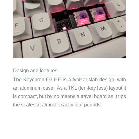
Design and features
The Keychron Q3 HE is a typical slab design, with
an aluminum case. As a TKL (ten-key less) layout it
is compact, but by no means a travel board as it tips
the scales at almost exactly four pounds.