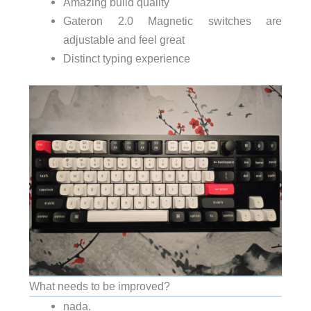
Amazing build quality
Gateron 2.0 Magnetic switches are
adjustable and feel great
Distinct typing experience
What needs to be improved?
nada.