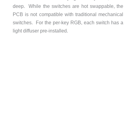
deep. While the switches are hot swappable, the
PCB is not compatible with traditional mechanical
switches. For the per-key RGB, each switch has a
light diffuser pre-installed.