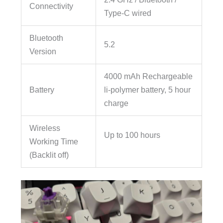
Connectivity
Type-C wired
Bluetooth
5.2
Version
4000 mAh Rechargeable
Battery
li-polymer battery, 5 hour
charge
Wireless
Up to 100 hours
Working Time
(Backlit off)