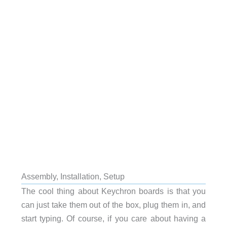
Assembly, Installation, Setup
The cool thing about Keychron boards is that you
can just take them out of the box, plug them in, and
start typing. Of course, if you care about having a