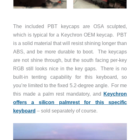
The included PBT keycaps are OSA sculpted,
which is typical for a Keychron OEM keycap. PBT
is a solid material that will resist shining longer than
ABS, and be more durable to boot. The keycaps
are not shine through, but the south facing per-key
RGB still looks nice in the key gaps. There is no
built-in tenting capability for this keyboard, so
you’re limited to the fixed 5.2-degree angle. For me
this made a palm rest mandatory, and
Keychron
offers a silicon palmrest for this specific
keyboard
– sold separately of course.