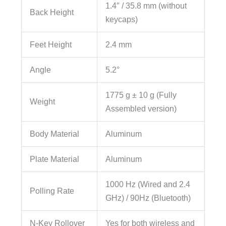
1.4″ / 35.8 mm (without
Back Height
keycaps)
Feet Height
2.4 mm
Angle
5.2°
1775 g ± 10 g (Fully
Weight
Assembled version)
Body Material
Aluminum
Plate Material
Aluminum
1000 Hz (Wired and 2.4
Polling Rate
GHz) / 90Hz (Bluetooth)
N-Key Rollover
Yes for both wireless and