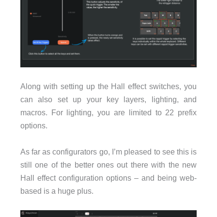
Along with setting up the Hall effect switches, you
can also set up your key layers, lighting, and
macros. For lighting, you are limited to 22 prefix
options.
As far as configurators go, I’m pleased to see this is
still one of the better ones out there with the new
Hall effect configuration options – and being web-
based is a huge plus.