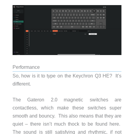
Performance
So, how is it to type on the Keychron Q3 HE? It’s
different.
The Gateron 2.0 magnetic switches are
contactless, which make these switches super
smooth and bouncy. This also means that they are
quiet – there isn’t much thock to be found here.
The sound is still satisfying and rhythmic, if not