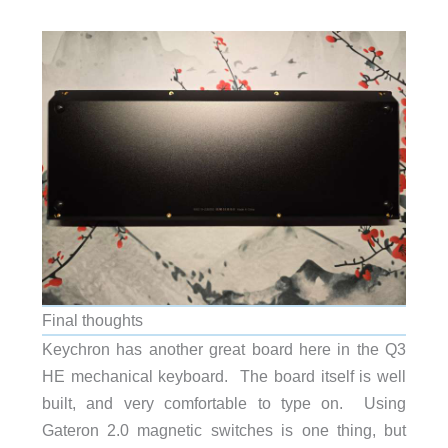
Final thoughts
Keychron has another great board here in the Q3
HE mechanical keyboard. The board itself is well
built, and very comfortable to type on. Using
Gateron 2.0 magnetic switches is one thing, but