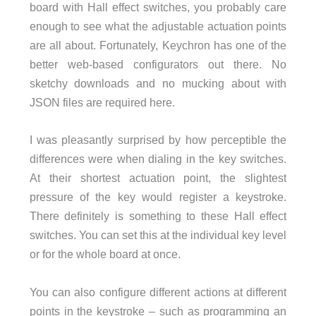
board with Hall effect switches, you probably care
enough to see what the adjustable actuation points
are all about. Fortunately, Keychron has one of the
better web-based configurators out there. No
sketchy downloads and no mucking about with
JSON files are required here.
I was pleasantly surprised by how perceptible the
differences were when dialing in the key switches.
At their shortest actuation point, the slightest
pressure of the key would register a keystroke.
There definitely is something to these Hall effect
switches. You can set this at the individual key level
or for the whole board at once.
You can also configure different actions at different
points in the keystroke – such as programming an