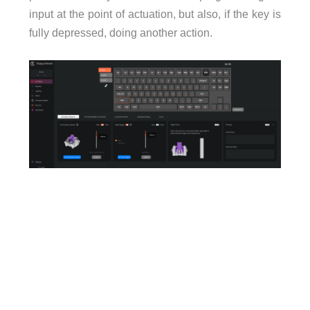
input at the point of actuation, but also, if the key is
fully depressed, doing another action.