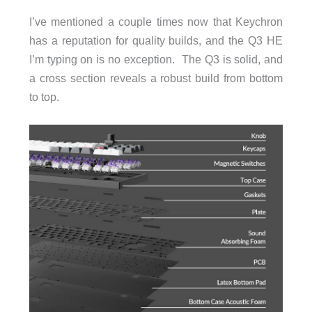
I’ve mentioned a couple times now that Keychron
has a reputation for quality builds, and the Q3 HE
I’m typing on is no exception. The Q3 is solid, and
a cross section reveals a robust build from bottom
to top.