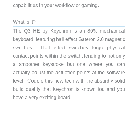
capabilities in your workflow or gaming.
What is it?
The Q3 HE by Keychron is an 80% mechanical
keyboard, featuring hall effect Gateron 2.0 magnetic
switches. Hall effect switches forgo physical
contact points within the switch, lending to not only
a smoother keystroke but one where you can
actually adjust the actuation points at the software
level. Couple this new tech with the absurdly solid
build quality that Keychron is known for, and you
have a very exciting board.