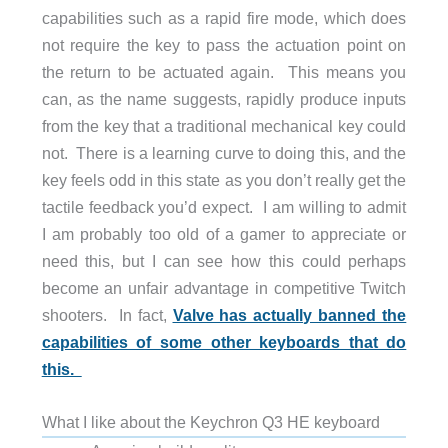
capabilities such as a rapid fire mode, which does
not require the key to pass the actuation point on
the return to be actuated again. This means you
can, as the name suggests, rapidly produce inputs
from the key that a traditional mechanical key could
not. There is a learning curve to doing this, and the
key feels odd in this state as you don’t really get the
tactile feedback you’d expect. I am willing to admit
I am probably too old of a gamer to appreciate or
need this, but I can see how this could perhaps
become an unfair advantage in competitive Twitch
shooters. In fact,
Valve has actually banned the
capabilities of some other keyboards that do
this.
What I like about the Keychron Q3 HE keyboard