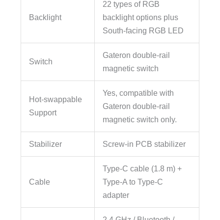
22 types of RGB
Backlight
backlight options plus
South-facing RGB LED
Gateron double-rail
Switch
magnetic switch
Yes, compatible with
Hot-swappable
Gateron double-rail
Support
magnetic switch only.
Stabilizer
Screw-in PCB stabilizer
Type-C cable (1.8 m) +
Cable
Type-A to Type-C
adapter
2.4 GHz / Bluetooth /