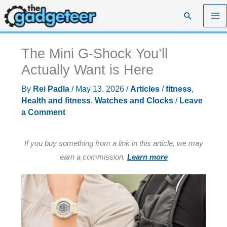
Skip
Search
to
content
The Mini G-Shock You’ll
Actually Want is Here
By
Rei Padla
/
May 13, 2026
/
Articles
/
fitness
,
Health and fitness
,
Watches and Clocks
/
Leave
a Comment
If you buy something from a link in this article, we may
earn a commission.
Learn more