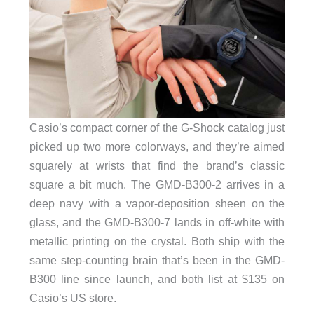
Casio’s compact corner of the G-Shock catalog just
picked up two more colorways, and they’re aimed
squarely at wrists that find the brand’s classic
square a bit much. The GMD-B300-2 arrives in a
deep navy with a vapor-deposition sheen on the
glass, and the GMD-B300-7 lands in off-white with
metallic printing on the crystal. Both ship with the
same step-counting brain that’s been in the GMD-
B300 line since launch, and both list at $135 on
Casio’s US store.