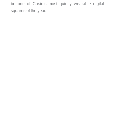
be one of Casio’s most quietly wearable digital
squares of the year.