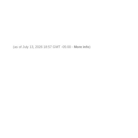
(as of July 13, 2026 18:57 GMT -05:00 -
More info
)