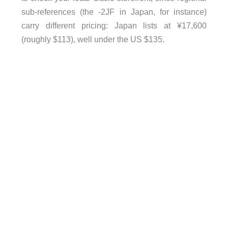
sub-references (the -2JF in Japan, for instance)
carry different pricing: Japan lists at ¥17,600
(roughly $113), well under the US $135.