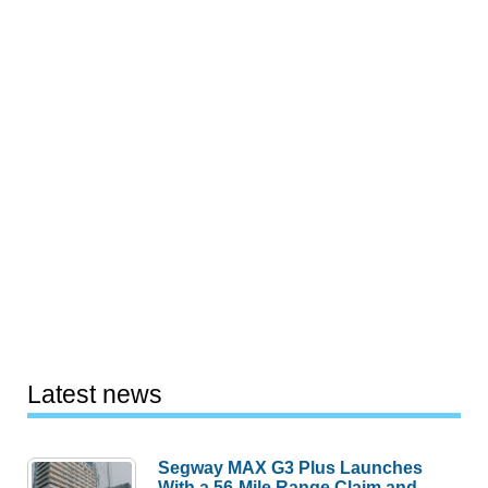
Latest news
Segway MAX G3 Plus Launches
With a 56-Mile Range Claim and