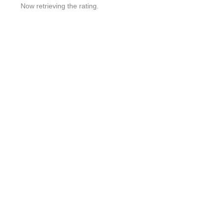
Now retrieving the rating.