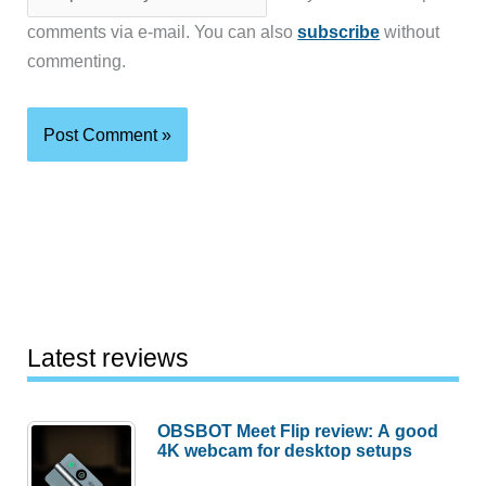
comments via e-mail. You can also
subscribe
without
commenting.
Latest reviews
OBSBOT Meet Flip review: A good
4K webcam for desktop setups