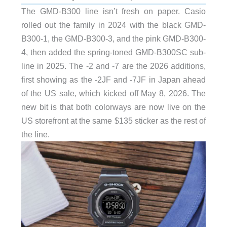
The GMD-B300 line isn’t fresh on paper. Casio
rolled out the family in 2024 with the black GMD-
B300-1, the GMD-B300-3, and the pink GMD-B300-
4, then added the spring-toned GMD-B300SC sub-
line in 2025. The -2 and -7 are the 2026 additions,
first showing as the -2JF and -7JF in Japan ahead
of the US sale, which kicked off May 8, 2026. The
new bit is that both colorways are now live on the
US storefront at the same $135 sticker as the rest of
the line.