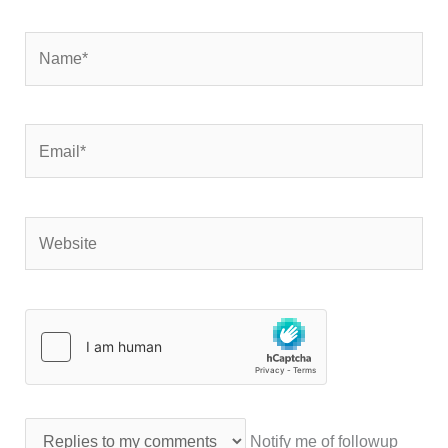
Name*
Email*
Website
Notify me of followup