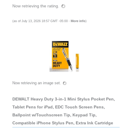
Now retrieving the rating.
(as of July 13, 2026 18:57 GMT -05:00 -
More info
)
Now retrieving an image set.
DEWALT Heavy Duty 3-in-1 Mini Stylus Pocket Pen,
Tablet Pens for iPad, EDC Touch Screen Pens,
Ballpoint w/Touchscreen Tip, Keypad Tip,
Compatible iPhone Stylus Pen, Extra Ink Cartridge