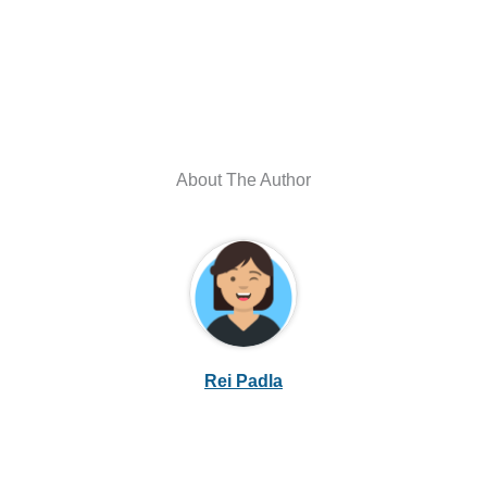
About The Author
Rei Padla