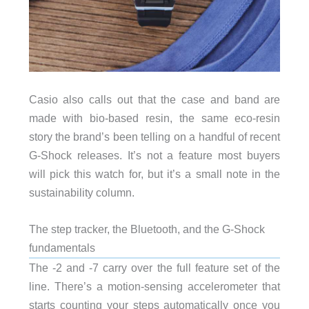
Casio also calls out that the case and band are
made with bio-based resin, the same eco-resin
story the brand’s been telling on a handful of recent
G-Shock releases. It’s not a feature most buyers
will pick this watch for, but it’s a small note in the
sustainability column.
The step tracker, the Bluetooth, and the G-Shock
fundamentals
The -2 and -7 carry over the full feature set of the
line. There’s a motion-sensing accelerometer that
starts counting your steps automatically once you