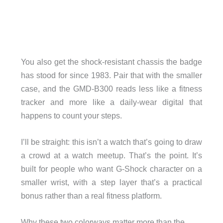
You also get the shock-resistant chassis the badge
has stood for since 1983. Pair that with the smaller
case, and the GMD-B300 reads less like a fitness
tracker and more like a daily-wear digital that
happens to count your steps.
I’ll be straight: this isn’t a watch that’s going to draw
a crowd at a watch meetup. That’s the point. It’s
built for people who want G-Shock character on a
smaller wrist, with a step layer that’s a practical
bonus rather than a real fitness platform.
Why these two colorways matter more than the