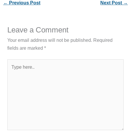
←
Previous Post
Next Post
→
Leave a Comment
Your email address will not be published.
Required
fields are marked
*
Type
here..