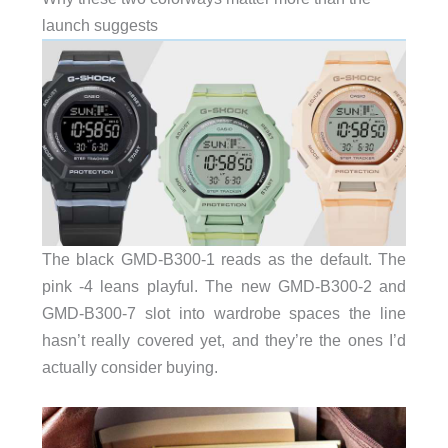
launch suggests
The black GMD-B300-1 reads as the default. The
pink -4 leans playful. The new GMD-B300-2 and
GMD-B300-7 slot into wardrobe spaces the line
hasn’t really covered yet, and they’re the ones I’d
actually consider buying.