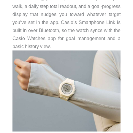
walk, a daily step total readout, and a goal-progress
display that nudges you toward whatever target
you’ve set in the app. Casio’s Smartphone Link is
built in over Bluetooth, so the watch syncs with the
Casio Watches app for goal management and a
basic history view.