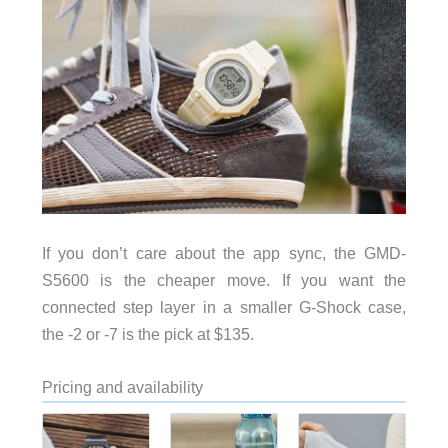
If you don’t care about the app sync, the GMD-
S5600 is the cheaper move. If you want the
connected step layer in a smaller G-Shock case,
the -2 or -7 is the pick at $135.
Pricing and availability