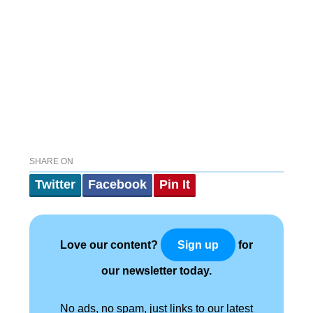
SHARE ON
Twitter
Facebook
Pin It
Love our content?
for
Sign up
our newsletter today.
No ads, no spam, just links to our latest