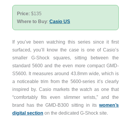
Price:
$135
Where to Buy
:
Casio US
If you’ve been watching this series since it first
surfaced, you’ll know the case is one of Casio’s
smaller G-Shock squares, sitting between the
standard 5600 and the even more compact GMD-
S5600. It measures around 43.8mm wide, which is
a noticeable trim from the 5600-series it’s clearly
inspired by. Casio markets the watch as one that
“comfortably fits even slimmer wrists,” and the
brand has the GMD-B300 sitting in its
women’s
digital section
on the dedicated G-Shock site.