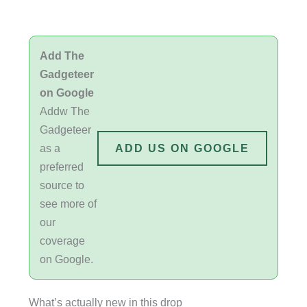
Add The
Gadgeteer
on Google
Addw The
Gadgeteer
as a
ADD US ON GOOGLE
preferred
source to
see more of
our
coverage
on Google.
What’s actually new in this drop