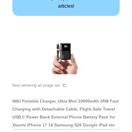
articles!
Now retrieving an image set.
INIU Portable Charger, Ultra Mini 10000mAh 45W Fast
Charging with Detachable Cable, Flight-Safe Travel
USB C Power Bank External Phone Battery Pack for
Xiaomi iPhone 17 16 Samsung S26 Google iPad etc