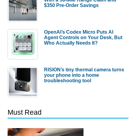
$350 Pre-Order Savings
OpenAI’s Codex Micro Puts AI
Agent Controls on Your Desk, But
Who Actually Needs It?
RISION’s tiny thermal camera turns
your phone into a home
troubleshooting tool
Must Read