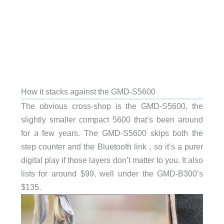
How it stacks against the GMD-S5600
The obvious cross-shop is the GMD-S5600, the
slightly smaller compact 5600 that’s been around
for a few years. The GMD-S5600 skips both the
step counter and the Bluetooth link , so it’s a purer
digital play if those layers don’t matter to you. It also
lists for around $99, well under the GMD-B300’s
$135.