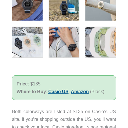
Price:
$135
Where to Buy
:
Casio US
,
Amazon
(Black)
Both colorways are listed at $135 on Casio’s US
site. If you’re shopping outside the US, you’ll want
to check your local Casio storefront, since regional