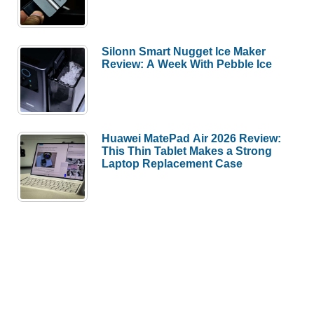
Silonn Smart Nugget Ice Maker
Review: A Week With Pebble Ice
Huawei MatePad Air 2026 Review:
This Thin Tablet Makes a Strong
Laptop Replacement Case