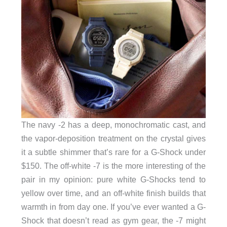
The navy -2 has a deep, monochromatic cast, and
the vapor-deposition treatment on the crystal gives
it a subtle shimmer that’s rare for a G-Shock under
$150. The off-white -7 is the more interesting of the
pair in my opinion: pure white G-Shocks tend to
yellow over time, and an off-white finish builds that
warmth in from day one. If you’ve ever wanted a G-
Shock that doesn’t read as gym gear, the -7 might