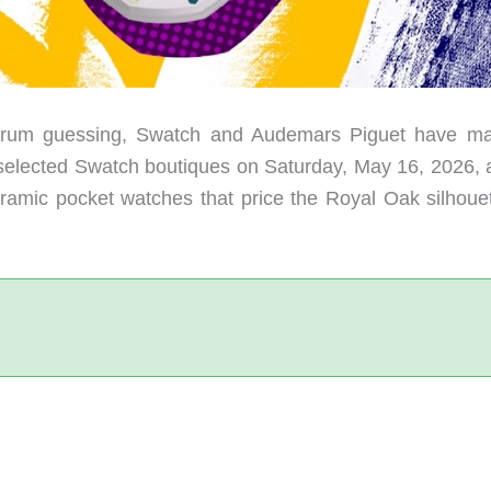
forum guessing, Swatch and Audemars Piguet have ma
t selected Swatch boutiques on Saturday, May 16, 2026, a
oceramic pocket watches that price the Royal Oak silhoue