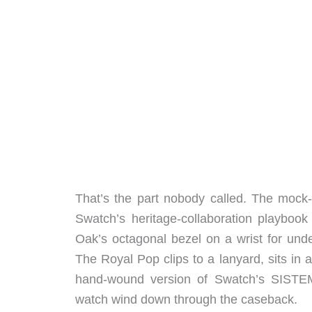
That’s the part nobody called. The mock
Swatch’s heritage-collaboration playboo
Oak’s octagonal bezel on a wrist for unde
The Royal Pop clips to a lanyard, sits in
hand-wound version of Swatch’s SISTEM5
watch wind down through the caseback.