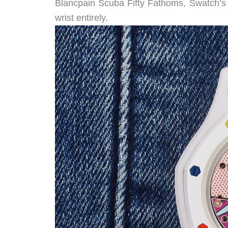
Blancpain Scuba Fifty Fathoms, Swatch’s t
wrist entirely.