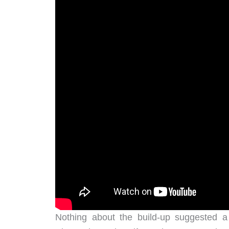
Nothing about the build-up suggested 