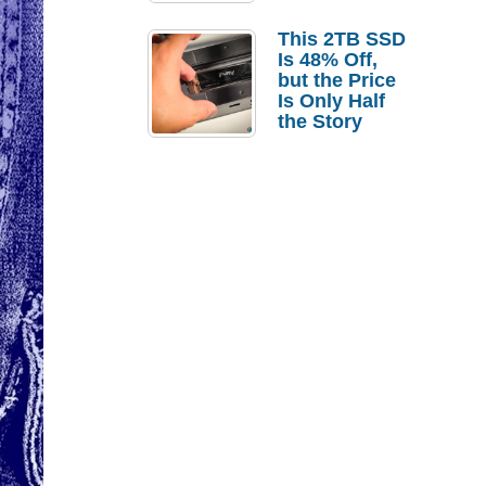
a Strong
Laptop
This 2TB SSD
Replacement
Is 48% Off,
Case
but the Price
Is Only Half
the Story