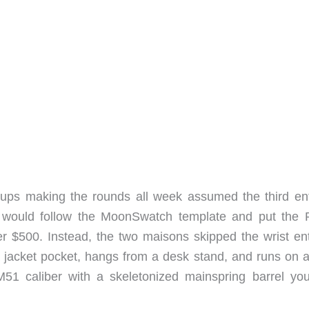
-ups making the rounds all week assumed the third ent
k would follow the MoonSwatch template and put the 
r $500. Instead, the two maisons skipped the wrist enti
 a jacket pocket, hangs from a desk stand, and runs on 
1 caliber with a skeletonized mainspring barrel yo