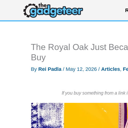
Skip
R
to
content
The Royal Oak Just Bec
Buy
By
Rei Padla
/
May 12, 2026
/
Articles
,
F
If you buy something from a link 