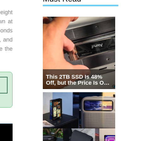
eight
wn at
conds
, and
e the
This 2TB SSD Is 48%
Off, but the Price Is Only
Half the Story