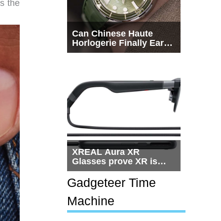
s the
Can Chinese Haute
Horlogerie Finally Earn
a Seat Beside
Switzerland?
XREAL Aura XR
Glasses prove XR is
getting practical, but
$1,500 is still too much
Gadgeteer Time
for most people
Machine