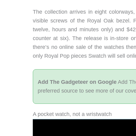
The collection arrives in eight colorways
visible screws of the Royal Oak bezel. Pr
twelve, hours and minutes only) and $42
counter at six). The release is in-store 
there’s no online sale of the watches the
only Royal Pop pieces Swatch will sell onli
Add The Gadgeteer on Google
Add The
preferred source to see more of our cov
A pocket watch, not a wristwatch