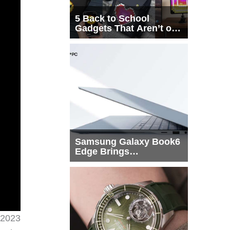
5 Back to School
Gadgets That Aren’t on
Every List
Samsung Galaxy Book6
Edge Brings
Snapdragon X2 Elite to
More Buyers
 2023