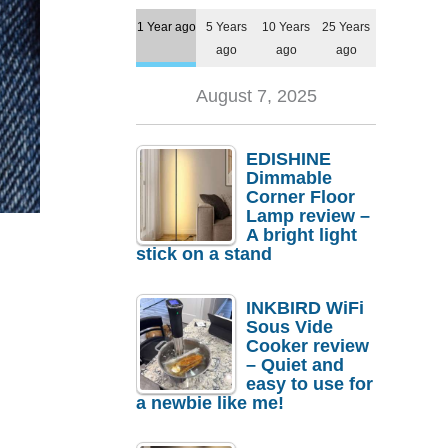
1 Year ago
5 Years
10 Years
25 Years
ago
ago
ago
August 7, 2025
EDISHINE
Dimmable
Corner Floor
Lamp review –
A bright light
stick on a stand
INKBIRD WiFi
Sous Vide
Cooker review
– Quiet and
easy to use for
a newbie like me!