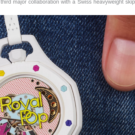
hird major collaboration with a Swiss heavyweight skip