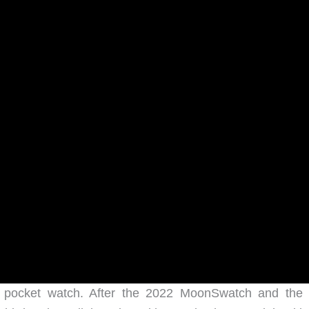
a pocket watch. After the 2022 MoonSwatch and the