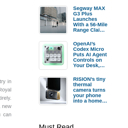
Segway MAX
G3 Plus
Launches
With a 56-Mile
Range Claim
and $350 Pre-
Order
OpenAI’s
Savings
Codex Micro
Puts AI Agent
Controls on
Your Desk,
But Who
Actually
RISION’s tiny
ry in
Needs It?
thermal
Royal
camera turns
your phone
rely.
into a home
a new
troubleshooti
ng tool
u can
Must Read