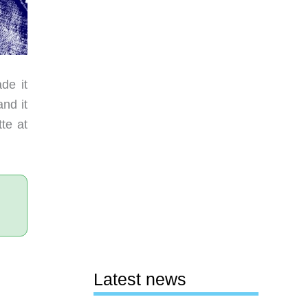
de it
nd it
tte at
Latest news