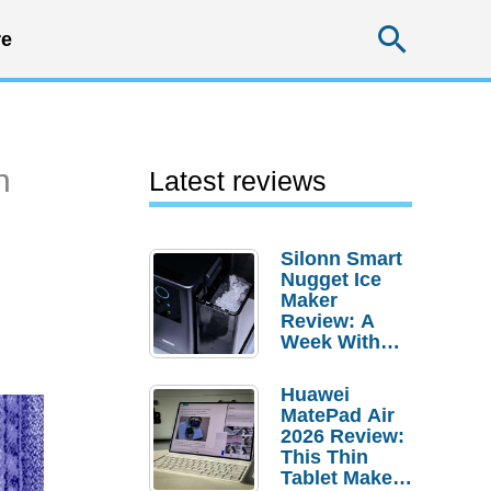
Searc
e
n
Latest reviews
Silonn Smart
Nugget Ice
Maker
Review: A
Week With
Pebble Ice
Huawei
MatePad Air
2026 Review:
This Thin
Tablet Makes