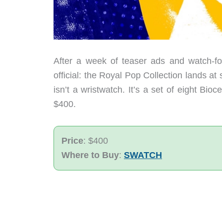
After a week of teaser ads and watch-
official: the Royal Pop Collection lands a
isn’t a wristwatch. It’s a set of eight Bi
$400.
Price
: $400
Where to Buy
:
SWATCH