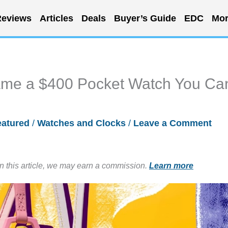
eviews
Articles
Deals
Buyer’s Guide
EDC
Mor
ame a $400 Pocket Watch You Ca
eatured
/
Watches and Clocks
/
Leave a Comment
in this article, we may earn a commission.
Learn more