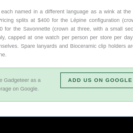
, each named in a different language as a wink at the 
icing splits at $400 for the Lépine configuration (cro
0 for the Savonnette (crown at three, with a small se
only, capped at one watch per person per store per day
mselves. Spare lanyards and Bioceramic clip holders ar
ne.
 Gadgeteer as a
ADD US ON GOOGLE
erage on Google.