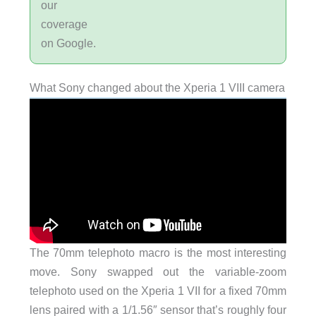
our
coverage
on Google.
What Sony changed about the Xperia 1 VIII camera
The 70mm telephoto macro is the most interesting
move. Sony swapped out the variable-zoom
telephoto used on the Xperia 1 VII for a fixed 70mm
lens paired with a 1/1.56″ sensor that’s roughly four