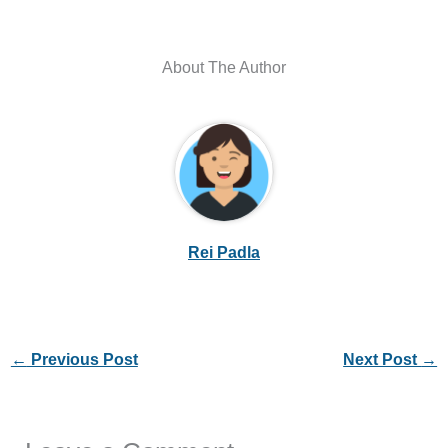
About The Author
Rei Padla
←
Previous Post
Next Post
→