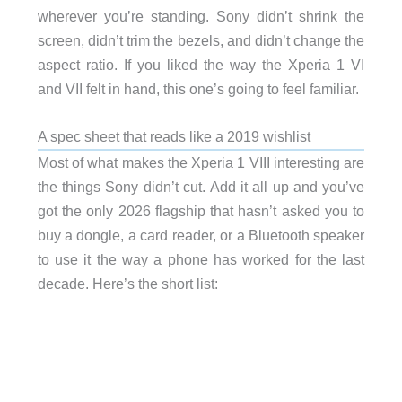
wherever you’re standing. Sony didn’t shrink the
screen, didn’t trim the bezels, and didn’t change the
aspect ratio. If you liked the way the Xperia 1 VI
and VII felt in hand, this one’s going to feel familiar.
A spec sheet that reads like a 2019 wishlist
Most of what makes the Xperia 1 VIII interesting are
the things Sony didn’t cut. Add it all up and you’ve
got the only 2026 flagship that hasn’t asked you to
buy a dongle, a card reader, or a Bluetooth speaker
to use it the way a phone has worked for the last
decade. Here’s the short list: