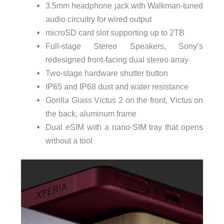
3.5mm headphone jack with Walkman-tuned
audio circuitry for wired output
microSD card slot supporting up to 2TB
Full-stage Stereo Speakers, Sony’s
redesigned front-facing dual stereo array
Two-stage hardware shutter button
IP65 and IP68 dust and water resistance
Gorilla Glass Victus 2 on the front, Victus on
the back, aluminum frame
Dual eSIM with a nano-SIM tray that opens
without a tool