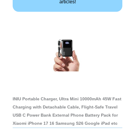
articles!
INIU Portable Charger, Ultra Mini 10000mAh 45W Fast
Charging with Detachable Cable, Flight-Safe Travel
USB C Power Bank External Phone Battery Pack for
Xiaomi iPhone 17 16 Samsung S26 Google iPad etc