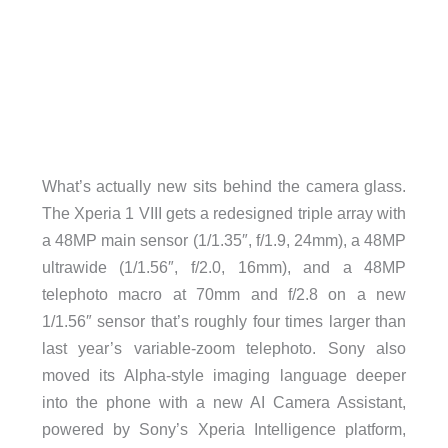
What’s actually new sits behind the camera glass.
The Xperia 1 VIII gets a redesigned triple array with
a 48MP main sensor (1/1.35″, f/1.9, 24mm), a 48MP
ultrawide (1/1.56″, f/2.0, 16mm), and a 48MP
telephoto macro at 70mm and f/2.8 on a new
1/1.56″ sensor that’s roughly four times larger than
last year’s variable-zoom telephoto. Sony also
moved its Alpha-style imaging language deeper
into the phone with a new AI Camera Assistant,
powered by Sony’s Xperia Intelligence platform,