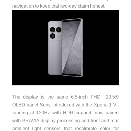
navigation to keep that two-day claim honest.
The display is the same 6.5-inch FHD+ 19.5:9
OLED panel Sony introduced with the Xperia 1 VI,
running at 120Hz with HDR support, now paired
with BRAVIA display processing and front-and-rear
ambient light sensors that recalibrate color for