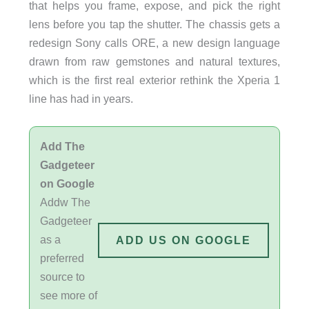
that helps you frame, expose, and pick the right
lens before you tap the shutter. The chassis gets a
redesign Sony calls ORE, a new design language
drawn from raw gemstones and natural textures,
which is the first real exterior rethink the Xperia 1
line has had in years.
Add The
Gadgeteer
on Google
Addw The
Gadgeteer
as a
ADD US ON GOOGLE
preferred
source to
see more of