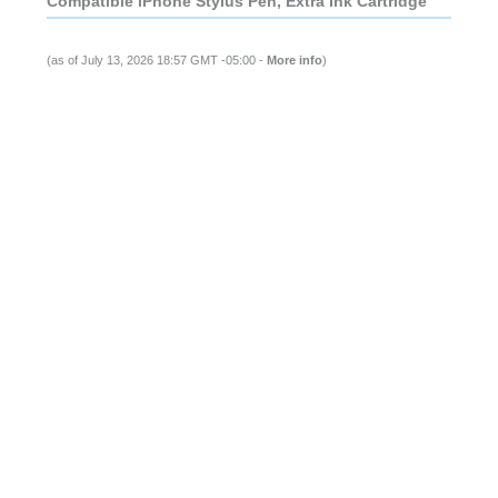
Compatible iPhone Stylus Pen, Extra Ink Cartridge
(as of July 13, 2026 18:57 GMT -05:00 -
More info
)