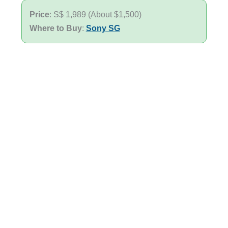
Price
: S$ 1,989 (About $1,500)
Where to Buy
:
Sony SG