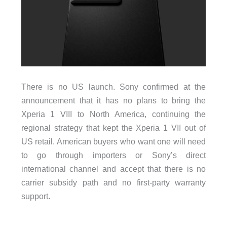
There is no US launch. Sony confirmed at the
announcement that it has no plans to bring the
Xperia 1 VIII to North America, continuing the
regional strategy that kept the Xperia 1 VII out of
US retail. American buyers who want one will need
to go through importers or Sony’s direct
international channel and accept that there is no
carrier subsidy path and no first-party warranty
support.