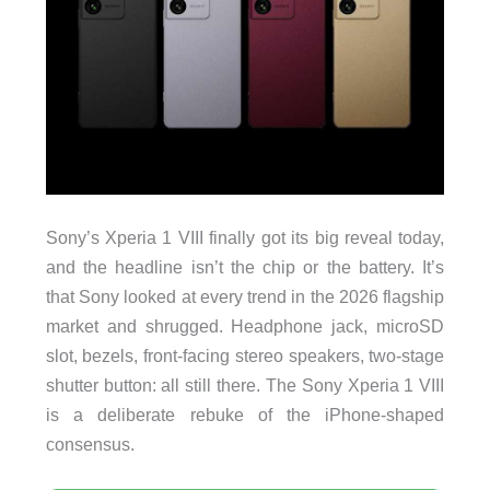
Sony’s Xperia 1 VIII finally got its big reveal today,
and the headline isn’t the chip or the battery. It’s
that Sony looked at every trend in the 2026 flagship
market and shrugged. Headphone jack, microSD
slot, bezels, front-facing stereo speakers, two-stage
shutter button: all still there. The Sony Xperia 1 VIII
is a deliberate rebuke of the iPhone-shaped
consensus.