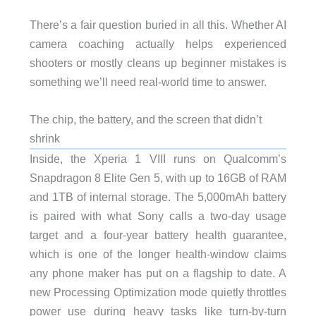
There’s a fair question buried in all this. Whether AI
camera coaching actually helps experienced
shooters or mostly cleans up beginner mistakes is
something we’ll need real-world time to answer.
The chip, the battery, and the screen that didn’t
shrink
Inside, the Xperia 1 VIII runs on Qualcomm’s
Snapdragon 8 Elite Gen 5, with up to 16GB of RAM
and 1TB of internal storage. The 5,000mAh battery
is paired with what Sony calls a two-day usage
target and a four-year battery health guarantee,
which is one of the longer health-window claims
any phone maker has put on a flagship to date. A
new Processing Optimization mode quietly throttles
power use during heavy tasks like turn-by-turn