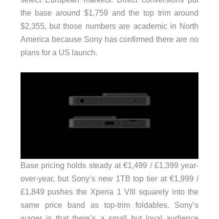
the base around $1,759 and the top trim around
$2,355, but those numbers are academic in North
America because Sony has confirmed there are no
plans for a US launch.
Base pricing holds steady at €1,499 / £1,399 year-
over-year, but Sony’s new 1TB top tier at €1,999 /
£1,849 pushes the Xperia 1 VIII squarely into the
same price band as top-trim foldables. Sony’s
wager is that there’s a small but loyal audience