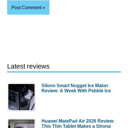
Latest reviews
Silonn Smart Nugget Ice Maker
Review: A Week With Pebble Ice
Huawei MatePad Air 2026 Review:
This Thin Tablet Makes a Strong