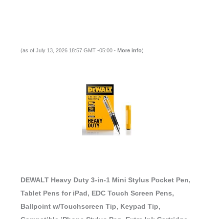
(as of July 13, 2026 18:57 GMT -05:00 -
More info
)
DEWALT Heavy Duty 3-in-1 Mini Stylus Pocket Pen,
Tablet Pens for iPad, EDC Touch Screen Pens,
Ballpoint w/Touchscreen Tip, Keypad Tip,