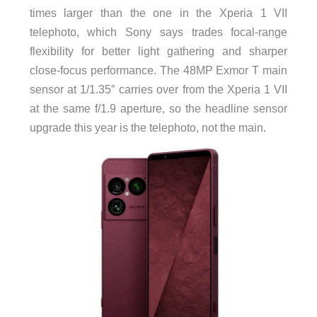
times larger than the one in the Xperia 1 VII
telephoto, which Sony says trades focal-range
flexibility for better light gathering and sharper
close-focus performance. The 48MP Exmor T main
sensor at 1/1.35″ carries over from the Xperia 1 VII
at the same f/1.9 aperture, so the headline sensor
upgrade this year is the telephoto, not the main.