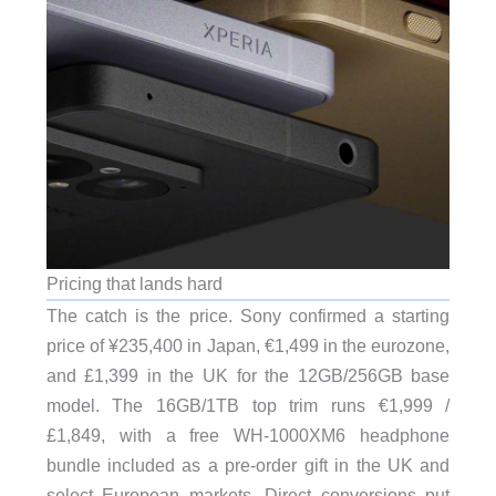
Pricing that lands hard
The catch is the price. Sony confirmed a starting
price of ¥235,400 in Japan, €1,499 in the eurozone,
and £1,399 in the UK for the 12GB/256GB base
model. The 16GB/1TB top trim runs €1,999 /
£1,849, with a free WH-1000XM6 headphone
bundle included as a pre-order gift in the UK and
select European markets. Direct conversions put