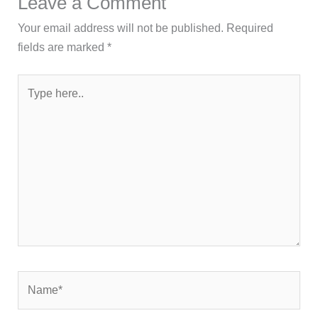
Leave a Comment
Your email address will not be published.
Required
fields are marked
*
Type
here..
Name*