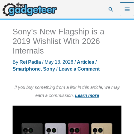
Skip
Search
to
content
Sony’s New Flagship is a
2019 Wishlist With 2026
Internals
By
Rei Padla
/
May 13, 2026
/
Articles
/
Smartphone
,
Sony
/
Leave a Comment
If you buy something from a link in this article, we may
earn a commission.
Learn more