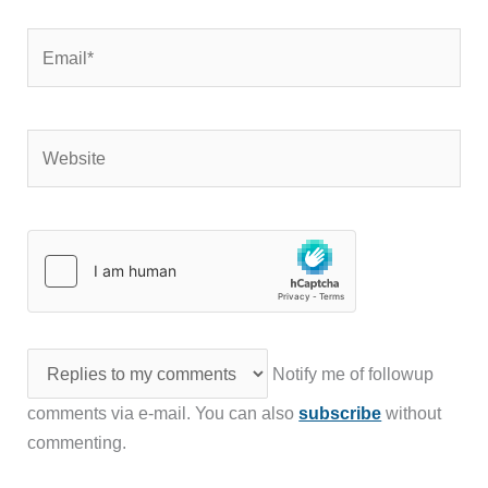
Email*
Website
Notify me of followup
comments via e-mail. You can also
subscribe
without
commenting.