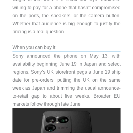
willing to pay for a phone that hasn’t compromised
on the ports, the speakers, or the camera button.
Whether that audience is big enough to justify the
pricing is a real question.
When you can buy it
Sony announced the phone on May 13, with
availability beginning June 19 in Japan and select
regions. Sony’s UK storefront pegs a June 19 ship
date for pre-orders, putting the UK on the same
week as Japan and trimming the usual announce-
to-retail gap to about five weeks. Broader EU
markets follow through late June.