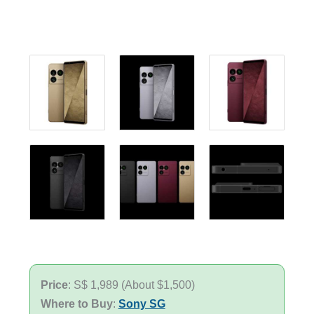
Price
: S$ 1,989 (About $1,500)
Where to Buy
:
Sony SG