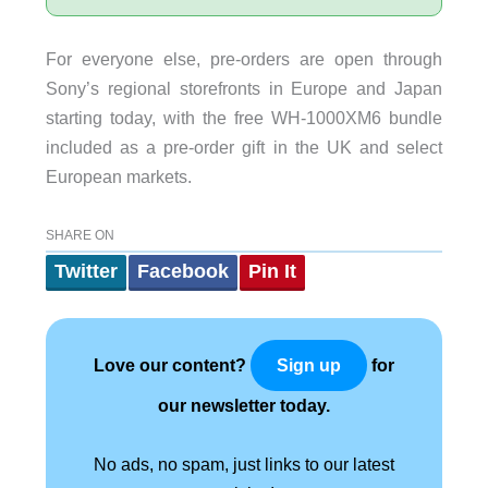
For everyone else, pre-orders are open through
Sony’s regional storefronts in Europe and Japan
starting today, with the free WH-1000XM6 bundle
included as a pre-order gift in the UK and select
European markets.
SHARE ON
Twitter
Facebook
Pin It
Love our content?
for
Sign up
our newsletter today.
No ads, no spam, just links to our latest