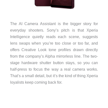
The AI Camera Assistant is the bigger story for
everyday shooters. Sony’s pitch is that Xperia
Intelligence quietly reads each scene, suggests
lens swaps when you’re too close or too far, and
offers Creative Look tone profiles drawn directly
from the company’s Alpha mirrorless line. The two-
stage hardware shutter button stays, so you can
half-press to focus the way a real camera works.
That’s a small detail, but it’s the kind of thing Xperia
loyalists keep coming back for.