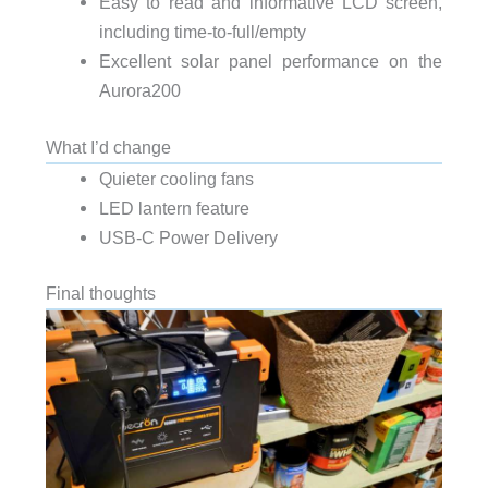
Easy to read and informative LCD screen,
including time-to-full/empty
Excellent solar panel performance on the
Aurora200
What I’d change
Quieter cooling fans
LED lantern feature
USB-C Power Delivery
Final thoughts