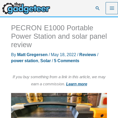
Skip
Search
to
content
PECRON E1000 Portable
Power Station and solar panel
review
By
Matt Gregersen
/
May 18, 2022
/
Reviews
/
power station
,
Solar
/
5 Comments
If you buy something from a link in this article, we may
earn a commission.
Learn more