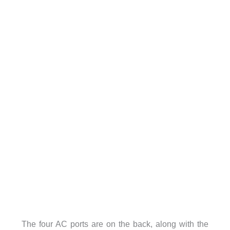
The four AC ports are on the back, along with the