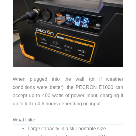
When plugged into the wall (or if weather
conditions were better), the PECRON E1000 can
accept up to 400 watts of power input, charging it
up to full in 4-6 hours depending on input.
What I like
Large capacity in a still-portable size