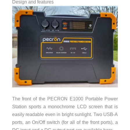
Design and features
The front of the PECRON E1000 Portable Power
Station sports a monochrome LCD screen that is
easily readable even in bright sunlight. Two USB-A
ports, an On/Off switch (for all of the front ports), a