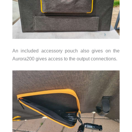
An included accessory pouch also gives on the
Aurora200 gives access to the output connections.