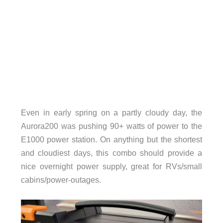
Even in early spring on a partly cloudy day, the
Aurora200 was pushing 90+ watts of power to the
E1000 power station. On anything but the shortest
and cloudiest days, this combo should provide a
nice overnight power supply, great for RVs/small
cabins/power-outages.