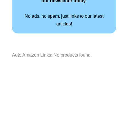
our newsletter today.
No ads, no spam, just links to our latest
articles!
Auto Amazon Links: No products found.