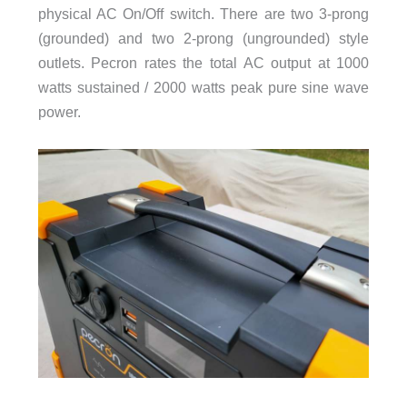
physical AC On/Off switch. There are two 3-prong
(grounded) and two 2-prong (ungrounded) style
outlets. Pecron rates the total AC output at 1000
watts sustained / 2000 watts peak pure sine wave
power.