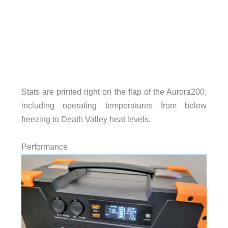
Stats are printed right on the flap of the Aurora200,
including operating temperatures from below
freezing to Death Valley heat levels.
Performance