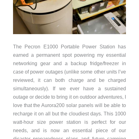
The Pecron E1000 Portable Power Station has
earned a permanent spot powering my essential
networking gear and a backup fridge/freezer in
case of power outages (unlike some other units I’ve
reviewed, it can both charge and be charged
simultaneously). If we ever have a sustained
outage or decide to bring it on outdoor adventures, I
love that the Aurora200 solar panels will be able to
recharge it on all but the cloudiest days. This 1000
watt-hour size power station is perfect for our
needs, and is now an essential piece of our
disaster preparedness plans and future camping