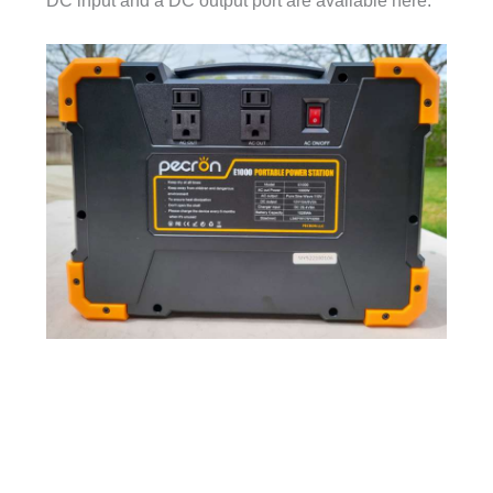
DC input and a DC output port are available here.