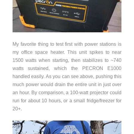
My favorite thing to test first with power stations is
my office space heater. This unit spikes to near
1500 watts when starting, then stabilizes to ~740
watts sustained, which the PECRON E1000
handled easily. As you can see above, pushing this
much power would drain the entire unit in just over
an hour. By comparison, a 100-watt projector could
run for about 10 hours, or a small fridge/freezer for
20+.