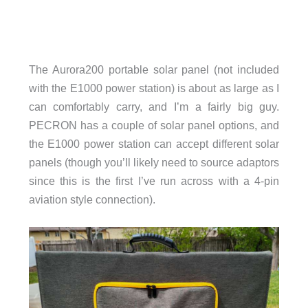
The Aurora200 portable solar panel (not included
with the E1000 power station) is about as large as I
can comfortably carry, and I’m a fairly big guy.
PECRON has a couple of solar panel options, and
the E1000 power station can accept different solar
panels (though you’ll likely need to source adaptors
since this is the first I’ve run across with a 4-pin
aviation style connection).