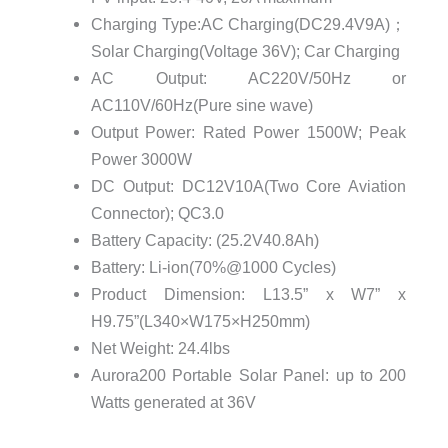
Charging Type:AC Charging(DC29.4V9A)；
Solar Charging(Voltage 36V); Car Charging
AC Output: AC220V/50Hz or
AC110V/60Hz(Pure sine wave)
Output Power: Rated Power 1500W; Peak
Power 3000W
DC Output: DC12V10A(Two Core Aviation
Connector); QC3.0
Battery Capacity: (25.2V40.8Ah)
Battery: Li-ion(70%@1000 Cycles)
Product Dimension: L13.5” x W7” x
H9.75”(L340×W175×H250mm)
Net Weight: 24.4lbs
Aurora200 Portable Solar Panel: up to 200
Watts generated at 36V