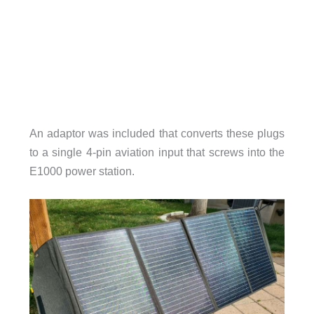
An adaptor was included that converts these plugs
to a single 4-pin aviation input that screws into the
E1000 power station.