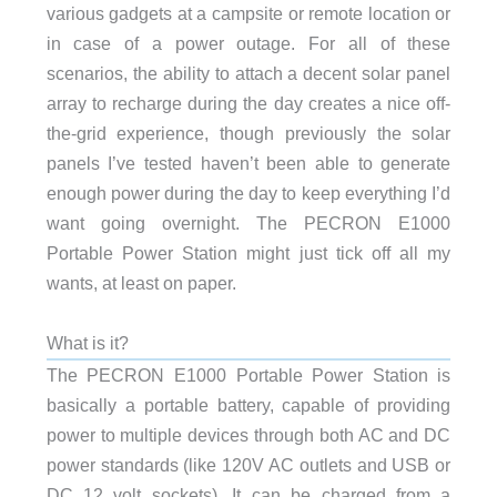
various gadgets at a campsite or remote location or
in case of a power outage. For all of these
scenarios, the ability to attach a decent solar panel
array to recharge during the day creates a nice off-
the-grid experience, though previously the solar
panels I’ve tested haven’t been able to generate
enough power during the day to keep everything I’d
want going overnight. The PECRON E1000
Portable Power Station might just tick off all my
wants, at least on paper.
What is it?
The PECRON E1000 Portable Power Station is
basically a portable battery, capable of providing
power to multiple devices through both AC and DC
power standards (like 120V AC outlets and USB or
DC 12 volt sockets). It can be charged from a