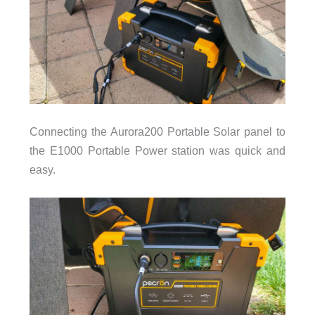
Connecting the Aurora200 Portable Solar panel to
the E1000 Portable Power station was quick and
easy.