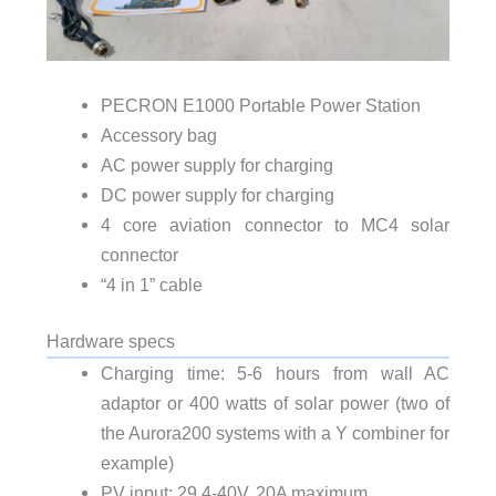
PECRON E1000 Portable Power Station
Accessory bag
AC power supply for charging
DC power supply for charging
4 core aviation connector to MC4 solar
connector
“4 in 1” cable
Hardware specs
Charging time: 5-6 hours from wall AC
adaptor or 400 watts of solar power (two of
the Aurora200 systems with a Y combiner for
example)
PV input: 29.4-40V, 20A maximum