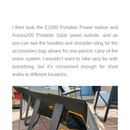
I then took the E1000 Portable Power station and
Aurora200 Portable Solar panel outside, and as
you can see the handles and shoulder sling for the
accessories bag allows for one-person carry of the
entire system. I wouldn’t want to hike very far with
everything, but it’s convenient enough for short
walks to different locations.