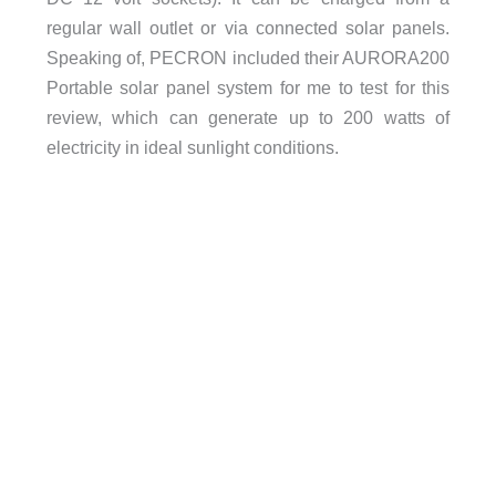
regular wall outlet or via connected solar panels.
Speaking of, PECRON included their AURORA200
Portable solar panel system for me to test for this
review, which can generate up to 200 watts of
electricity in ideal sunlight conditions.