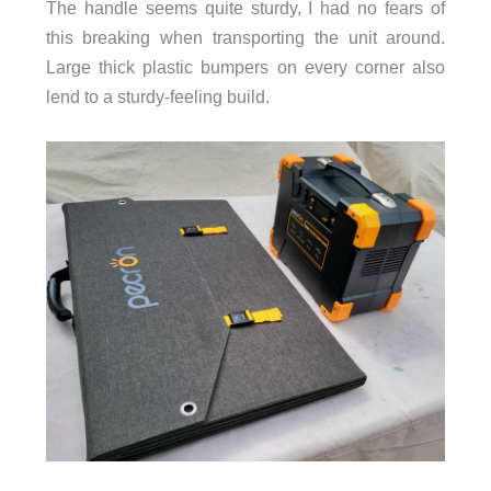
The handle seems quite sturdy, I had no fears of
this breaking when transporting the unit around.
Large thick plastic bumpers on every corner also
lend to a sturdy-feeling build.