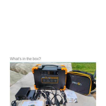
What’s in the box?