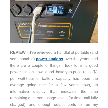
REVIEW –
I’ve reviewed a handful of portable (and
semi-portable)
power stations
over the years, and
there are a couple of things I look for in a good
power station now: good battery-to-price ratio ($1
per watt-hour of battery capacity has been the
average going rate for a few years now), an
informative display that indicates the time
remaining at current usage levels (or time until fully
charged), and enough output ports to run my