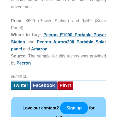
adventures.
Price:
$699 (Power Station) and $449 (Solar
Panel)
Where to buy:
Pecron E1000 Portable Power
Station
and
Pecron Aurora200 Portable Solar
panel
and
Amazon
Source:
The sample for this review was provided
by
Pecron
SHARE ON
Twitter
Facebook
Pin It
Love our content?
for
Sign up