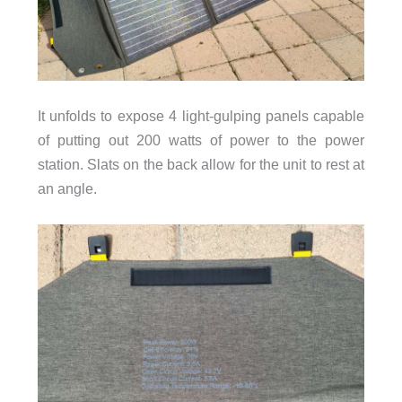
It unfolds to expose 4 light-gulping panels capable
of putting out 200 watts of power to the power
station. Slats on the back allow for the unit to rest at
an angle.