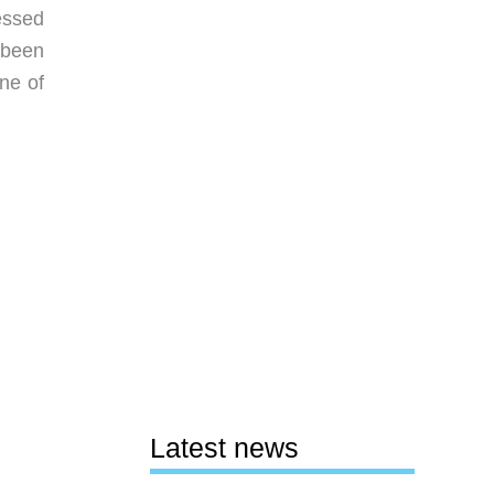
ressed
 been
ne of
Latest news