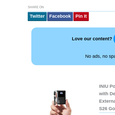
SHARE ON
Twitter
Facebook
Pin It
Love our content?
No ads, no spam
INIU P
with D
Extern
S26 Go