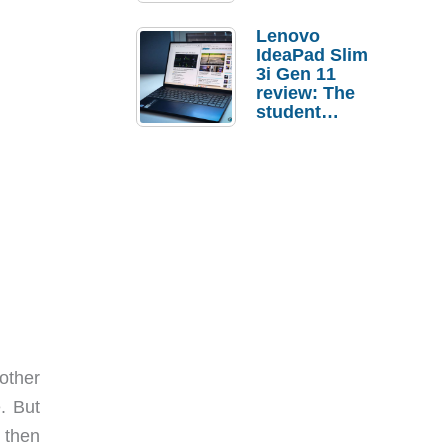
Lenovo
IdeaPad Slim
3i Gen 11
review: The
student
laptop I’d
actually buy
other
. But
d then