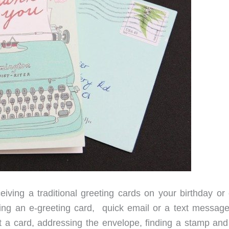
eiving a traditional greeting cards on your birthday or 
ing an e-greeting card, quick email or a text message
 out a card, addressing the envelope, finding a stamp an