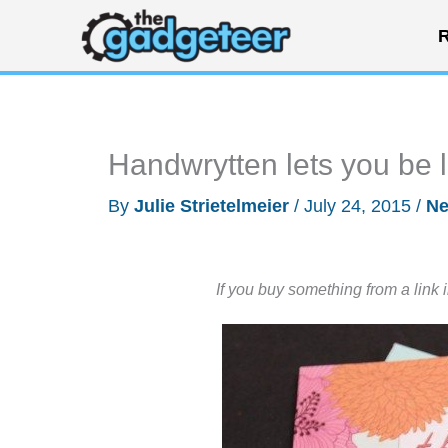
Skip
R
to
content
Handwrytten lets you be l
By
Julie Strietelmeier
/
July 24, 2015
/
N
If you buy something from a link 