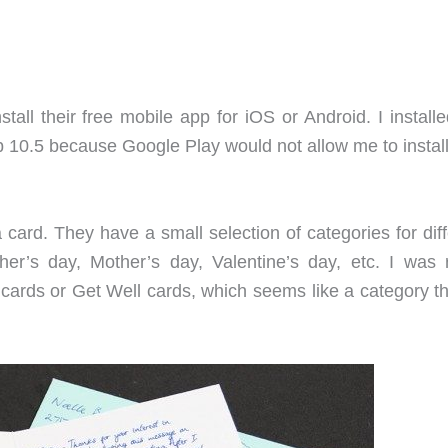
install their free mobile app for iOS or Android. I install
0.5 because Google Play would not allow me to install 
card. They have a small selection of categories for diff
her’s day, Mother’s day, Valentine’s day, etc. I was r
 cards or Get Well cards, which seems like a category th