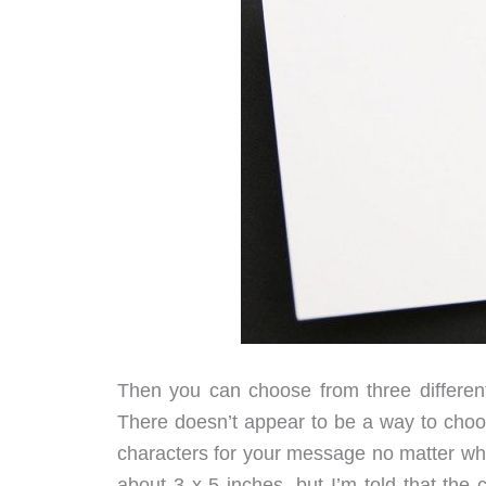
Then you can choose from three different
There doesn’t appear to be a way to choos
characters for your message no matter whi
about 3 x 5 inches, but I’m told that the 