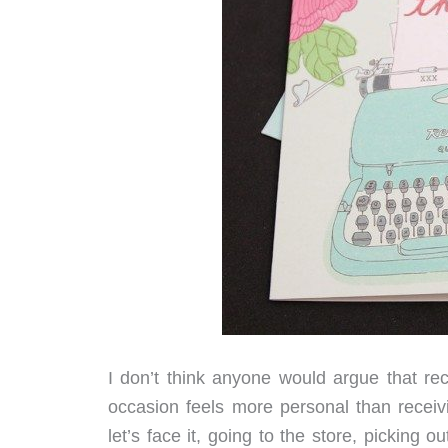
I don’t think anyone would argue that rec
occasion feels more personal than receiv
let’s face it, going to the store, picking