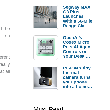
Segway MAX
G3 Plus
Launches
With a 56-Mile
Range Claim
ed the
and $350 Pre-
Order
it on
OpenAI’s
Savings
Codex Micro
Puts AI Agent
Controls on
Your Desk,
erent
But Who
eally
Actually
RISION’s tiny
Needs It?
at all
thermal
camera turns
your phone
into a home
troubleshooti
ng tool
Must Read