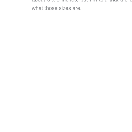
what those sizes are.