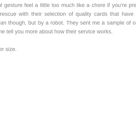
 gesture feel a little too much like a chore if you’re p
rescue with their selection of quality cards that have
man though, but by a robot. They sent me a sample of o
e tell you more about how their service works.
r size.