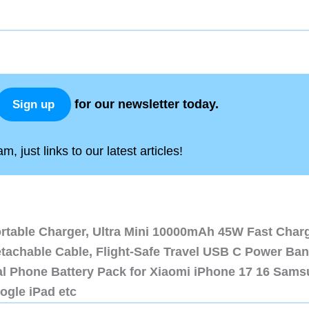
for our newsletter today.
Sign up
, just links to our latest articles!
ortable Charger, Ultra Mini 10000mAh 45W Fast Char
etachable Cable, Flight-Safe Travel USB C Power Ba
al Phone Battery Pack for Xiaomi iPhone 17 16 Sam
ogle iPad etc