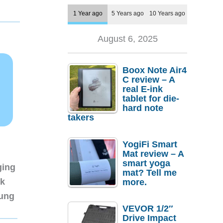
1 Year ago
5 Years ago
10 Years ago
August 6, 2025
Boox Note Air4
C review – A
real E-ink
tablet for die-
hard note
takers
YogiFi Smart
Mat review – A
smart yoga
ging
mat? Tell me
nk
more.
sung
VEVOR 1/2″
Drive Impact