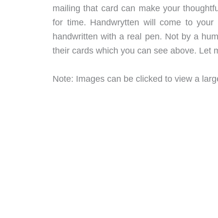
mailing that card can make your thoughtful
for time. Handwrytten will come to your 
handwritten with a real pen. Not by a hu
their cards which you can see above. Let m
Note: Images can be clicked to view a large