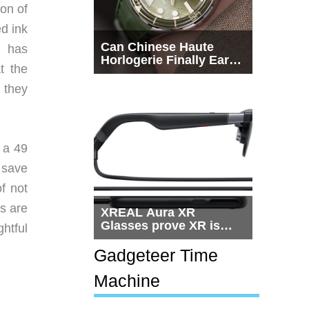
ion of
ed ink
Can Chinese Haute
n has
Horlogerie Finally Earn
t the
a Seat Beside
Switzerland?
 they
 a 49
 save
f not
ds are
XREAL Aura XR
Glasses prove XR is
htful
getting practical, but
$1,500 is still too much
Gadgeteer Time
for most people
Machine