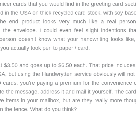
icer cards that you would find in the greeting card sect
ed in the USA on thick recycled card stock, with soy bas
 The end product looks very much like a real perso
he envelope. I could even feel slight indentions tha
person doesn’t know what your handwriting looks like,
 you actually took pen to paper / card.
at $3.50 and goes up to $6.50 each. That price includes
, but using the Handwrytten service obviously will not
cards, you’re paying a premium for the convenience o
rite the message, address it and mail it yourself. The car
ve items in your mailbox, but are they really more thoug
 on the fence. What do you think?