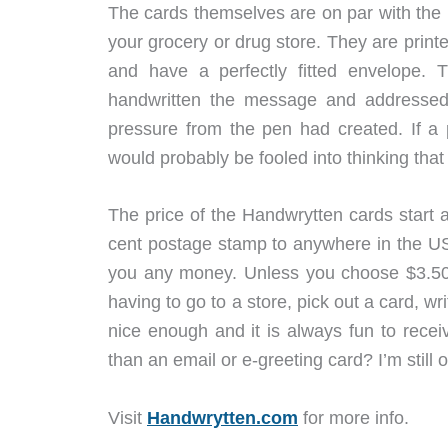
The cards themselves are on par with the n
your grocery or drug store. They are print
and have a perfectly fitted envelope.
handwritten the message and addressed t
pressure from the pen had created. If a 
would probably be fooled into thinking that
The price of the Handwrytten cards start 
cent postage stamp to anywhere in the USA
you any money. Unless you choose $3.50 
having to go to a store, pick out a card, w
nice enough and it is always fun to recei
than an email or e-greeting card? I’m still
Visit
Handwrytten.com
for more info.