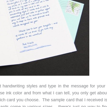
 handwriting styles and type in the message for your 
e ink color and from what I can tell, you only get abou
ch card you choose. The sample card that I received is
cards come in various sizes – there’s just no way to fin