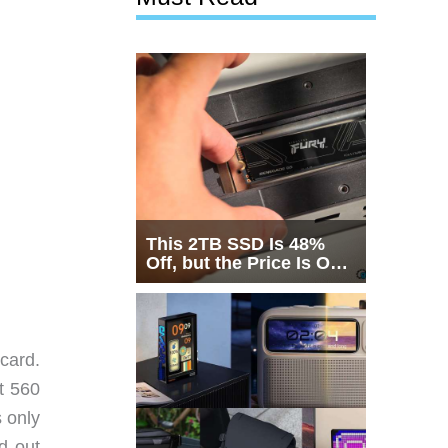
This 2TB SSD Is 48%
Off, but the Price Is Only
Half the Story
card.
t 560
 only
d out