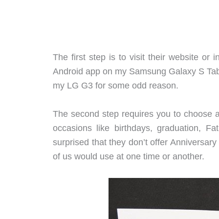
The first step is to visit their website or 
Android app on my Samsung Galaxy S Tab 1
my LG G3 for some odd reason.
The second step requires you to choose a 
occasions like birthdays, graduation, Fat
surprised that they don’t offer Anniversary
of us would use at one time or another.