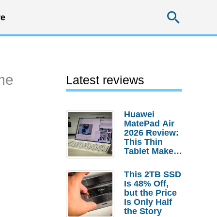
Searc
e
ime
Latest reviews
Huawei
MatePad Air
2026 Review:
This Thin
Tablet Makes
a Strong
Laptop
This 2TB SSD
Replacement
Is 48% Off,
Case
but the Price
Is Only Half
the Story