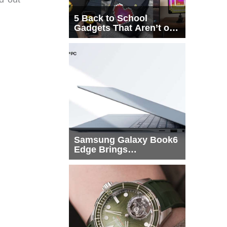
5 Back to School
Gadgets That Aren’t on
Every List
Samsung Galaxy Book6
Edge Brings
Snapdragon X2 Elite to
More Buyers