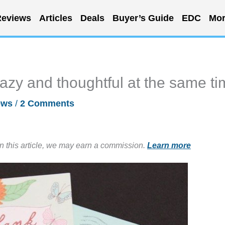
eviews
Articles
Deals
Buyer’s Guide
EDC
Mor
azy and thoughtful at the same t
ews
/
2 Comments
in this article, we may earn a commission.
Learn more