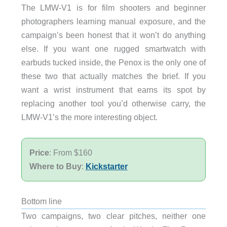
The LMW-V1 is for film shooters and beginner
photographers learning manual exposure, and the
campaign’s been honest that it won’t do anything
else. If you want one rugged smartwatch with
earbuds tucked inside, the Penox is the only one of
these two that actually matches the brief. If you
want a wrist instrument that earns its spot by
replacing another tool you’d otherwise carry, the
LMW-V1’s the more interesting object.
Price
: From $160
Where to Buy
:
Kickstarter
Bottom line
Two campaigns, two clear pitches, neither one