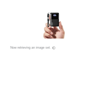
Now retrieving an image set.