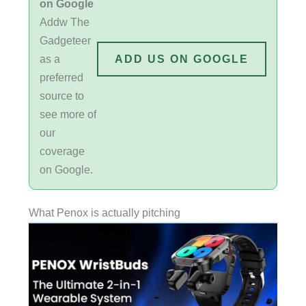
on Google
Addw The
Gadgeteer
as a
ADD US ON GOOGLE
preferred
source to
see more of
our
coverage
on Google.
What Penox is actually pitching