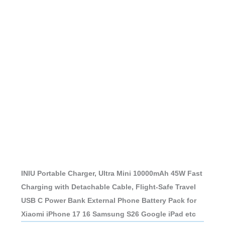
INIU Portable Charger, Ultra Mini 10000mAh 45W Fast
Charging with Detachable Cable, Flight-Safe Travel
USB C Power Bank External Phone Battery Pack for
Xiaomi iPhone 17 16 Samsung S26 Google iPad etc