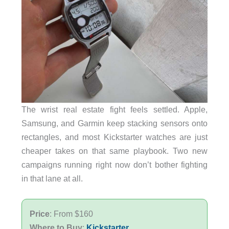
The wrist real estate fight feels settled. Apple,
Samsung, and Garmin keep stacking sensors onto
rectangles, and most Kickstarter watches are just
cheaper takes on that same playbook. Two new
campaigns running right now don’t bother fighting
in that lane at all.
Price
: From $160
Where to Buy
:
Kickstarter