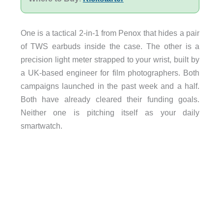
One is a tactical 2-in-1 from Penox that hides a pair
of TWS earbuds inside the case. The other is a
precision light meter strapped to your wrist, built by
a UK-based engineer for film photographers. Both
campaigns launched in the past week and a half.
Both have already cleared their funding goals.
Neither one is pitching itself as your daily
smartwatch.