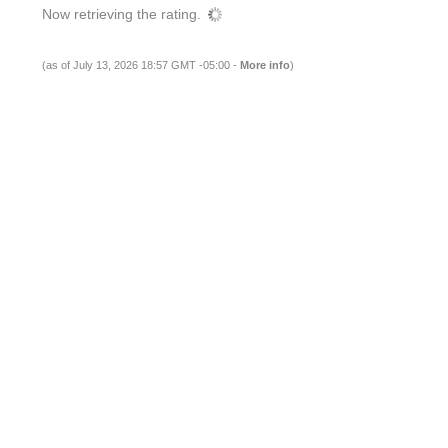
Now retrieving the rating.
(as of July 13, 2026 18:57 GMT -05:00 -
More info
)