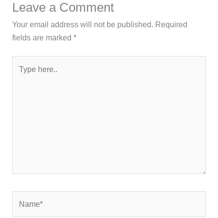
Leave a Comment
Your email address will not be published.
Required
fields are marked
*
Type
here..
Name*