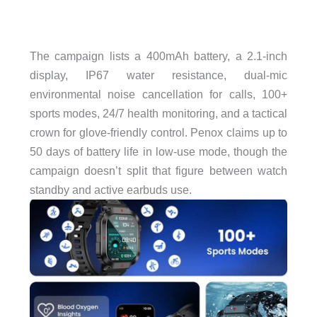
The campaign lists a 400mAh battery, a 2.1-inch
display, IP67 water resistance, dual-mic
environmental noise cancellation for calls, 100+
sports modes, 24/7 health monitoring, and a tactical
crown for glove-friendly control. Penox claims up to
50 days of battery life in low-use mode, though the
campaign doesn’t split that figure between watch
standby and active earbuds use.