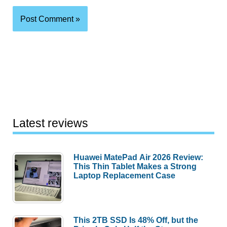
Latest reviews
Huawei MatePad Air 2026 Review:
This Thin Tablet Makes a Strong
Laptop Replacement Case
This 2TB SSD Is 48% Off, but the