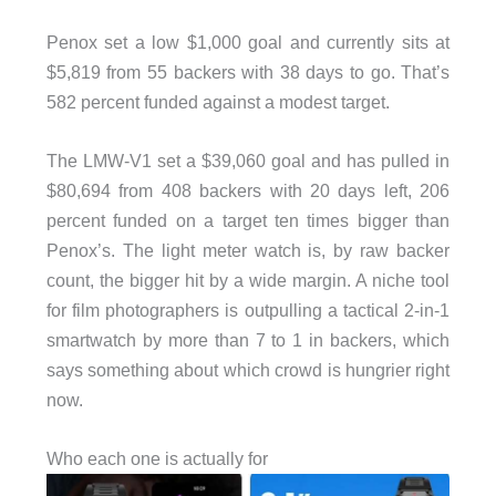
Penox set a low $1,000 goal and currently sits at
$5,819 from 55 backers with 38 days to go. That’s
582 percent funded against a modest target.
The LMW-V1 set a $39,060 goal and has pulled in
$80,694 from 408 backers with 20 days left, 206
percent funded on a target ten times bigger than
Penox’s. The light meter watch is, by raw backer
count, the bigger hit by a wide margin. A niche tool
for film photographers is outpulling a tactical 2-in-1
smartwatch by more than 7 to 1 in backers, which
says something about which crowd is hungrier right
now.
Who each one is actually for