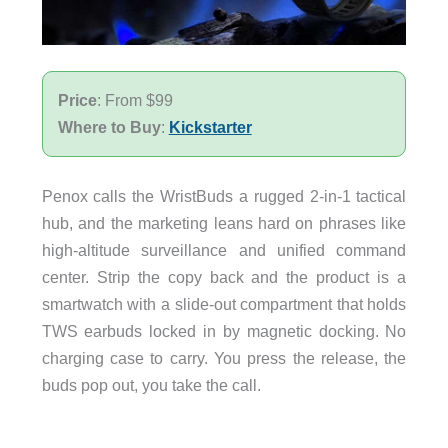
Price
: From $99
Where to Buy
:
Kickstarter
Penox calls the WristBuds a rugged 2-in-1 tactical
hub, and the marketing leans hard on phrases like
high-altitude surveillance and unified command
center. Strip the copy back and the product is a
smartwatch with a slide-out compartment that holds
TWS earbuds locked in by magnetic docking. No
charging case to carry. You press the release, the
buds pop out, you take the call.