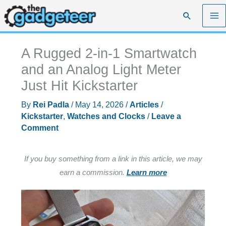
Skip
Search
to
content
A Rugged 2-in-1 Smartwatch
and an Analog Light Meter
Just Hit Kickstarter
By
Rei Padla
/
May 14, 2026
/
Articles
/
Kickstarter
,
Watches and Clocks
/
Leave a
Comment
If you buy something from a link in this article, we may
earn a commission.
Learn more