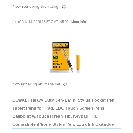
Now retrieving the rating.
(as of July 13, 2026 18:57 GMT -05:00 -
More info
)
Now retrieving an image set.
DEWALT Heavy Duty 3-in-1 Mini Stylus Pocket Pen,
Tablet Pens for iPad, EDC Touch Screen Pens,
Ballpoint w/Touchscreen Tip, Keypad Tip,
Compatible iPhone Stylus Pen, Extra Ink Cartridge