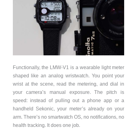
Functionally, the LMW-V1 is a wearable light meter
shaped like an analog wristwatch. You point your
wrist at the scene, read the metering, and dial in
your camera’s manual exposure. The pitch is
speed: instead of pulling out a phone app or a
handheld Sekonic, your meter’s already on your
arm. There’s no smartwatch OS, no notifications, no
health tracking. It does one job.