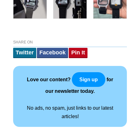
SHARE ON
Twitter
Facebook
Pin It
Love our content?
for
Sign up
our newsletter today.
No ads, no spam, just links to our latest
articles!