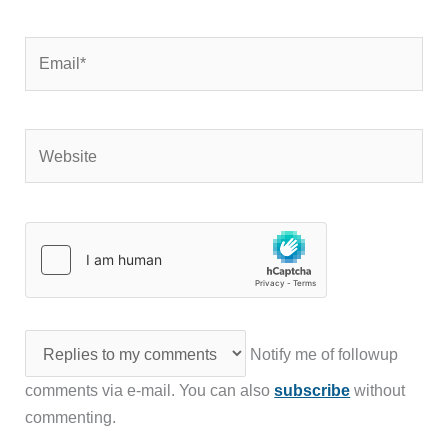
Email*
Website
Notify me of followup
comments via e-mail. You can also
subscribe
without
commenting.