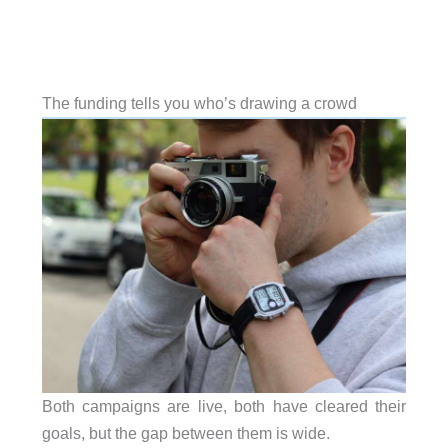
The funding tells you who’s drawing a crowd
Both campaigns are live, both have cleared their
goals, but the gap between them is wide.