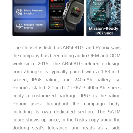
The chipset is listed as AB5681G, and Penox says
the company has been doing audio OEM and ODM
work since 2015. The AB5681G reference design
from Zhongke is typically paired with a 1.83-inch
screen, IP68 rating, and 240mAh battery, so
Penox’s stated 2.1-inch / IP67 / 400mAh specs
imply a customized package. IP67 is the rating
Penox uses throughout the campaign body,
including its own dedicated section. The 5ATM
figure shows up once, in the Risks copy about the
docking seal’s tolerance, and reads as a side