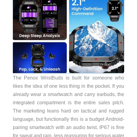
The Penox WristBuds is built for someone who
likes the idea of one less thing in the pocket. If you
already wear a smartwatch and carry earbuds, the
integrated compartment is the entire sales pitch.
The marketing leans hard on tactical and rugged
language, but functionally this is a budget Android-
pairing smartwatch with an audio twist. IP67 is fine
for sweat and rain, less reassuring for serious water