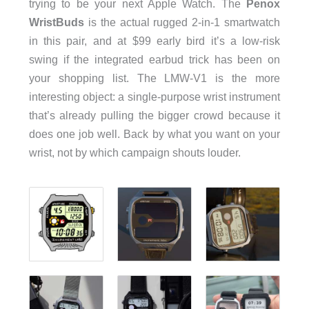
trying to be your next Apple Watch. The
Penox
WristBuds
is the actual rugged 2-in-1 smartwatch
in this pair, and at $99 early bird it’s a low-risk
swing if the integrated earbud trick has been on
your shopping list. The LMW-V1 is the more
interesting object: a single-purpose wrist instrument
that’s already pulling the bigger crowd because it
does one job well. Back by what you want on your
wrist, not by which campaign shouts louder.