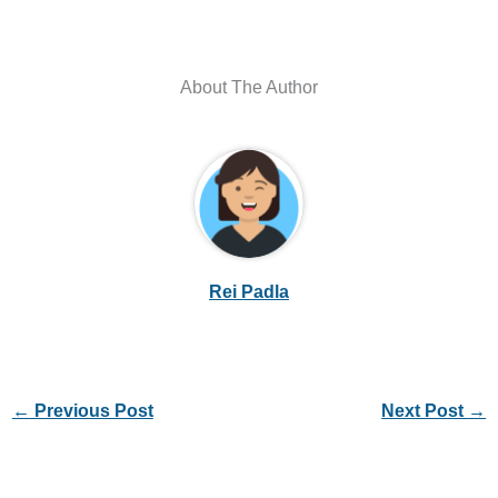
About The Author
Rei Padla
←
Previous Post
Next Post
→