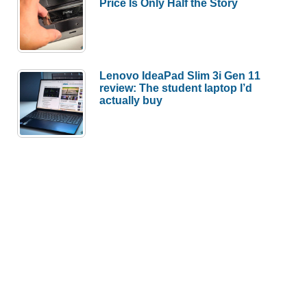
Price Is Only Half the Story
Lenovo IdeaPad Slim 3i Gen 11
review: The student laptop I’d
actually buy