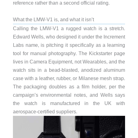
reference rather than a second official rating.
What the LMW-V1 is, and what it isn’t
Calling the LMW-V1 a rugged watch is a stretch.
Edward Wells, who designed it under the Increment
Labs name, is pitching it specifically as a learning
tool for manual photography. The Kickstarter page
lives in Camera Equipment, not Wearables, and the
watch sits in a bead-blasted, anodized aluminum
case with a leather, rubber, or Milanese mesh strap.
The packaging doubles as a film holder, per the
campaign’s environmental notes, and Wells says
the watch is manufactured in the UK with
aerospace-certified suppliers.