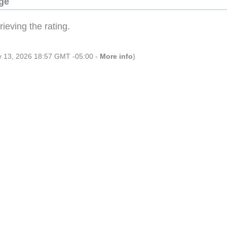
dge
ieving the rating.
ly 13, 2026 18:57 GMT -05:00 -
More info
)