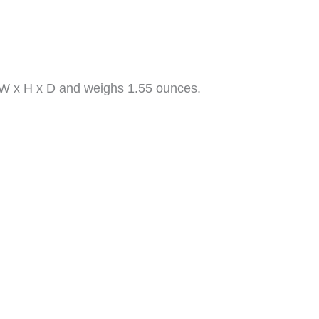
″ W x H x D and weighs 1.55 ounces.