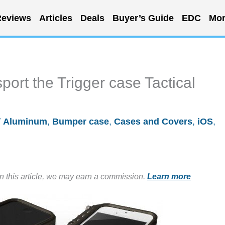
eviews
Articles
Deals
Buyer’s Guide
EDC
Mor
ort the Trigger case Tactical
/
Aluminum
,
Bumper case
,
Cases and Covers
,
iOS
,
in this article, we may earn a commission.
Learn more