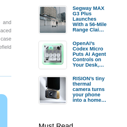
Segway MAX
G3 Plus
Launches
e and
With a 56-Mile
Range Claim
laced
and $350 Pre-
r case
Order
OpenAI’s
Savings
efield
Codex Micro
Puts AI Agent
Controls on
Your Desk,
But Who
Actually
RISION’s tiny
Needs It?
thermal
camera turns
your phone
into a home
troubleshooti
ng tool
Must Read