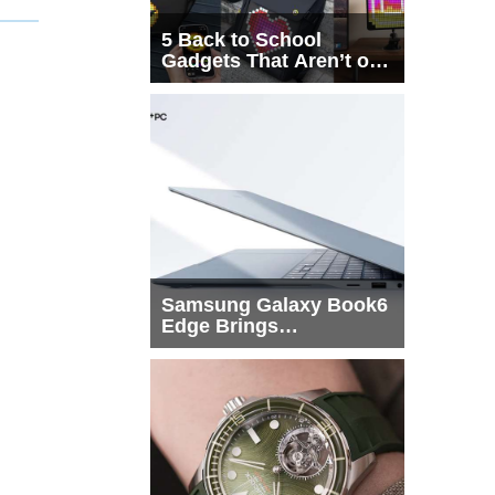
5 Back to School
Gadgets That Aren’t on
Every List
Samsung Galaxy Book6
Edge Brings
Snapdragon X2 Elite to
More Buyers