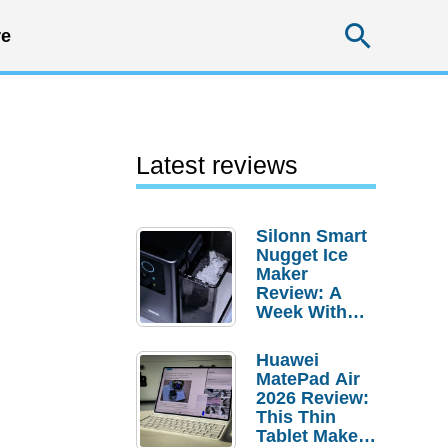
Searc
e
Latest reviews
Silonn Smart
Nugget Ice
Maker
Review: A
Week With
Pebble Ice
Huawei
MatePad Air
2026 Review:
This Thin
Tablet Makes