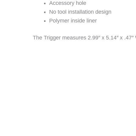
Accessory hole
No tool installation design
Polymer inside liner
The Trigger measures 2.99″ x 5.14″ x .47