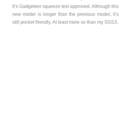
It’s Gadgeteer squeeze test approved. Although this
new model is longer than the previous model, it’s
still pocket friendly. At least more so than my SGS3.