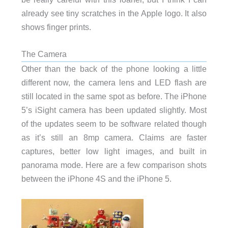
already see tiny scratches in the Apple logo. It also
shows finger prints.
The Camera
Other than the back of the phone looking a little
different now, the camera lens and LED flash are
still located in the same spot as before. The iPhone
5’s iSight camera has been updated slightly. Most
of the updates seem to be software related though
as it’s still an 8mp camera. Claims are faster
captures, better low light images, and built in
panorama mode. Here are a few comparison shots
between the iPhone 4S and the iPhone 5.