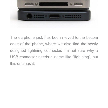
The earphone jack has been moved to the bottom
edge of the phone, where we also find the newly
designed lightning connector. I’m not sure why a
USB connector needs a name like “lightning”, but
this one has it.