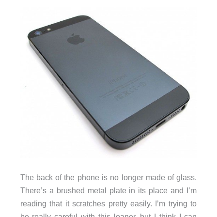
The back of the phone is no longer made of glass.
There’s a brushed metal plate in its place and I’m
reading that it scratches pretty easily. I’m trying to
be really careful with this loaner, but I think I can