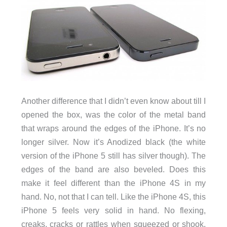
Another difference that I didn’t even know about till I
opened the box, was the color of the metal band
that wraps around the edges of the iPhone. It’s no
longer silver. Now it’s Anodized black (the white
version of the iPhone 5 still has silver though). The
edges of the band are also beveled. Does this
make it feel different than the iPhone 4S in my
hand. No, not that I can tell. Like the iPhone 4S, this
iPhone 5 feels very solid in hand. No flexing,
creaks, cracks or rattles when squeezed or shook.