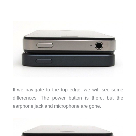
If we navigate to the top edge, we will see some
differences. The power button is there, but the
earphone jack and microphone are gone.