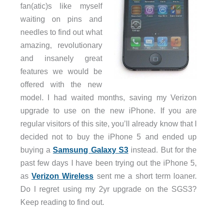
fan(atic)s like myself
waiting on pins and
needles to find out what
amazing, revolutionary
and insanely great
features we would be
offered with the new
model. I had waited months, saving my Verizon
upgrade to use on the new iPhone. If you are
regular visitors of this site, you’ll already know that I
decided not to buy the iPhone 5 and ended up
buying a
Samsung Galaxy S3
instead. But for the
past few days I have been trying out the iPhone 5,
as
Verizon Wireless
sent me a short term loaner.
Do I regret using my 2yr upgrade on the SGS3?
Keep reading to find out.