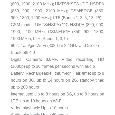
(800, 1900, 2100 MHz); UMTS/HSPA+/DC-HSDPA
(850, 900, 1900, 2100 MHz); GSM/EDGE (850,
900, 1800, 1900 MHz); LTE (Bands 1, 3, 5, 13, 25)
GSM model: UMTS/HSPA+/DC-HSDPA (850, 900,
1900, 2100 MHz); GSM/EDGE (850, 900, 1800,
1900 MHz); LTE (Bands 1, 3, 5)
802.11a/b/g/n Wi-Fi (802.11n 2.4GHz and 5GHz)
Bluetooth 4.0
Digital Camera: 8.0MP, Video recording, HD
(1080p) up to 30 frames per second with audio
Battery: Rechargeable lithium-ion, Talk time: up to 8
hours on 3G, up to 14 hours on 2G, standby time:
up to 200 hours
Internet use: Up to 8 hours on 3G, up to 8 hours on
LTE, up to 10 hours on Wi-Fi
Video playback: Up to 10 hours
Audio playback: Up to 40 hours