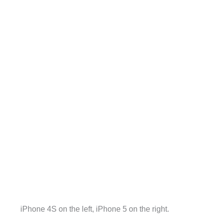
iPhone 4S on the left, iPhone 5 on the right.