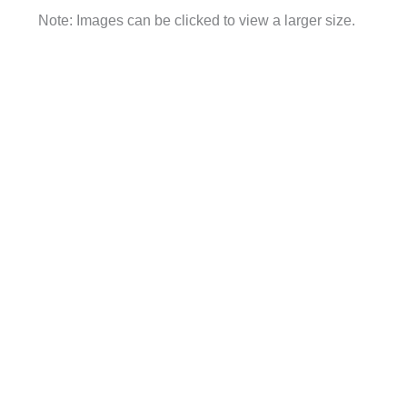
Note: Images can be clicked to view a larger size.