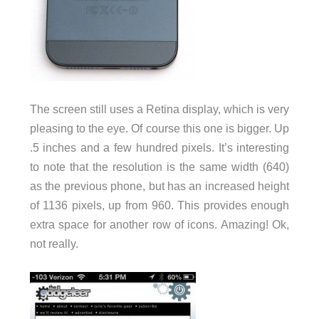
The screen still uses a Retina display, which is very
pleasing to the eye. Of course this one is bigger. Up
.5 inches and a few hundred pixels. It’s interesting
to note that the resolution is the same width (640)
as the previous phone, but has an increased height
of 1136 pixels, up from 960. This provides enough
extra space for another row of icons. Amazing! Ok,
not really.