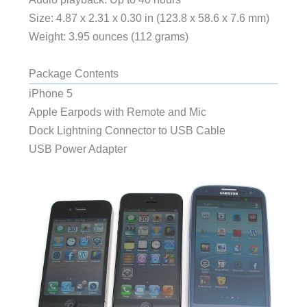
Size: 4.87 x 2.31 x 0.30 in (123.8 x 58.6 x 7.6 mm)
Weight: 3.95 ounces (112 grams)
Package Contents
iPhone 5
Apple Earpods with Remote and Mic
Dock Lightning Connector to USB Cable
USB Power Adapter