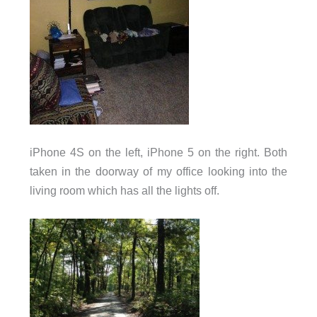
iPhone 4S on the left, iPhone 5 on the right. Both
taken in the doorway of my office looking into the
living room which has all the lights off.