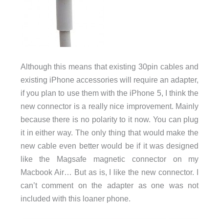
Although this means that existing 30pin cables and
existing iPhone accessories will require an adapter,
if you plan to use them with the iPhone 5, I think the
new connector is a really nice improvement. Mainly
because there is no polarity to it now. You can plug
it in either way. The only thing that would make the
new cable even better would be if it was designed
like the Magsafe magnetic connector on my
Macbook Air… But as is, I like the new connector. I
can’t comment on the adapter as one was not
included with this loaner phone.