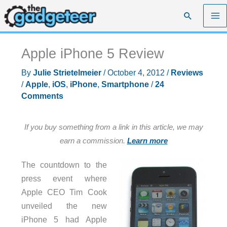
Skip
Search
to
content
Apple iPhone 5 Review
By
Julie Strietelmeier
/
October 4, 2012
/
Reviews
/
Apple
,
iOS
,
iPhone
,
Smartphone
/
24
Comments
If you buy something from a link in this article, we may
earn a commission.
Learn more
The countdown to the
press event where
Apple CEO Tim Cook
unveiled the new
iPhone 5 had Apple