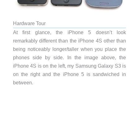
Hardware Tour
At first glance, the iPhone 5 doesn’t look
remarkably different than the iPhone 4S other than
being noticeably longer/taller when you place the
phones side by side. In the image above, the
iPhone 4S is on the left, my Samsung Galaxy S3 is
on the right and the iPhone 5 is sandwiched in
between.