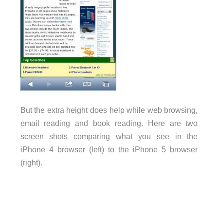
But the extra height does help while web browsing,
email reading and book reading. Here are two
screen shots comparing what you see in the
iPhone 4 browser (left) to the iPhone 5 browser
(right).