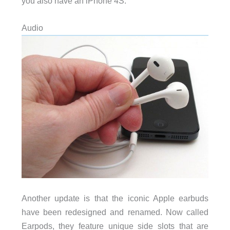
you also have an iPhone 4S.
Audio
Another update is that the iconic Apple earbuds
have been redesigned and renamed. Now called
Earpods, they feature unique side slots that are