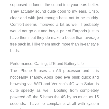
supposed to funnel the sound into your ears better.
They actually sound quite good to my ears. Crisp,
clear and with just enough bass not to be muddy.
Comfort seems improved a bit as well. I probably
would not go out and buy a pair of Earpods just to
have them, but they do make a better than average
free pack in. I like them much more than in-ear style
buds.
Performance, Calling, LTE and Battery Life
The iPhone 5 uses an A6 processor and it is
noticeably snappy. Apps load eye blink quick and
browsing via WiFi and Verizon’s 4G with Safari is
quite speedy as well. Booting from completely
powered off, the 5 beats the 4S by as much as 15
seconds. I have no complaints at all with system