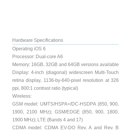
Hardware Specifications
Operating iOS 6
Processor: Dual-core A6
Memory: 16GB, 32GB and 64GB versions available
Display: 4-inch (diagonal) widescreen Multi-Touch
retina display, 1136-by-640-pixel resolution at 326
ppi, 800:1 contrast ratio (typical)
Wireless:
GSM model: UMTS/HSPA+/DC-HSDPA (850, 900,
1900, 2100 MHz); GSM/EDGE (850, 900, 1800,
1900 MHz); LTE (Bands 4 and 17)
CDMA model: CDMA EV-DO Rev. A and Rev. B