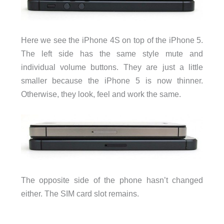
Here we see the iPhone 4S on top of the iPhone 5.
The left side has the same style mute and
individual volume buttons. They are just a little
smaller because the iPhone 5 is now thinner.
Otherwise, they look, feel and work the same.
The opposite side of the phone hasn’t changed
either. The SIM card slot remains.