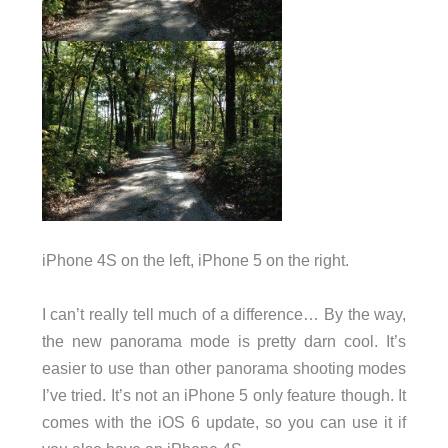
iPhone 4S on the left, iPhone 5 on the right.
I can’t really tell much of a difference… By the way,
the new panorama mode is pretty darn cool. It’s
easier to use than other panorama shooting modes
I’ve tried. It’s not an iPhone 5 only feature though. It
comes with the iOS 6 update, so you can use it if