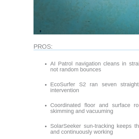
PROS:
AI Patrol navigation cleans in str
not random bounces
EcoSurfer S2 ran seven straigh
intervention
Coordinated floor and surface r
skimming and vacuuming
SolarSeeker sun-tracking keeps th
and continuously working