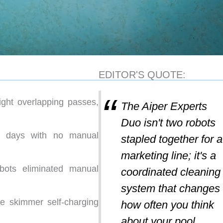
EDITOR'S QUOTE:
aight overlapping passes,
The Aiper Experts
Duo isn't two robots
t days with no manual
stapled together for a
marketing line; it's a
obots eliminated manual
coordinated cleaning
system that changes
e skimmer self-charging
how often you think
about your pool