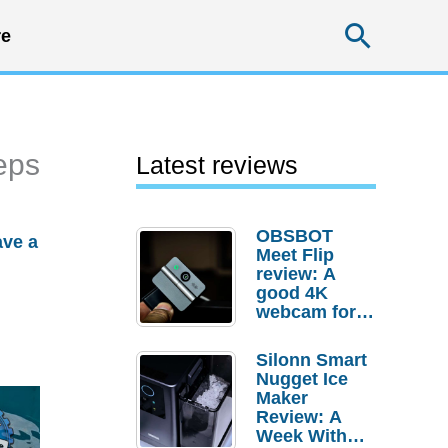
Searc
e
eps
Latest reviews
OBSBOT
ave a
Meet Flip
review: A
good 4K
webcam for
desktop
setups
Silonn Smart
Nugget Ice
Maker
Review: A
Week With