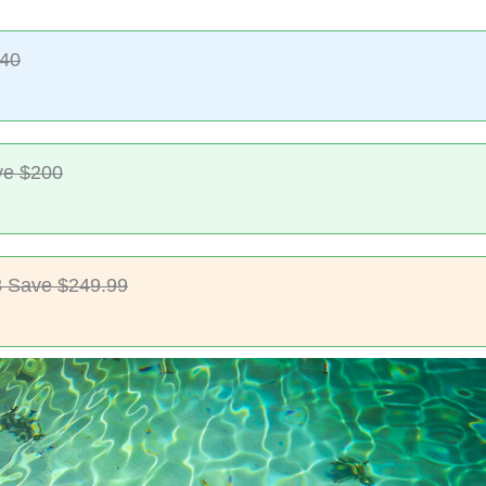
$40
ve $200
 Save $249.99