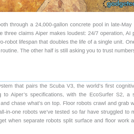
oth through a 24,000-gallon concrete pool in late-May 
he three claims Aiper makes loudest: 24/7 operation, AI 
-robot lifespan that doubles the life of a single unit. On
outine. The other half is still asking you to trust number
stem that pairs the Scuba V3, the world’s first cognitiv
to Aiper’s specifications, with the EcoSurfer S2, a s
and chase what’s on top. Floor robots crawl and grab w
all-in-one robots we’ve tested so far have struggled to 
t when separate robots split surface and floor work at