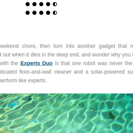
eekend chore, then turn into another gadget that 
h it out when it dies in the deep end, and wonder why you 
 with the
Experts Duo
is that one robot was never the 
dicated floor-and-wall cleaner and a solar-powered su
erform like experts.