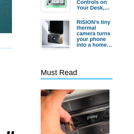
Controls on
Your Desk,
But Who
Actually
RISION’s tiny
Needs It?
thermal
camera turns
your phone
into a home
troubleshooti
ng tool
Must Read