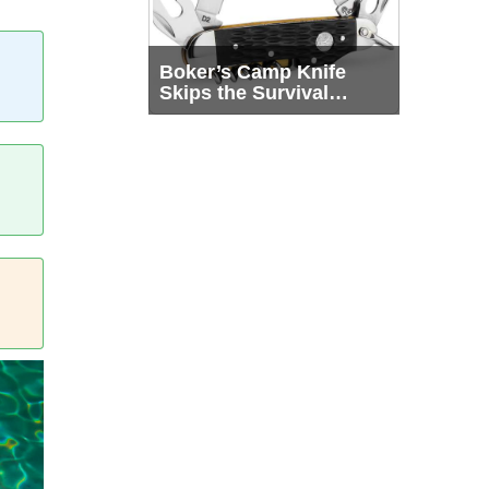
Boker’s Camp Knife
Skips the Survival
Theater