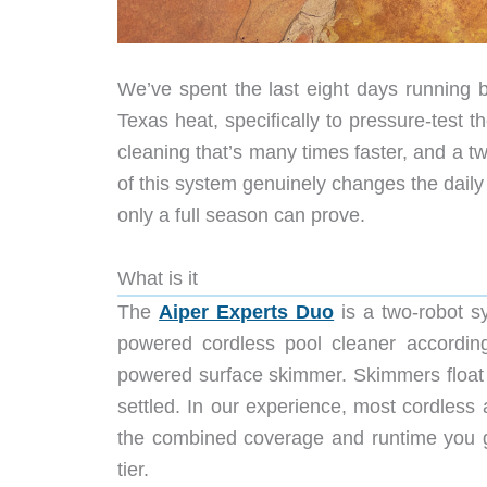
We’ve spent the last eight days running b
Texas heat, specifically to pressure-test t
cleaning that’s many times faster, and a two
of this system genuinely changes the daily r
only a full season can prove.
What is it
The
Aiper Experts Duo
is a two-robot sy
powered cordless pool cleaner according 
powered surface skimmer. Skimmers float 
settled. In our experience, most cordless 
the combined coverage and runtime you ge
tier.