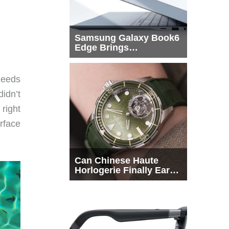
Samsung Galaxy Book6
Edge Brings
Snapdragon X2 Elite to
More Buyers
needs
didn’t
right
rface
Can Chinese Haute
Horlogerie Finally Earn
a Seat Beside
Switzerland?