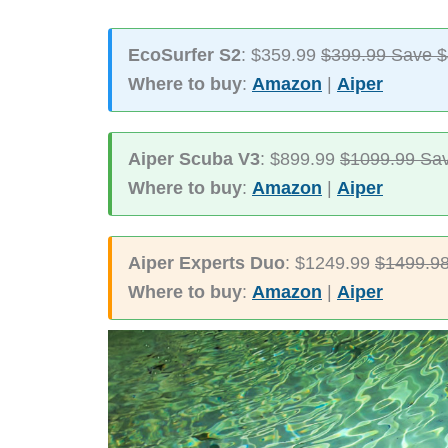
EcoSurfer S2
: $359.99
$399.99 Save 
Where to buy
:
Amazon
|
Aiper
Aiper Scuba V3
: $899.99
$1099.99 Sa
Where to buy
:
Amazon
|
Aiper
Aiper Experts Duo
: $1249.99
$1499.98
Where to buy
:
Amazon
|
Aiper