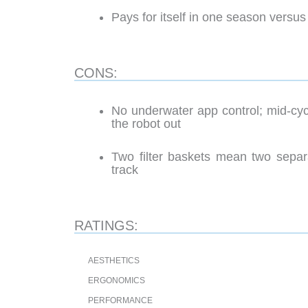
Pays for itself in one season versus
CONS:
No underwater app control; mid-cy
the robot out
Two filter baskets mean two separ
track
RATINGS:
AESTHETICS
ERGONOMICS
PERFORMANCE