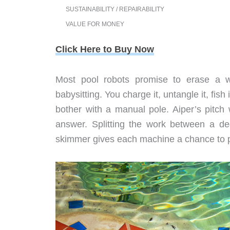
SUSTAINABILITY / REPAIRABILITY
VALUE FOR MONEY
Click Here to Buy Now
Most pool robots promise to erase a w
babysitting. You charge it, untangle it, fis
bother with a manual pole. Aiper’s pitch
answer. Splitting the work between a de
skimmer gives each machine a chance to p