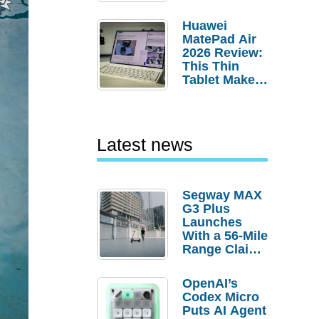
Pebble Ice
Huawei
MatePad Air
2026 Review:
This Thin
Tablet Makes
a Strong
Laptop
Replacement
Case
Latest news
Segway MAX
G3 Plus
Launches
With a 56-Mile
Range Claim
and $350 Pre-
Order
OpenAI’s
Savings
Codex Micro
Puts AI Agent