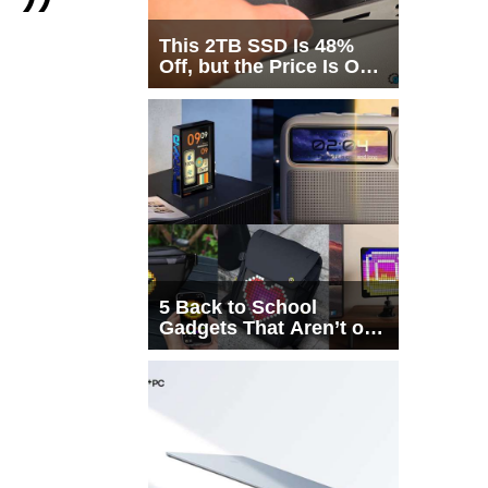
This 2TB SSD Is 48%
Off, but the Price Is Only
Half the Story
5 Back to School
Gadgets That Aren’t on
Every List