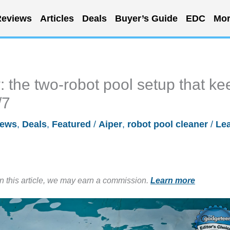
eviews
Articles
Deals
Buyer’s Guide
EDC
Mor
 the two-robot pool setup that ke
/7
iews
,
Deals
,
Featured
/
Aiper
,
robot pool cleaner
/
Le
in this article, we may earn a commission.
Learn more