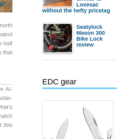
Lovesac
without the hefty pricetag
north
Seatylock
Mason 300
patrol
Bike Lock
e half
review
s that
EDC gear
e AI-
olar-
hat’s
match
 this