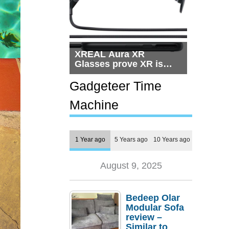
XREAL Aura XR
Glasses prove XR is
getting practical, but
$1,500 is still too much
Gadgeteer Time
for most people
Machine
1 Year ago
5 Years ago
10 Years ago
August 9, 2025
Bedeep Olar
Modular Sofa
review –
Similar to