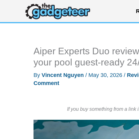
Skip
R
to
content
Aiper Experts Duo review:
your pool guest-ready 24
By
Vincent Nguyen
/
May 30, 2026
/
Rev
Comment
If you buy something from a link 