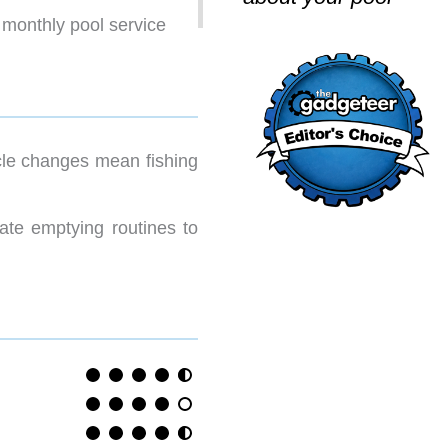
 monthly pool service
cle changes mean fishing
ate emptying routines to