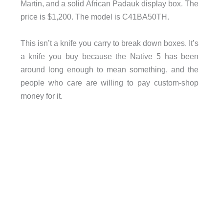
Martin, and a solid African Padauk display box. The
price is $1,200. The model is C41BA50TH.
This isn’t a knife you carry to break down boxes. It’s
a knife you buy because the Native 5 has been
around long enough to mean something, and the
people who care are willing to pay custom-shop
money for it.