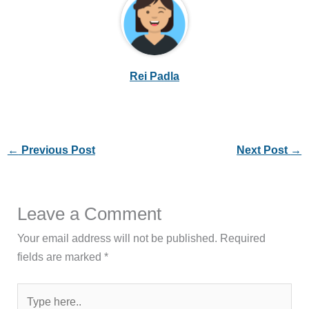
Rei Padla
←
Previous Post
Next Post
→
Leave a Comment
Your email address will not be published.
Required
fields are marked
*
Type