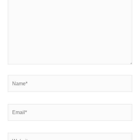
here..
Name*
Email*
Website