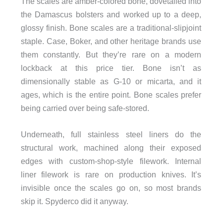
The scales are amber-colored bone, dovetailed into
the Damascus bolsters and worked up to a deep,
glossy finish. Bone scales are a traditional-slipjoint
staple. Case, Boker, and other heritage brands use
them constantly. But they’re rare on a modern
lockback at this price tier. Bone isn’t as
dimensionally stable as G-10 or micarta, and it
ages, which is the entire point. Bone scales prefer
being carried over being safe-stored.
Underneath, full stainless steel liners do the
structural work, machined along their exposed
edges with custom-shop-style filework. Internal
liner filework is rare on production knives. It’s
invisible once the scales go on, so most brands
skip it. Spyderco did it anyway.