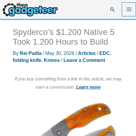
Skip
Search
to
content
Spyderco’s $1,200 Native 5
Took 1,200 Hours to Build
By
Rei Padla
/
May 30, 2026
/
Articles
/
EDC
,
folding knife
,
Knives
/
Leave a Comment
If you buy something from a link in this article, we may
earn a commission.
Learn more