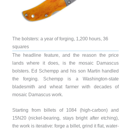
The bolsters: a year of forging, 1,200 hours, 36
squares
The headline feature, and the reason the price
lands where it does, is the mosaic Damascus
bolsters. Ed Schempp and his son Martin handled
the forging. Schempp is a Washington-state
bladesmith and wheat farmer with decades of
mosaic Damascus work.
Starting from billets of 1084 (high-carbon) and
15N20 (nickel-bearing, stays bright after etching),
the work is iterative: forge a billet, grind it flat, water-