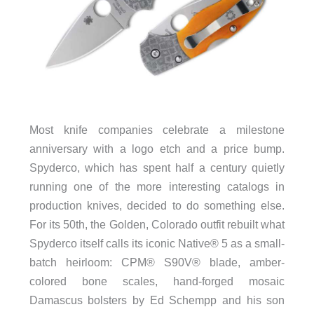
Most knife companies celebrate a milestone
anniversary with a logo etch and a price bump.
Spyderco, which has spent half a century quietly
running one of the more interesting catalogs in
production knives, decided to do something else.
For its 50th, the Golden, Colorado outfit rebuilt what
Spyderco itself calls its iconic Native® 5 as a small-
batch heirloom: CPM® S90V® blade, amber-
colored bone scales, hand-forged mosaic
Damascus bolsters by Ed Schempp and his son