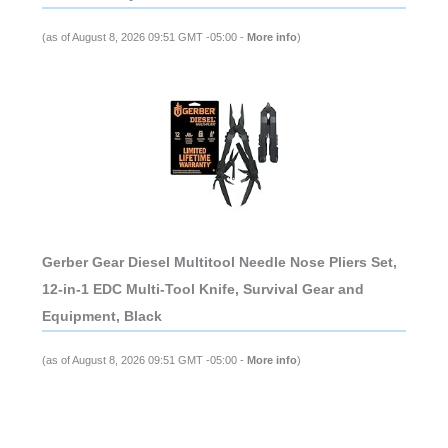
(as of August 8, 2026 09:51 GMT -05:00 -
More info
)
Gerber Gear Diesel Multitool Needle Nose Pliers Set,
12-in-1 EDC Multi-Tool Knife, Survival Gear and
Equipment, Black
(as of August 8, 2026 09:51 GMT -05:00 -
More info
)