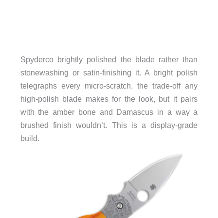
Spyderco brightly polished the blade rather than
stonewashing or satin-finishing it. A bright polish
telegraphs every micro-scratch, the trade-off any
high-polish blade makes for the look, but it pairs
with the amber bone and Damascus in a way a
brushed finish wouldn’t. This is a display-grade
build.