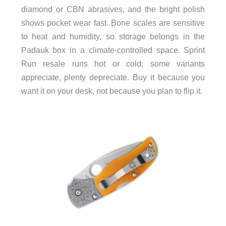
diamond or CBN abrasives, and the bright polish
shows pocket wear fast. Bone scales are sensitive
to heat and humidity, so storage belongs in the
Padauk box in a climate-controlled space. Sprint
Run resale runs hot or cold; some variants
appreciate, plenty depreciate. Buy it because you
want it on your desk, not because you plan to flip it.