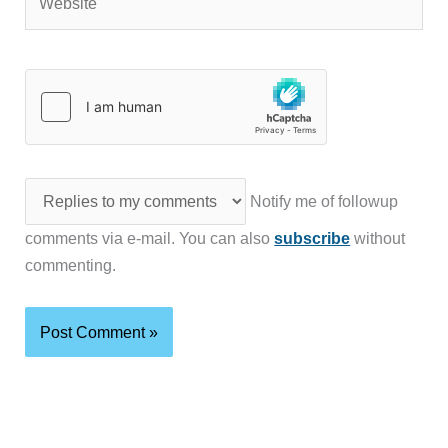
Notify me of followup
comments via e-mail. You can also
subscribe
without
commenting.