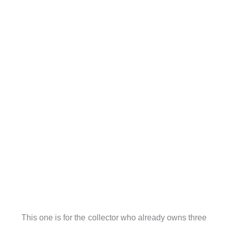
This one is for the collector who already owns three