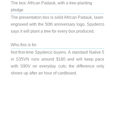
The box: African Padauk, with a tree-planting
pledge
The presentation box is solid African Padauk, laser-
engraved with the 50th anniversary logo. Spyderco
says it will plant a tree for every box produced.
Who this is for
Not first-time Spyderco buyers. A standard Native 5
in S35VN runs around $160 and will keep pace
with S90V on everyday cuts; the difference only
shows up after an hour of cardboard.