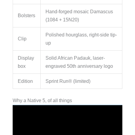
Hand-forged mosaic Damascus
Bolsters
(1084 + 15N20)
Polished hourglass, right-side tip-
Clip
up
Display
Solid African Padauk, laser-
box
engraved 50th anniversary logo
Edition
Sprint Run® (limited)
Why a Native 5, of all things