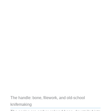
The handle: bone, filework, and old-school
knifemaking