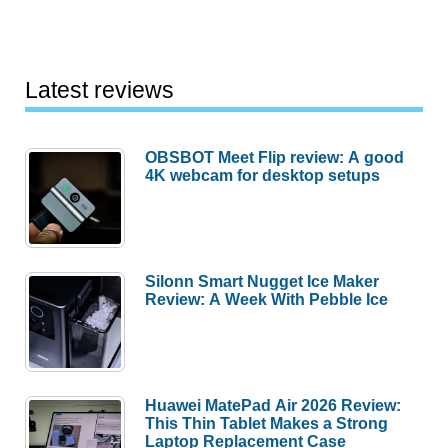
Latest reviews
OBSBOT Meet Flip review: A good
4K webcam for desktop setups
Silonn Smart Nugget Ice Maker
Review: A Week With Pebble Ice
Huawei MatePad Air 2026 Review:
This Thin Tablet Makes a Strong
Laptop Replacement Case