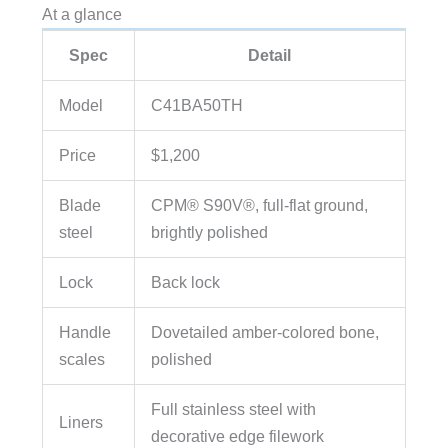
At a glance
Spec
Detail
Model
C41BA50TH
Price
$1,200
Blade
CPM® S90V®, full-flat ground,
steel
brightly polished
Lock
Back lock
Handle
Dovetailed amber-colored bone,
scales
polished
Full stainless steel with
Liners
decorative edge filework