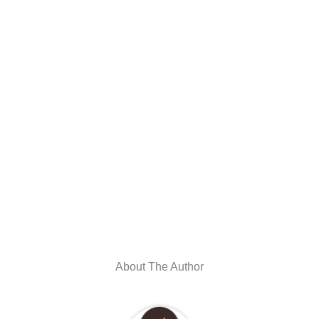
About The Author