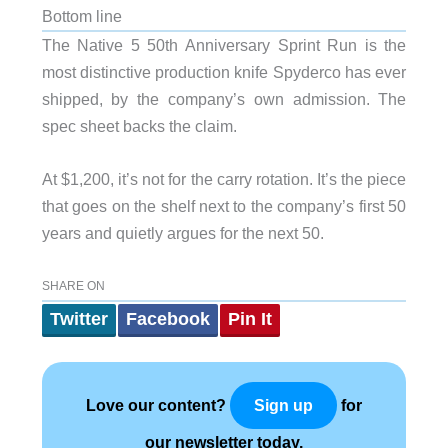
Bottom line
The Native 5 50th Anniversary Sprint Run is the
most distinctive production knife Spyderco has ever
shipped, by the company’s own admission. The
spec sheet backs the claim.
At $1,200, it’s not for the carry rotation. It’s the piece
that goes on the shelf next to the company’s first 50
years and quietly argues for the next 50.
SHARE ON
Twitter
Facebook
Pin It
Love our content?
for
Sign up
our newsletter today.