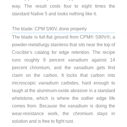
way. The result costs four to eight times the
standard Native 5 and looks nothing like it.
The blade: CPM S90V, done properly
The blade is full-flat ground from CPM® S90V®, a
powder-metallurgy stainless that sits near the top of
Crucible’s catalog for edge retention. The recipe
runs roughly 9 percent vanadium against 14
percent chromium, and the vanadium gets first
claim on the carbon. It locks that carbon into
microscopic vanadium carbides, hard enough to
laugh at the aluminum-oxide abrasive in a standard
whetstone, which is where the outlier edge life
comes from. Because the vanadium is doing the
wear-resistance work, the chromium stays in
solution and is free to fight rust.