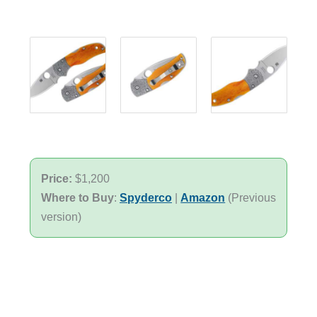
Price:
$1,200
Where to Buy
:
Spyderco
|
Amazon
(Previous
version)