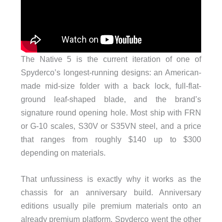
The Native 5 is the current iteration of one of
Spyderco’s longest-running designs: an American-
made mid-size folder with a back lock, full-flat-
ground leaf-shaped blade, and the brand’s
signature round opening hole. Most ship with FRN
or G-10 scales, S30V or S35VN steel, and a price
that ranges from roughly $140 up to $300
depending on materials.
That unfussiness is exactly why it works as the
chassis for an anniversary build. Anniversary
editions usually pile premium materials onto an
already premium platform. Spyderco went the other