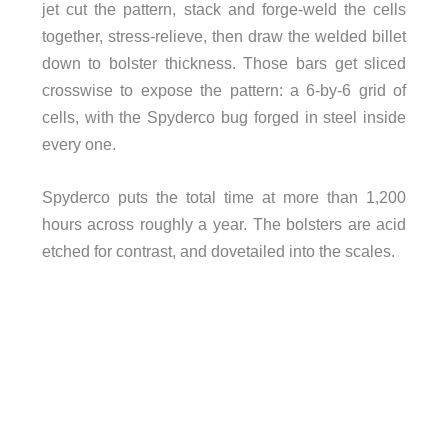
jet cut the pattern, stack and forge-weld the cells
together, stress-relieve, then draw the welded billet
down to bolster thickness. Those bars get sliced
crosswise to expose the pattern: a 6-by-6 grid of
cells, with the Spyderco bug forged in steel inside
every one.
Spyderco puts the total time at more than 1,200
hours across roughly a year. The bolsters are acid
etched for contrast, and dovetailed into the scales.