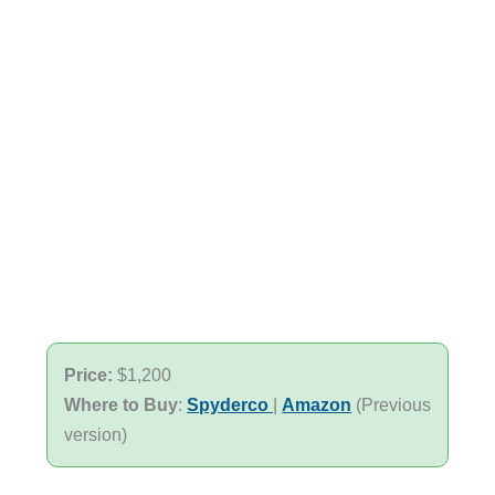
Price:
$1,200
Where to Buy
:
Spyderco
|
Amazon
(Previous
version)