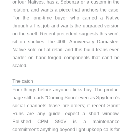
or four Natives, has a Sebenza or a custom in the
rotation, and wants a piece that anchors the case.
For the long-time buyer who carried a Native
through a first job and wants the upgraded version
on the shelf. Recent precedent suggests this won’t
sit on shelves: the 40th Anniversary Damasteel
Native sold out at retail, and this build leans even
harder on hand-forged components that can’t be
scaled.
The catch
Four things before anyone clicks buy. The product
page still reads “Coming Soon” even as Spyderco’s
social channels tease pre-orders; if recent Sprint
Runs are any guide, expect a short window.
Polished CPM S90V is a maintenance
commitment: anything beyond light upkeep calls for