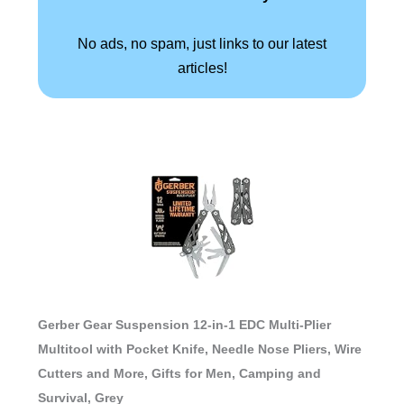
No ads, no spam, just links to our latest
articles!
Gerber Gear Suspension 12-in-1 EDC Multi-Plier
Multitool with Pocket Knife, Needle Nose Pliers, Wire
Cutters and More, Gifts for Men, Camping and
Survival, Grey