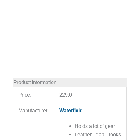
Product Information
Price:
229.0
Manufacturer:
Waterfield
Holds a lot of gear
Leather flap looks