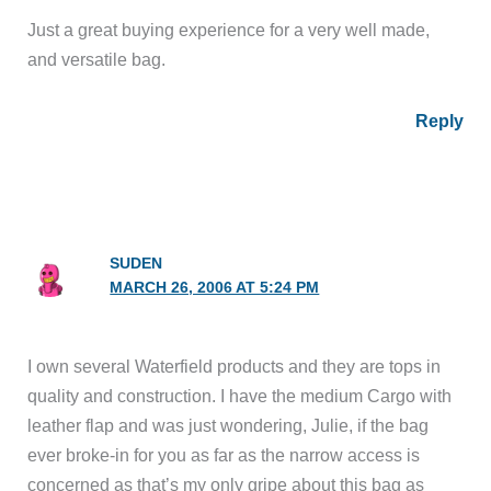
Just a great buying experience for a very well made,
and versatile bag.
Reply
SUDEN
MARCH 26, 2006 AT 5:24 PM
I own several Waterfield products and they are tops in
quality and construction. I have the medium Cargo with
leather flap and was just wondering, Julie, if the bag
ever broke-in for you as far as the narrow access is
concerned as that’s my only gripe about this bag as