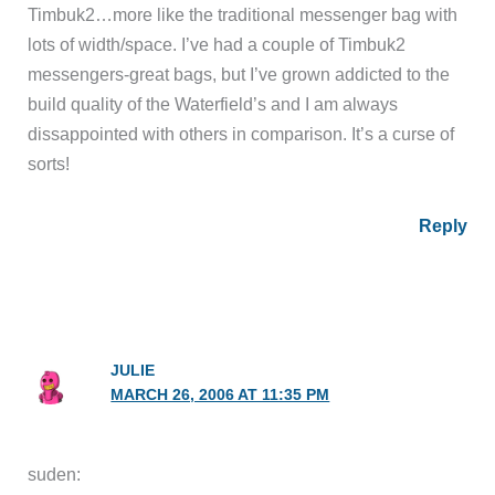
Timbuk2…more like the traditional messenger bag with
lots of width/space. I’ve had a couple of Timbuk2
messengers-great bags, but I’ve grown addicted to the
build quality of the Waterfield’s and I am always
dissappointed with others in comparison. It’s a curse of
sorts!
Reply
JULIE
MARCH 26, 2006 AT 11:35 PM
suden: