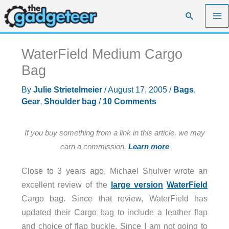
Skip
Search
to
content
WaterField Medium Cargo
Bag
By
Julie Strietelmeier
/
August 17, 2005
/
Bags
,
Gear
,
Shoulder bag
/
10 Comments
If you buy something from a link in this article, we may
earn a commission.
Learn more
Close to 3 years ago, Michael Shulver wrote an
excellent review of the
large version
WaterField
Cargo bag. Since that review, WaterField has
updated their Cargo bag to include a leather flap
and choice of flap buckle. Since I am not going to