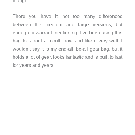
though.
There you have it, not too many differences
between the medium and large versions, but
enough to warrant mentioning. I’ve been using this
bag for about a month now and like it very well. I
wouldn’t say it is my end-all, be-all gear bag, but it
holds a lot of gear, looks fantastic and is built to last
for years and years.