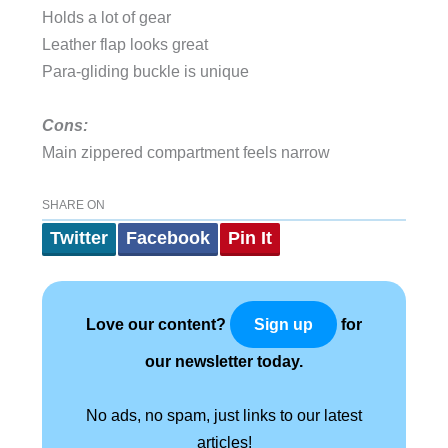
Holds a lot of gear
Leather flap looks great
Para-gliding buckle is unique
Cons:
Main zippered compartment feels narrow
SHARE ON
Twitter
Facebook
Pin It
Love our content?
for
Sign up
our newsletter today.
No ads, no spam, just links to our latest
articles!