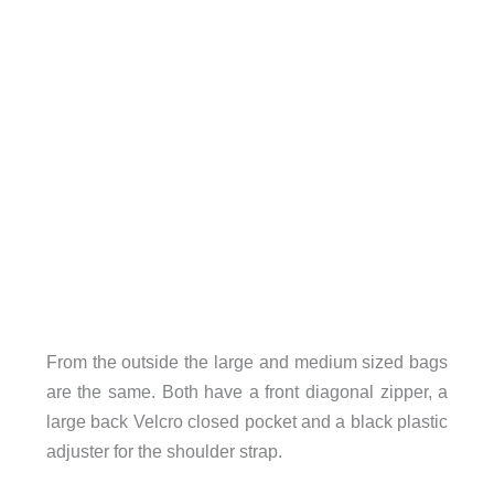
From the outside the large and medium sized bags
are the same. Both have a front diagonal zipper, a
large back Velcro closed pocket and a black plastic
adjuster for the shoulder strap.