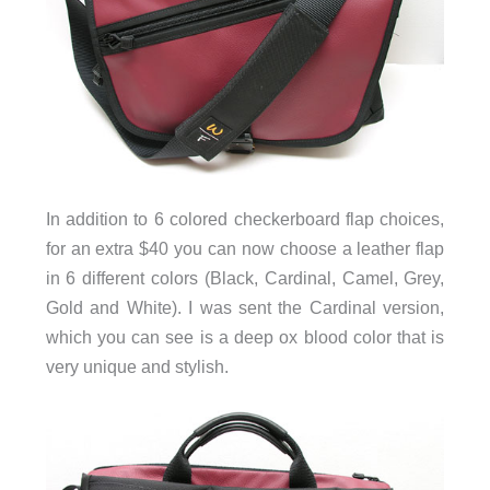
In addition to 6 colored checkerboard flap choices,
for an extra $40 you can now choose a leather flap
in 6 different colors (Black, Cardinal, Camel, Grey,
Gold and White). I was sent the Cardinal version,
which you can see is a deep ox blood color that is
very unique and stylish.