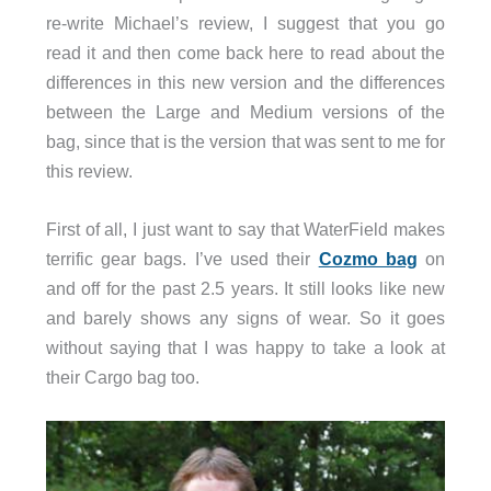
re-write Michael’s review, I suggest that you go
read it and then come back here to read about the
differences in this new version and the differences
between the Large and Medium versions of the
bag, since that is the version that was sent to me for
this review.
First of all, I just want to say that WaterField makes
terrific gear bags. I’ve used their
Cozmo bag
on
and off for the past 2.5 years. It still looks like new
and barely shows any signs of wear. So it goes
without saying that I was happy to take a look at
their Cargo bag too.