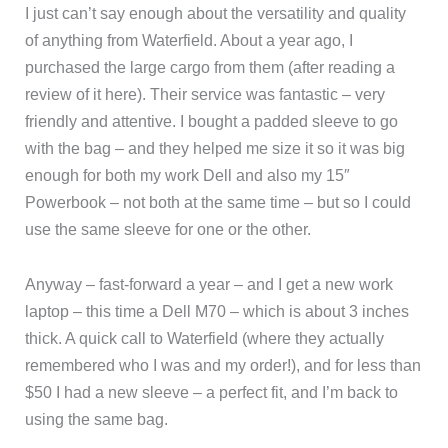
I just can’t say enough about the versatility and quality
of anything from Waterfield. About a year ago, I
purchased the large cargo from them (after reading a
review of it here). Their service was fantastic – very
friendly and attentive. I bought a padded sleeve to go
with the bag – and they helped me size it so it was big
enough for both my work Dell and also my 15″
Powerbook – not both at the same time – but so I could
use the same sleeve for one or the other.
Anyway – fast-forward a year – and I get a new work
laptop – this time a Dell M70 – which is about 3 inches
thick. A quick call to Waterfield (where they actually
remembered who I was and my order!), and for less than
$50 I had a new sleeve – a perfect fit, and I’m back to
using the same bag.