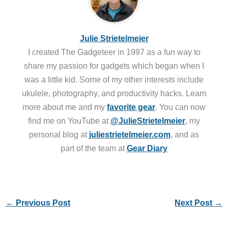
Julie Strietelmeier
I created The Gadgeteer in 1997 as a fun way to
share my passion for gadgets which began when I
was a little kid. Some of my other interests include
ukulele, photography, and productivity hacks. Learn
more about me and my
favorite gear
. You can now
find me on YouTube at
@JulieStrietelmeier
, my
personal blog at
juliestrietelmeier.com
, and as
part of the team at
Gear Diary
←
Previous Post
Next Post
→