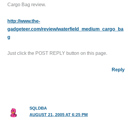
Cargo Bag review.
http://www.the-
gadgeteer.com/review/waterfield_medium_cargo_ba
g
Just click the POST REPLY button on this page.
Reply
SQLDBA
AUGUST 21, 2005 AT 6:25 PM