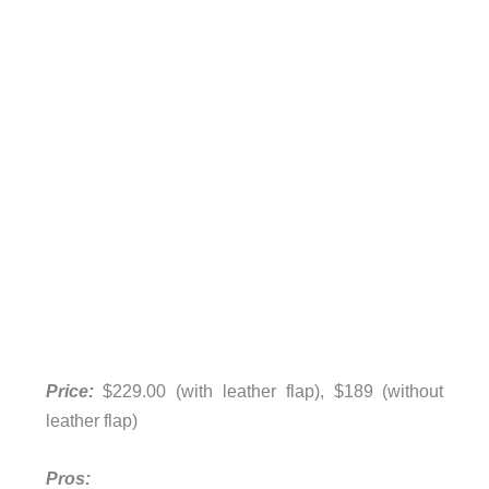
Price:
$229.00 (with leather flap), $189 (without
leather flap)
Pros: