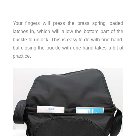
Your fingers will press the brass spring loaded
latches in, which will allow the bottom part of the
buckle to unlock. This is easy to do with one hand,
but closing the buckle with one hand takes a bit of
practice.