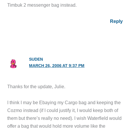
Timbuk 2 messenger bag instead.
Reply
SUDEN
MARCH 26, 2006 AT 9:37 PM
Thanks for the update, Julie.
I think I may be Ebaying my Cargo bag and keeping the
Cozmo instead (if I could justify it, I would keep both of
them but there’s really no need). I wish Waterfield would
offer a bag that would hold more volume like the