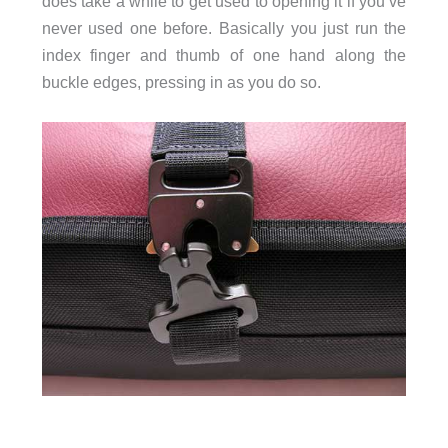
does take a while to get used to opening it if you’ve
never used one before. Basically you just run the
index finger and thumb of one hand along the
buckle edges, pressing in as you do so.