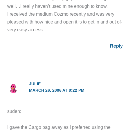
well…I really haven’t used mine enough to know.
I received the medium Cozmo recently and was very
pleased with how nice and open it is to get in and out of-
very easy access.
Reply
JULIE
MARCH 26, 2006 AT 9:22 PM
suden:
I gave the Cargo bag away as I preferred using the