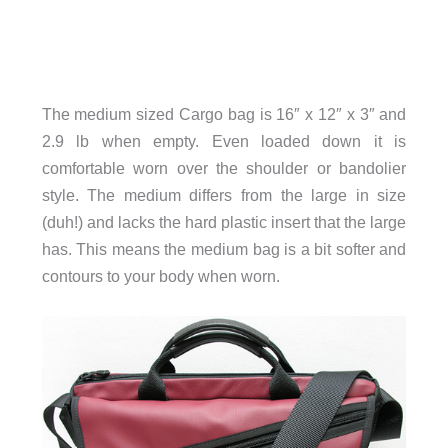
The medium sized Cargo bag is 16″ x 12″ x 3″ and
2.9 lb when empty. Even loaded down it is
comfortable worn over the shoulder or bandolier
style. The medium differs from the large in size
(duh!) and lacks the hard plastic insert that the large
has. This means the medium bag is a bit softer and
contours to your body when worn.