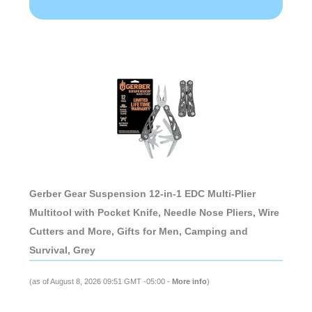
Gerber Gear Suspension 12-in-1 EDC Multi-Plier
Multitool with Pocket Knife, Needle Nose Pliers, Wire
Cutters and More, Gifts for Men, Camping and
Survival, Grey
(as of August 8, 2026 09:51 GMT -05:00 -
More info
)