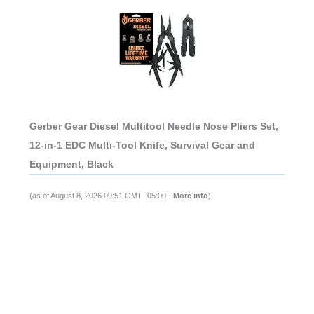
Gerber Gear Diesel Multitool Needle Nose Pliers Set,
12-in-1 EDC Multi-Tool Knife, Survival Gear and
Equipment, Black
(as of August 8, 2026 09:51 GMT -05:00 -
More info
)