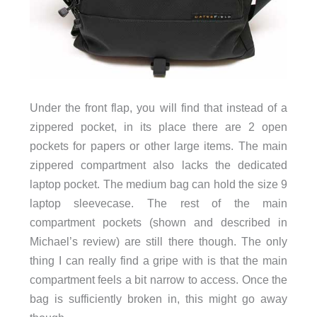
Under the front flap, you will find that instead of a
zippered pocket, in its place there are 2 open
pockets for papers or other large items. The main
zippered compartment also lacks the dedicated
laptop pocket. The medium bag can hold the size 9
laptop sleevecase. The rest of the main
compartment pockets (shown and described in
Michael’s review) are still there though. The only
thing I can really find a gripe with is that the main
compartment feels a bit narrow to access. Once the
bag is sufficiently broken in, this might go away