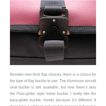
Besides new front flap choices, there is a choice for
the type of flap buckle to use. The Aluminum aircraft
seat buckle is still available, but now there’s also
the Para-glider style metal buckle. I really like the
para-glider buckle, mostly because it’s different. It