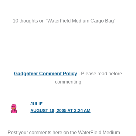
10 thoughts on “WaterField Medium Cargo Bag”
Gadgeteer Comment Policy
- Please read before
commenting
JULIE
AUGUST 18, 2005 AT 3:24 AM
Post your comments here on the WaterField Medium