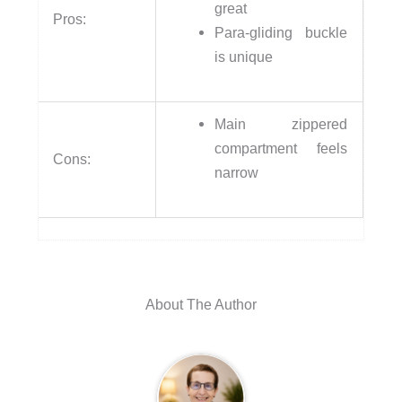
great
Pros:
Para-gliding buckle
is unique
Main zippered
compartment feels
Cons:
narrow
About The Author