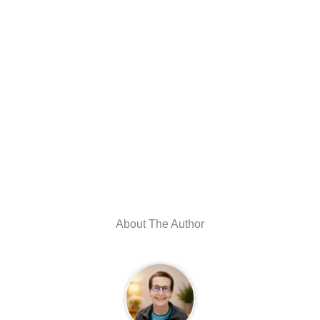
About The Author