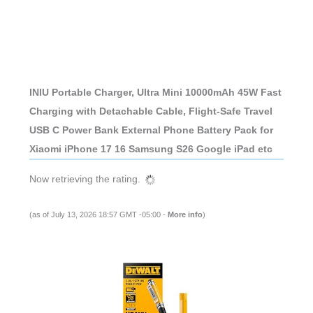
INIU Portable Charger, Ultra Mini 10000mAh 45W Fast
Charging with Detachable Cable, Flight-Safe Travel
USB C Power Bank External Phone Battery Pack for
Xiaomi iPhone 17 16 Samsung S26 Google iPad etc
Now retrieving the rating.
(as of July 13, 2026 18:57 GMT -05:00 -
More info
)