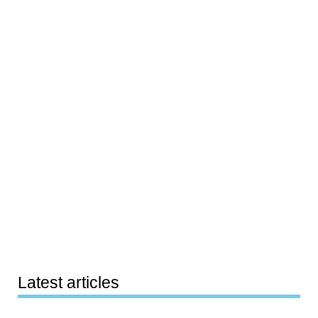
Latest articles