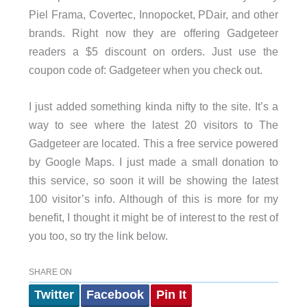
Piel Frama, Covertec, Innopocket, PDair, and other
brands. Right now they are offering Gadgeteer
readers a $5 discount on orders. Just use the
coupon code of: Gadgeteer when you check out.
I just added something kinda nifty to the site. It’s a
way to see where the latest 20 visitors to The
Gadgeteer are located. This a free service powered
by Google Maps. I just made a small donation to
this service, so soon it will be showing the latest
100 visitor’s info. Although of this is more for my
benefit, I thought it might be of interest to the rest of
you too, so try the link below.
SHARE ON
Twitter
Facebook
Pin It