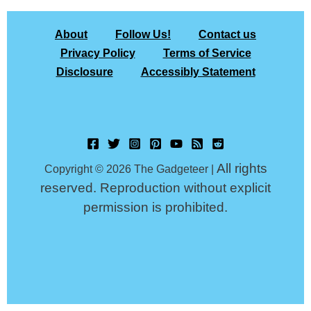
About
Follow Us!
Contact us
Privacy Policy
Terms of Service
Disclosure
Accessibly Statement
All rights
Copyright © 2026 The Gadgeteer |
reserved. Reproduction without explicit
permission is prohibited.