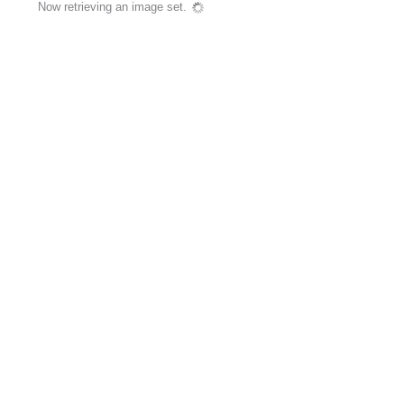
Now retrieving an image set.