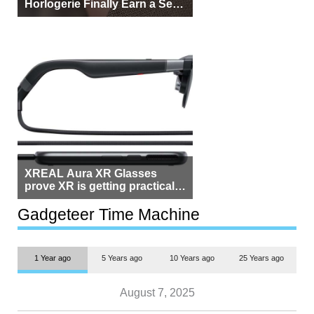
Horlogerie Finally Earn a Seat
Beside Switzerland?
XREAL Aura XR Glasses
prove XR is getting practical,
but $1,500 is still too much for
most people
Gadgeteer Time Machine
1 Year ago
5 Years ago
10 Years ago
25 Years ago
August 7, 2025