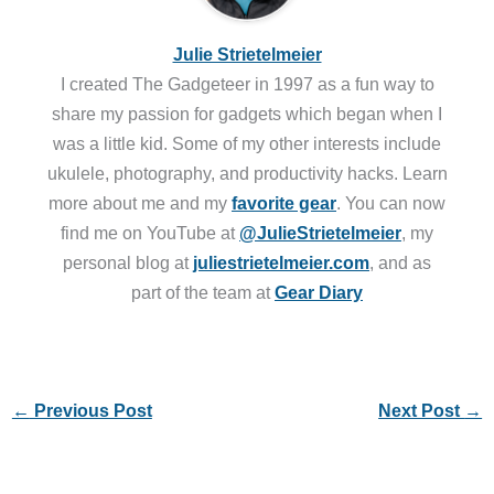
Julie Strietelmeier
I created The Gadgeteer in 1997 as a fun way to
share my passion for gadgets which began when I
was a little kid. Some of my other interests include
ukulele, photography, and productivity hacks. Learn
more about me and my
favorite gear
. You can now
find me on YouTube at
@JulieStrietelmeier
, my
personal blog at
juliestrietelmeier.com
, and as
part of the team at
Gear Diary
←
Previous Post
Next Post
→