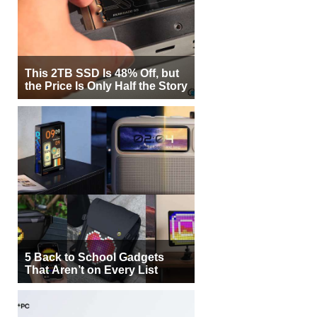
This 2TB SSD Is 48% Off, but
the Price Is Only Half the Story
5 Back to School Gadgets
That Aren’t on Every List