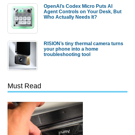
OpenAI’s Codex Micro Puts AI
Agent Controls on Your Desk, But
Who Actually Needs It?
RISION’s tiny thermal camera turns
your phone into a home
troubleshooting tool
Must Read