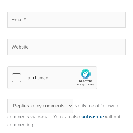
Email*
Website
Notify me of followup
comments via e-mail. You can also
subscribe
without
commenting.