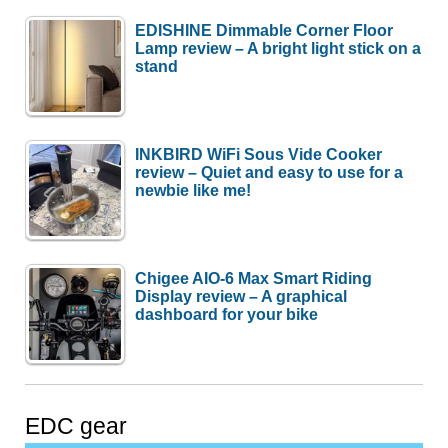
EDISHINE Dimmable Corner Floor
Lamp review – A bright light stick on a
stand
INKBIRD WiFi Sous Vide Cooker
review – Quiet and easy to use for a
newbie like me!
Chigee AIO-6 Max Smart Riding
Display review – A graphical
dashboard for your bike
EDC gear