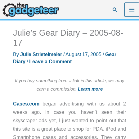
Skip
Search
to
content
Julie’s Gear Diary – 2005-08-
17
By
Julie Strietelmeier
/
August 17, 2005
/
Gear
Diary
/
Leave a Comment
If you buy something from a link in this article, we may
earn a commission.
Learn more
Cases.com
began advertising with us about 2
weeks ago. In case you haven’t seen their
skyscraper ads yet, I just wanted to point out that
this site is a great place to shop for PDA, iPod and
Smartphone cases and accessories. They carry