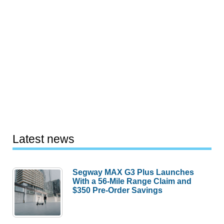
Latest news
Segway MAX G3 Plus Launches
With a 56-Mile Range Claim and
$350 Pre-Order Savings