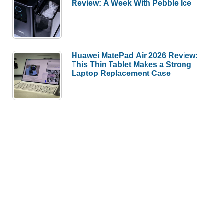
Review: A Week With Pebble Ice
Huawei MatePad Air 2026 Review:
This Thin Tablet Makes a Strong
Laptop Replacement Case