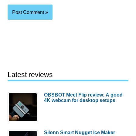
Latest reviews
OBSBOT Meet Flip review: A good
4K webcam for desktop setups
Silonn Smart Nugget Ice Maker