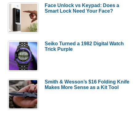
Face Unlock vs Keypad: Does a
Smart Lock Need Your Face?
Seiko Turned a 1982 Digital Watch
Trick Purple
Smith & Wesson’s $16 Folding Knife
Makes More Sense as a Kit Tool