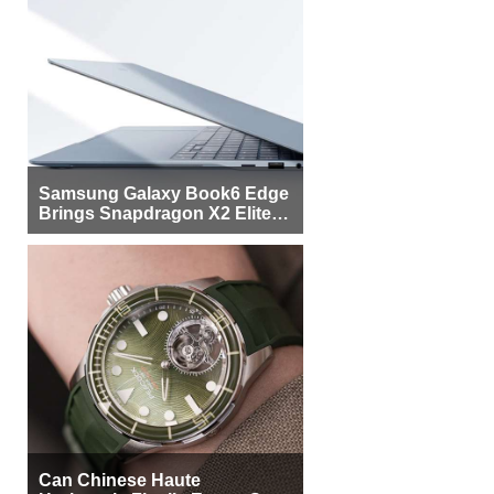
Samsung Galaxy Book6 Edge
Brings Snapdragon X2 Elite to
More Buyers
Can Chinese Haute