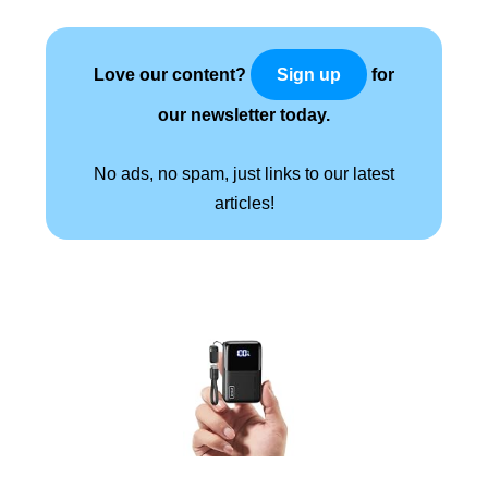
Love our content?
for
Sign up
our newsletter today.
No ads, no spam, just links to our latest
articles!