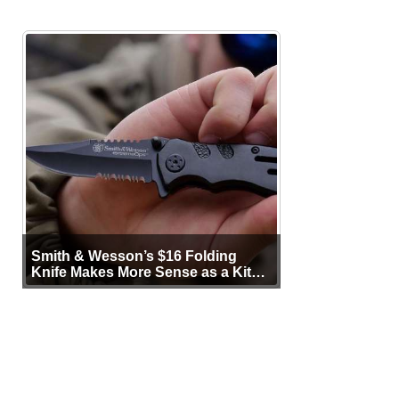
Smith & Wesson’s $16 Folding
Knife Makes More Sense as a Kit
Tool