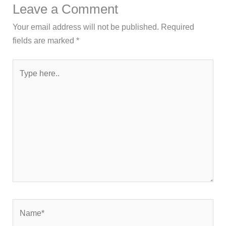
Leave a Comment
Your email address will not be published.
Required
fields are marked
*
Type
here..
Name*