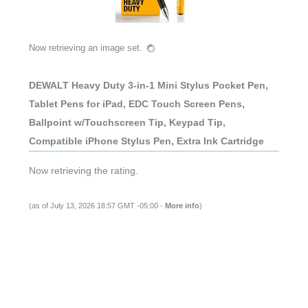
Now retrieving an image set.
DEWALT Heavy Duty 3-in-1 Mini Stylus Pocket Pen,
Tablet Pens for iPad, EDC Touch Screen Pens,
Ballpoint w/Touchscreen Tip, Keypad Tip,
Compatible iPhone Stylus Pen, Extra Ink Cartridge
Now retrieving the rating.
(as of July 13, 2026 18:57 GMT -05:00 -
More info
)