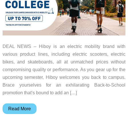
DEAL NEWS – Hiboy is an electric mobility brand with
various product lines, including electric scooters, electric
bikes, and skateboards, all at unmatched prices without
compromising quality or performance. As you gear up for the
upcoming semester, Hiboy welcomes you back to campus.
Brace yourselves for an exhilarating Back-to-School
promotion that’s bound to add an […]
Save
Read More
during
Hiboy’s