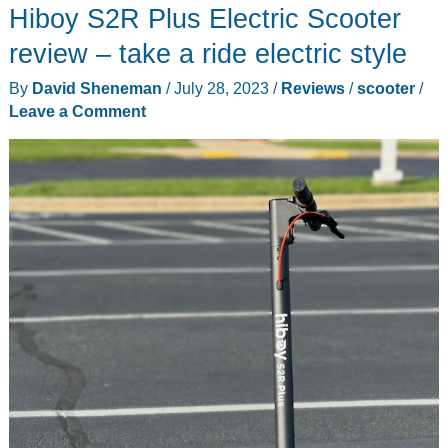
Hiboy S2R Plus Electric Scooter
Kids
eScooter
review – take a ride electric style
review
By
David Sheneman
/
July 28, 2023
/
Reviews
/
scooter
/
–
Leave a Comment
transform
and
literally
roll
out