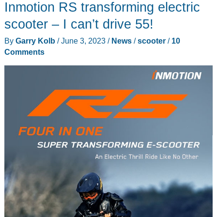
Inmotion RS transforming electric
electric
scooter
scooter – I can’t drive 55!
review
By
Garry Kolb
/
June 3, 2023
/
News
/
scooter
/
10
–
Comments
premium
feel
and
finish