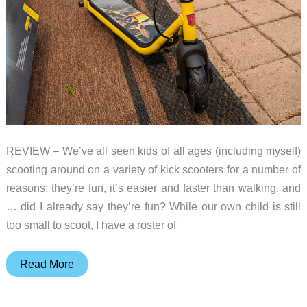
REVIEW – We’ve all seen kids of all ages (including myself)
scooting around on a variety of kick scooters for a number of
reasons: they’re fun, it’s easier and faster than walking, and
… did I already say they’re fun? While our own child is still
too small to scoot, I have a roster of
Segway
Read More
Transformer
C8