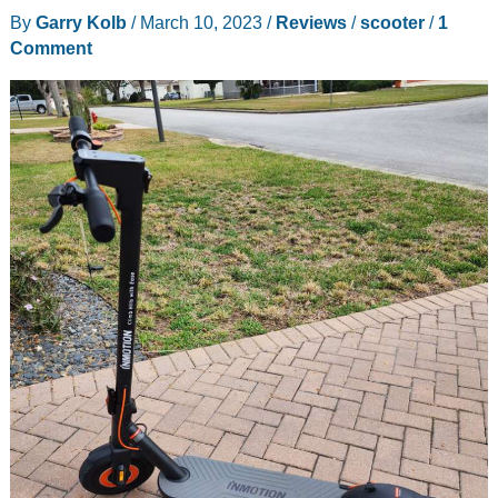
Terrain
By
Garry Kolb
/
March 10, 2023
/
Reviews
/
scooter
/
1
Electric
Comment
Scooter
review
–
A
scooter
with
much
more
than
speed