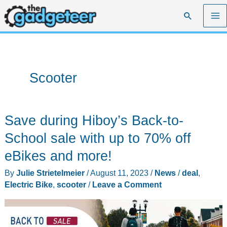
Skip
Search
to
content
Scooter
Save during Hiboy’s Back-to-
School sale with up to 70% off
eBikes and more!
By
Julie Strietelmeier
/
August 11, 2023
/
News
/
deal
,
Electric Bike
,
scooter
/
Leave a Comment