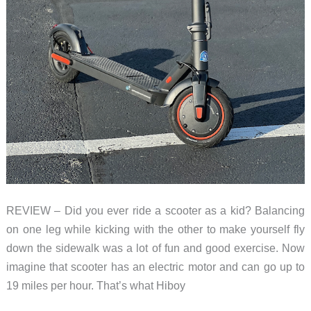
REVIEW – Did you ever ride a scooter as a kid? Balancing
on one leg while kicking with the other to make yourself fly
down the sidewalk was a lot of fun and good exercise. Now
imagine that scooter has an electric motor and can go up to
19 miles per hour. That’s what Hiboy