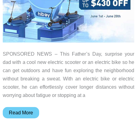
SPONSORED NEWS – This Father’s Day, surprise your
dad with a cool new electric scooter or an electric bike so he
can get outdoors and have fun exploring the neighborhood
without breaking a sweat. With an electric bike or electric
scooter, he can effortlessly cover longer distances without
worrying about fatigue or stopping at a
Celebrate Father’s Day in style
Read More
with
HIBOY’s mid-
year SUPER