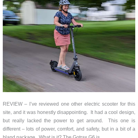
REVIEW – I’ve reviewed one other electric scooter for this
site, and it was honestly disappointing. It had a cool design,
but really lacked the power to get around. This one is
different – lots of power, comfort, and safety, but in a bit of a
bland package. What is it? The Gotrax G6 is