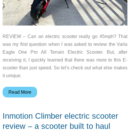
REVIEW – Can an electric scooter really go 45mph? That
was my first question when I was asked to review the Varla
Eagle One Pro All Terrain Electric Scooter. But, after
receiving it, I quickly learned that there was more to this E-
scooter than just speed. So let’s check out what else makes
it unique.
Varla
Read More
Eagle
One
Inmotion Climber electric scooter
Pro
All
review – a scooter built to haul