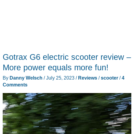
Gotrax G6 electric scooter review –
More power equals more fun!
By
Danny Welsch
/
July 25, 2023
/
Reviews
/
scooter
/
4
Comments