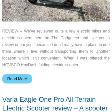
REVIEW – We’ve reviewed quite a few electric bikes and
electric scooters here on The Gadgeteer and I’ve yet to
review one myself because I don’t really have a place to ride
them where I live without transporting them to another
location which isn’t convenient. When I was offered the
HOVSCO HovDash folding electric scooter
HOVSCO
Read More
HovDash
folding
Varla Eagle One Pro All Terrain
electric
scooter
Electric Scooter review – A scooter