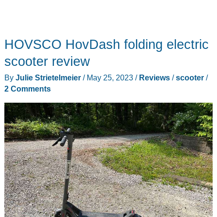
HOVSCO HovDash folding electric
scooter review
By
Julie Strietelmeier
/
May 25, 2023
/
Reviews
/
scooter
/
2 Comments