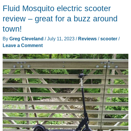
Fluid Mosquito electric scooter
Leopard
electric
review – great for a buzz around
scooter
town!
looks
By
Greg Cleveland
/
July 11, 2023
/
Reviews
/
scooter
/
like
Leave a Comment
an
all-
terrain
monster!