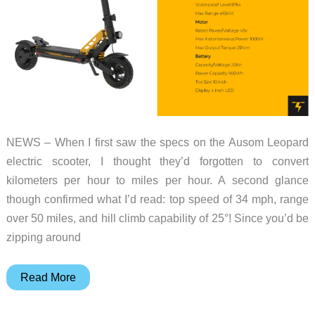
NEWS – When I first saw the specs on the Ausom Leopard
electric scooter, I thought they’d forgotten to convert
kilometers per hour to miles per hour. A second glance
though confirmed what I’d read: top speed of 34 mph, range
over 50 miles, and hill climb capability of 25°! Since you’d be
zipping around
This
Read More
incoming
Ausom