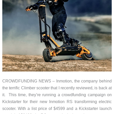
CROWDFUNDING NEWS – Inmotion, the company behind
the terrific Climber scooter that I recently reviewed, is back at
it. This time, they’re running a crowdfunding campaign on
Kickstarter for their new Inmotion RS transforming electric
scooter. With a list price of $4599 and a Kickstarter launch