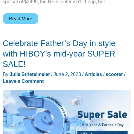
special of $3499, the RS scooter isn’t cheap, but
Inmotion
Read More
RS
transforming
Celebrate Father’s Day in style
electric
scooter
with HIBOY’s mid-year SUPER
–
SALE!
I
By
Julie Strietelmeier
/
June 2, 2023
/
Articles
/
scooter
/
can’t
Leave a Comment
drive
55!