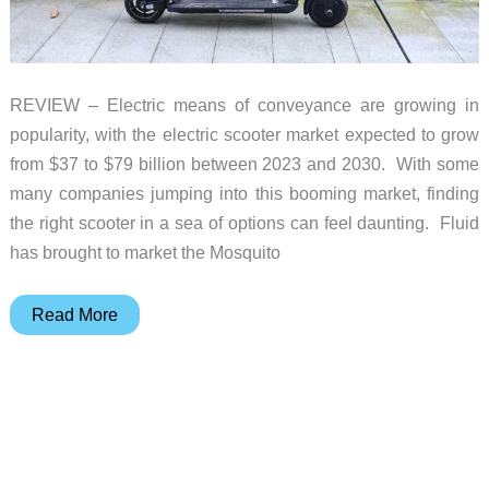
REVIEW – Electric means of conveyance are growing in
popularity, with the electric scooter market expected to grow
from $37 to $79 billion between 2023 and 2030. With some
many companies jumping into this booming market, finding
the right scooter in a sea of options can feel daunting. Fluid
has brought to market the Mosquito
Fluid
Read More
Mosquito
electric
scooter
review
–