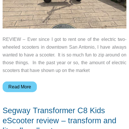
REVIEW – Ever since I got to rent one of the electric two-
wheeled scooters in downtown San Antonio, I have always
wanted to have a scooter. It is so much fun to zip around on
those things. In the past year or so, the amount of electric
scooters that have shown up on the market
Yadea
Read More
ElitePrime
electric
Segway Transformer C8 Kids
scooter
review
eScooter review – transform and
–