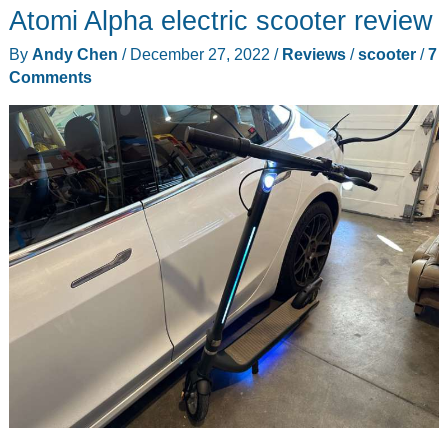
Atomi Alpha electric scooter review
By
Andy Chen
/
December 27, 2022
/
Reviews
/
scooter
/
7
Comments