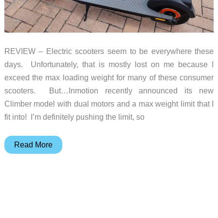
REVIEW – Electric scooters seem to be everywhere these
days. Unfortunately, that is mostly lost on me because I
exceed the max loading weight for many of these consumer
scooters. But…Inmotion recently announced its new
Climber model with dual motors and a max weight limit that I
fit into! I’m definitely pushing the limit, so
Inmotion
Read More
Climber
electric
scooter
review
–