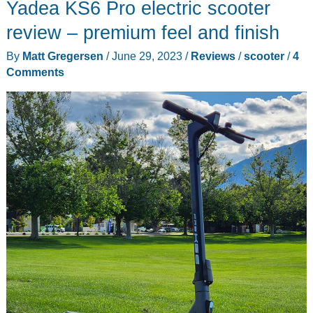
Yadea KS6 Pro electric scooter
review – premium feel and finish
By
Matt Gregersen
/
June 29, 2023
/
Reviews
/
scooter
/
4
Comments