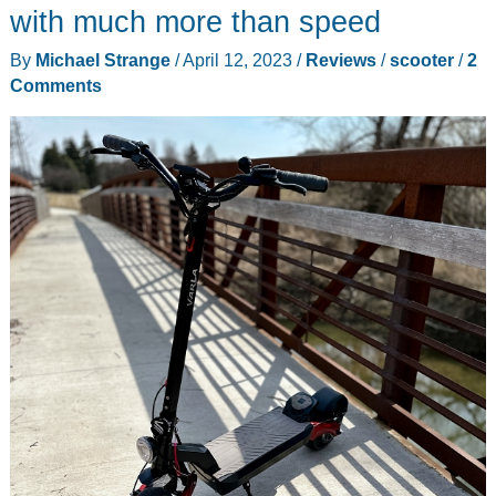
review
with much more than speed
By
Michael Strange
/
April 12, 2023
/
Reviews
/
scooter
/
2
Comments