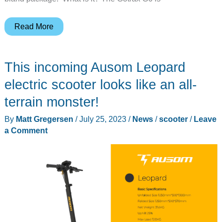
Gotrax
Read More
G6
electric
This incoming Ausom Leopard
scooter
review
electric scooter looks like an all-
–
terrain monster!
More
By
Matt Gregersen
/
July 25, 2023
/
News
/
scooter
/
Leave
power
a Comment
equals
more
fun!