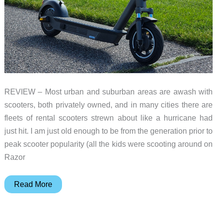
REVIEW – Most urban and suburban areas are awash with
scooters, both privately owned, and in many cities there are
fleets of rental scooters strewn about like a hurricane had
just hit. I am just old enough to be from the generation prior to
peak scooter popularity (all the kids were scooting around on
Razor
Yadea
Read More
KS6
Pro