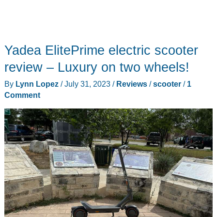
Yadea ElitePrime electric scooter
review – Luxury on two wheels!
By
Lynn Lopez
/
July 31, 2023
/
Reviews
/
scooter
/
1
Comment