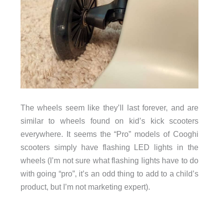
The wheels seem like they’ll last forever, and are
similar to wheels found on kid’s kick scooters
everywhere. It seems the “Pro” models of Cooghi
scooters simply have flashing LED lights in the
wheels (I’m not sure what flashing lights have to do
with going “pro”, it’s an odd thing to add to a child’s
product, but I’m not marketing expert).