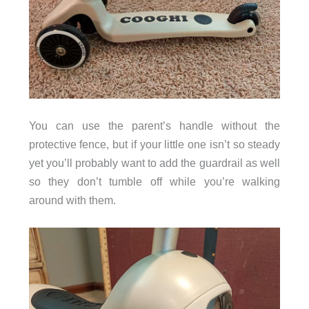
You can use the parent’s handle without the
protective fence, but if your little one isn’t so steady
yet you’ll probably want to add the guardrail as well
so they don’t tumble off while you’re walking
around with them.