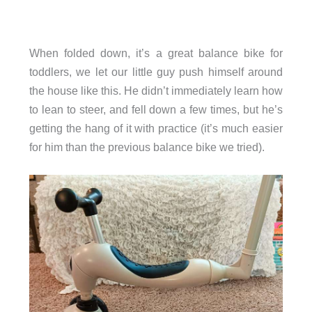
When folded down, it’s a great balance bike for
toddlers, we let our little guy push himself around
the house like this. He didn’t immediately learn how
to lean to steer, and fell down a few times, but he’s
getting the hang of it with practice (it’s much easier
for him than the previous balance bike we tried).