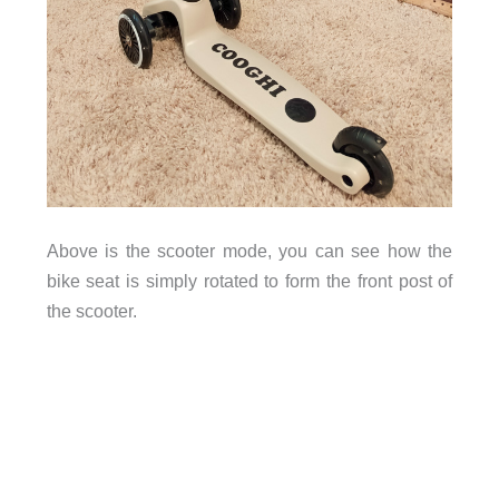
Above is the scooter mode, you can see how the
bike seat is simply rotated to form the front post of
the scooter.