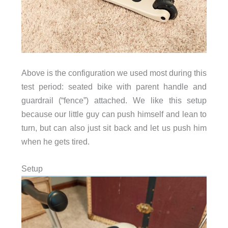
Above is the configuration we used most during this
test period: seated bike with parent handle and
guardrail (“fence”) attached. We like this setup
because our little guy can push himself and lean to
turn, but can also just sit back and let us push him
when he gets tired.
Setup