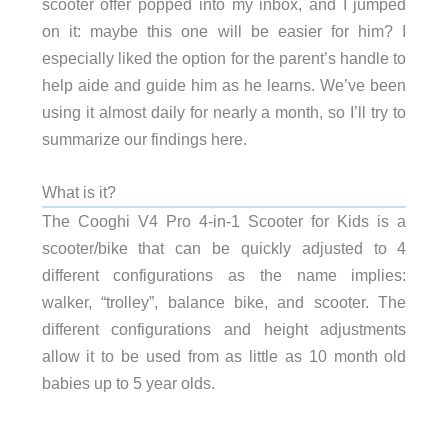
scooter offer popped into my inbox, and I jumped
on it: maybe this one will be easier for him? I
especially liked the option for the parent’s handle to
help aide and guide him as he learns. We’ve been
using it almost daily for nearly a month, so I’ll try to
summarize our findings here.
What is it?
The Cooghi V4 Pro 4-in-1 Scooter for Kids is a
scooter/bike that can be quickly adjusted to 4
different configurations as the name implies:
walker, “trolley”, balance bike, and scooter. The
different configurations and height adjustments
allow it to be used from as little as 10 month old
babies up to 5 year olds.