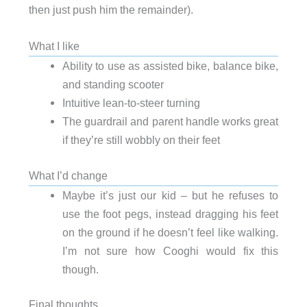
then just push him the remainder).
What I like
Ability to use as assisted bike, balance bike,
and standing scooter
Intuitive lean-to-steer turning
The guardrail and parent handle works great
if they’re still wobbly on their feet
What I’d change
Maybe it’s just our kid – but he refuses to
use the foot pegs, instead dragging his feet
on the ground if he doesn’t feel like walking.
I’m not sure how Cooghi would fix this
though.
Final thoughts