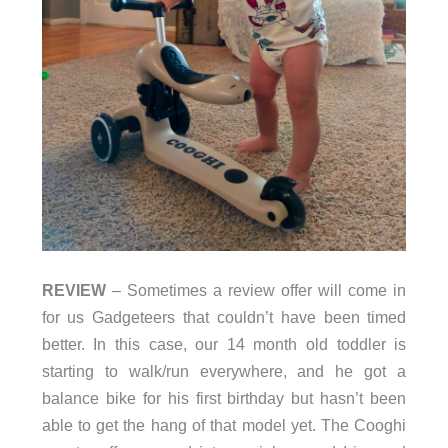
REVIEW
– Sometimes a review offer will come in
for us Gadgeteers that couldn’t have been timed
better. In this case, our 14 month old toddler is
starting to walk/run everywhere, and he got a
balance bike for his first birthday but hasn’t been
able to get the hang of that model yet. The Cooghi