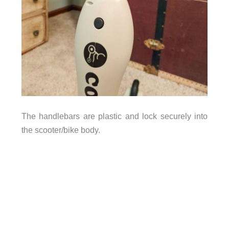
The handlebars are plastic and lock securely into
the scooter/bike body.