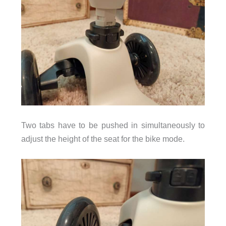
Two tabs have to be pushed in simultaneously to
adjust the height of the seat for the bike mode.