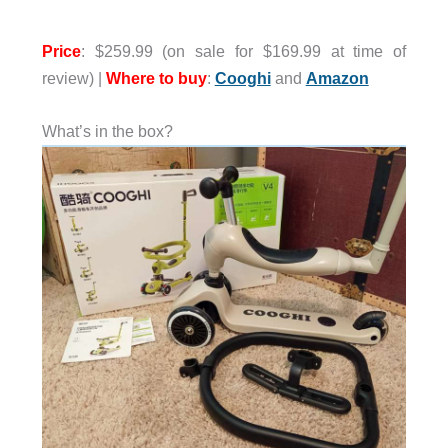
Price
: $259.99 (on sale for $169.99 at time of
review) |
Where to buy
:
Cooghi
and
Amazon
What’s in the box?