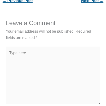
←
Previous Post
Next Post
→
Leave a Comment
Your email address will not be published.
Required
fields are marked
*
Type
here..