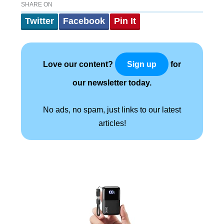
SHARE ON
Twitter
Facebook
Pin It
Love our content?
for
Sign up
our newsletter today.
No ads, no spam, just links to our latest
articles!