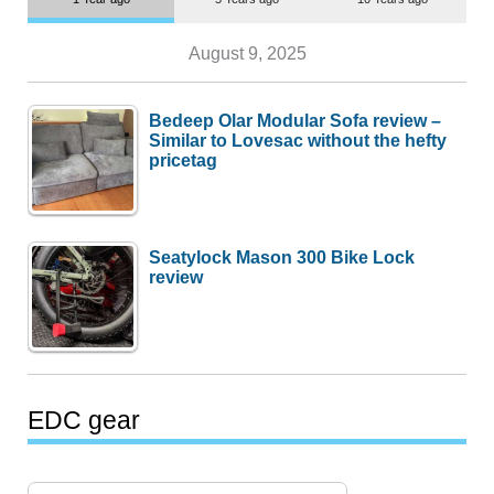
August 9, 2025
Bedeep Olar Modular Sofa review –
Similar to Lovesac without the hefty
pricetag
Seatylock Mason 300 Bike Lock
review
EDC gear