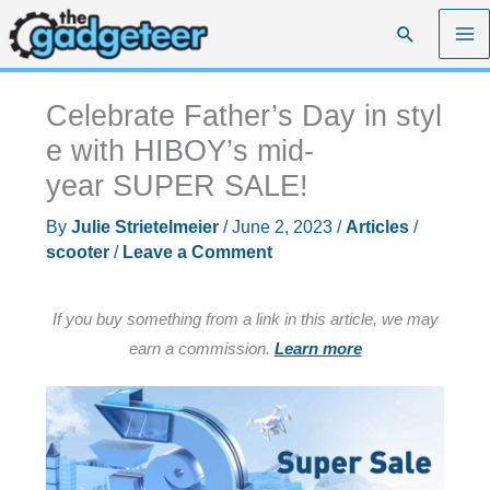
Skip
Search
to
content
Celebrate Father’s Day in styl
e with HIBOY’s mid-
year SUPER SALE!
By
Julie Strietelmeier
/
June 2, 2023
/
Articles
/
scooter
/
Leave a Comment
If you buy something from a link in this article, we may
earn a commission.
Learn more