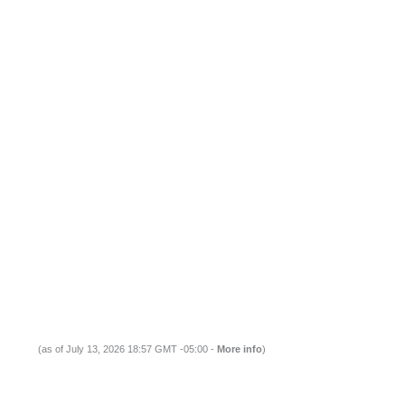
(as of July 13, 2026 18:57 GMT -05:00 -
More info
)