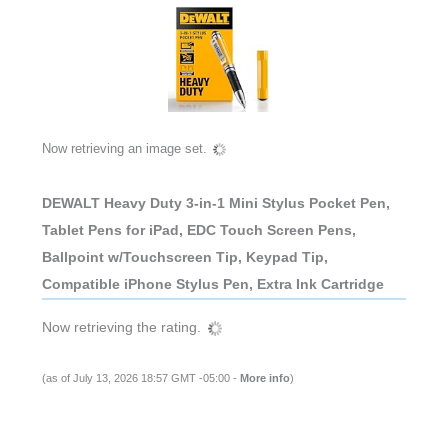
Now retrieving an image set.
DEWALT Heavy Duty 3-in-1 Mini Stylus Pocket Pen,
Tablet Pens for iPad, EDC Touch Screen Pens,
Ballpoint w/Touchscreen Tip, Keypad Tip,
Compatible iPhone Stylus Pen, Extra Ink Cartridge
Now retrieving the rating.
(as of July 13, 2026 18:57 GMT -05:00 -
More info
)