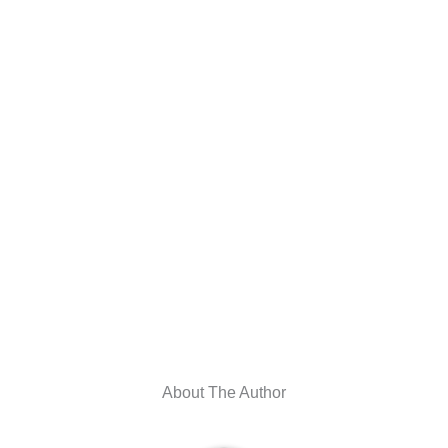
About The Author