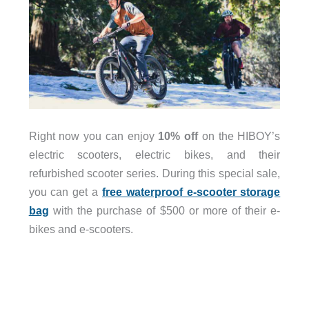
Right now you can enjoy
10% off
on the HIBOY’s
electric scooters, electric bikes, and their
refurbished scooter series. During this special sale,
you can get a
free waterproof e-scooter storage
bag
with the purchase of $500 or more of their e-
bikes and e-scooters.