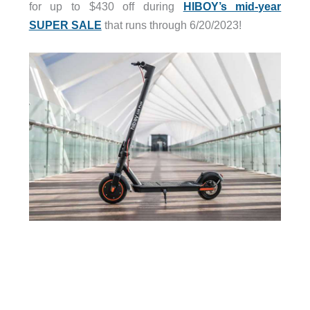
for up to $430 off during
HIBOY’s mid-year
SUPER SALE
that runs through 6/20/2023!