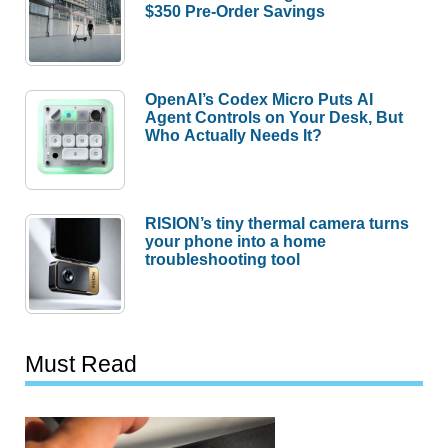
$350 Pre-Order Savings
OpenAI’s Codex Micro Puts AI
Agent Controls on Your Desk, But
Who Actually Needs It?
RISION’s tiny thermal camera turns
your phone into a home
troubleshooting tool
Must Read