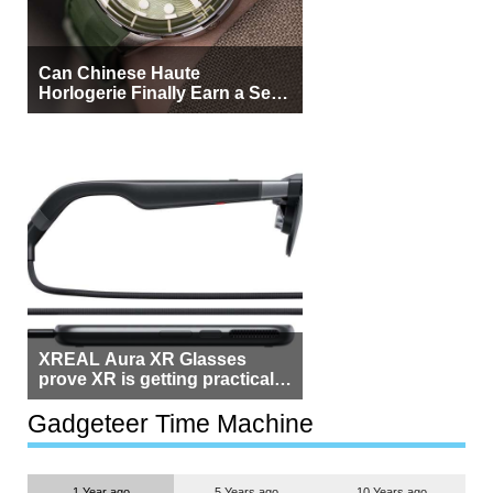
Can Chinese Haute
Horlogerie Finally Earn a Seat
Beside Switzerland?
XREAL Aura XR Glasses
prove XR is getting practical,
but $1,500 is still too much for
most people
Gadgeteer Time Machine
1 Year ago
5 Years ago
10 Years ago