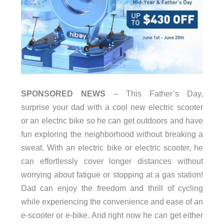
SPONSORED NEWS
– This Father’s Day,
surprise your dad with a cool new electric scooter
or an electric bike so he can get outdoors and have
fun exploring the neighborhood without breaking a
sweat. With an electric bike or electric scooter, he
can effortlessly cover longer distances without
worrying about fatigue or stopping at a gas station!
Dad can enjoy the freedom and thrill of cycling
while experiencing the convenience and ease of an
e-scooter or e-bike. And right now he can get either