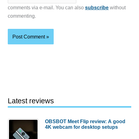
comments via e-mail. You can also
subscribe
without
commenting.
Latest reviews
OBSBOT Meet Flip review: A good
4K webcam for desktop setups