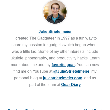
Julie Strietelmeier
I created The Gadgeteer in 1997 as a fun way to
share my passion for gadgets which began when I
was a little kid. Some of my other interests include
ukulele, photography, and productivity hacks. Learn
more about me and my
favorite gear
. You can now
find me on YouTube at
@JulieStrietelmeier
, my
personal blog at
juliestrietelmeier.com
, and as
part of the team at
Gear Diary