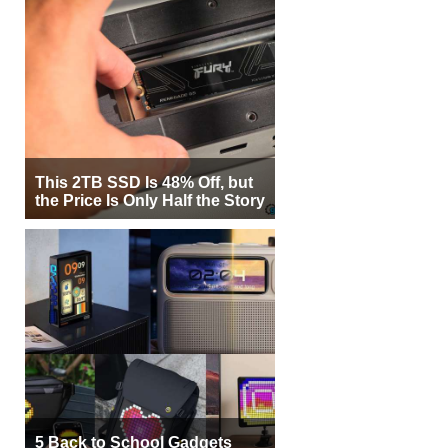
This 2TB SSD Is 48% Off, but
the Price Is Only Half the Story
5 Back to School Gadgets