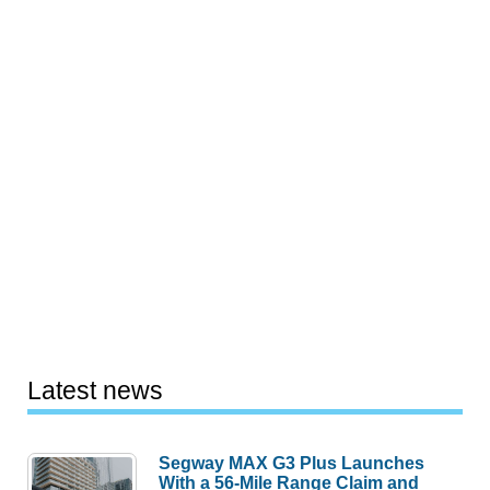
Latest news
Segway MAX G3 Plus Launches
With a 56-Mile Range Claim and