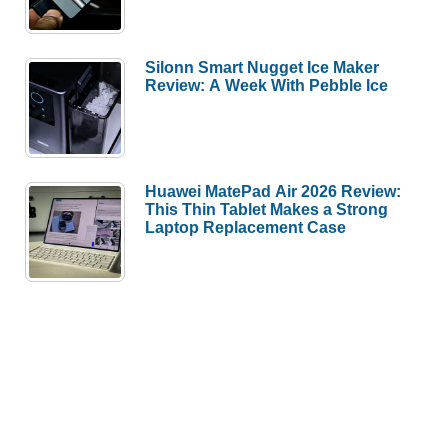
Silonn Smart Nugget Ice Maker
Review: A Week With Pebble Ice
Huawei MatePad Air 2026 Review:
This Thin Tablet Makes a Strong
Laptop Replacement Case