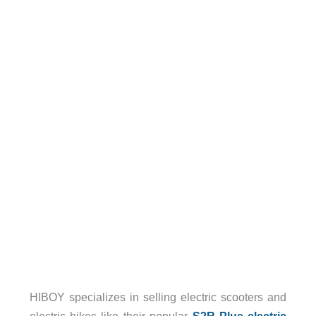
HIBOY specializes in selling electric scooters and
electric bikes like their popular
S2R Plus electric