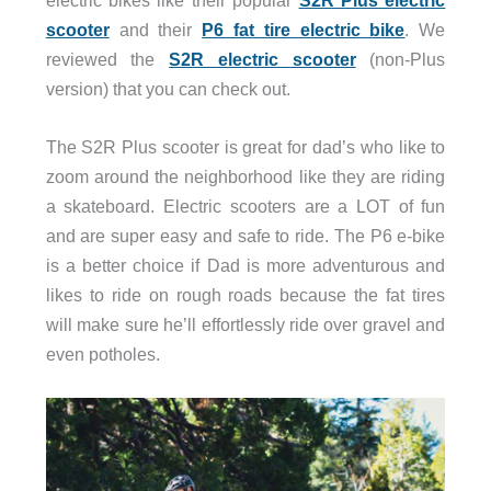
scooter
and their
P6 fat tire electric bike
. We
reviewed the
S2R electric scooter
(non-Plus
version) that you can check out.
The S2R Plus scooter is great for dad’s who like to
zoom around the neighborhood like they are riding
a skateboard. Electric scooters are a LOT of fun
and are super easy and safe to ride. The P6 e-bike
is a better choice if Dad is more adventurous and
likes to ride on rough roads because the fat tires
will make sure he’ll effortlessly ride over gravel and
even potholes.