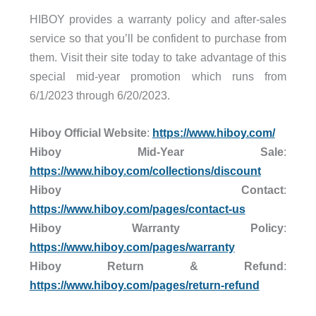
HIBOY provides a warranty policy and after-sales
service so that you’ll be confident to purchase from
them. Visit their site today to take advantage of this
special mid-year promotion which runs from
6/1/2023 through 6/20/2023.
Hiboy Official Website
:
https://www.hiboy.com/
Hiboy Mid-Year Sale
:
https://www.hiboy.com/collections/discount
Hiboy Contact
:
https://www.hiboy.com/pages/contact-us
Hiboy Warranty Policy
:
https://www.hiboy.com/pages/warranty
Hiboy Return & Refund
:
https://www.hiboy.com/pages/return-refund