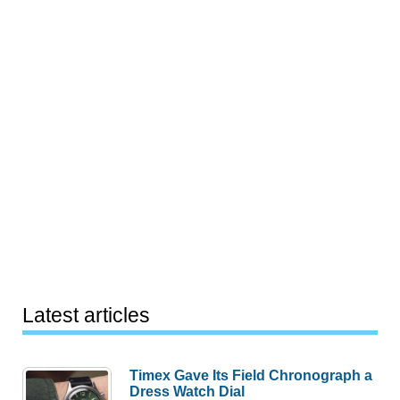
Latest articles
Timex Gave Its Field Chronograph a
Dress Watch Dial