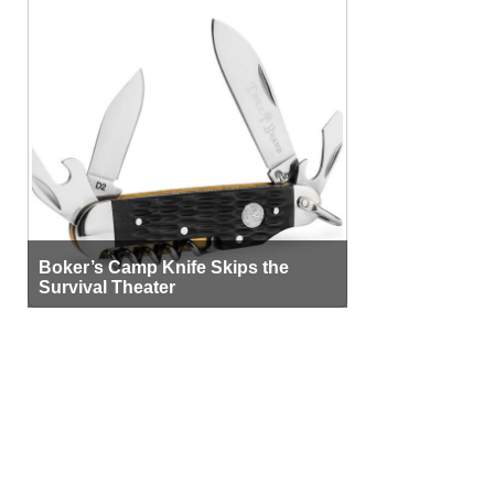
Boker’s Camp Knife Skips the
Survival Theater