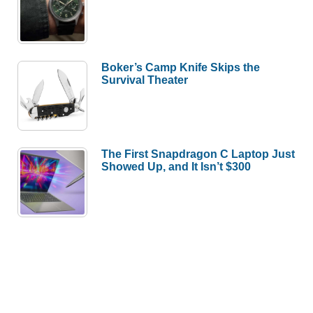
Boker’s Camp Knife Skips the
Survival Theater
The First Snapdragon C Laptop Just
Showed Up, and It Isn’t $300