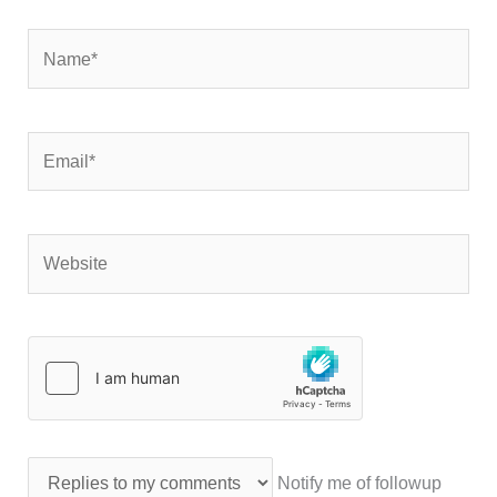
Name*
Email*
Website
Notify me of followup