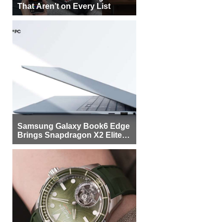
That Aren’t on Every List
Samsung Galaxy Book6 Edge
Brings Snapdragon X2 Elite to
More Buyers