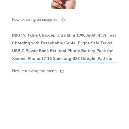
Now retrieving an image set.
INIU Portable Charger, Ultra Mini 10000mAh 45W Fast
Charging with Detachable Cable, Flight-Safe Travel
USB C Power Bank External Phone Battery Pack for
Xiaomi iPhone 17 16 Samsung S26 Google iPad etc
Now retrieving the rating.