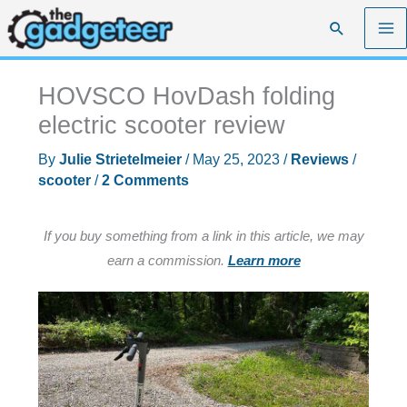
Skip
Search
to
content
HOVSCO HovDash folding
electric scooter review
By
Julie Strietelmeier
/
May 25, 2023
/
Reviews
/
scooter
/
2 Comments
If you buy something from a link in this article, we may
earn a commission.
Learn more