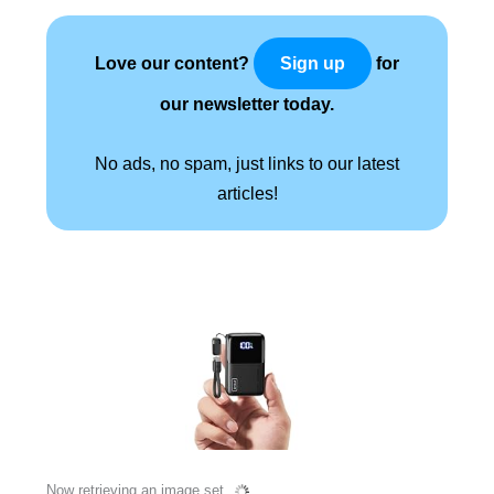
Love our content?
for
Sign up
our newsletter today.
No ads, no spam, just links to our latest
articles!
Now retrieving an image set.