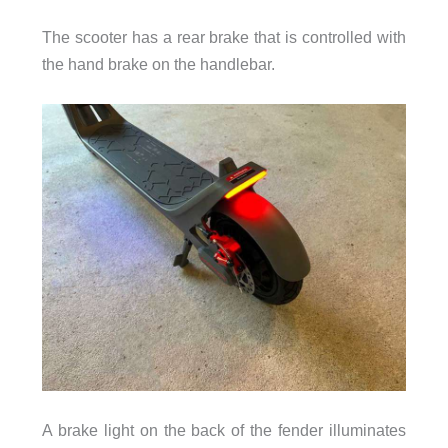
The scooter has a rear brake that is controlled with
the hand brake on the handlebar.
A brake light on the back of the fender illuminates