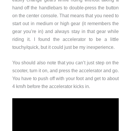
hand off the handlebars to double-press the button
on the center console. That means that you need to
start out in medium or high gear (it remembers the
gear you’re in) and always stay in that gear while
riding it. I found the accelerator to be a little
touchy/quick, but it could just be my inexperience.
You should also note that you can’t just step on the
scooter, turn it on, and press the accelerator and go.
You have to push off with your foot and get to about
4 km/h before the accelerator kicks in.