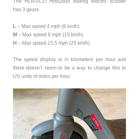
The HOVSCO HovDash folding electric scooter
has 3 gears.
L
– Max speed 4 mph (6 km/h)
M
– Max speed 9 mph (15 km/h)
H
– Max speed 15.5 mph (25 km/h)
The speed display is in kilometers per hour and
there doesn’t seem to be a way to change this to
US units of miles per hour.