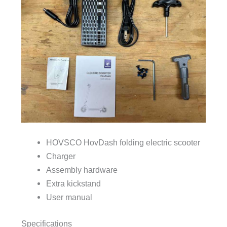
HOVSCO HovDash folding electric scooter
Charger
Assembly hardware
Extra kickstand
User manual
Specifications