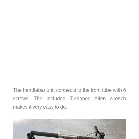
The handlebar unit connects to the front tube with 6
screws. The included T-shaped Allen wrench
makes it very easy to do.