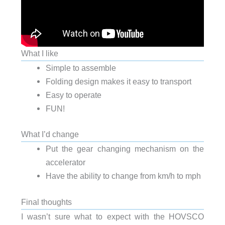
What I like
Simple to assemble
Folding design makes it easy to transport
Easy to operate
FUN!
What I’d change
Put the gear changing mechanism on the
accelerator
Have the ability to change from km/h to mph
Final thoughts
I wasn’t sure what to expect with the HOVSCO