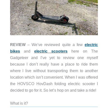
REVIEW
– We’ve reviewed quite a few
electric
bikes
and
electric scooters
here on The
Gadgeteer and I’ve yet to review one myself
because I don’t really have a place to ride them
where I live without transporting them to another
location which isn’t convenient. When I was offered
the HOVSCO HovDash folding electric scooter I
decided to go for it. So let’s hop on and take a ride!
What is it?