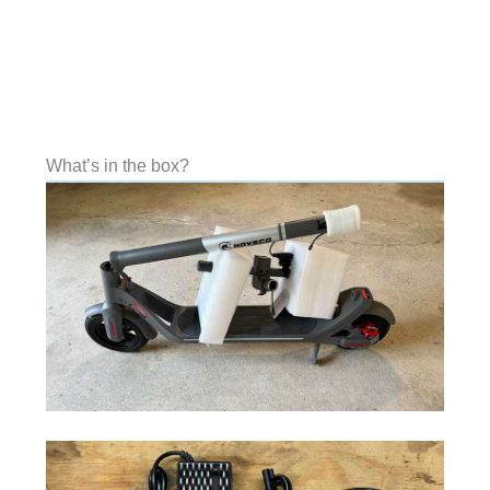
What’s in the box?