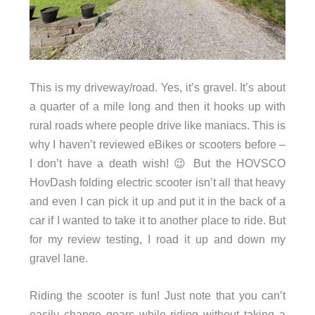
This is my driveway/road. Yes, it’s gravel. It’s about
a quarter of a mile long and then it hooks up with
rural roads where people drive like maniacs. This is
why I haven’t reviewed eBikes or scooters before –
I don’t have a death wish! 😉 But the HOVSCO
HovDash folding electric scooter isn’t all that heavy
and even I can pick it up and put it in the back of a
car if I wanted to take it to another place to ride. But
for my review testing, I road it up and down my
gravel lane.
Riding the scooter is fun! Just note that you can’t
easily change gears while riding without taking a