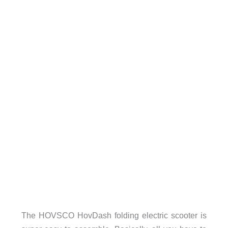
The HOVSCO HovDash folding electric scooter is