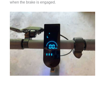
when the brake is engaged.