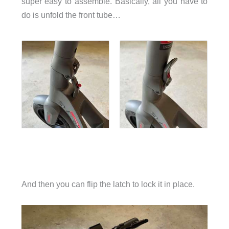
super easy to assemble. Basically, all you have to
do is unfold the front tube…
And then you can flip the latch to lock it in place.