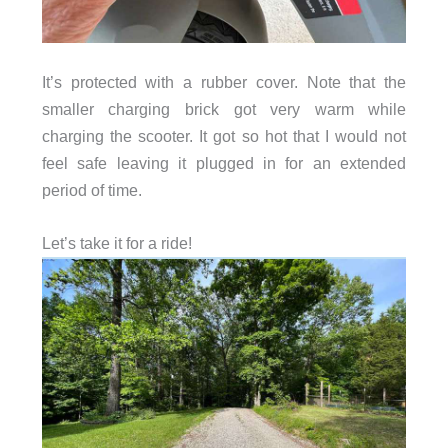
It’s protected with a rubber cover. Note that the
smaller charging brick got very warm while
charging the scooter. It got so hot that I would not
feel safe leaving it plugged in for an extended
period of time.
Let’s take it for a ride!