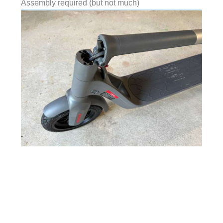
Assembly required (but not much)