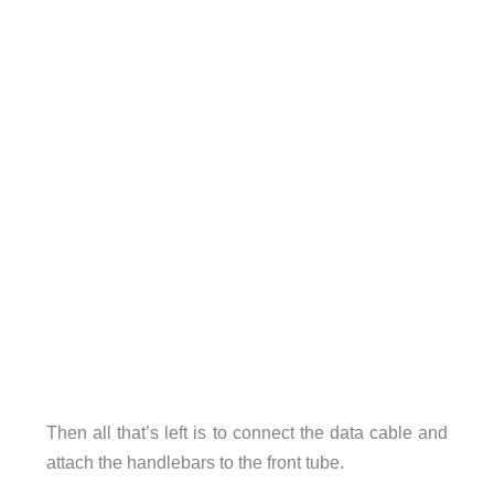
Then all that’s left is to connect the data cable and
attach the handlebars to the front tube.