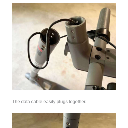
The data cable easily plugs together.