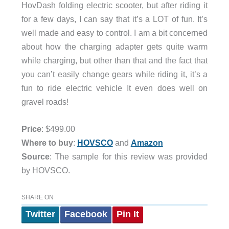
HovDash folding electric scooter, but after riding it
for a few days, I can say that it’s a LOT of fun. It’s
well made and easy to control. I am a bit concerned
about how the charging adapter gets quite warm
while charging, but other than that and the fact that
you can’t easily change gears while riding it, it’s a
fun to ride electric vehicle It even does well on
gravel roads!
Price
: $499.00
Where to buy
:
HOVSCO
and
Amazon
Source
: The sample for this review was provided
by HOVSCO.
SHARE ON
Twitter
Facebook
Pin It