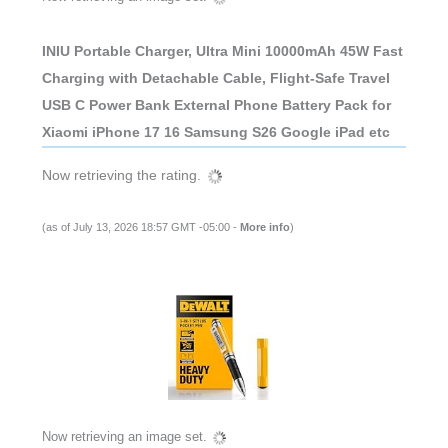
INIU Portable Charger, Ultra Mini 10000mAh 45W Fast
Charging with Detachable Cable, Flight-Safe Travel
USB C Power Bank External Phone Battery Pack for
Xiaomi iPhone 17 16 Samsung S26 Google iPad etc
Now retrieving the rating.
(as of July 13, 2026 18:57 GMT -05:00 -
More info
)
Now retrieving an image set.