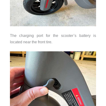
The charging port for the scooter’s battery is
located near the front tire.