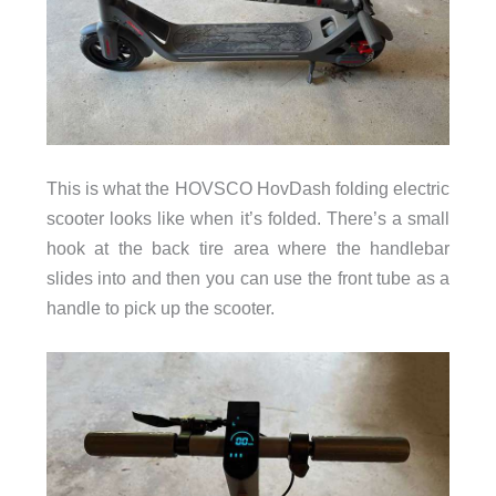
This is what the HOVSCO HovDash folding electric
scooter looks like when it’s folded. There’s a small
hook at the back tire area where the handlebar
slides into and then you can use the front tube as a
handle to pick up the scooter.