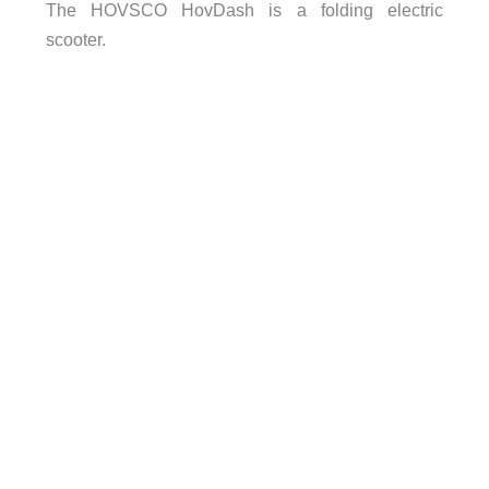
The HOVSCO HovDash is a folding electric
scooter.