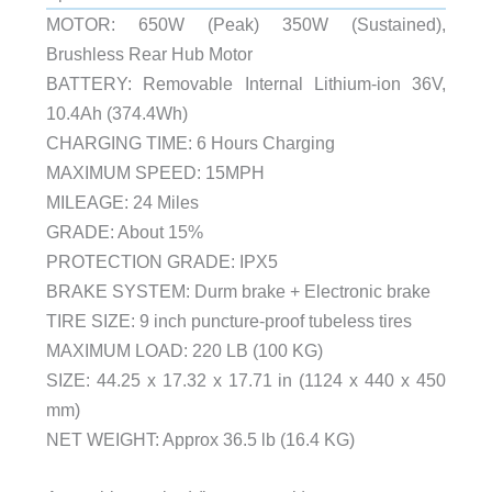
MOTOR: 650W (Peak) 350W (Sustained),
Brushless Rear Hub Motor
BATTERY: Removable Internal Lithium-ion 36V,
10.4Ah (374.4Wh)
CHARGING TIME: 6 Hours Charging
MAXIMUM SPEED: 15MPH
MILEAGE: 24 Miles
GRADE: About 15%
PROTECTION GRADE: IPX5
BRAKE SYSTEM: Durm brake + Electronic brake
TIRE SIZE: 9 inch puncture-proof tubeless tires
MAXIMUM LOAD: 220 LB (100 KG)
SIZE: 44.25 x 17.32 x 17.71 in (1124 x 440 x 450
mm)
NET WEIGHT: Approx 36.5 lb (16.4 KG)