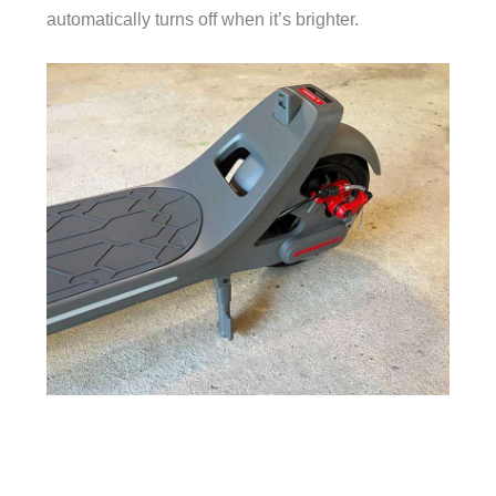
automatically turns off when it’s brighter.