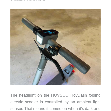
The headlight on the HOVSCO HovDash folding
electric scooter is controlled by an ambient light
sensor. That means it comes on when it’s dark and