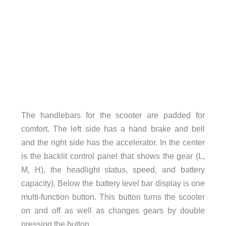
The handlebars for the scooter are padded for
comfort. The left side has a hand brake and bell
and the right side has the accelerator. In the center
is the backlit control panel that shows the gear (L,
M, H), the headlight status, speed, and battery
capacity). Below the battery level bar display is one
multi-function button. This button turns the scooter
on and off as well as changes gears by double
pressing the button.