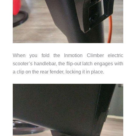
When you fold the Inmotion Climber electric
scooter’s handlebar, the flip-out latch engages with
a clip on the rear fender, locking it in place.