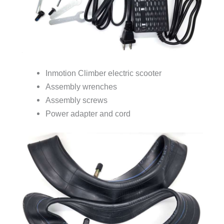
Inmotion Climber electric scooter
Assembly wrenches
Assembly screws
Power adapter and cord