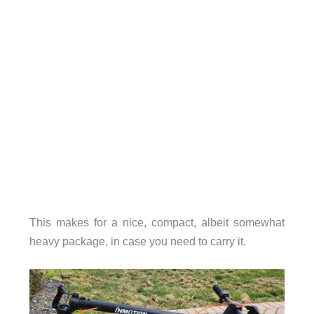
This makes for a nice, compact, albeit somewhat
heavy package, in case you need to carry it.