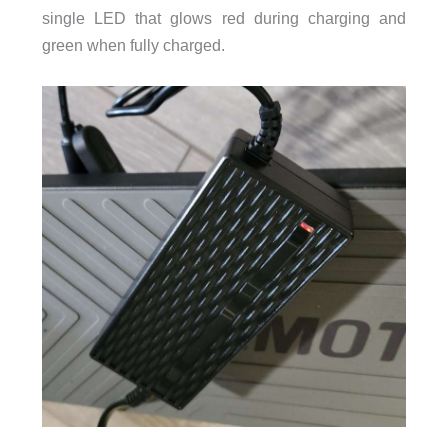
single LED that glows red during charging and
green when fully charged.