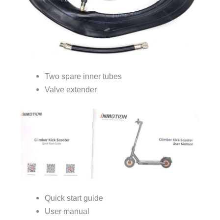
Two spare inner tubes
Valve extender
Quick start guide
User manual