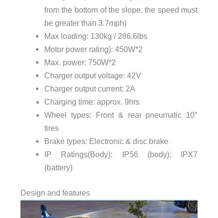
from the bottom of the slope, the speed must
be greater than 3.7mph)
Max loading: 130kg / 286.6lbs
Motor power rating): 450W*2
Max. power: 750W*2
Charger output voltage: 42V
Charger output current: 2A
Charging time: approx. 9hrs
Wheel types: Front & rear pneumatic 10″
tires
Brake types: Electronic & disc brake
IP Ratings(Body): IP56 (body); IPX7
(battery)
Design and features