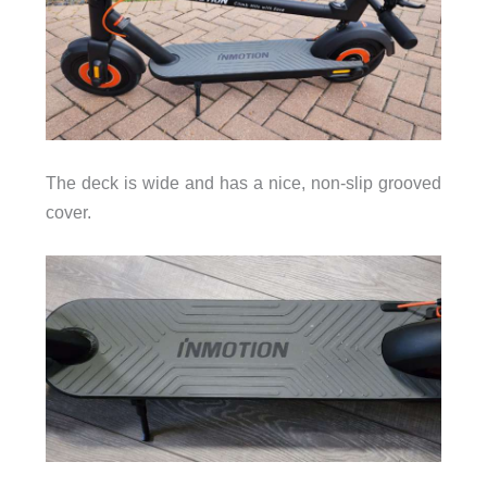
The deck is wide and has a nice, non-slip grooved
cover.