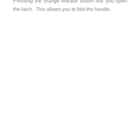
Pressing the orange release button lets you open
the latch. This allows you to fold the handle.