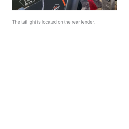
The taillight is located on the rear fender.