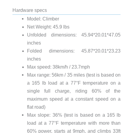
Hardware specs
Model: Climber
Net Weight: 45.9 lbs
Unfolded dimensions: 45.94*20.01*47.05
inches
Folded dimensions: 45.87*20.01*23.23
inches
Max speed: 38km/h / 23.7mph
Max range: 56km / 35 miles (test is based on
a 165 lb load at a 77°F temperature on a
single full charge, riding 60% of the
maximum speed at a constant speed on a
flat road)
Max slope: 36% (test is based on a 165 lb
load at a 77°F temperature with more than
60% power, starts at 9mph, and climbs 33ft