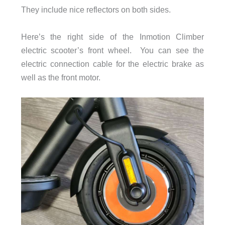
They include nice reflectors on both sides.
Here’s the right side of the Inmotion Climber
electric scooter’s front wheel. You can see the
electric connection cable for the electric brake as
well as the front motor.