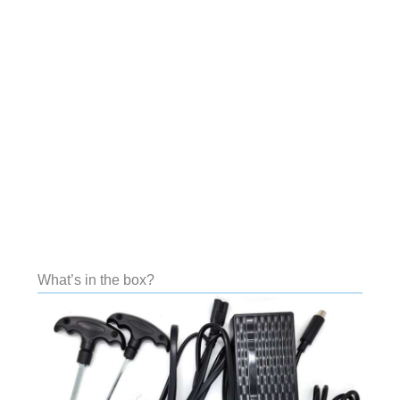
What’s in the box?