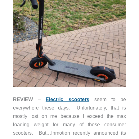
REVIEW
–
Electric scooters
seem to be
everywhere these days. Unfortunately, that is
mostly lost on me because I exceed the max
loading weight for many of these consumer
scooters. But…Inmotion recently announced its