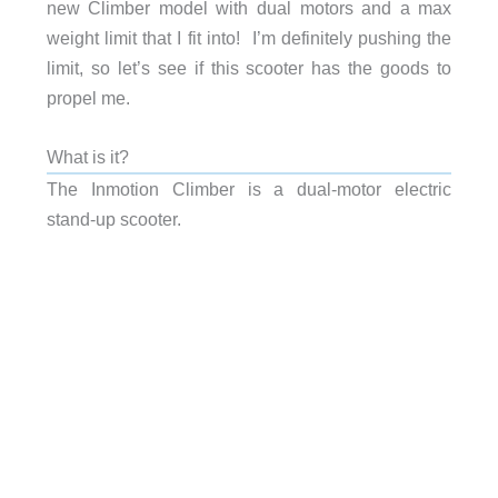
new Climber model with dual motors and a max
weight limit that I fit into! I’m definitely pushing the
limit, so let’s see if this scooter has the goods to
propel me.
What is it?
The Inmotion Climber is a dual-motor electric
stand-up scooter.