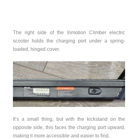
The right side of the Inmotion Climber electric
scooter holds the charging port under a spring-
loaded, hinged cover.
It’s a small thing, but with the kickstand on the
opposite side, this faces the charging port upward,
making it more accessible and easier to find.