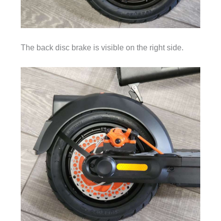
The back disc brake is visible on the right side.