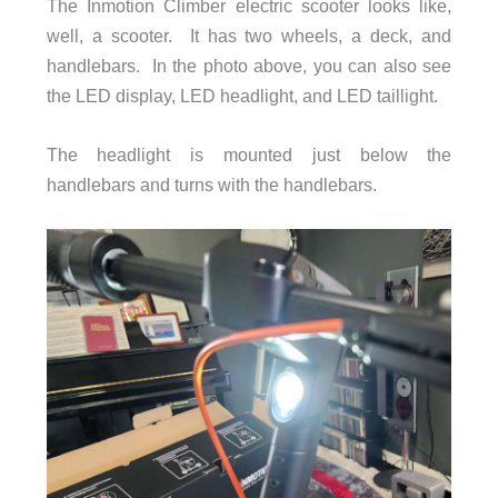
The Inmotion Climber electric scooter looks like,
well, a scooter. It has two wheels, a deck, and
handlebars. In the photo above, you can also see
the LED display, LED headlight, and LED taillight.
The headlight is mounted just below the
handlebars and turns with the handlebars.