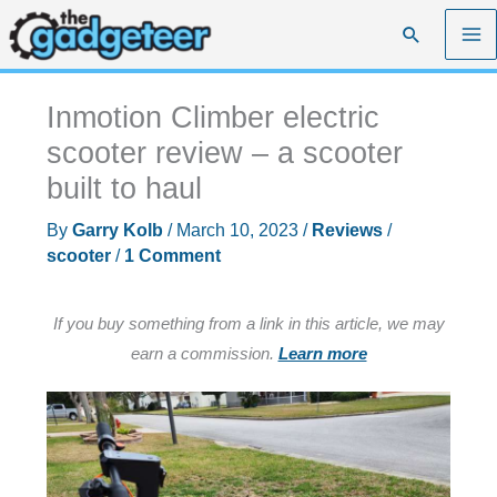
Skip
Search
to
content
Inmotion Climber electric
scooter review – a scooter
built to haul
By
Garry Kolb
/
March 10, 2023
/
Reviews
/
scooter
/
1 Comment
If you buy something from a link in this article, we may
earn a commission.
Learn more