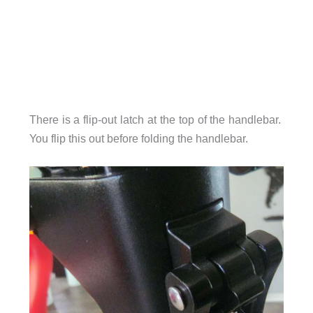
There is a flip-out latch at the top of the handlebar.
You flip this out before folding the handlebar.