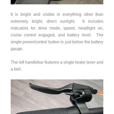
It is bright and visible in everything other than
extremely bright, direct sunlight. It includes
indicators for drive mode, speed, headlight on,
cruise control engaged, and battery level. The
single power/control button is just below the battery
gauge.
The left handlebar features a single brake lever and
a bell.