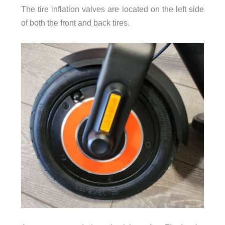
The tire inflation valves are located on the left side
of both the front and back tires.