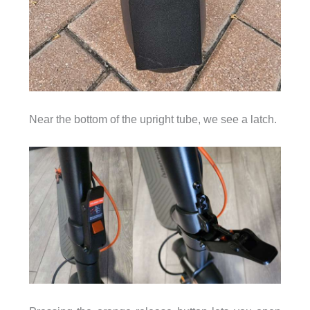
Near the bottom of the upright tube, we see a latch.