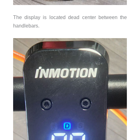
The display is located dead center between the
handlebars.