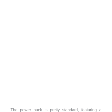
The power pack is pretty standard, featuring a