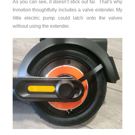
As you can see, it doesn’t stick out far. That’s why
Inmotion thoughtfully includes a valve extender. My
little electric pump could latch onto the valves
without using the extender.