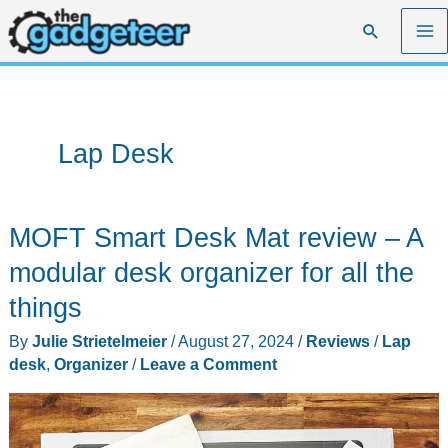
Skip
Search
to
content
Lap Desk
MOFT Smart Desk Mat review – A
modular desk organizer for all the
things
By
Julie Strietelmeier
/
August 27, 2024
/
Reviews
/
Lap
desk
,
Organizer
/
Leave a Comment