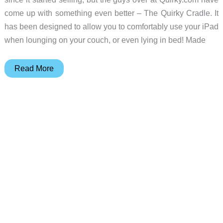
come up with something even better – The Quirky Cradle. It
has been designed to allow you to comfortably use your iPad
when lounging on your couch, or even lying in bed! Made
An
Read More
iPad
Lap
Desk….with
a
Twist!