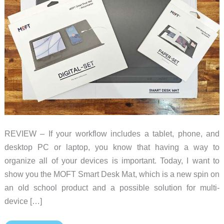
REVIEW – If your workflow includes a tablet, phone, and
desktop PC or laptop, you know that having a way to
organize all of your devices is important. Today, I want to
show you the MOFT Smart Desk Mat, which is a new spin on
an old school product and a possible solution for multi-
device […]