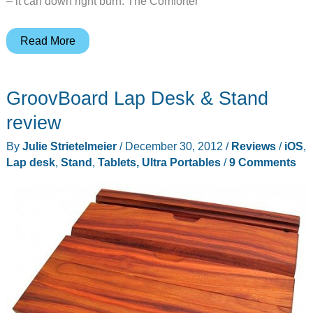
– it can down right burn. The Comforter
Cooler
Read More
Master
Comforter
GroovBoard Lap Desk & Stand
Air
review
review
By
Julie Strietelmeier
/
December 30, 2012
/
Reviews
/
iOS
,
Lap desk
,
Stand
,
Tablets, Ultra Portables
/
9 Comments