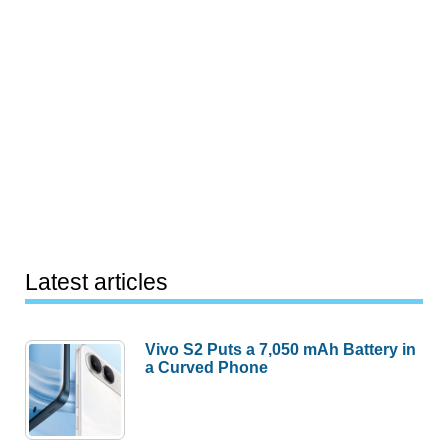
Latest articles
Vivo S2 Puts a 7,050 mAh Battery in
a Curved Phone