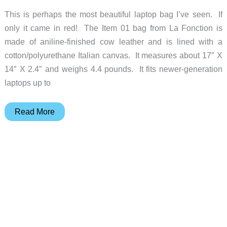
This is perhaps the most beautiful laptop bag I’ve seen. If
only it came in red! The Item 01 bag from La Fonction is
made of aniline-finished cow leather and is lined with a
cotton/polyurethane Italian canvas. It measures about 17″ X
14″ X 2.4″ and weighs 4.4 pounds. It fits newer-generation
laptops up to
This
Read More
gorgeous
La
Fonction
laptop
bag
is
a
portable