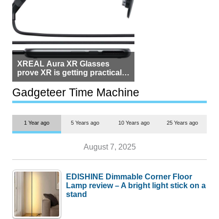
XREAL Aura XR Glasses
prove XR is getting practical,
but $1,500 is still too much for
most people
Gadgeteer Time Machine
1 Year ago
5 Years ago
10 Years ago
25 Years ago
August 7, 2025
EDISHINE Dimmable Corner Floor
Lamp review – A bright light stick on a
stand