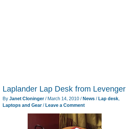
Laplander Lap Desk from Levenger
By
Janet Cloninger
/
March 14, 2010
/
News
/
Lap desk
,
Laptops and Gear
/
Leave a Comment