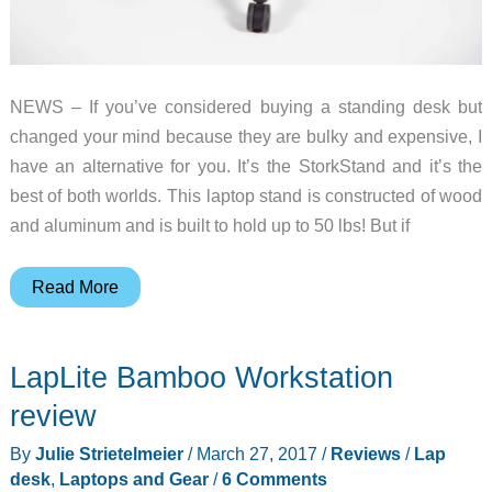
NEWS – If you’ve considered buying a standing desk but
changed your mind because they are bulky and expensive, I
have an alternative for you. It’s the StorkStand and it’s the
best of both worlds. This laptop stand is constructed of wood
and aluminum and is built to hold up to 50 lbs! But if
StorkStand
Read More
transforms
from
LapLite Bamboo Workstation
a
lapdesk
review
to
By
Julie Strietelmeier
/
March 27, 2017
/
Reviews
/
Lap
standing
desk
,
Laptops and Gear
/
6 Comments