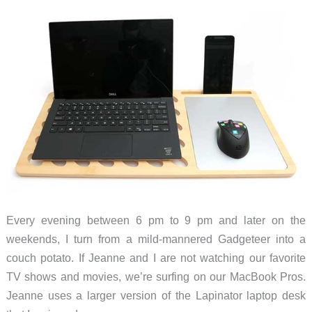
desk
in
seconds
Every evening between 6 pm to 9 pm and later on the
weekends, I turn from a mild-mannered Gadgeteer into a
couch potato. If Jeanne and I are not watching our favorite
TV shows and movies, we’re surfing on our MacBook Pros.
Jeanne uses a larger version of the Lapinator laptop desk