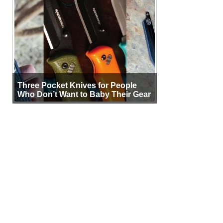
Three Pocket Knives for People
Who Don’t Want to Baby Their Gear