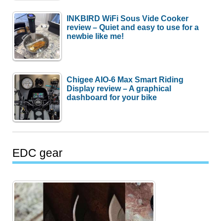
INKBIRD WiFi Sous Vide Cooker
review – Quiet and easy to use for a
newbie like me!
Chigee AIO-6 Max Smart Riding
Display review – A graphical
dashboard for your bike
EDC gear