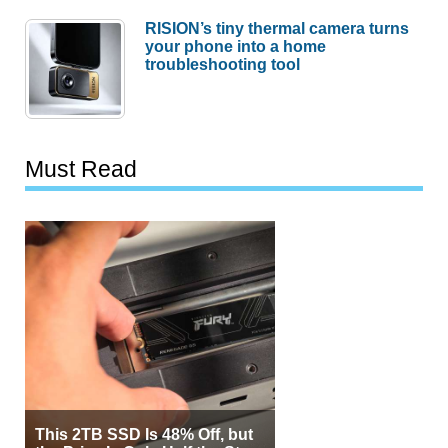
RISION’s tiny thermal camera turns
your phone into a home
troubleshooting tool
Must Read
This 2TB SSD Is 48% Off, but