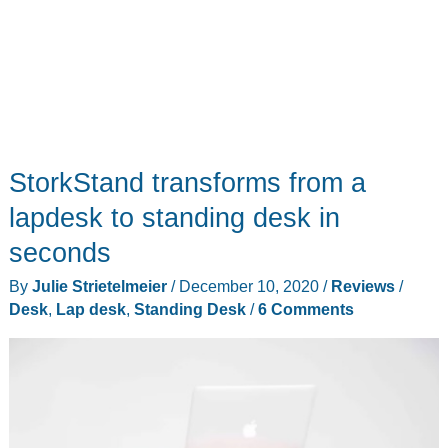
StorkStand transforms from a
lapdesk to standing desk in
seconds
By
Julie Strietelmeier
/
December 10, 2020
/
Reviews
/
Desk
,
Lap desk
,
Standing Desk
/
6 Comments