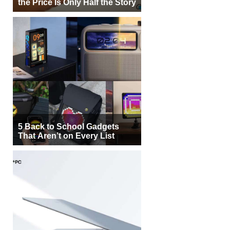
the Price Is Only Half the Story
5 Back to School Gadgets
That Aren’t on Every List