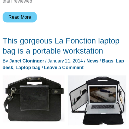
that I reviewed
LapLite
Read More
Bamboo
Workstation
This gorgeous La Fonction laptop
review
bag is a portable workstation
By
Janet Cloninger
/
January 21, 2014
/
News
/
Bags
,
Lap
desk
,
Laptop bag
/
Leave a Comment