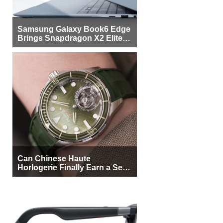
Samsung Galaxy Book6 Edge
Brings Snapdragon X2 Elite to
More Buyers
Can Chinese Haute
Horlogerie Finally Earn a Seat
Beside Switzerland?