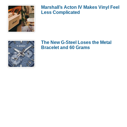
Marshall’s Acton IV Makes Vinyl Feel
Less Complicated
The New G-Steel Loses the Metal
Bracelet and 60 Grams