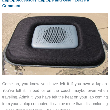
Laptop Accessory
,
Laptops and Gear
/
Leave a
Comment
Come on, you know you have felt it if you own a laptop.
You’ve felt it in bed or on the couch maybe even when
traveling. Admit it, you have felt the heat on your lap coming
from your laptop computer. It can be more than discomforting