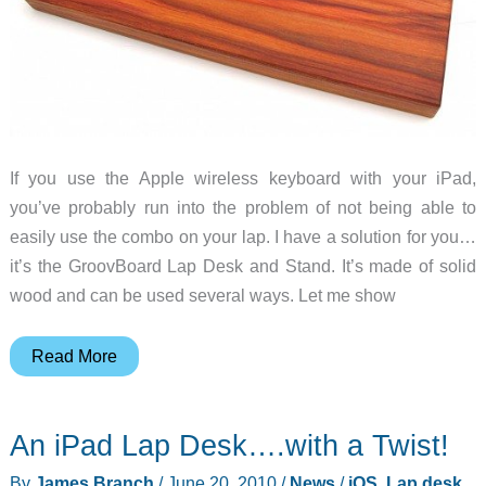
If you use the Apple wireless keyboard with your iPad,
you’ve probably run into the problem of not being able to
easily use the combo on your lap. I have a solution for you…
it’s the GroovBoard Lap Desk and Stand. It’s made of solid
wood and can be used several ways. Let me show
GroovBoard
Read More
Lap
Desk
An iPad Lap Desk….with a Twist!
&
Stand
By
James Branch
/
June 20, 2010
/
News
/
iOS
,
Lap desk
,