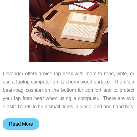
Levenger offers a nice lap desk with room to read, write, or
use a laptop computer on its cherry wood surface. There’s a
bean-bag cushion on the bottom for comfort and to protect
your lap from heat when using a computer. There are two
elastic bands to hold small items in place, and one band has
Laplander
Read More
Lap