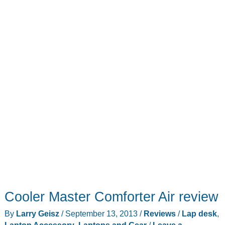
workstation
Cooler Master Comforter Air review
By
Larry Geisz
/
September 13, 2013
/
Reviews
/
Lap desk
,