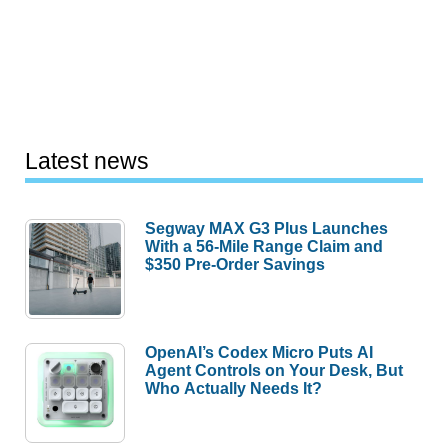
Latest news
Segway MAX G3 Plus Launches
With a 56-Mile Range Claim and
$350 Pre-Order Savings
OpenAI’s Codex Micro Puts AI
Agent Controls on Your Desk, But
Who Actually Needs It?