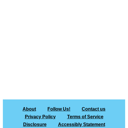
About
Follow Us!
Contact us
Privacy Policy
Terms of Service
Disclosure
Accessibly Statement