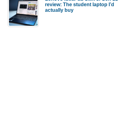
review: The student laptop I’d
actually buy