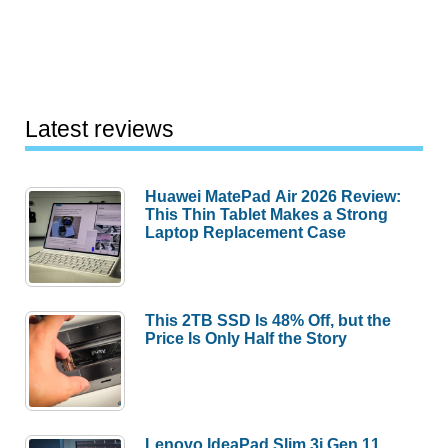
Desk
from
Levenger
Latest reviews
Huawei MatePad Air 2026 Review:
This Thin Tablet Makes a Strong
Laptop Replacement Case
This 2TB SSD Is 48% Off, but the
Price Is Only Half the Story
Lenovo IdeaPad Slim 3i Gen 11