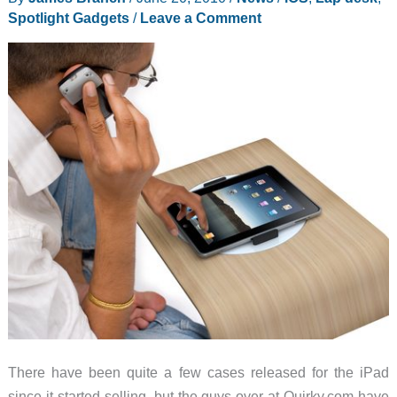
review
Spotlight Gadgets
/
Leave a Comment
There have been quite a few cases released for the iPad
since it started selling, but the guys over at Quirky.com have