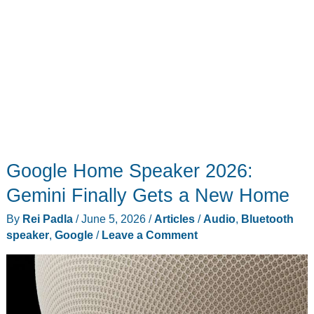
Buy
Google Home Speaker 2026:
Gemini Finally Gets a New Home
By
Rei Padla
/
June 5, 2026
/
Articles
/
Audio
,
Bluetooth
speaker
,
Google
/
Leave a Comment