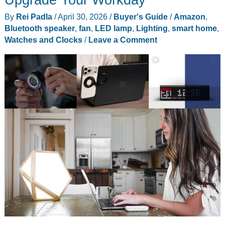
By
Rei Padla
/
April 30, 2026
/
Buyer's Guide
/
Amazon
,
Bluetooth speaker
,
fan
,
LED lamp
,
Lighting
,
smart home
,
Watches and Clocks
/
Leave a Comment