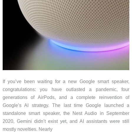
If you’ve been waiting for a new Google smart speaker,
congratulations: you have outlasted a pandemic, four
generations of AirPods, and a complete reinvention of
Google’s AI strategy. The last time Google launched a
standalone smart speaker, the Nest Audio in September
2020, Gemini didn’t exist yet, and AI assistants were still
mostly novelties. Nearly