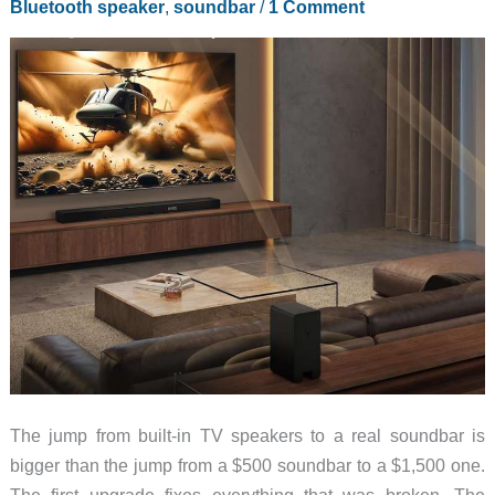
Bluetooth speaker
,
soundbar
/
1 Comment
This
Summer
The jump from built-in TV speakers to a real soundbar is
bigger than the jump from a $500 soundbar to a $1,500 one.