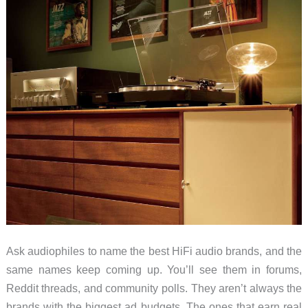
Ask audiophiles to name the best HiFi audio brands, and the
same names keep coming up. You’ll see them in forums,
Reddit threads, and community polls. They aren’t always the
brands with the biggest ad budgets. The ones that earn real