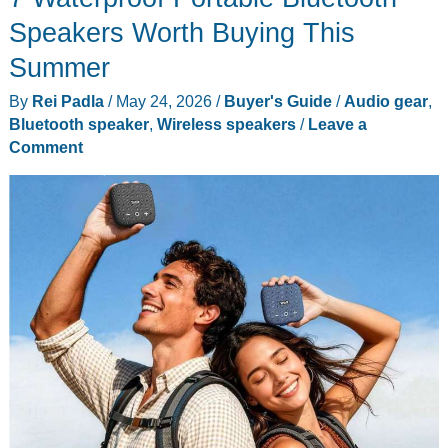
Speakers Worth Buying This
Summer
By
Rei Padla
/
May 24, 2026
/
Buyer's Guide
/
Audio gear
,
Bluetooth speaker
,
Wireless speakers
/
Leave a
Comment