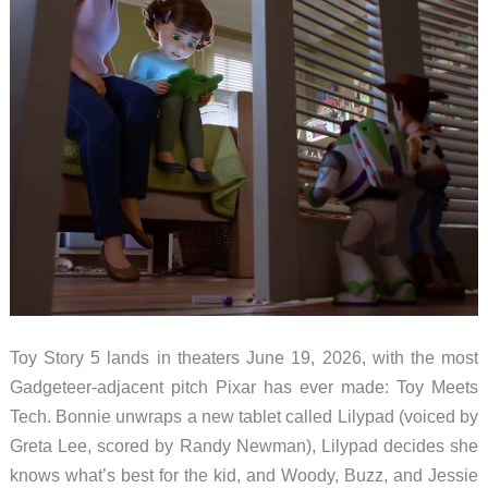
Toy Story 5 lands in theaters June 19, 2026, with the most
Gadgeteer-adjacent pitch Pixar has ever made: Toy Meets
Tech. Bonnie unwraps a new tablet called Lilypad (voiced by
Greta Lee, scored by Randy Newman), Lilypad decides she
knows what’s best for the kid, and Woody, Buzz, and Jessie