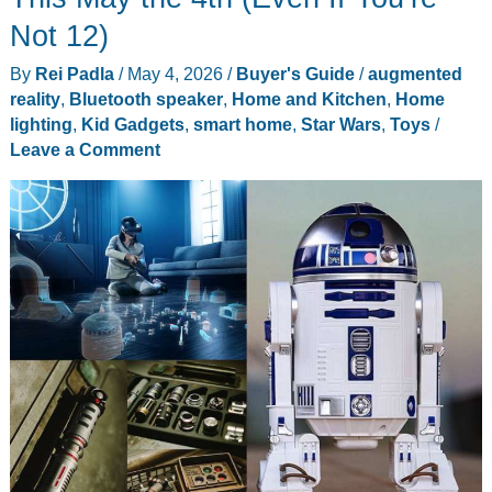
That
Not 12)
Make
By
Rei Padla
/
May 4, 2026
/
Buyer's Guide
/
augmented
Cinco
reality
,
Bluetooth speaker
,
Home and Kitchen
,
Home
de
lighting
,
Kid Gadgets
,
smart home
,
Star Wars
,
Toys
/
Mayo
Leave a Comment
Better
at
Home