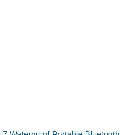
Until
Now
7 Waterproof Portable Bluetooth