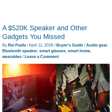
A $520K Speaker and Other
Gadgets You Missed
By
Rei Padla
/
April 11, 2026
/
Buyer's Guide
/
Audio gear
,
Bluetooth speaker
,
smart glasses
,
smart home
,
wearables
/
Leave a Comment