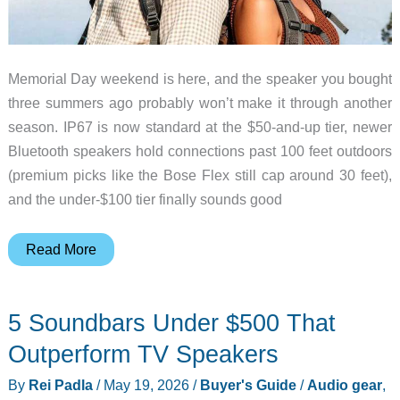
Memorial Day weekend is here, and the speaker you bought
three summers ago probably won’t make it through another
season. IP67 is now standard at the $50-and-up tier, newer
Bluetooth speakers hold connections past 100 feet outdoors
(premium picks like the Bose Flex still cap around 30 feet),
and the under-$100 tier finally sounds good
7
Read More
Waterproof
Portable
5 Soundbars Under $500 That
Bluetooth
Speakers
Outperform TV Speakers
Worth
By
Rei Padla
/
May 19, 2026
/
Buyer's Guide
/
Audio gear
,
Buying