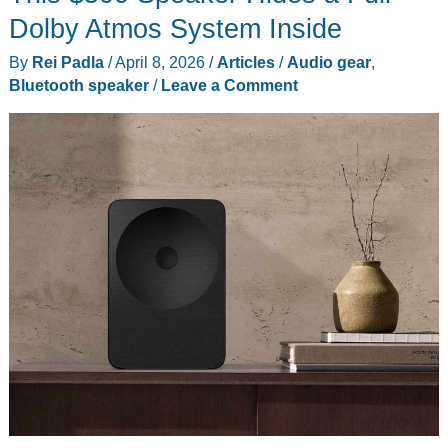
Other
Dolby Atmos System Inside
Gadgets
By
Rei Padla
/
April 8, 2026
/
Articles
/
Audio gear
,
You
Bluetooth speaker
/
Leave a Comment
Missed