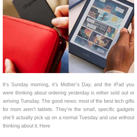
It’s Sunday morning, it’s Mother’s Day, and the iPad you
were thinking about ordering yesterday is either sold out or
arriving Tuesday. The good news: most of the best tech gifts
for mom aren’t tablets. They’re the small, specific gadgets
she’ll actually pick up on a normal Tuesday and use without
thinking about it. Here