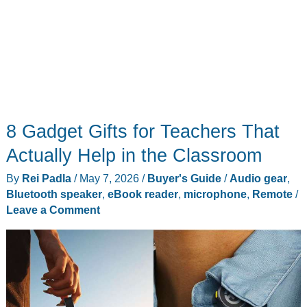
8 Gadget Gifts for Teachers That
Actually Help in the Classroom
By
Rei Padla
/
May 7, 2026
/
Buyer's Guide
/
Audio gear
,
Bluetooth speaker
,
eBook reader
,
microphone
,
Remote
/
Leave a Comment