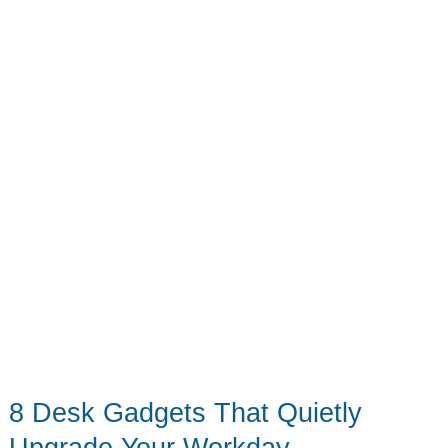
the
4th
(Even
If
You’re
Not
12)
8 Desk Gadgets That Quietly
Upgrade Your Workday