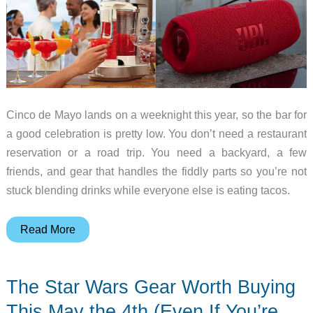
Cinco de Mayo lands on a weeknight this year, so the bar for
a good celebration is pretty low. You don’t need a restaurant
reservation or a road trip. You need a backyard, a few
friends, and gear that handles the fiddly parts so you’re not
stuck blending drinks while everyone else is eating tacos.
Margaritas
Read More
to
Tacos:
The Star Wars Gear Worth Buying
5
Gadgets
This May the 4th (Even If You’re