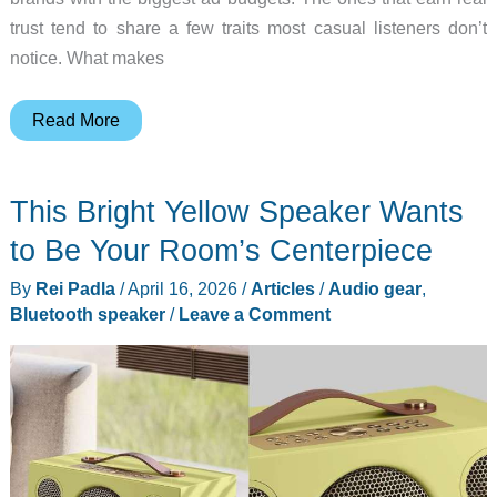
trust tend to share a few traits most casual listeners don’t
notice. What makes
5
Read More
Best
HiFi
This Bright Yellow Speaker Wants
Audio
Brands
to Be Your Room’s Centerpiece
Audiophiles
By
Rei Padla
/
April 16, 2026
/
Articles
/
Audio gear
,
Swear
Bluetooth speaker
/
Leave a Comment
By
(2026)