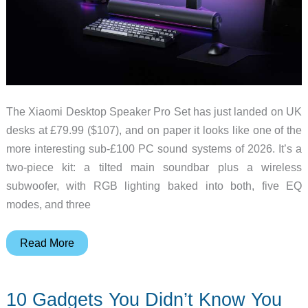
The Xiaomi Desktop Speaker Pro Set has just landed on UK
desks at £79.99 ($107), and on paper it looks like one of the
more interesting sub-£100 PC sound systems of 2026. It’s a
two-piece kit: a tilted main soundbar plus a wireless
subwoofer, with RGB lighting baked into both, five EQ
modes, and three
Xiaomi
Read More
Desktop
Speaker
10 Gadgets You Didn’t Know You
Pro