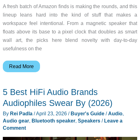
A fresh batch of Amazon finds is making the rounds, and this
lineup leans hard into the kind of stuff that makes a
workspace feel intentional. From a magnetic speaker that
floats above its base to a pixel clock that doubles as smart
wall art, the picks here blend novelty with day-to-day
usefulness on the
8
Read More
Desk
Gadgets
5 Best HiFi Audio Brands
That
Quietly
Audiophiles Swear By (2026)
Upgrade
By
Rei Padla
/
April 23, 2026
/
Buyer's Guide
/
Audio
,
Your
Audio gear
,
Bluetooth speaker
,
Speakers
/
Leave a
Workday
Comment