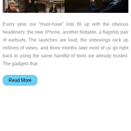
Every year, our “must-have” lists fill up with the obvious
headliners: the new iPhone, another foldable, a flagship pair
of earbuds. The launches are loud, the unboxings rack up
millions of views, and three months later most of us go right
back to using the same handful of tools we already trusted.
The gadgets that
10
Read More
Gadgets
You
Didn’t
Know
You
Needed