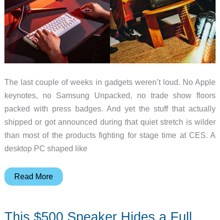
The last couple of weeks in gadgets weren’t loud. No Apple
keynotes, no Samsung Unpacked, no trade show floors
packed with press badges. And yet the stuff that actually
shipped or got announced during that quiet stretch is wilder
than most of the products fighting for stage time at CES. A
desktop PC shaped like
A
Read More
$520K
Speaker
This $500 Speaker Hides a Full
and