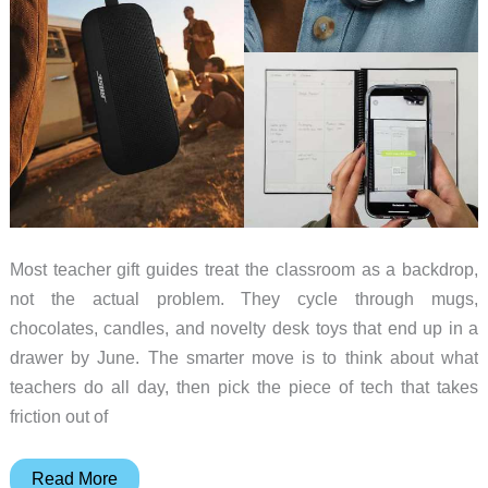
Most teacher gift guides treat the classroom as a backdrop,
not the actual problem. They cycle through mugs,
chocolates, candles, and novelty desk toys that end up in a
drawer by June. The smarter move is to think about what
teachers do all day, then pick the piece of tech that takes
friction out of
8
Read More