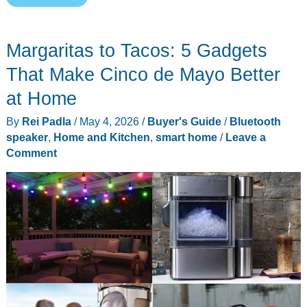
Gadget
Gifts
Margaritas to Tacos: 5 Gadgets
for
Teachers
That Make Cinco de Mayo Better
That
at Home
Actually
By
Rei Padla
/
May 4, 2026
/
Buyer's Guide
/
Bluetooth
Help
speaker
,
Home and Kitchen
,
smart home
/
Leave a
in
Comment
the
Classroom