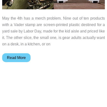
May the 4th has a merch problem. Nine out of ten products
with a Vader stamp are screen-printed plastic destined for a
yard sale by Labor Day, made for the kid aisle and priced like
it. The other slice, the small one, is gear adults actually want
on a desk, in a kitchen, or on
The
Read More
Star
Wars
Gear
Worth
Buying
This
May