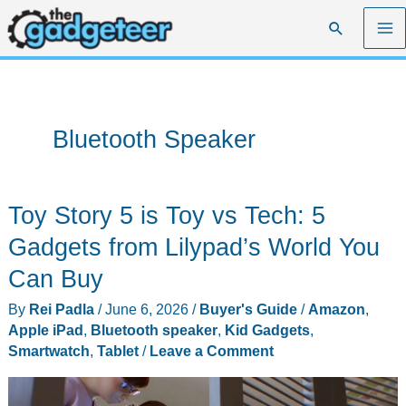
Skip
Search
to
content
Bluetooth Speaker
Toy Story 5 is Toy vs Tech: 5
Gadgets from Lilypad’s World You
Can Buy
By
Rei Padla
/
June 6, 2026
/
Buyer's Guide
/
Amazon
,
Apple iPad
,
Bluetooth speaker
,
Kid Gadgets
,
Smartwatch
,
Tablet
/
Leave a Comment