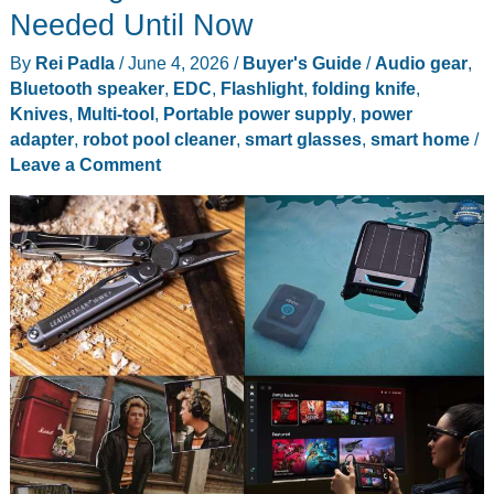
Set
Needed Until Now
Hits
By
Rei Padla
/
June 4, 2026
/
Buyer's Guide
/
Audio gear
,
the
Bluetooth speaker
,
EDC
,
Flashlight
,
folding knife
,
UK
Knives
,
Multi-tool
,
Portable power supply
,
power
at
adapter
,
robot pool cleaner
,
smart glasses
,
smart home
/
£79.99
Leave a Comment