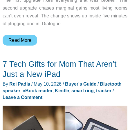
The first upgrade fixes everything that was broken. The
second upgrade chases marginal gains most living rooms
can’t even reveal. The change shows up inside five minutes
of plugging one in. Dialogue
5
Read More
Soundbars
Under
7 Tech Gifts for Mom That Aren’t
$500
That
Just a New iPad
Outperform
By
Rei Padla
/
May 10, 2026
/
Buyer's Guide
/
Bluetooth
TV
speaker
,
eBook reader
,
Kindle
,
smart ring
,
tracker
/
Speakers
Leave a Comment