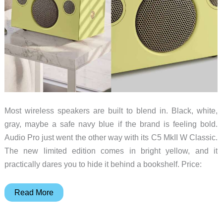
Most wireless speakers are built to blend in. Black, white,
gray, maybe a safe navy blue if the brand is feeling bold.
Audio Pro just went the other way with its C5 MkII W Classic.
The new limited edition comes in bright yellow, and it
practically dares you to hide it behind a bookshelf. Price:
This
Read More
Bright
Yellow