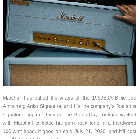
Marshall has pulled the wraps off the 1959BJA Billie Joe
Armstrong Artist Signature, and it’s the company’s first artist
signature amp in 14 years. The Green Day frontman worked
with Marshall to bottle his punk rock tone in a handwired
100-watt head. It goes on sale July 21, 2026, and it’ll cost