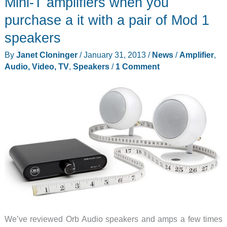
Mini-T amplifiers when you
for
purchase a it with a pair of Mod 1
AirPort
speakers
Express
review
By
Janet Cloninger
/
January 31, 2013
/
News
/
Amplifier
,
Audio, Video, TV
,
Speakers
/
1 Comment
We’ve reviewed Orb Audio speakers and amps a few times