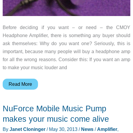
Before deciding if you want – or need – the CMOY
Headphone Amplifier, there is something any buyer should
ask themselves: Why do you want one? Seriously, this is
important, because many people will buy a headphone amp
for all the wrong reasons. Consider this: If you want an amp
to make your music louder and
CMOY
Read More
Headphone
Amplifier
NuForce Mobile Music Pump
review
makes your music come alive
By
Janet Cloninger
/
May 30, 2013
/
News
/
Amplifier
,