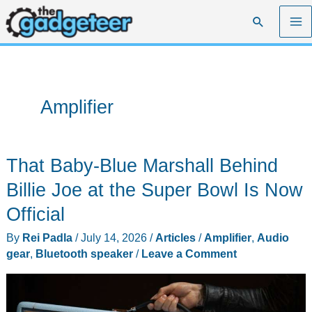
Skip
Search
to
content
Amplifier
That Baby-Blue Marshall Behind
Billie Joe at the Super Bowl Is Now
Official
By
Rei Padla
/
July 14, 2026
/
Articles
/
Amplifier
,
Audio
gear
,
Bluetooth speaker
/
Leave a Comment