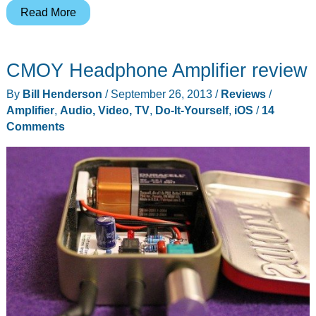
Audioengine
Read More
shows
that
CMOY Headphone Amplifier review
big
things
By
Bill Henderson
/
September 26, 2013
/
Reviews
/
can
Amplifier
,
Audio, Video, TV
,
Do-It-Yourself
,
iOS
/
14
come
Comments
in
small
packages