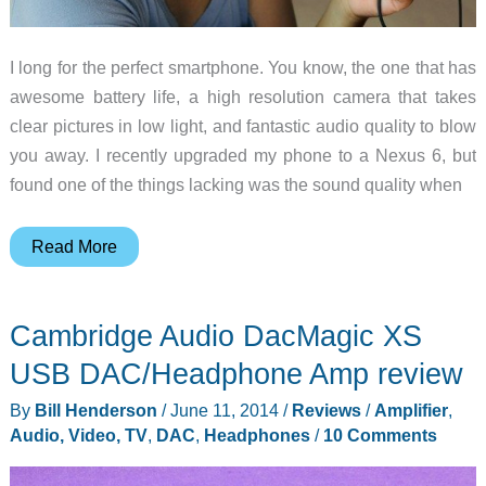
I long for the perfect smartphone. You know, the one that has
awesome battery life, a high resolution camera that takes
clear pictures in low light, and fantastic audio quality to blow
you away. I recently upgraded my phone to a Nexus 6, but
found one of the things lacking was the sound quality when
Instant
Read More
audio
quality
Cambridge Audio DacMagic XS
upgrade
for
USB DAC/Headphone Amp review
your
By
Bill Henderson
/
June 11, 2014
/
Reviews
/
Amplifier
,
devices
Audio, Video, TV
,
DAC
,
Headphones
/
10 Comments
with
this