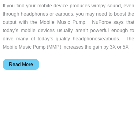
If you find your mobile device produces wimpy sound, even
through headphones or earbuds, you may need to boost the
output with the Mobile Music Pump. NuForce says that
today’s mobile devices usually aren’t powerful enough to
drive many of today’s quality headphones/earbuds. The
Mobile Music Pump (MMP) increases the gain by 3X or 5X
NuForce
Read More
Mobile
Music
Pump
makes
your
music
come
alive