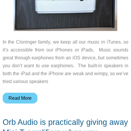
In the Cloninger family, we keep all our music in iTunes, so
it’s accessible from our iPhones or iPads. Music sounds
great through earphones from an iOS device, but sometimes
you don’t want to use earphones. The built-in speakers in
both the iPad and the iPhone are weak and wimpy, so we’ve
tried various speakers
Griffin
Read More
Twenty
Digital
Orb Audio is practically giving away
Audio
Amplifier