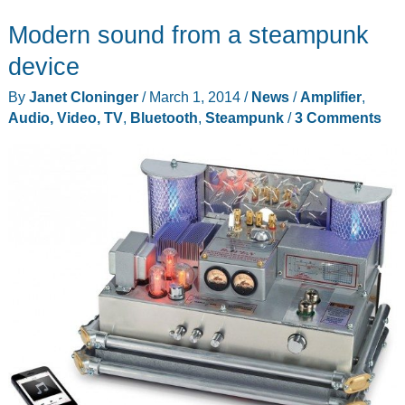
DacMagic
Modern sound from a steampunk
XS
USB
device
DAC/Headphone
By
Janet Cloninger
/
March 1, 2014
/
News
/
Amplifier
,
Amp
Audio, Video, TV
,
Bluetooth
,
Steampunk
/
3 Comments
review