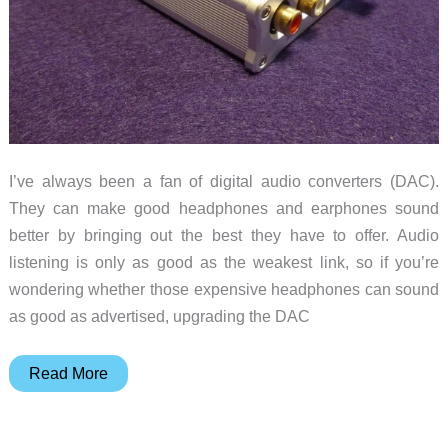
I’ve always been a fan of digital audio converters (DAC).
They can make good headphones and earphones sound
better by bringing out the best they have to offer. Audio
listening is only as good as the weakest link, so if you’re
wondering whether those expensive headphones can sound
as good as advertised, upgrading the DAC
iFi
Read More
Nano
iDSD