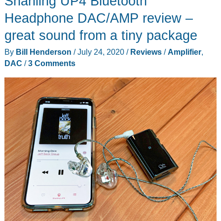
Shanling UP4 Bluetooth
Aptx
Headphone DAC/AMP review –
HD
great sound from a tiny package
Multiroom
By
Bill Henderson
/
July 24, 2020
/
Reviews
/
Amplifier
,
HiFI
DAC
/
3 Comments
Amplifier
review