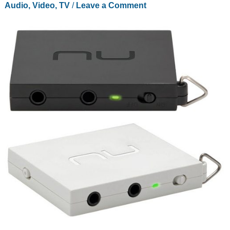
Audio, Video, TV
/
Leave a Comment