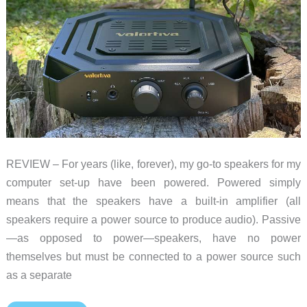
REVIEW – For years (like, forever), my go-to speakers for my
computer set-up have been powered. Powered simply
means that the speakers have a built-in amplifier (all
speakers require a power source to produce audio). Passive
—as opposed to power—speakers, have no power
themselves but must be connected to a power source such
as a separate