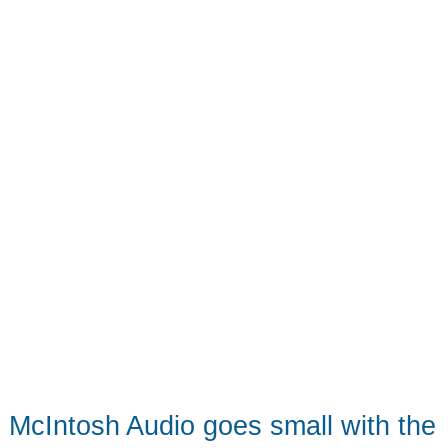
sound
from
a
tiny
package
McIntosh Audio goes small with the