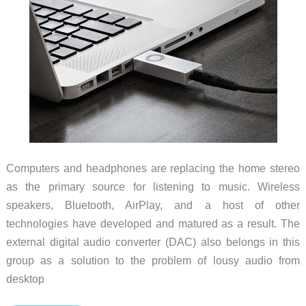
Computers and headphones are replacing the home stereo
as the primary source for listening to music. Wireless
speakers, Bluetooth, AirPlay, and a host of other
technologies have developed and matured as a result. The
external digital audio converter (DAC) also belongs in this
group as a solution to the problem of lousy audio from
desktop