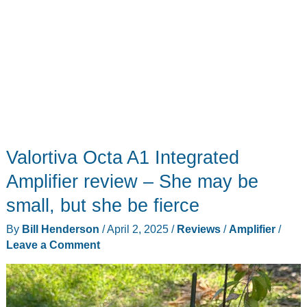
Valortiva Octa A1 Integrated
Amplifier review – She may be
small, but she be fierce
By
Bill Henderson
/
April 2, 2025
/
Reviews
/
Amplifier
/
Leave a Comment