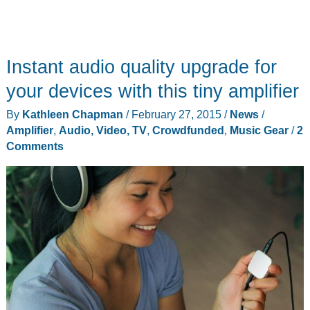
Instant audio quality upgrade for
your devices with this tiny amplifier
By
Kathleen Chapman
/
February 27, 2015
/
News
/
Amplifier
,
Audio, Video, TV
,
Crowdfunded
,
Music Gear
/
2
Comments