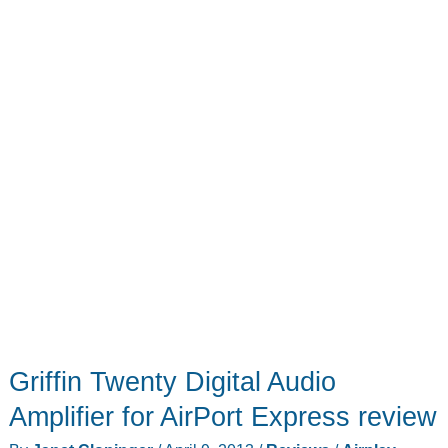
Griffin Twenty Digital Audio
Amplifier for AirPort Express review