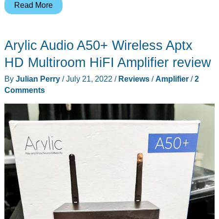
Valortiva
Read More
Octa
A1
Arylic Audio A50+ Wireless Aptx
Integrated
Amplifier
HD Multiroom HiFI Amplifier review
review
By
Julian Perry
/
July 21, 2022
/
Reviews
/
Amplifier
/
2
–
Comments
She
may
be
small,
but
she
be
fierce