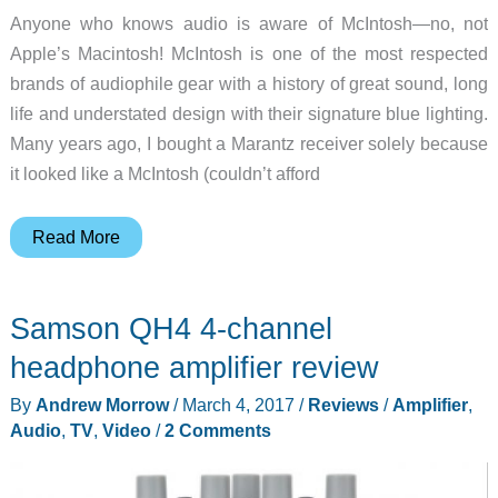
Anyone who knows audio is aware of McIntosh—no, not
Apple’s Macintosh! McIntosh is one of the most respected
brands of audiophile gear with a history of great sound, long
life and understated design with their signature blue lighting.
Many years ago, I bought a Marantz receiver solely because
it looked like a McIntosh (couldn’t afford
McIntosh
Read More
Audio
goes
Samson QH4 4-channel
small
with
headphone amplifier review
the
By
Andrew Morrow
/
March 4, 2017
/
Reviews
/
Amplifier
,
MHA50
Audio
,
TV
,
Video
/
2 Comments
Portable
Decoding