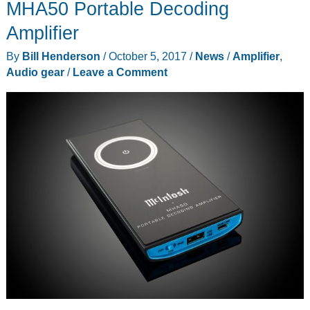
MHA50 Portable Decoding
Amplifier
By
Bill Henderson
/
October 5, 2017
/
News
/
Amplifier
,
Audio gear
/
Leave a Comment