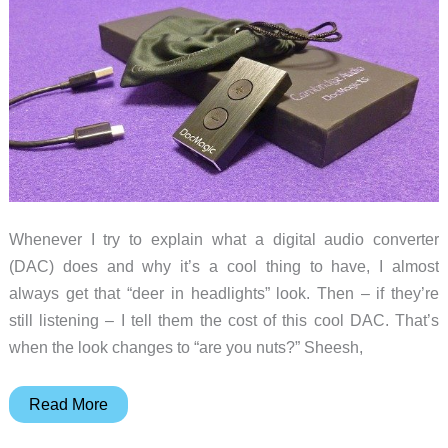
tiny
amplifier
Whenever I try to explain what a digital audio converter
(DAC) does and why it’s a cool thing to have, I almost
always get that “deer in headlights” look. Then – if they’re
still listening – I tell them the cost of this cool DAC. That’s
when the look changes to “are you nuts?” Sheesh,
Cambridge
Read More
Audio