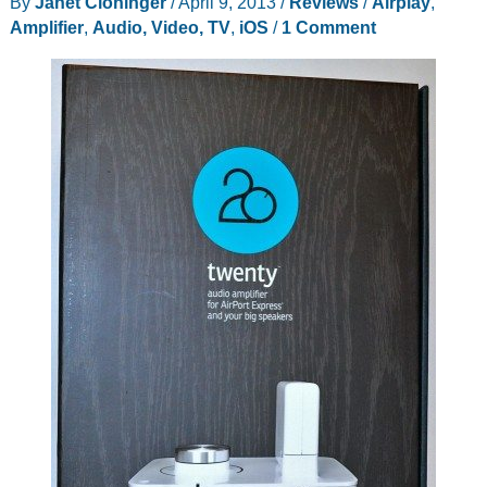
By
Janet Cloninger
/
April 9, 2013
/
Reviews
/
Airplay
,
Amplifier
,
Audio, Video, TV
,
iOS
/
1 Comment