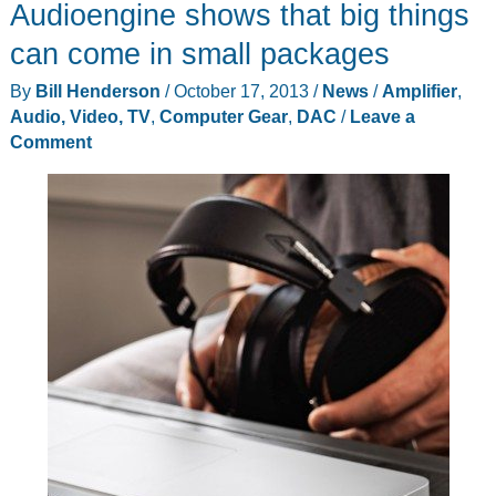
Audioengine shows that big things
can come in small packages
By
Bill Henderson
/
October 17, 2013
/
News
/
Amplifier
,
Audio, Video, TV
,
Computer Gear
,
DAC
/
Leave a
Comment