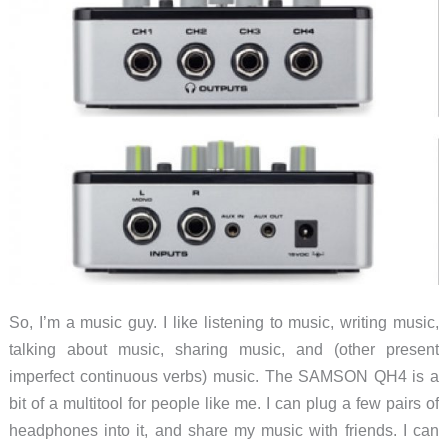
Amplifier
So, I’m a music guy. I like listening to music, writing music,
talking about music, sharing music, and (other present
imperfect continuous verbs) music. The SAMSON QH4 is a
bit of a multitool for people like me. I can plug a few pairs of
headphones into it, and share my music with friends. I can