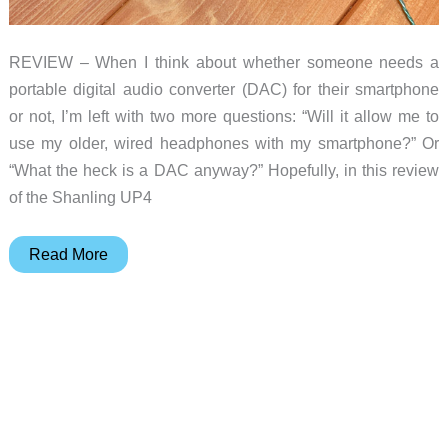
REVIEW – When I think about whether someone needs a
portable digital audio converter (DAC) for their smartphone
or not, I’m left with two more questions: “Will it allow me to
use my older, wired headphones with my smartphone?” Or
“What the heck is a DAC anyway?” Hopefully, in this review
of the Shanling UP4
Shanling
Read More
UP4
Bluetooth
Headphone
DAC/AMP
review
–
great