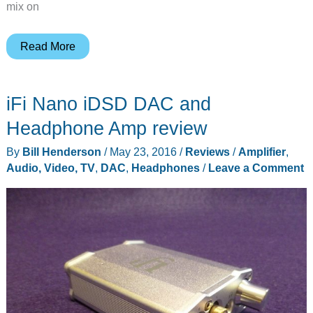
mix on
Samson
Read More
QH4
4-
iFi Nano iDSD DAC and
channel
headphone
Headphone Amp review
amplifier
By
Bill Henderson
/
May 23, 2016
/
Reviews
/
Amplifier
,
review
Audio, Video, TV
,
DAC
,
Headphones
/
Leave a Comment