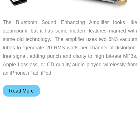
The Bluetooth Sound Enhancing Amplifier looks like
steampunk, but it has some modern features married with
some old technology. The amplifier uses two 6N3 vacuum
tubes to “generate 20 RMS watts per channel of distortion-
free signal, adding punch and clarity to high bit-rate MP3s,
Apple Lossless, or CD-quality audio played wirelessly from
an iPhone, iPad, iPod
Modern
Read More
sound
from
a
steampunk
device