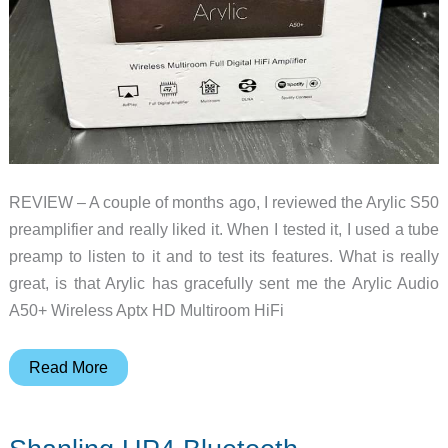
REVIEW – A couple of months ago, I reviewed the Arylic S50
preamplifier and really liked it. When I tested it, I used a tube
preamp to listen to it and to test its features. What is really
great, is that Arylic has gracefully sent me the Arylic Audio
A50+ Wireless Aptx HD Multiroom HiFi
Arylic
Read More
Audio
A50+
Wireless