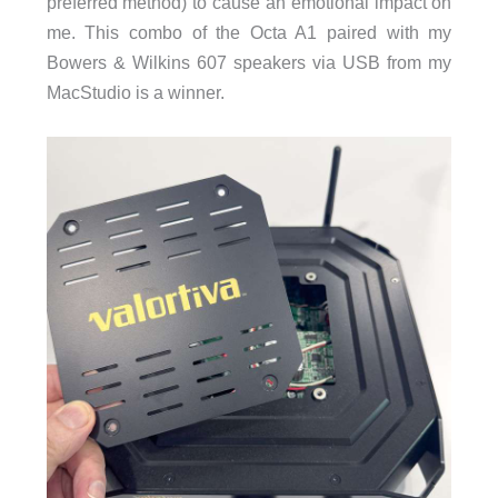
preferred method) to cause an emotional impact on
me. This combo of the Octa A1 paired with my
Bowers & Wilkins 607 speakers via USB from my
MacStudio is a winner.