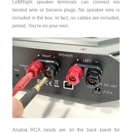
Left/Right speaker terminals can connect via
twisted wire or banana plugs. No speaker wire is
included in the box. In fact,
no
cables are included,
period. You’re on your own.
Analog RCA inputs are on the back panel for