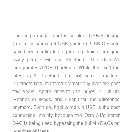
The single digital input is an older USB-B design
(similar to hardwired USB printers). USB-C would
have been a better future-proofing choice. I imagine
many people will use Bluetooth. The Octa A1
incorporates A2DP Bluetooth. While this isn’t the
latest aptX Bluetooth, I’m not sure it matters.
Bluetooth has improved dramatically over the past
few years. Apple doesn’t use hi-res BT in its
iPhones or iPads, and I can’t tell the difference
anymore. Even so, hard-wired via USB is the best
connection, mainly because the Octa A1’s better
DAC is being used bypassing the built-in DACs on
i-devices or Macs.