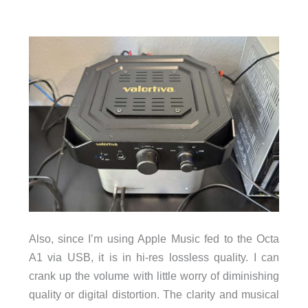
Also, since I’m using Apple Music fed to the Octa
A1 via USB, it is in hi-res lossless quality. I can
crank up the volume with little worry of diminishing
quality or digital distortion. The clarity and musical