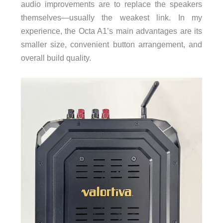
audio improvements are to replace the speakers
themselves—usually the weakest link. In my
experience, the Octa A1’s main advantages are its
smaller size, convenient button arrangement, and
overall build quality.