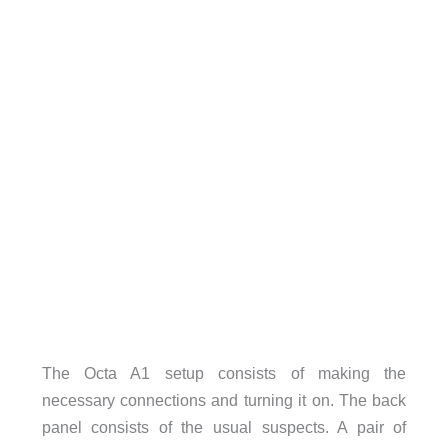
The Octa A1 setup consists of making the
necessary connections and turning it on. The back
panel consists of the usual suspects. A pair of