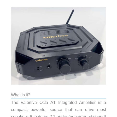
What is it?
The Valortiva Octa A1 Integrated Amplifier is a
compact, powerful source that can drive most
speakers. It features 2.1 audio (no surround sound)