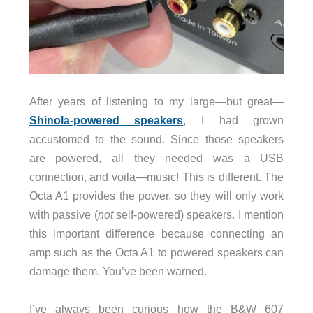
After years of listening to my large—but great—
Shinola-powered speakers
, I had grown
accustomed to the sound. Since those speakers
are powered, all they needed was a USB
connection, and voila—music! This is different. The
Octa A1 provides
the power, so they will only work
with passive (
not
self-powered) speakers. I mention
this important difference because connecting an
amp such as the Octa A1 to powered speakers can
damage them. You’ve been warned.
I’ve always been curious how the B&W 607