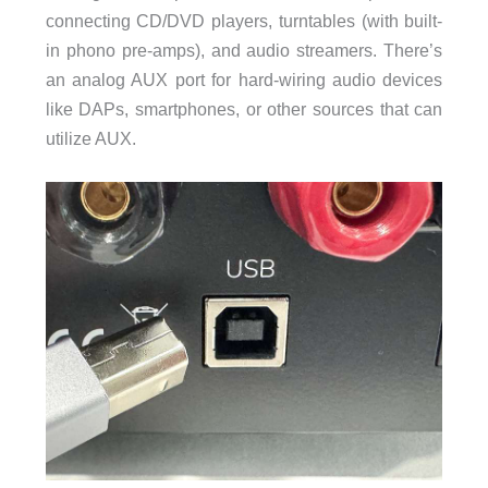
connecting CD/DVD players, turntables (with built-
in phono pre-amps), and audio streamers. There’s
an analog AUX port for hard-wiring audio devices
like DAPs, smartphones, or other sources that can
utilize AUX.