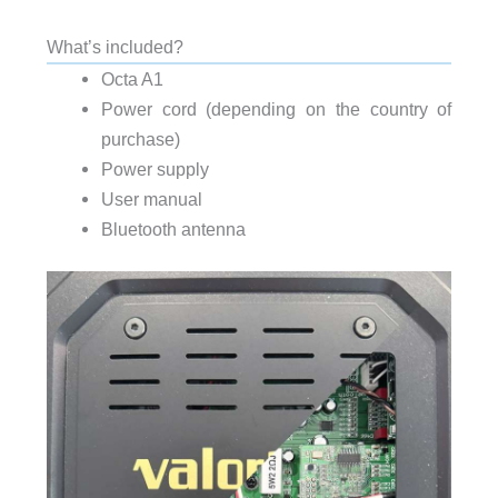
What’s included?
Octa A1
Power cord (depending on the country of
purchase)
Power supply
User manual
Bluetooth antenna