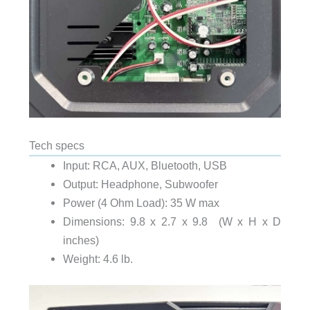
Tech specs
Input: RCA, AUX, Bluetooth, USB
Output: Headphone, Subwoofer
Power (4 Ohm Load): 35 W max
Dimensions: 9.8 x 2.7 x 9.8
(W x H x D
inches)
Weight: 4.6 lb.