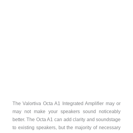
The Valortiva Octa A1 Integrated Amplifier may or
may not make your speakers sound noticeably
better. The Octa A1 can add clarity and soundstage
to existing speakers, but the majority of necessary