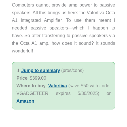
Computers cannot provide amp power to passive
speakers. All this brings us here: the Valortiva Octa
A1 Integrated Amplifier. To use them meant I
needed passive speakers—which I happen to
have. So after transferring to passive speakers via
the Octa A1 amp, how does it sound? It sounds
wonderful!
⬇︎
Jump to summary
(pros/cons)
Price
: $399.00
Where to buy
:
Valortiva
(save $50 with code:
VGADGETEER expires 5/30/2025) or
Amazon