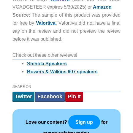
VGADGETEER expires 5/30/2025) or
Amazon
Source
: The sample of this product was provided
for free by
Valortiva
. Valortiva did not have a final
say on the review and did not preview the review
before it was published.
Check out these other reviews!
Shinola Speakers
Bowers & Wilkins 607 speakers
SHARE ON
Twitter
Facebook
Pin It
Love our content?
for
Sign up