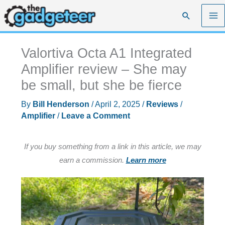
Skip
Search
to
content
Valortiva Octa A1 Integrated
Amplifier review – She may
be small, but she be fierce
By
Bill Henderson
/
April 2, 2025
/
Reviews
/
Amplifier
/
Leave a Comment
If you buy something from a link in this article, we may
earn a commission.
Learn more