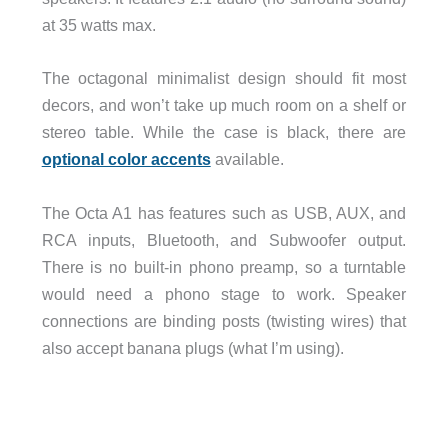
at 35 watts max.
The octagonal minimalist design should fit most
decors, and won’t take up much room on a shelf or
stereo table. While the case is black, there are
optional color accents
available.
The Octa A1 has features such as USB, AUX, and
RCA inputs, Bluetooth, and Subwoofer output.
There is no built-in phono preamp, so a turntable
would need a phono stage to work. Speaker
connections are binding posts (twisting wires) that
also accept banana plugs (what I’m using).