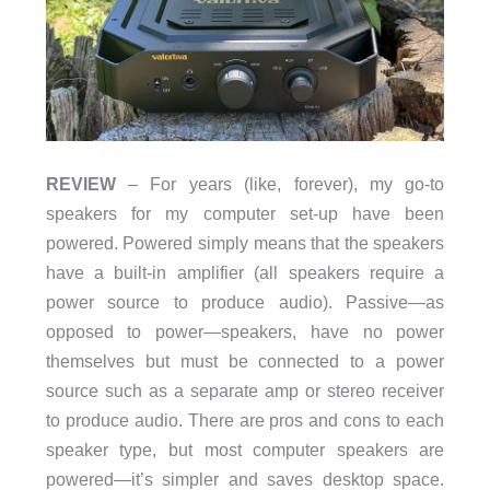
REVIEW
– For years (like, forever), my go-to
speakers for my computer set-up have been
powered. Powered simply means that the speakers
have a built-in amplifier (all speakers require a
power source to produce audio). Passive—as
opposed to power—speakers, have no power
themselves but must be connected to a power
source such as a separate amp or stereo receiver
to produce audio. There are pros and cons to each
speaker type, but most computer speakers are
powered—it’s simpler and saves desktop space.