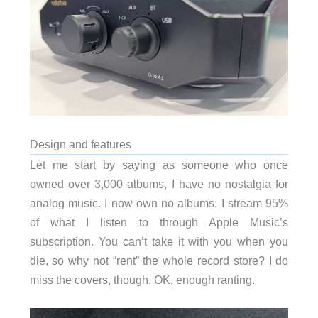
Design and features
Let me start by saying as someone who once
owned over 3,000 albums, I have no nostalgia for
analog music. I now own no albums. I stream 95%
of what I listen to through Apple Music’s
subscription. You can’t take it with you when you
die, so why not “rent” the whole record store? I do
miss the covers, though. OK, enough ranting.