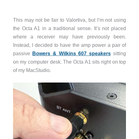
This may not be fair to Valortiva, but I’m not using
the Octa A1 in a traditional sense. It’s not placed
where a receiver may have previously been.
Instead, I decided to have the amp power a pair of
passive
Bowers & Wilkins 607 speakers
sitting
on my computer desk. The Octa A1 sits right on top
of my MacStudio.