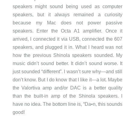
speakers might sound being used as computer
speakers, but it always remained a curiosity
because my Mac does not power passive
speakers. Enter the Octa A1 amplifier. Once it
arrived, I connected it via USB, connected the 607
speakers, and plugged it in. What I heard was not
how the previous Shinola speakers sounded. My
music didn’t sound better. It didn’t sound worse. It
just sounded “different”. I wasn’t sure why—and still
don’t know. But I do know that I like it—a lot. Maybe
the Valortiva amp and/or DAC is a better quality
than the built-in amp of the Shinola speakers. I
have no idea. The bottom line is, “Da•n, this sounds
good!