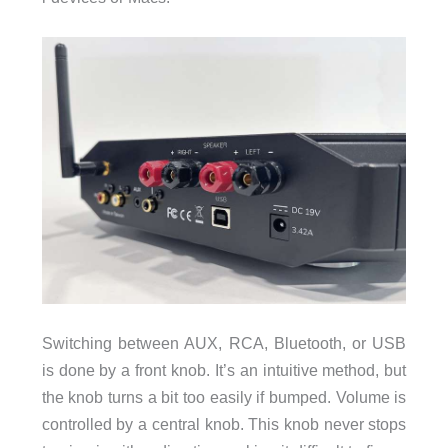
Switching between AUX, RCA, Bluetooth, or USB
is done by a front knob. It’s an intuitive method, but
the knob turns a bit too easily if bumped. Volume is
controlled by a central knob. This knob never stops