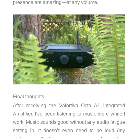
presence are amazing—at any volume.
Final thoughts
After receiving the Valortiva Octa A1 Integrated
Amplifier, I’ve been listening to music more while I
work. Music sounds good without any audio fatigue
setting in. It doesn’t even need to be loud (my