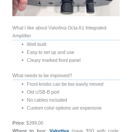
What I like about Valortiva Octa A1 Integrated
Amplifier
Well built
Easy to set up and use
Cleary marked front panel
What needs to be improved?
Front knobs can be too easily moved
Old USB-B port
No cables included
Custom color options are expensive
Price
: $399.00
Where to buy
:
Valortiva
(save $50 with code: