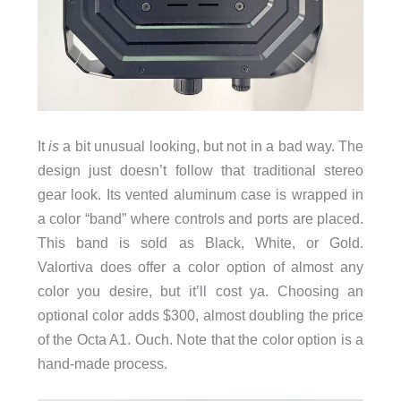
It
is
a bit unusual looking, but not in a bad way. The
design just doesn’t follow that traditional stereo
gear look. Its vented aluminum case is wrapped in
a color “band” where controls and ports are placed.
This band is sold as Black, White, or Gold.
Valortiva does offer a color option of almost any
color you desire, but it’ll cost ya. Choosing an
optional color adds $300, almost doubling the price
of the Octa A1. Ouch. Note that the color option is a
hand-made process.