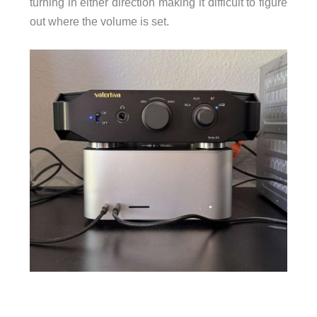
turning in either direction making it difficult to figure
out where the volume is set.