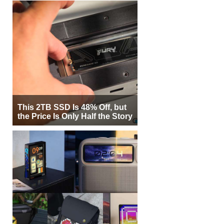
This 2TB SSD Is 48% Off, but
the Price Is Only Half the Story