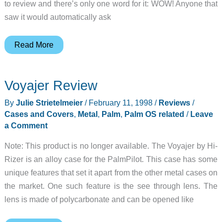
to review and there’s only one word for it: WOW! Anyone that
saw it would automatically ask
Pilot
Read More
Angel
Case
Voyajer Review
Review
By
Julie Strietelmeier
/
February 11, 1998
/
Reviews
/
Cases and Covers
,
Metal
,
Palm
,
Palm OS related
/
Leave
a Comment
Note: This product is no longer available. The Voyajer by Hi-
Rizer is an alloy case for the PalmPilot. This case has some
unique features that set it apart from the other metal cases on
the market. One such feature is the see through lens. The
lens is made of polycarbonate and can be opened like