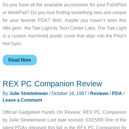
Do you have all the available accessories for your PalmPilot
or WorkPad? Do you love finding something new and unique
for your favorite PDA? Well, maybe you haven’t seen this
little gem: the Tale Light by Tech Center Labs. The Tale Light
is a custom machined plastic cover that slips into the Pilot’s
Hot Sync
TaleLight
Read More
Review
REX PC Companion Review
By
Julie Strietelmeier
/
October 16, 1997
/
Reviews
/
PDA
/
Leave a Comment
Official Gadgeteer Hands On Review: REX PC Companion
by Julie Strietelmeier Last date revised: 03/25/99 One of the
latest PDAs released this fall is the REX PC Companion by