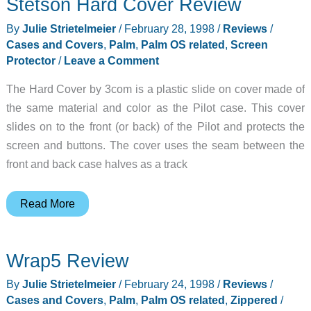
Stetson Hard Cover Review
By
Julie Strietelmeier
/
February 28, 1998
/
Reviews
/
Cases and Covers
,
Palm
,
Palm OS related
,
Screen
Protector
/
Leave a Comment
The Hard Cover by 3com is a plastic slide on cover made of
the same material and color as the Pilot case. This cover
slides on to the front (or back) of the Pilot and protects the
screen and buttons. The cover uses the seam between the
front and back case halves as a track
Stetson
Read More
Hard
Cover
Wrap5 Review
Review
By
Julie Strietelmeier
/
February 24, 1998
/
Reviews
/
Cases and Covers
,
Palm
,
Palm OS related
,
Zippered
/