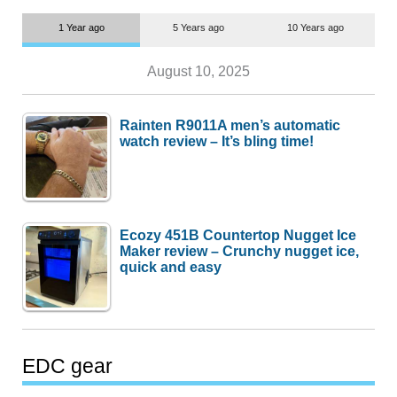
1 Year ago
5 Years ago
10 Years ago
August 10, 2025
Rainten R9011A men’s automatic
watch review – It’s bling time!
Ecozy 451B Countertop Nugget Ice
Maker review – Crunchy nugget ice,
quick and easy
EDC gear