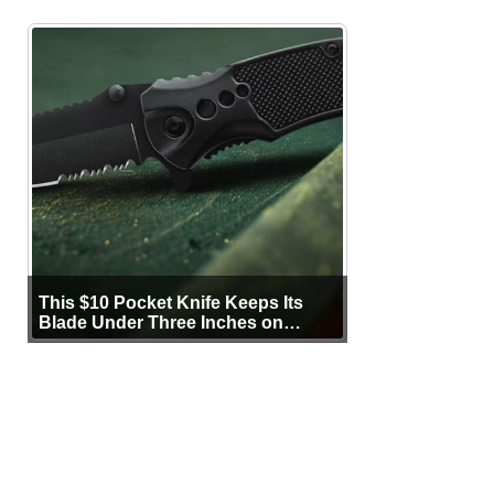
This $10 Pocket Knife Keeps Its
Blade Under Three Inches on
Purpose