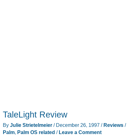
TaleLight Review
By
Julie Strietelmeier
/
December 26, 1997
/
Reviews
/
Palm
,
Palm OS related
/
Leave a Comment