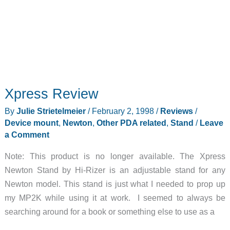
Xpress Review
By
Julie Strietelmeier
/
February 2, 1998
/
Reviews
/
Device mount
,
Newton
,
Other PDA related
,
Stand
/
Leave
a Comment
Note: This product is no longer available. The Xpress
Newton Stand by Hi-Rizer is an adjustable stand for any
Newton model. This stand is just what I needed to prop up
my MP2K while using it at work. I seemed to always be
searching around for a book or something else to use as a