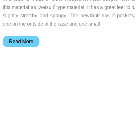
this material as ‘wetsuit’ type material. It has a great feel to it,
slightly stretchy and spongy. The newtSuit has 2 pockets,
one on the outside of the case and one small
newtSuit
Read More
Review