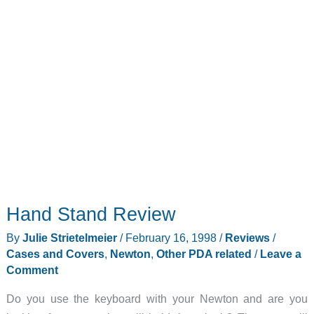
Hand Stand Review
By
Julie Strietelmeier
/
February 16, 1998
/
Reviews
/
Cases and Covers
,
Newton
,
Other PDA related
/
Leave a
Comment
Do you use the keyboard with your Newton and are you