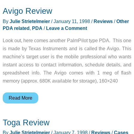
Avigo Review
By
Julie Strietelmeier
/
January 11, 1998
/
Reviews
/
Other
PDA related
,
PDA
/
Leave a Comment
Look out, here comes another PalmPilot type PDA. This one
is made by Texas Instruments and is called the Avigo. This
machine’s target user is the mobile professional who wants
instant access to contact information, schedule details, and
spreadsheet info. The Avigo comes with 1 meg of flash
memory (approx. 680K available for storage), 160×240
Avigo
Read More
Review
Toga Review
By
Julie Strietelmeier
/
January 7, 1998
/
Reviews
/
Cases