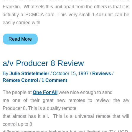
Franklin. What sets this unit apart from the others is that it is
actually a PCMCIA card. This very small 1.4oz.unit can be
easily carried with
REX
Read More
PC
Companion
a/v Producer 8 Review
Review
By
Julie Strietelmeier
/
October 15, 1997
/
Reviews
/
Remote Control
/
1 Comment
The people at
One For All
were nice enough to send
me one of their great new remotes to review: the a/v
Producer 8. This is a quality remote
that almost has it all. This is a universal remote that will
control up to 8