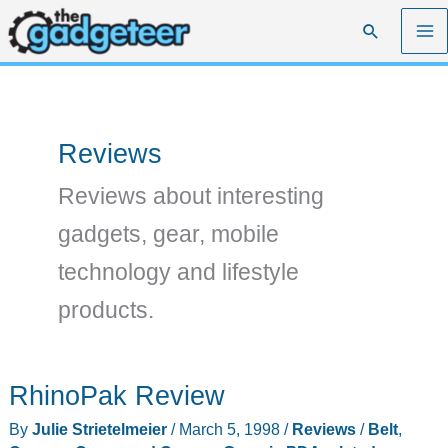
Skip
Search
to
content
Reviews
Reviews about interesting
gadgets, gear, mobile
technology and lifestyle
products.
RhinoPak Review
By
Julie Strietelmeier
/
March 5, 1998
/
Reviews
/
Belt
,