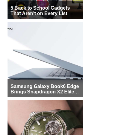
5 Back to School Gadgets
That Aren’t on Every List
Samsung Galaxy Book6 Edge
Brings Snapdragon X2 Elite to
More Buyers