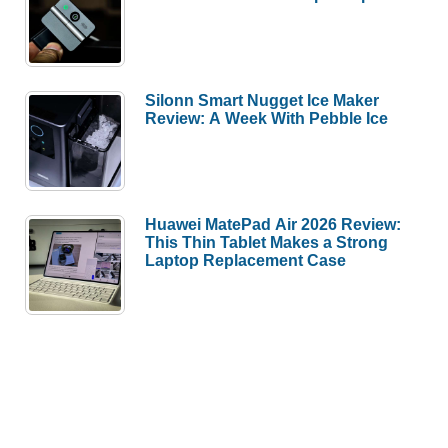
Silonn Smart Nugget Ice Maker
Review: A Week With Pebble Ice
Huawei MatePad Air 2026 Review:
This Thin Tablet Makes a Strong
Laptop Replacement Case