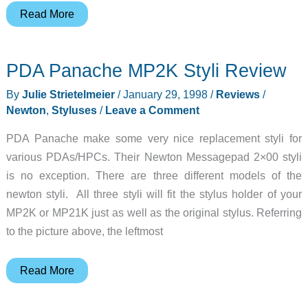
Xpress
Read More
Review
PDA Panache MP2K Styli Review
By
Julie Strietelmeier
/
January 29, 1998
/
Reviews
/
Newton
,
Styluses
/
Leave a Comment
PDA Panache make some very nice replacement styli for
various PDAs/HPCs. Their Newton Messagepad 2×00 styli
is no exception. There are three different models of the
newton styli. All three styli will fit the stylus holder of your
MP2K or MP21K just as well as the original stylus. Referring
to the picture above, the leftmost
PDA
Read More
Panache
MP2K