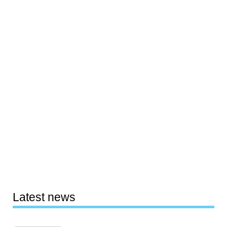
Latest news