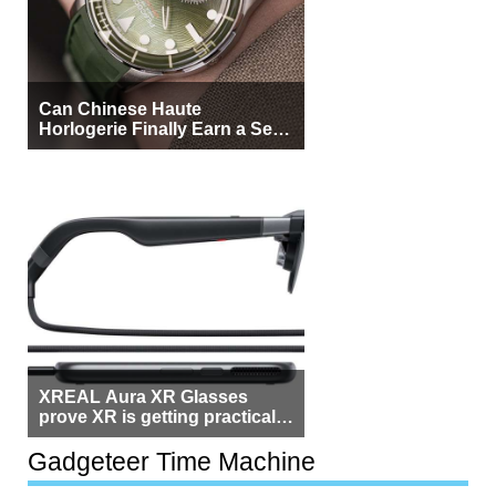
Can Chinese Haute
Horlogerie Finally Earn a Seat
Beside Switzerland?
XREAL Aura XR Glasses
prove XR is getting practical,
but $1,500 is still too much for
most people
Gadgeteer Time Machine