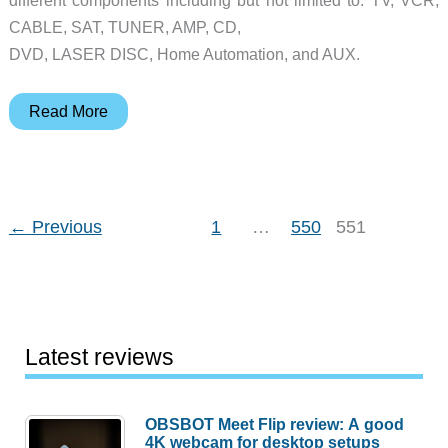
different components including but not limited to: TV, VCR,
CABLE, SAT, TUNER, AMP, CD,
DVD, LASER DISC, Home Automation, and AUX.
a/v
Read More
Producer
8
Review
←
Previous
1
…
550
551
Latest reviews
OBSBOT Meet Flip review: A good
4K webcam for desktop setups