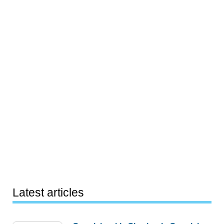
Latest articles