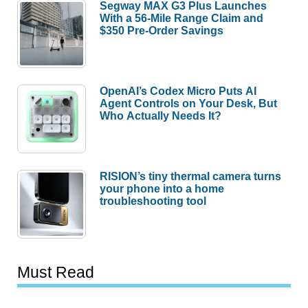
Segway MAX G3 Plus Launches
With a 56-Mile Range Claim and
$350 Pre-Order Savings
OpenAI’s Codex Micro Puts AI
Agent Controls on Your Desk, But
Who Actually Needs It?
RISION’s tiny thermal camera turns
your phone into a home
troubleshooting tool
Must Read