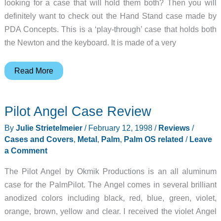
looking for a case that will hold them both? Then you will
definitely want to check out the Hand Stand case made by
PDA Concepts. This is a ‘play-through’ case that holds both
the Newton and the keyboard. It is made of a very
Hand
Read More
Stand
Review
Pilot Angel Case Review
By
Julie Strietelmeier
/
February 12, 1998
/
Reviews
/
Cases and Covers
,
Metal
,
Palm
,
Palm OS related
/
Leave
a Comment
The Pilot Angel by Okmik Productions is an all aluminum
case for the PalmPilot. The Angel comes in several brilliant
anodized colors including black, red, blue, green, violet,
orange, brown, yellow and clear. I received the violet Angel