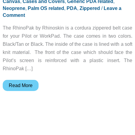
Canvas
,
Cases and Covers
,
Generic PDA related
,
Neoprene
,
Palm OS related
,
PDA
,
Zippered
/
Leave a
Comment
The RhinoPak by Rhinoskin is a cordura zippered belt case
for your Pilot or WorkPad. The case comes in two colors.
Black/Tan or Black. The inside of the case is lined with a soft
knit material. The front of the case which should face the
Pilot’s screen is reinforced with a plastic insert. The
RhinoPak […]
RhinoPak
Read More
Review