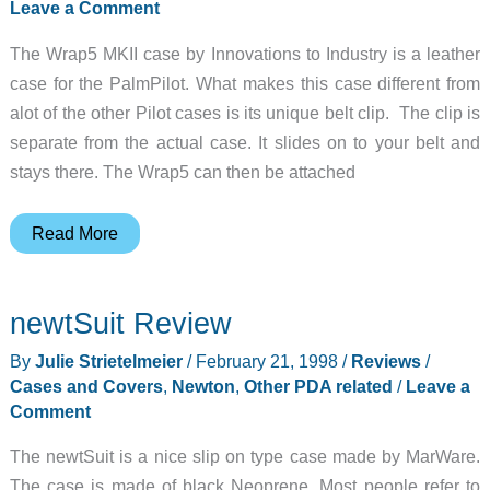
Leave a Comment
The Wrap5 MKII case by Innovations to Industry is a leather
case for the PalmPilot. What makes this case different from
alot of the other Pilot cases is its unique belt clip. The clip is
separate from the actual case. It slides on to your belt and
stays there. The Wrap5 can then be attached
Wrap5
Read More
Review
newtSuit Review
By
Julie Strietelmeier
/
February 21, 1998
/
Reviews
/
Cases and Covers
,
Newton
,
Other PDA related
/
Leave a
Comment
The newtSuit is a nice slip on type case made by MarWare.
The case is made of black Neoprene. Most people refer to