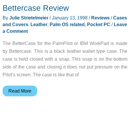
Bettercase Review
Styli
Review
By
Julie Strietelmeier
/
January 13, 1998
/
Reviews
/
Cases
and Covers
,
Leather
,
Palm OS related
,
Pocket PC
/
Leave
a Comment
The BetterCase for the PalmPilot or IBM WorkPad is made
by Bettercase. This is a black leather wallet type case. The
case is held closed with a snap. This snap is on the bottom
side of the case and closing it does not put pressure on the
Pilot’s screen. The case is like that of
Bettercase
Read More
Review