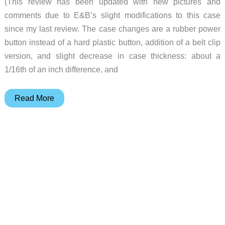
(This review has been updated with new pictures and
comments due to E&B’s slight modifications to this case
since my last review. The case changes are a rubber power
button instead of a hard plastic button, addition of a belt clip
version, and slight decrease in case thickness: about a
1/16th of an inch difference, and
Slippit
Read More
Review