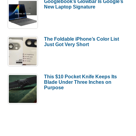
Googlebook’s Glowbar Is Google’s
New Laptop Signature
The Foldable iPhone’s Color List
Just Got Very Short
This $10 Pocket Knife Keeps Its
Blade Under Three Inches on
Purpose