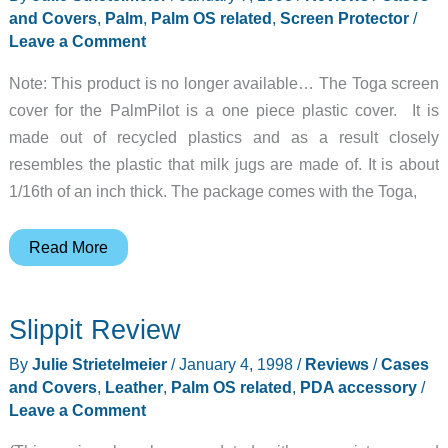
and Covers
,
Palm
,
Palm OS related
,
Screen Protector
/
Leave a Comment
Note: This product is no longer available… The Toga screen
cover for the PalmPilot is a one piece plastic cover. It is
made out of recycled plastics and as a result closely
resembles the plastic that milk jugs are made of. It is about
1/16th of an inch thick. The package comes with the Toga,
Toga
Read More
Review
Slippit Review
By
Julie Strietelmeier
/
January 4, 1998
/
Reviews
/
Cases
and Covers
,
Leather
,
Palm OS related
,
PDA accessory
/
Leave a Comment