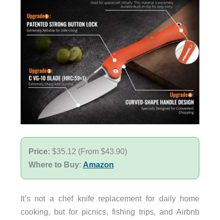
Price:
$35.12 (From $43.90)
Where to Buy
:
Amazon
It’s not a chef knife replacement for daily home
cooking, but for picnics, fishing trips, and Airbnb