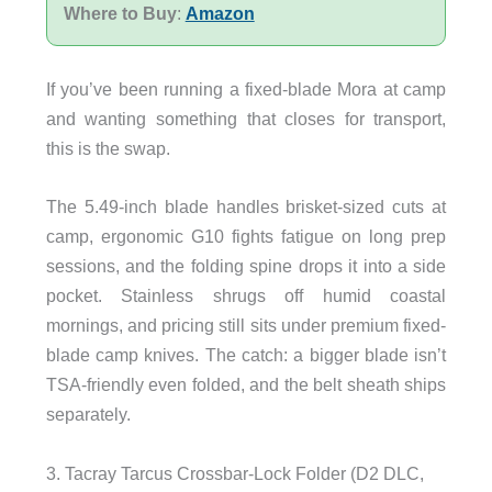
Where to Buy
:
Amazon
If you’ve been running a fixed-blade Mora at camp
and wanting something that closes for transport,
this is the swap.
The 5.49-inch blade handles brisket-sized cuts at
camp, ergonomic G10 fights fatigue on long prep
sessions, and the folding spine drops it into a side
pocket. Stainless shrugs off humid coastal
mornings, and pricing still sits under premium fixed-
blade camp knives. The catch: a bigger blade isn’t
TSA-friendly even folded, and the belt sheath ships
separately.
3. Tacray Tarcus Crossbar-Lock Folder (D2 DLC,