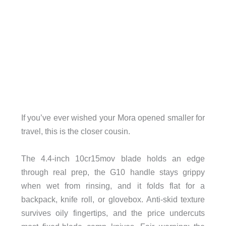
If you’ve ever wished your Mora opened smaller for
travel, this is the closer cousin.
The 4.4-inch 10cr15mov blade holds an edge
through real prep, the G10 handle stays grippy
when wet from rinsing, and it folds flat for a
backpack, knife roll, or glovebox. Anti-skid texture
survives oily fingertips, and the price undercuts