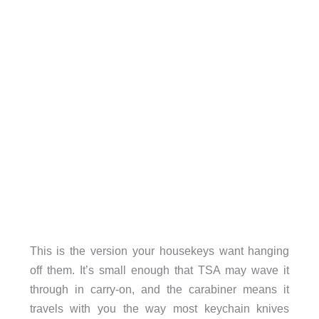
This is the version your housekeys want hanging
off them. It’s small enough that TSA may wave it
through in carry-on, and the carabiner means it
travels with you the way most keychain knives