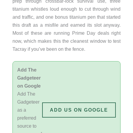
prep through crossbar-lock survival use, three
titanium whistles loud enough to cut through wind
and traffic, and one bonus titanium pen that started
this draft as a misfile and earned its slot anyway.
Most of these are running Prime Day deals right
now, which makes this the cleanest window to test
Tacray if you’ve been on the fence.
Add The
Gadgeteer
on Google
Add The
Gadgeteer
as a
ADD US ON GOOGLE
preferred
source to