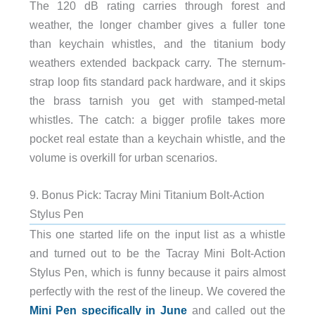
The 120 dB rating carries through forest and
weather, the longer chamber gives a fuller tone
than keychain whistles, and the titanium body
weathers extended backpack carry. The sternum-
strap loop fits standard pack hardware, and it skips
the brass tarnish you get with stamped-metal
whistles. The catch: a bigger profile takes more
pocket real estate than a keychain whistle, and the
volume is overkill for urban scenarios.
9. Bonus Pick: Tacray Mini Titanium Bolt-Action
Stylus Pen
This one started life on the input list as a whistle
and turned out to be the Tacray Mini Bolt-Action
Stylus Pen, which is funny because it pairs almost
perfectly with the rest of the lineup. We covered the
Mini Pen specifically in June
and called out the