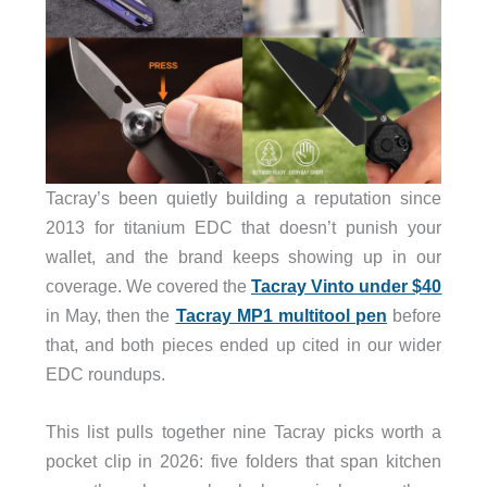
Tacray’s been quietly building a reputation since
2013 for titanium EDC that doesn’t punish your
wallet, and the brand keeps showing up in our
coverage. We covered the
Tacray Vinto under $40
in May, then the
Tacray MP1 multitool pen
before
that, and both pieces ended up cited in our wider
EDC roundups.
This list pulls together nine Tacray picks worth a
pocket clip in 2026: five folders that span kitchen