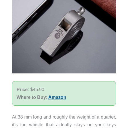
Price:
$45.90
Where to Buy
:
Amazon
At 38 mm long and roughly the weight of a quarter,
it’s the whistle that actually stays on your keys