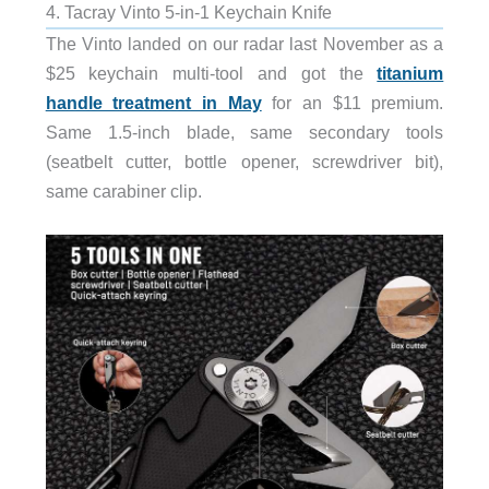
4. Tacray Vinto 5-in-1 Keychain Knife
The Vinto landed on our radar last November as a
$25 keychain multi-tool and got the
titanium
handle treatment in May
for an $11 premium.
Same 1.5-inch blade, same secondary tools
(seatbelt cutter, bottle opener, screwdriver bit),
same carabiner clip.