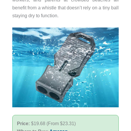
benefit from a whistle that doesn’t rely on a tiny ball
staying dry to function.
Price:
$19.68 (From $23.31)