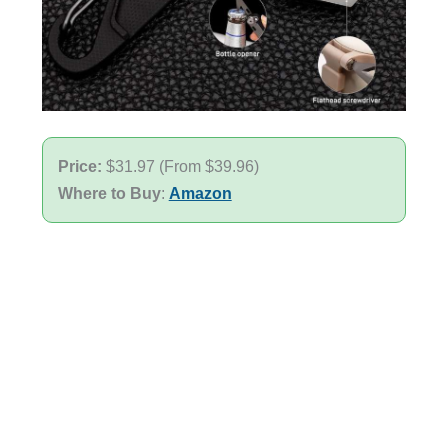
Price:
$31.97 (From $39.96)
Where to Buy
:
Amazon