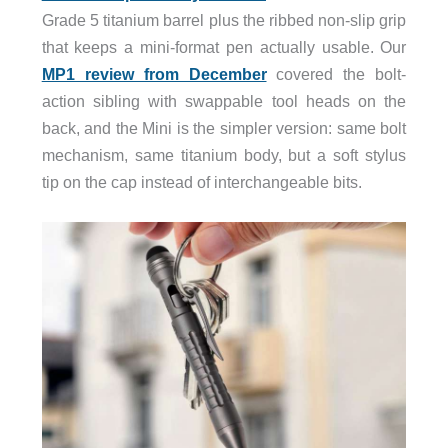
Grade 5 titanium barrel plus the ribbed non-slip grip
that keeps a mini-format pen actually usable. Our
MP1 review from December
covered the bolt-
action sibling with swappable tool heads on the
back, and the Mini is the simpler version: same bolt
mechanism, same titanium body, but a soft stylus
tip on the cap instead of interchangeable bits.