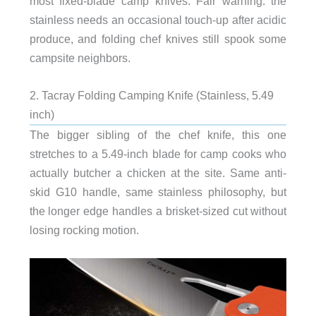
most fixed-blade camp knives. Fair warning: the
stainless needs an occasional touch-up after acidic
produce, and folding chef knives still spook some
campsite neighbors.
2. Tacray Folding Camping Knife (Stainless, 5.49
inch)
The bigger sibling of the chef knife, this one
stretches to a 5.49-inch blade for camp cooks who
actually butcher a chicken at the site. Same anti-
skid G10 handle, same stainless philosophy, but
the longer edge handles a brisket-sized cut without
losing rocking motion.