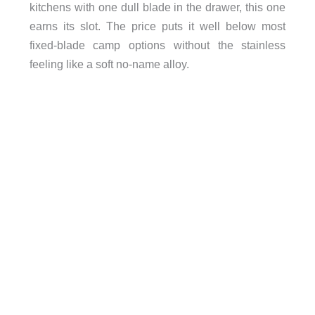
kitchens with one dull blade in the drawer, this one
earns its slot. The price puts it well below most
fixed-blade camp options without the stainless
feeling like a soft no-name alloy.