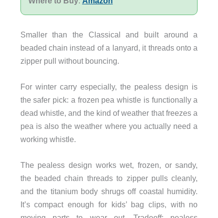
Where to Buy
:
Amazon
Smaller than the Classical and built around a
beaded chain instead of a lanyard, it threads onto a
zipper pull without bouncing.
For winter carry especially, the pealess design is
the safer pick: a frozen pea whistle is functionally a
dead whistle, and the kind of weather that freezes a
pea is also the weather where you actually need a
working whistle.
The pealess design works wet, frozen, or sandy,
the beaded chain threads to zipper pulls cleanly,
and the titanium body shrugs off coastal humidity.
It’s compact enough for kids’ bag clips, with no
moving parts to wear out. Tradeoff: pealess