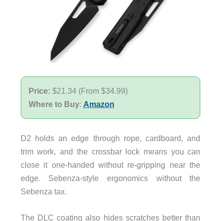
Price:
$21.34 (From $34.99)
Where to Buy
:
Amazon
D2 holds an edge through rope, cardboard, and
trim work, and the crossbar lock means you can
close it one-handed without re-gripping near the
edge. Sebenza-style ergonomics without the
Sebenza tax.
The DLC coating also hides scratches better than