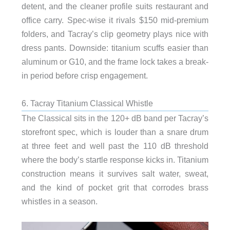
detent, and the cleaner profile suits restaurant and
office carry. Spec-wise it rivals $150 mid-premium
folders, and Tacray’s clip geometry plays nice with
dress pants. Downside: titanium scuffs easier than
aluminum or G10, and the frame lock takes a break-
in period before crisp engagement.
6. Tacray Titanium Classical Whistle
The Classical sits in the 120+ dB band per Tacray’s
storefront spec, which is louder than a snare drum
at three feet and well past the 110 dB threshold
where the body’s startle response kicks in. Titanium
construction means it survives salt water, sweat,
and the kind of pocket grit that corrodes brass
whistles in a season.