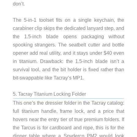
don’t.
The 5-in-1 toolset fits on a single keychain, the
carabiner clip skips the dedicated lanyard step, and
the 1.5-inch blade opens packaging without
spooking strangers. The seatbelt cutter and bottle
opener add real utility, and it stays under $40 even
in titanium. Drawback: the 1.5-inch blade isn’t a
survival tool, and the bit holder is fixed rather than
bit-swappable like Tacray’s MP1.
5. Tacray Titanium Locking Folder
This one’s the dressier folder in the Tacray catalog:
full titanium handle, frame lock, and a price that
hovers near the entry tier of true premium folders. If
the Tarcus is for cardboard and rope, this is for the
dinner table where a Spyderco PM2 would look