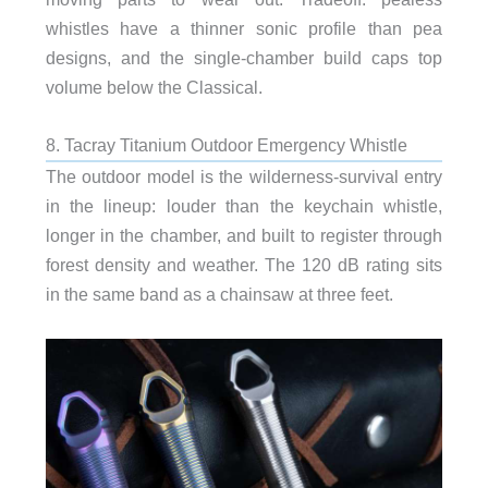
whistles have a thinner sonic profile than pea
designs, and the single-chamber build caps top
volume below the Classical.
8. Tacray Titanium Outdoor Emergency Whistle
The outdoor model is the wilderness-survival entry
in the lineup: louder than the keychain whistle,
longer in the chamber, and built to register through
forest density and weather. The 120 dB rating sits
in the same band as a chainsaw at three feet.