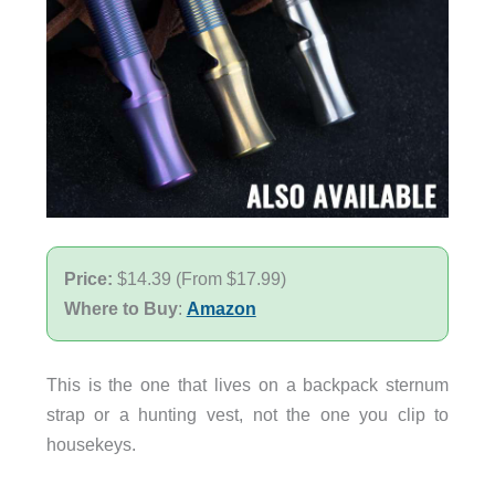
Price:
$14.39 (From $17.99)
Where to Buy
:
Amazon
This is the one that lives on a backpack sternum
strap or a hunting vest, not the one you clip to
housekeys.