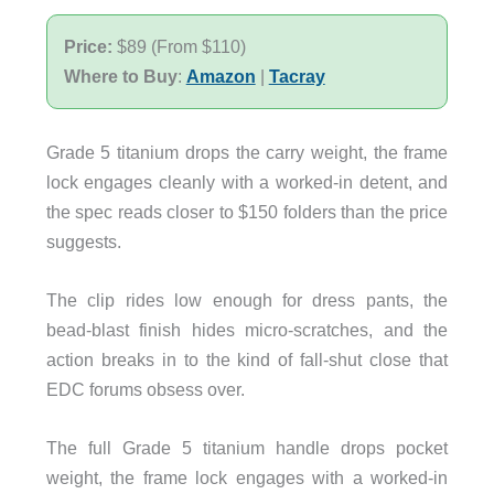
Price:
$89 (From $110)
Where to Buy
:
Amazon
|
Tacray
Grade 5 titanium drops the carry weight, the frame
lock engages cleanly with a worked-in detent, and
the spec reads closer to $150 folders than the price
suggests.
The clip rides low enough for dress pants, the
bead-blast finish hides micro-scratches, and the
action breaks in to the kind of fall-shut close that
EDC forums obsess over.
The full Grade 5 titanium handle drops pocket
weight, the frame lock engages with a worked-in