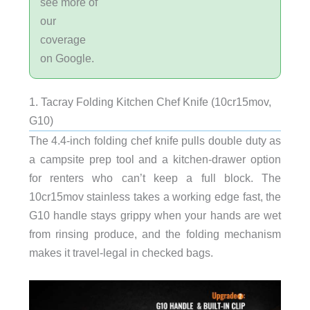
see more of
our
coverage
on Google.
1. Tacray Folding Kitchen Chef Knife (10cr15mov,
G10)
The 4.4-inch folding chef knife pulls double duty as
a campsite prep tool and a kitchen-drawer option
for renters who can’t keep a full block. The
10cr15mov stainless takes a working edge fast, the
G10 handle stays grippy when your hands are wet
from rinsing produce, and the folding mechanism
makes it travel-legal in checked bags.