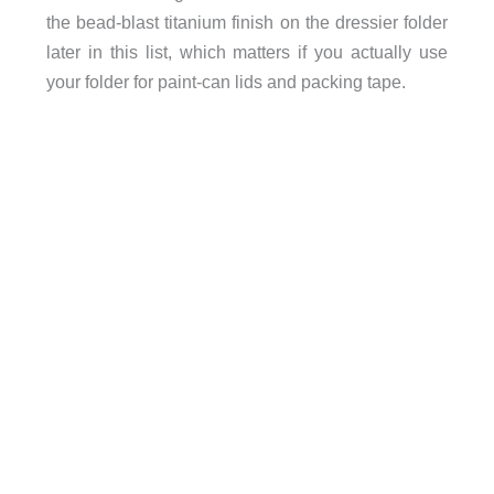
the bead-blast titanium finish on the dressier folder
later in this list, which matters if you actually use
your folder for paint-can lids and packing tape.