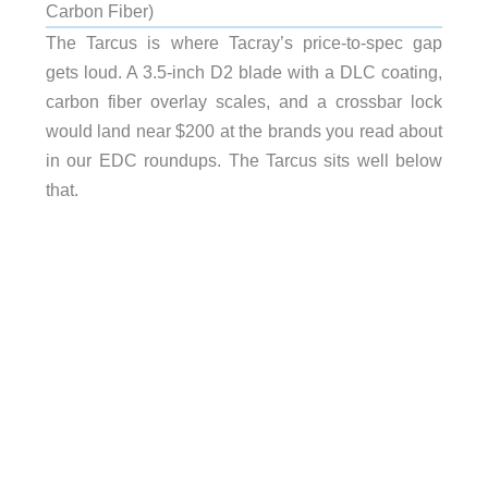
Carbon Fiber)
The Tarcus is where Tacray’s price-to-spec gap
gets loud. A 3.5-inch D2 blade with a DLC coating,
carbon fiber overlay scales, and a crossbar lock
would land near $200 at the brands you read about
in our EDC roundups. The Tarcus sits well below
that.