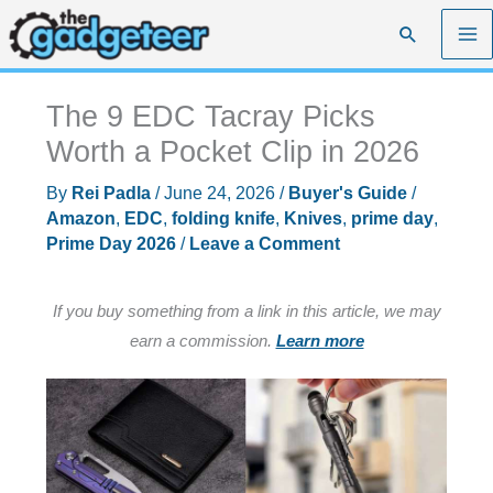
Skip
Search
to
content
The 9 EDC Tacray Picks
Worth a Pocket Clip in 2026
By
Rei Padla
/
June 24, 2026
/
Buyer's Guide
/
Amazon
,
EDC
,
folding knife
,
Knives
,
prime day
,
Prime Day 2026
/
Leave a Comment
If you buy something from a link in this article, we may
earn a commission.
Learn more