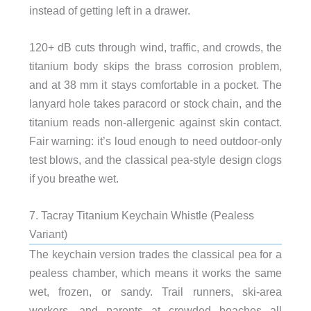
instead of getting left in a drawer.
120+ dB cuts through wind, traffic, and crowds, the
titanium body skips the brass corrosion problem,
and at 38 mm it stays comfortable in a pocket. The
lanyard hole takes paracord or stock chain, and the
titanium reads non-allergenic against skin contact.
Fair warning: it’s loud enough to need outdoor-only
test blows, and the classical pea-style design clogs
if you breathe wet.
7. Tacray Titanium Keychain Whistle (Pealess
Variant)
The keychain version trades the classical pea for a
pealess chamber, which means it works the same
wet, frozen, or sandy. Trail runners, ski-area
workers, and parents at crowded beaches all