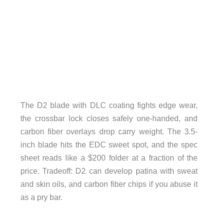
The D2 blade with DLC coating fights edge wear,
the crossbar lock closes safely one-handed, and
carbon fiber overlays drop carry weight. The 3.5-
inch blade hits the EDC sweet spot, and the spec
sheet reads like a $200 folder at a fraction of the
price. Tradeoff: D2 can develop patina with sweat
and skin oils, and carbon fiber chips if you abuse it
as a pry bar.