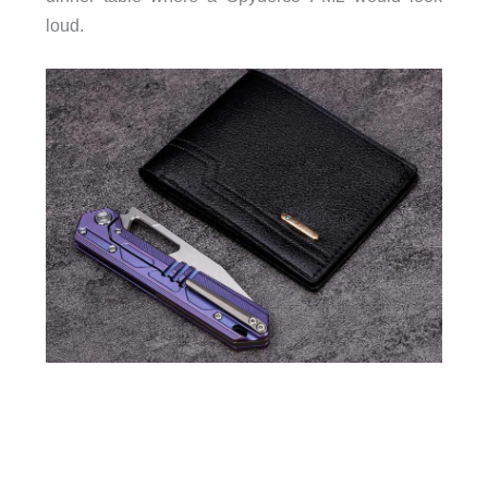
loud.