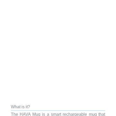
What is it?
The HAVA Mug is a smart rechargeable mug that