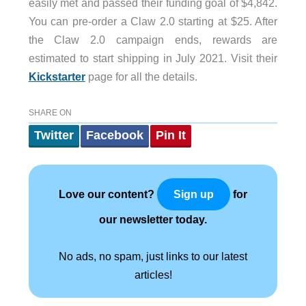
easily met and passed their funding goal of $4,842.
You can pre-order a Claw 2.0 starting at $25. After
the Claw 2.0 campaign ends, rewards are
estimated to start shipping in July 2021. Visit their
Kickstarter
page for all the details.
SHARE ON
Twitter
Facebook
Pin It
Love our content?
for
Sign up
our newsletter today.
No ads, no spam, just links to our latest
articles!