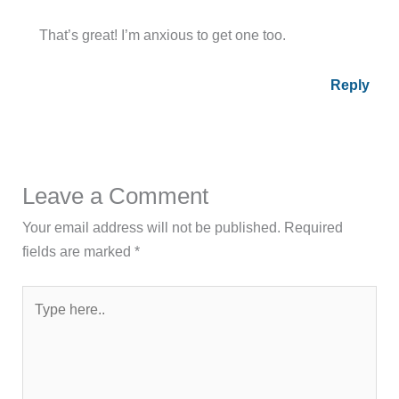
That’s great! I’m anxious to get one too.
Reply
Leave a Comment
Your email address will not be published.
Required
fields are marked
*
Type
here..