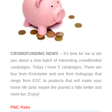
CROWDFUNDING NEWS
– It’s time for me to tell
you about a new batch of interesting crowdfunded
campaigns. Today I have 5 campaigns. There are
four from Kickstarter and one from Indiegogo that
range from EDC to products that will make your
home life (and maybe the planet) a little better and
more fun. Enjoy!
PMC Retro