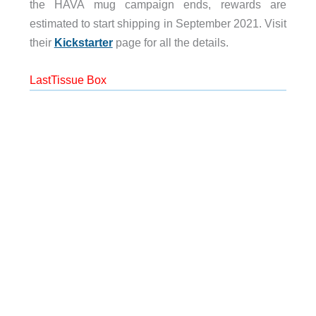
the HAVA mug campaign ends, rewards are
estimated to start shipping in September 2021. Visit
their
Kickstarter
page for all the details.
LastTissue Box