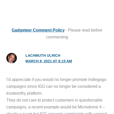
Gadgeteer Comment Policy
- Please read before
commenting
LACHMUTH ULRICH
MARCH 8, 2021 AT 8:15 AM
I’d appreciate if you would no longer promote Indiegogo
campaigns since IGG can no longer be considered a
trustworthy platform.
They do not care to protect customers in questionable
campaigns, a recent example would be Microdrone 4 –
clearly a scam but IGG answers complaints with canned