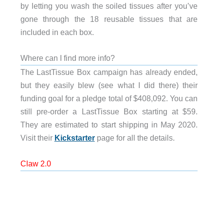
by letting you wash the soiled tissues after you’ve
gone through the 18 reusable tissues that are
included in each box.
Where can I find more info?
The LastTissue Box campaign has already ended,
but they easily blew (see what I did there) their
funding goal for a pledge total of $408,092. You can
still pre-order a LastTissue Box starting at $59.
They are estimated to start shipping in May 2020.
Visit their
Kickstarter
page for all the details.
Claw 2.0