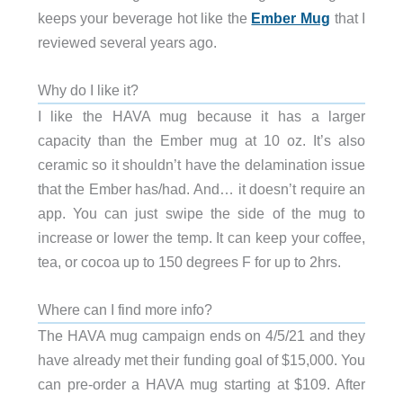
keeps your beverage hot like the
Ember Mug
that I
reviewed several years ago.
Why do I like it?
I like the HAVA mug because it has a larger
capacity than the Ember mug at 10 oz. It’s also
ceramic so it shouldn’t have the delamination issue
that the Ember has/had. And… it doesn’t require an
app. You can just swipe the side of the mug to
increase or lower the temp. It can keep your coffee,
tea, or cocoa up to 150 degrees F for up to 2hrs.
Where can I find more info?
The HAVA mug campaign ends on 4/5/21 and they
have already met their funding goal of $15,000. You
can pre-order a HAVA mug starting at $109. After