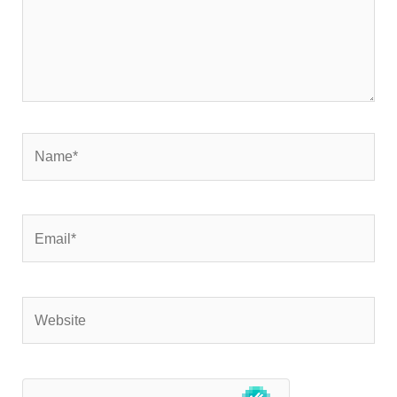
Name*
Email*
Website