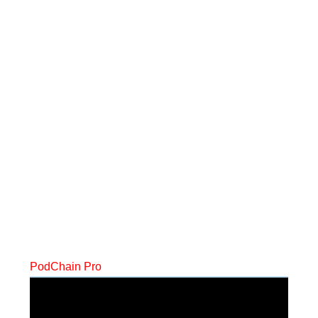
PodChain Pro