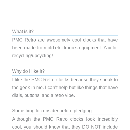
What is it?
PMC Retro are awesomely cool clocks that have
been made from old electronics equipment. Yay for
recycling/upcycling!
Why do I like it?
I like the PMC Retro clocks because they speak to
the geek in me. I can’t help but like things that have
dials, buttons, and a retro vibe.
Something to consider before pledging
Although the PMC Retro clocks look incredibly
cool, you should know that they DO NOT include