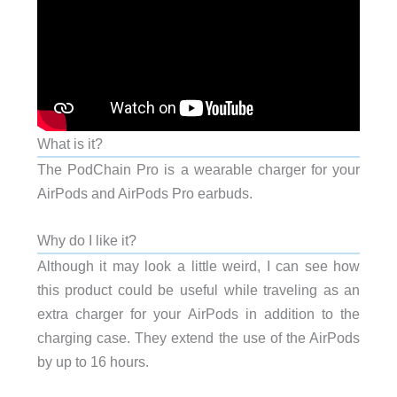
What is it?
The PodChain Pro is a wearable charger for your
AirPods and AirPods Pro earbuds.
Why do I like it?
Although it may look a little weird, I can see how
this product could be useful while traveling as an
extra charger for your AirPods in addition to the
charging case. They extend the use of the AirPods
by up to 16 hours.