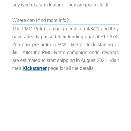
any type of alarm feature. They are just a clock.
Where can I find more info?
The PMC Retro campaign ends on 4/8/21 and they
have already passed their funding goal of $17,874.
You can pre-order a PMC Retro clock starting at
$91. After the PMC Retro campaign ends, rewards
are estimated to start shipping in August 2021. Visit
their
Kickstarter
page for all the details.