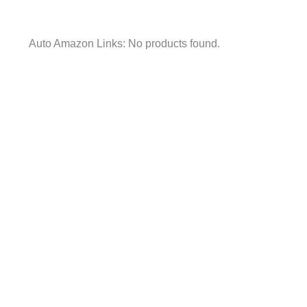
Auto Amazon Links: No products found.