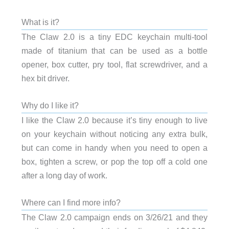
What is it?
The Claw 2.0 is a tiny EDC keychain multi-tool
made of titanium that can be used as a bottle
opener, box cutter, pry tool, flat screwdriver, and a
hex bit driver.
Why do I like it?
I like the Claw 2.0 because it’s tiny enough to live
on your keychain without noticing any extra bulk,
but can come in handy when you need to open a
box, tighten a screw, or pop the top off a cold one
after a long day of work.
Where can I find more info?
The Claw 2.0 campaign ends on 3/26/21 and they