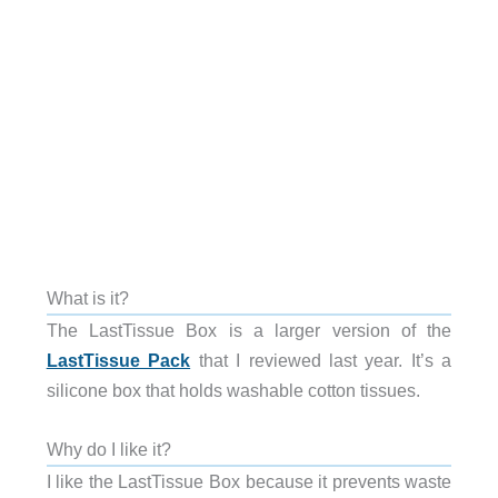
What is it?
The LastTissue Box is a larger version of the
LastTissue Pack
that I reviewed last year. It’s a
silicone box that holds washable cotton tissues.
Why do I like it?
I like the LastTissue Box because it prevents waste