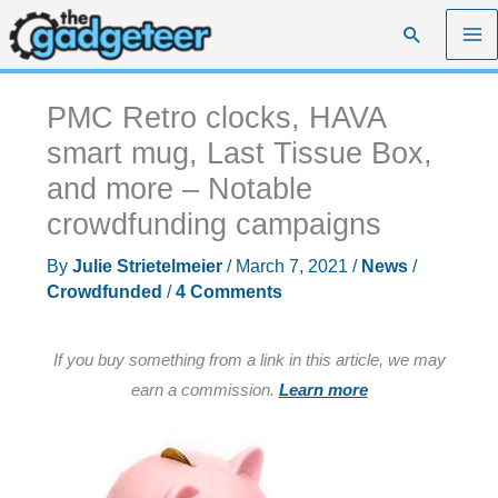
Skip
Search
to
content
PMC Retro clocks, HAVA
smart mug, Last Tissue Box,
and more – Notable
crowdfunding campaigns
By
Julie Strietelmeier
/
March 7, 2021
/
News
/
Crowdfunded
/
4 Comments
If you buy something from a link in this article, we may
earn a commission.
Learn more