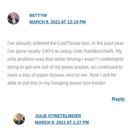
BETTYW
MARCH 8, 2021 AT 12:19 PM
I’ve already ordered the LastTissue box. In the past year
I’ve gone nearly 100% to using cloth handkerchiefs. My
only problem was that while driving I wasn’t comfortable
trying to get one out of my jeans pocket, so continued to
have a box of paper tissues next to me. Now I will be
able to put this in my hanging tissue box holder.
Reply
JULIE STRIETELMEIER
MARCH 8, 2021 AT 1:27 PM