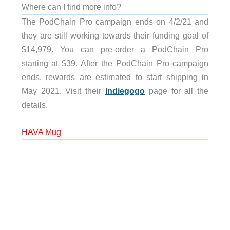
Where can I find more info?
The PodChain Pro campaign ends on 4/2/21 and
they are still working towards their funding goal of
$14,979. You can pre-order a PodChain Pro
starting at $39. After the PodChain Pro campaign
ends, rewards are estimated to start shipping in
May 2021. Visit their
Indiegogo
page for all the
details.
HAVA Mug