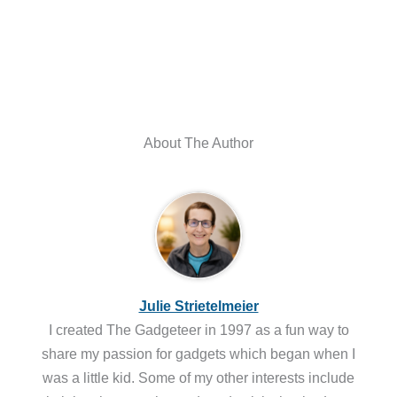
About The Author
Julie Strietelmeier
I created The Gadgeteer in 1997 as a fun way to
share my passion for gadgets which began when I
was a little kid. Some of my other interests include