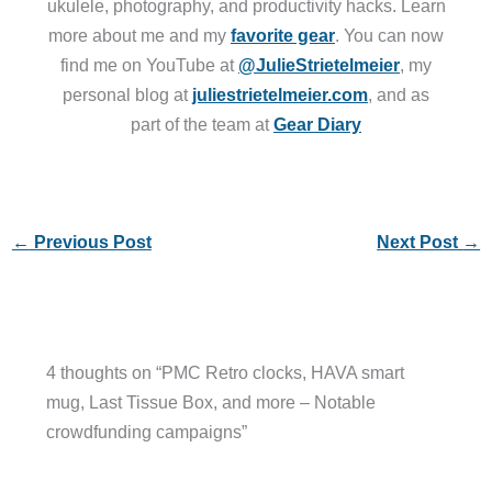
ukulele, photography, and productivity hacks. Learn
more about me and my
favorite gear
. You can now
find me on YouTube at
@JulieStrietelmeier
, my
personal blog at
juliestrietelmeier.com
, and as
part of the team at
Gear Diary
←
Previous Post
Next Post
→
4 thoughts on “PMC Retro clocks, HAVA smart
mug, Last Tissue Box, and more – Notable
crowdfunding campaigns”