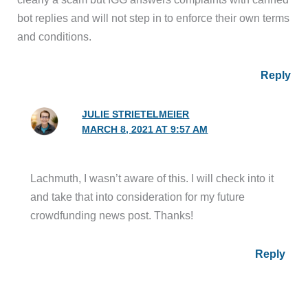
bot replies and will not step in to enforce their own terms
and conditions.
Reply
JULIE STRIETELMEIER
MARCH 8, 2021 AT 9:57 AM
Lachmuth, I wasn’t aware of this. I will check into it
and take that into consideration for my future
crowdfunding news post. Thanks!
Reply