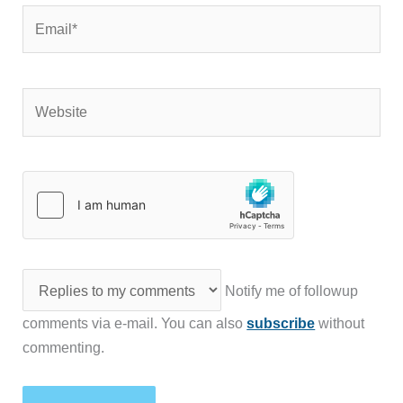
Email*
Website
Notify me of followup
comments via e-mail. You can also
subscribe
without
commenting.