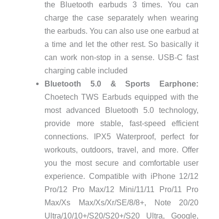
the Bluetooth earbuds 3 times. You can
charge the case separately when wearing
the earbuds. You can also use one earbud at
a time and let the other rest. So basically it
can work non-stop in a sense. USB-C fast
charging cable included
Bluetooth 5.0 & Sports Earphone:
Choetech TWS Earbuds equipped with the
most advanced Bluetooth 5.0 technology,
provide more stable, fast-speed efficient
connections. IPX5 Waterproof, perfect for
workouts, outdoors, travel, and more. Offer
you the most secure and comfortable user
experience. Compatible with iPhone 12/12
Pro/12 Pro Max/12 Mini/11/11 Pro/11 Pro
Max/Xs Max/Xs/Xr/SE/8/8+, Note 20/20
Ultra/10/10+/S20/S20+/S20 Ultra, Google,