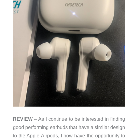
REVIEW
– As I continue to be interested in finding
good performing earbuds that have a similar design
to the Apple Airpods, I now have the opportunity to