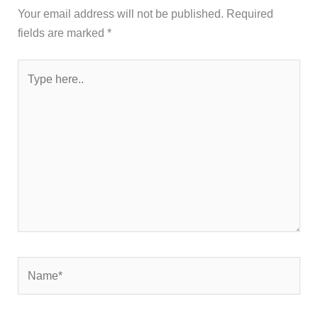
Your email address will not be published.
Required
fields are marked
*
Type
here..
Name*