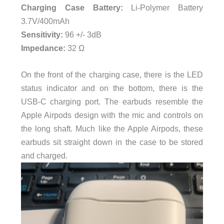
Charging Case Battery:
Li-Polymer Battery
3.7V/400mAh
Sensitivity:
96 +/- 3dB
Impedance:
32 Ω
On the front of the charging case, there is the LED
status indicator and on the bottom, there is the
USB-C charging port. The earbuds resemble the
Apple Airpods design with the mic and controls on
the long shaft. Much like the Apple Airpods, these
earbuds sit straight down in the case to be stored
and charged.