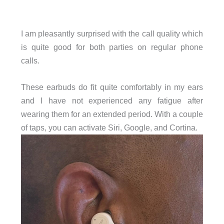
I am pleasantly surprised with the call quality which
is quite good for both parties on regular phone
calls.
These earbuds do fit quite comfortably in my ears
and I have not experienced any fatigue after
wearing them for an extended period. With a couple
of taps, you can activate Siri, Google, and Cortina.