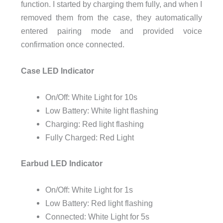
function. I started by charging them fully, and when I
removed them from the case, they automatically
entered pairing mode and provided voice
confirmation once connected.
Case LED Indicator
On/Off: White Light for 10s
Low Battery: White light flashing
Charging: Red light flashing
Fully Charged: Red Light
Earbud LED Indicator
On/Off: White Light for 1s
Low Battery: Red light flashing
Connected: White Light for 5s