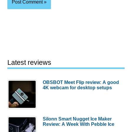
Latest reviews
OBSBOT Meet Flip review: A good
4K webcam for desktop setups
Silonn Smart Nugget Ice Maker
Review: A Week With Pebble Ice