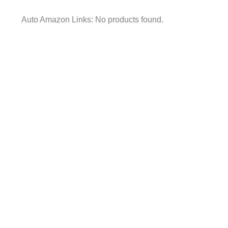
Auto Amazon Links: No products found.