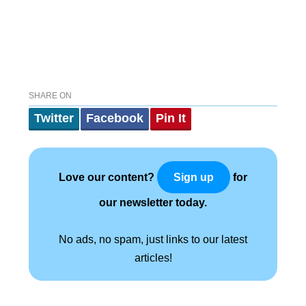
SHARE ON
Twitter
Facebook
Pin It
Love our content?
for
Sign up
our newsletter today.
No ads, no spam, just links to our latest
articles!