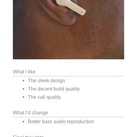
What I like
The sleek design
The decent build quality
The call quality
What I’d change
Better bass audio reproduction