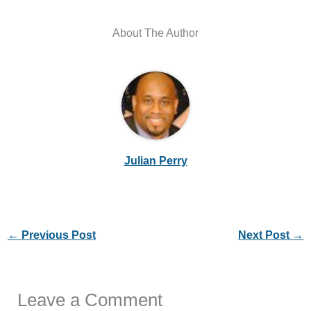
About The Author
Julian Perry
←
Previous Post
Next Post
→
Leave a Comment