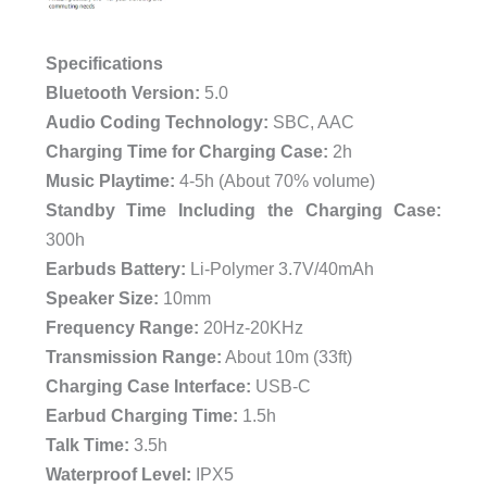
Specifications
Bluetooth Version:
5.0
Audio Coding Technology:
SBC, AAC
Charging Time for Charging Case:
2h
Music Playtime:
4-5h (About 70% volume)
Standby Time Including the Charging Case:
300h
Earbuds Battery:
Li-Polymer 3.7V/40mAh
Speaker Size:
10mm
Frequency Range:
20Hz-20KHz
Transmission Range:
About 10m (33ft)
Charging Case Interface:
USB-C
Earbud Charging Time:
1.5h
Talk Time:
3.5h
Waterproof Level:
IPX5