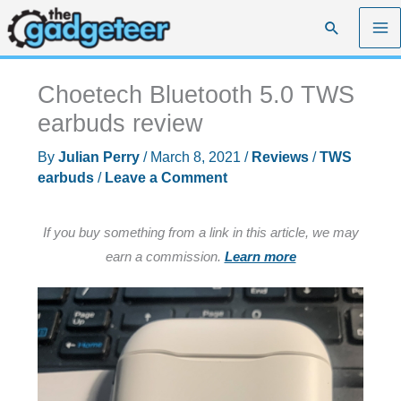
Skip
Search
to
content
Choetech Bluetooth 5.0 TWS
earbuds review
By
Julian Perry
/
March 8, 2021
/
Reviews
/
TWS
earbuds
/
Leave a Comment
If you buy something from a link in this article, we may
earn a commission.
Learn more