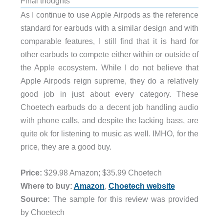
Final thoughts
As I continue to use Apple Airpods as the reference
standard for earbuds with a similar design and with
comparable features, I still find that it is hard for
other earbuds to compete either within or outside of
the Apple ecosystem. While I do not believe that
Apple Airpods reign supreme, they do a relatively
good job in just about every category. These
Choetech earbuds do a decent job handling audio
with phone calls, and despite the lacking bass, are
quite ok for listening to music as well.
IMHO, for the
price, they are a good buy.
Price:
$29.98 Amazon; $35.99 Choetech
Where to buy:
Amazon
,
Choetech website
Source:
The sample for this review was provided
by Choetech