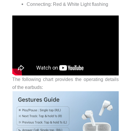
Connecting: Red & White Light flashing
The following chart provides the operating details
of the earbuds: