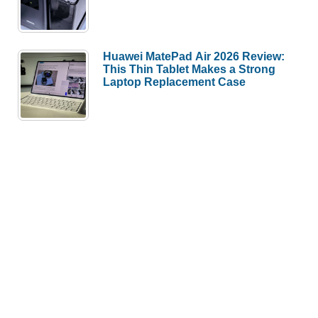
Huawei MatePad Air 2026 Review:
This Thin Tablet Makes a Strong
Laptop Replacement Case