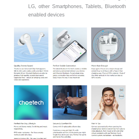
LG, other Smartphones, Tablets, Bluetooth
enabled devices