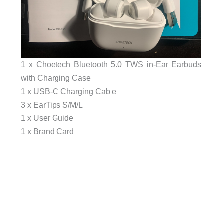
1 x Choetech Bluetooth 5.0 TWS in-Ear Earbuds
with Charging Case
1 x USB-C Charging Cable
3 x EarTips S/M/L
1 x User Guide
1 x Brand Card