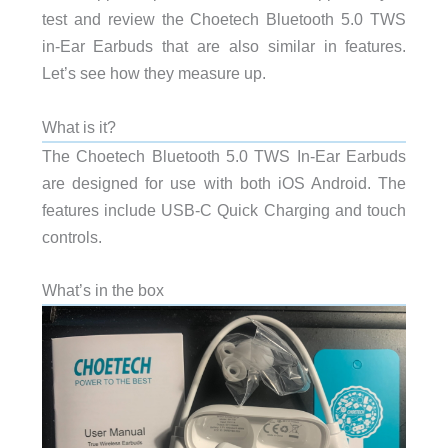
test and review the Choetech Bluetooth 5.0 TWS
in-Ear Earbuds that are also similar in features.
Let’s see how they measure up.
What is it?
The Choetech Bluetooth 5.0 TWS In-Ear Earbuds
are designed for use with both iOS Android. The
features include USB-C Quick Charging and touch
controls.
What’s in the box