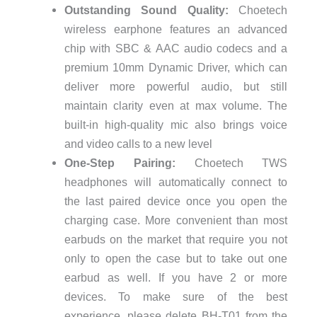
Outstanding Sound Quality:
Choetech
wireless earphone features an advanced
chip with SBC & AAC audio codecs and a
premium 10mm Dynamic Driver, which can
deliver more powerful audio, but still
maintain clarity even at max volume. The
built-in high-quality mic also brings voice
and video calls to a new level
One-Step Pairing:
Choetech TWS
headphones will automatically connect to
the last paired device once you open the
charging case. More convenient than most
earbuds on the market that require you not
only to open the case but to take out one
earbud as well. If you have 2 or more
devices. To make sure of the best
experience, please delete BH-T01 from the