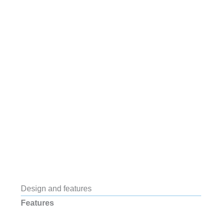
Design and features
Features