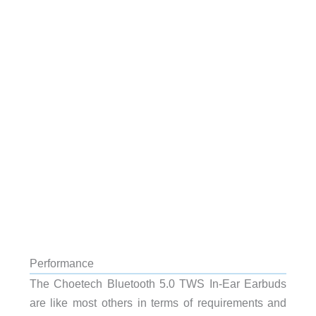
Performance
The Choetech Bluetooth 5.0 TWS In-Ear Earbuds
are like most others in terms of requirements and