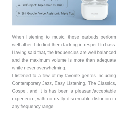
When listening to music, these earbuds perform
well albeit I do find them lacking in respect to bass.
Having said that, the frequencies are well balanced
and the maximum volume is more than adequate
while never overwhelming.
I listened to a few of my favorite genres including
Contemporary Jazz, Easy Listening, The Classics,
Gospel, and it is has been a pleasant/acceptable
experience, with no really discernable distortion in
any frequency range.