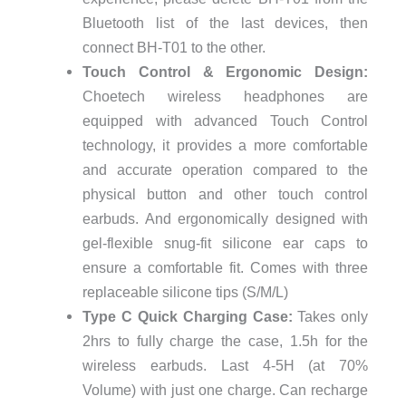
Bluetooth list of the last devices, then
connect BH-T01 to the other.
Touch Control & Ergonomic Design:
Choetech wireless headphones are
equipped with advanced Touch Control
technology, it provides a more comfortable
and accurate operation compared to the
physical button and other touch control
earbuds. And ergonomically designed with
gel-flexible snug-fit silicone ear caps to
ensure a comfortable fit. Comes with three
replaceable silicone tips (S/M/L)
Type C Quick Charging Case:
Takes only
2hrs to fully charge the case, 1.5h for the
wireless earbuds. Last 4-5H (at 70%
Volume) with just one charge. Can recharge