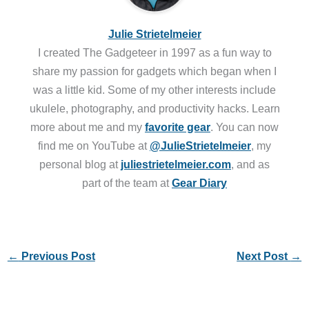
Julie Strietelmeier
I created The Gadgeteer in 1997 as a fun way to
share my passion for gadgets which began when I
was a little kid. Some of my other interests include
ukulele, photography, and productivity hacks. Learn
more about me and my
favorite gear
. You can now
find me on YouTube at
@JulieStrietelmeier
, my
personal blog at
juliestrietelmeier.com
, and as
part of the team at
Gear Diary
←
Previous Post
Next Post
→