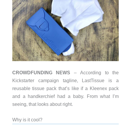
CROWDFUNDING NEWS
– According to the
Kickstarter campaign tagline, LastTissue is a
reusable tissue pack that’s like if a Kleenex pack
and a handkerchief had a baby. From what I’m
seeing, that looks about right.
Why is it cool?