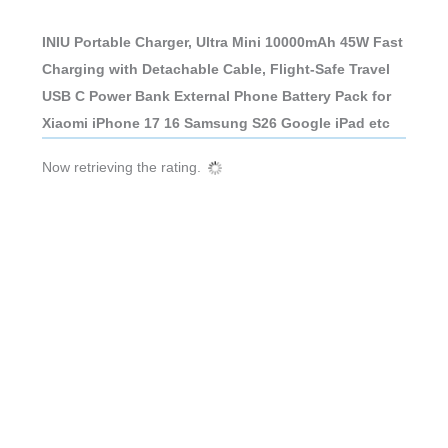
INIU Portable Charger, Ultra Mini 10000mAh 45W Fast
Charging with Detachable Cable, Flight-Safe Travel
USB C Power Bank External Phone Battery Pack for
Xiaomi iPhone 17 16 Samsung S26 Google iPad etc
Now retrieving the rating.