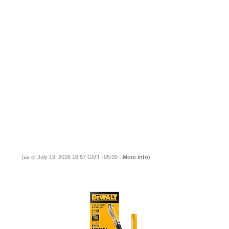
(as of July 13, 2026 18:57 GMT -05:00 -
More info
)