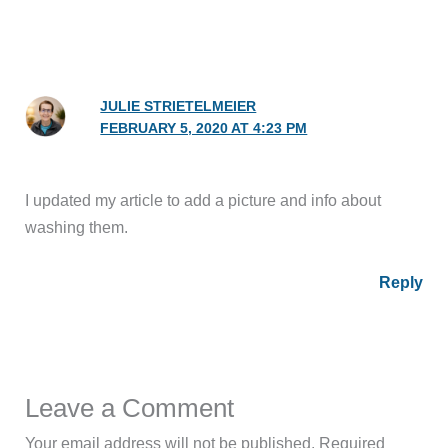
JULIE STRIETELMEIER
FEBRUARY 5, 2020 AT 4:23 PM
I updated my article to add a picture and info about
washing them.
Reply
Leave a Comment
Your email address will not be published.
Required