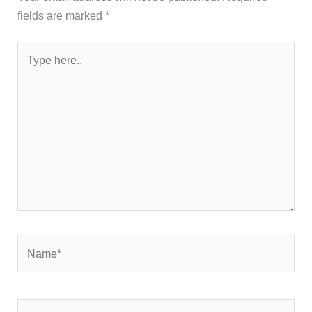
fields are marked
*
Type
here..
Name*
Email*