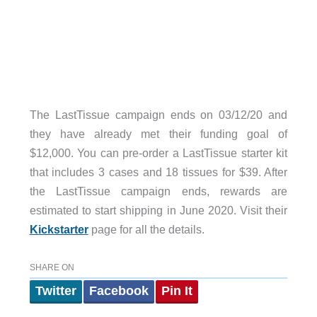
The LastTissue campaign ends on 03/12/20 and
they have already met their funding goal of
$12,000. You can pre-order a LastTissue starter kit
that includes 3 cases and 18 tissues for $39. After
the LastTissue campaign ends, rewards are
estimated to start shipping in June 2020. Visit their
Kickstarter
page for all the details.
SHARE ON
Twitter
Facebook
Pin It