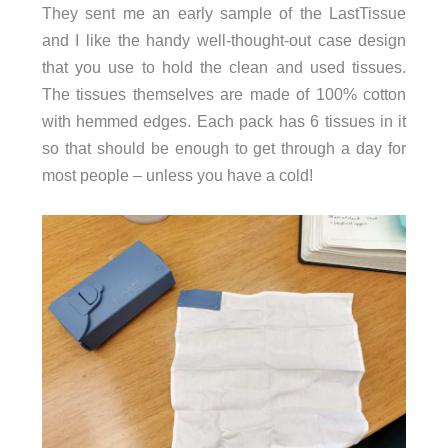
They sent me an early sample of the LastTissue
and I like the handy well-thought-out case design
that you use to hold the clean and used tissues.
The tissues themselves are made of 100% cotton
with hemmed edges. Each pack has 6 tissues in it
so that should be enough to get through a day for
most people – unless you have a cold!