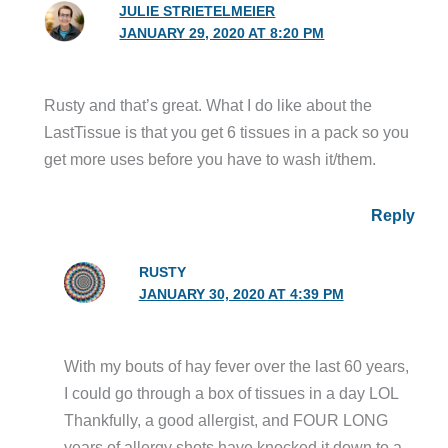
JULIE STRIETELMEIER
JANUARY 29, 2020 AT 8:20 PM
Rusty and that’s great. What I do like about the
LastTissue is that you get 6 tissues in a pack so you
get more uses before you have to wash it/them.
Reply
RUSTY
JANUARY 30, 2020 AT 4:39 PM
With my bouts of hay fever over the last 60 years,
I could go through a box of tissues in a day LOL
Thankfully, a good allergist, and FOUR LONG
years of allergy shots have knocked it down to a