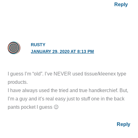
Reply
RUSTY
JANUARY 29, 2020 AT 8:13 PM
I guess I’m “old”. I’ve NEVER used tissue/kleenex type
products.
I have always used the tried and true handkerchief. But,
I’m a guy and it’s real easy just to stuff one in the back
pants pocket I guess 😉
Reply