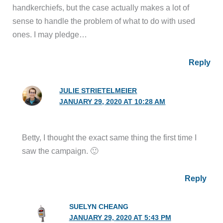
handkerchiefs, but the case actually makes a lot of
sense to handle the problem of what to do with used
ones. I may pledge…
Reply
JULIE STRIETELMEIER
JANUARY 29, 2020 AT 10:28 AM
Betty, I thought the exact same thing the first time I
saw the campaign. 🙂
Reply
SUELYN CHEANG
JANUARY 29, 2020 AT 5:43 PM