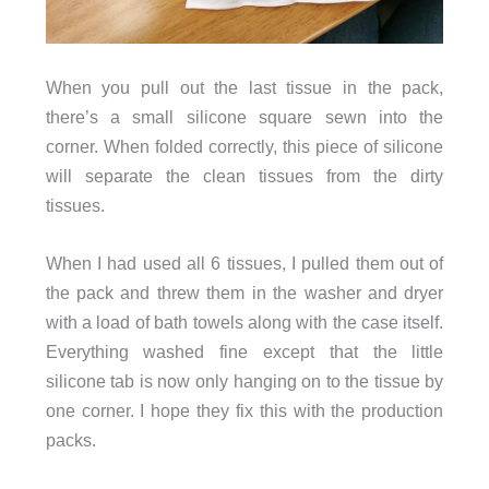
When you pull out the last tissue in the pack,
there’s a small silicone square sewn into the
corner. When folded correctly, this piece of silicone
will separate the clean tissues from the dirty
tissues.
When I had used all 6 tissues, I pulled them out of
the pack and threw them in the washer and dryer
with a load of bath towels along with the case itself.
Everything washed fine except that the little
silicone tab is now only hanging on to the tissue by
one corner. I hope they fix this with the production
packs.