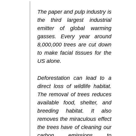
The paper and pulp industry is
the third largest industrial
emitter of global warming
gasses. Every year around
8,000,000 trees are cut down
to make facial tissues for the
US alone.
Deforestation can lead to a
direct loss of wildlife habitat.
The removal of trees reduces
available food, shelter, and
breeding habitat. It also
removes the miraculous effect
the trees have of cleaning our
carbon emissions to