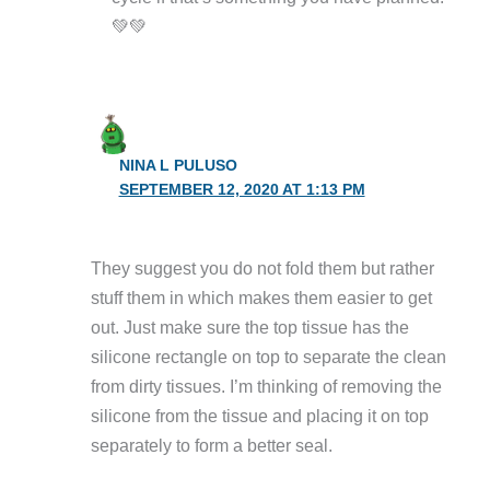
💚💚
NINA L PULUSO
SEPTEMBER 12, 2020 AT 1:13 PM
They suggest you do not fold them but rather
stuff them in which makes them easier to get
out. Just make sure the top tissue has the
silicone rectangle on top to separate the clean
from dirty tissues. I’m thinking of removing the
silicone from the tissue and placing it on top
separately to form a better seal.