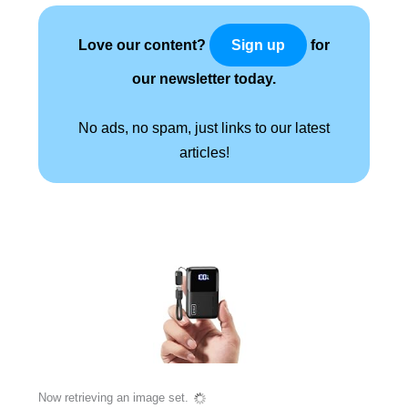
Love our content?
for
Sign up
our newsletter today.
No ads, no spam, just links to our latest
articles!
Now retrieving an image set.