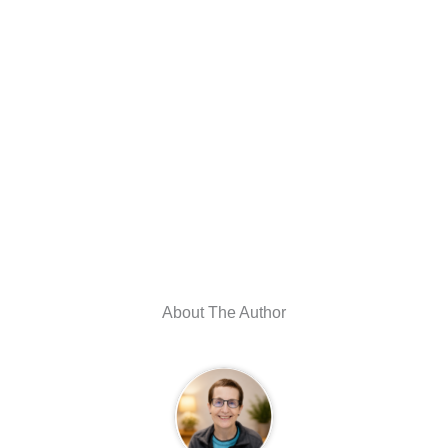
About The Author