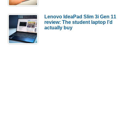
Lenovo IdeaPad Slim 3i Gen 11
review: The student laptop I’d
actually buy