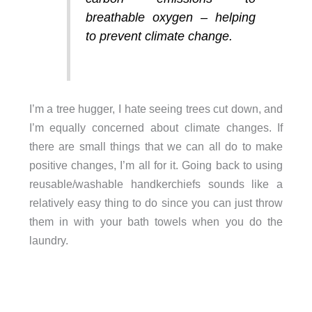
breathable oxygen – helping
to prevent climate change.
I’m a tree hugger, I hate seeing trees cut down, and
I’m equally concerned about climate changes. If
there are small things that we can all do to make
positive changes, I’m all for it. Going back to using
reusable/washable handkerchiefs sounds like a
relatively easy thing to do since you can just throw
them in with your bath towels when you do the
laundry.