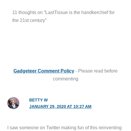
11 thoughts on “LastTissue is the handkerchief for
the 21st century”
Gadgeteer Comment Policy
- Please read before
commenting
BETTY W
JANUARY 29, 2020 AT 10:27 AM
I saw someone on Twitter making fun of this reinventing