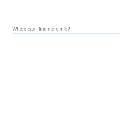
Where can I find more info?