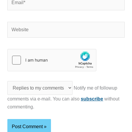
Website
Notify me of followup
comments via e-mail. You can also
subscribe
without
commenting.