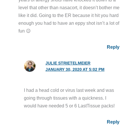
level that other than nasacort, it doesn’t bother me
like it did. Going to the ER because it hit you hard
enough you had to have an eppy shot isn’t a lot of
fun 😉
Reply
JULIE STRIETELMEIER
JANUARY 30, 2020 AT 5:02 PM
I had a head cold or virus last week and was
going through tissues with a quickness. I
would have needed 5 or 6 LastTissue packs!
Reply