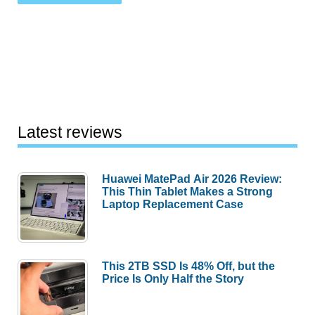
Latest reviews
Huawei MatePad Air 2026 Review:
This Thin Tablet Makes a Strong
Laptop Replacement Case
This 2TB SSD Is 48% Off, but the
Price Is Only Half the Story