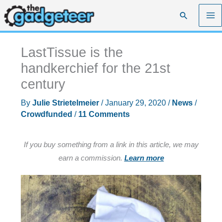
Skip
Search
to
content
LastTissue is the
handkerchief for the 21st
century
By
Julie Strietelmeier
/
January 29, 2020
/
News
/
Crowdfunded
/
11 Comments
If you buy something from a link in this article, we may
earn a commission.
Learn more