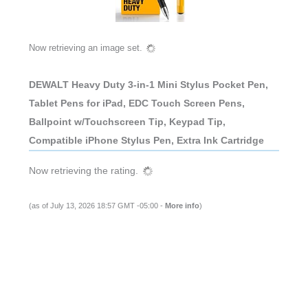
Now retrieving an image set.
DEWALT Heavy Duty 3-in-1 Mini Stylus Pocket Pen,
Tablet Pens for iPad, EDC Touch Screen Pens,
Ballpoint w/Touchscreen Tip, Keypad Tip,
Compatible iPhone Stylus Pen, Extra Ink Cartridge
Now retrieving the rating.
(as of July 13, 2026 18:57 GMT -05:00 -
More info
)