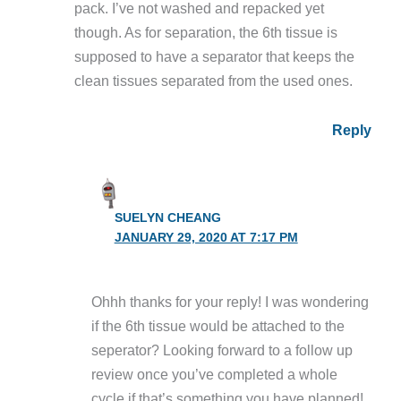
pack. I’ve not washed and repacked yet
though. As for separation, the 6th tissue is
supposed to have a separator that keeps the
clean tissues separated from the used ones.
Reply
SUELYN CHEANG
JANUARY 29, 2020 AT 7:17 PM
Ohhh thanks for your reply! I was wondering
if the 6th tissue would be attached to the
seperator? Looking forward to a follow up
review once you’ve completed a whole
cycle if that’s something you have planned!