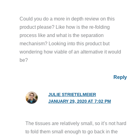
Could you do a more in depth review on this
product please? Like how is the re-folding
process like and what is the separation
mechanism? Looking into this product but
wondering how viable of an alternative it would
be?
Reply
JULIE STRIETELMEIER
JANUARY 29, 2020 AT 7:02 PM
The tissues are relatively small, so it’s not hard
to fold them small enough to go back in the