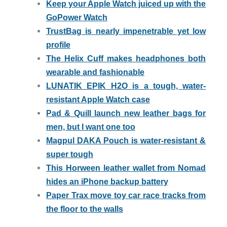
Keep your Apple Watch juiced up with the
GoPower Watch
TrustBag is nearly impenetrable yet low
profile
The Helix Cuff makes headphones both
wearable and fashionable
LUNATIK EPIK H2O is a tough, water-
resistant Apple Watch case
Pad & Quill launch new leather bags for
men, but I want one too
Magpul DAKA Pouch is water-resistant &
super tough
This Horween leather wallet from Nomad
hides an iPhone backup battery
Paper Trax move toy car race tracks from
the floor to the walls