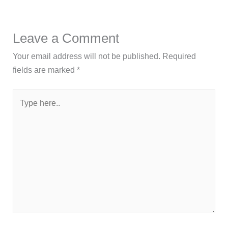
Leave a Comment
Your email address will not be published.
Required
fields are marked
*
Type
here..