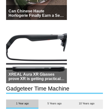
Can Chinese Haute
Horlogerie Finally Earn a Seat
Beside Switzerland?
XREAL Aura XR Glasses
prove XR is getting practical,
but $1,500 is still too much for
most people
Gadgeteer Time Machine
1 Year ago
5 Years ago
10 Years ago