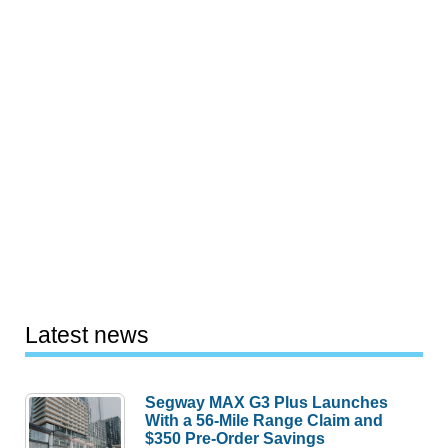
Latest news
Segway MAX G3 Plus Launches
With a 56-Mile Range Claim and
$350 Pre-Order Savings