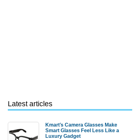
Latest articles
Kmart’s Camera Glasses Make
Smart Glasses Feel Less Like a
Luxury Gadget