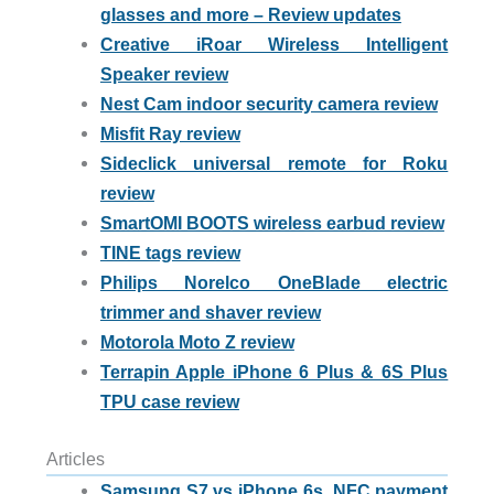
glasses and more – Review updates
Creative iRoar Wireless Intelligent
Speaker review
Nest Cam indoor security camera review
Misfit Ray review
Sideclick universal remote for Roku
review
SmartOMI BOOTS wireless earbud review
TINE tags review
Philips Norelco OneBlade electric
trimmer and shaver review
Motorola Moto Z review
Terrapin Apple iPhone 6 Plus & 6S Plus
TPU case review
Articles
Samsung S7 vs iPhone 6s, NFC payment