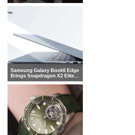
Samsung Galaxy Book6 Edge
Brings Snapdragon X2 Elite to
More Buyers