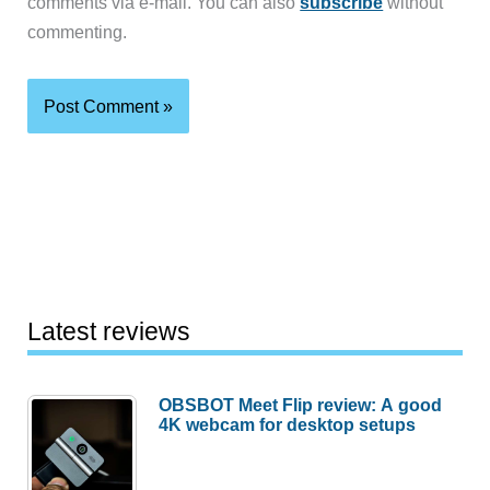
comments via e-mail. You can also
subscribe
without
commenting.
Latest reviews
OBSBOT Meet Flip review: A good
4K webcam for desktop setups