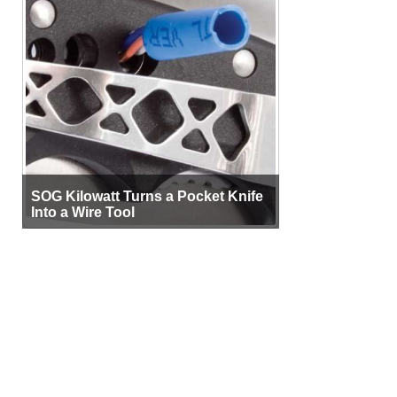
SOG Kilowatt Turns a Pocket Knife
Into a Wire Tool