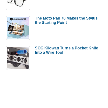
The Moto Pad 70 Makes the Stylus
the Starting Point
SOG Kilowatt Turns a Pocket Knife
Into a Wire Tool