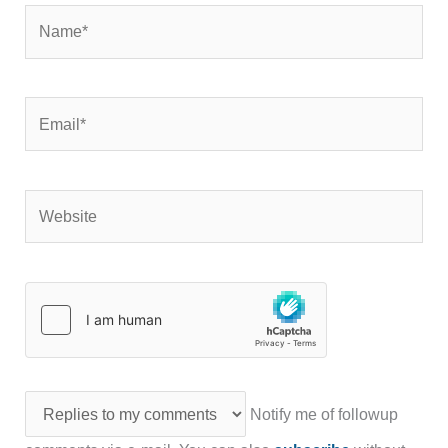
Name*
Email*
Website
Notify me of followup