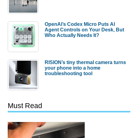
OpenAI’s Codex Micro Puts AI
Agent Controls on Your Desk, But
Who Actually Needs It?
RISION’s tiny thermal camera turns
your phone into a home
troubleshooting tool
Must Read