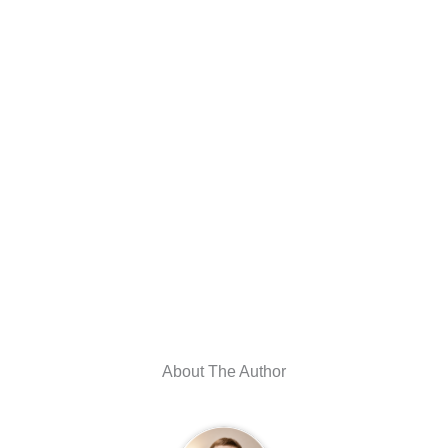
About The Author