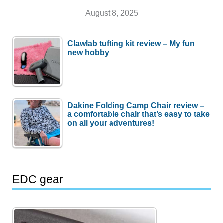
August 8, 2025
Clawlab tufting kit review – My fun
new hobby
Dakine Folding Camp Chair review –
a comfortable chair that’s easy to take
on all your adventures!
EDC gear