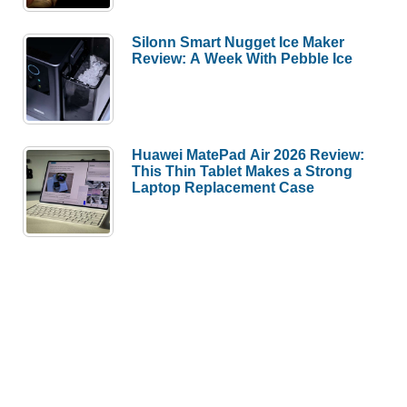
Silonn Smart Nugget Ice Maker
Review: A Week With Pebble Ice
Huawei MatePad Air 2026 Review:
This Thin Tablet Makes a Strong
Laptop Replacement Case