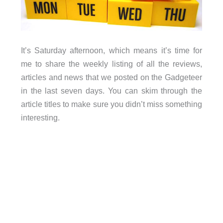
It’s Saturday afternoon, which means it’s time for
me to share the weekly listing of all the reviews,
articles and news that we posted on the Gadgeteer
in the last seven days. You can skim through the
article titles to make sure you didn’t miss something
interesting.