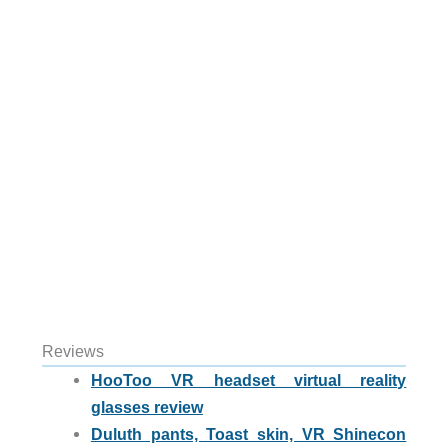
Reviews
HooToo VR headset virtual reality
glasses review
Duluth pants, Toast skin, VR Shinecon