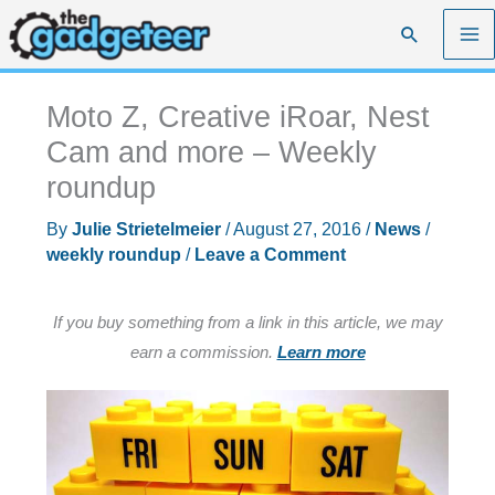
Skip
Search
to
content
Moto Z, Creative iRoar, Nest
Cam and more – Weekly
roundup
By
Julie Strietelmeier
/
August 27, 2016
/
News
/
weekly roundup
/
Leave a Comment
If you buy something from a link in this article, we may
earn a commission.
Learn more