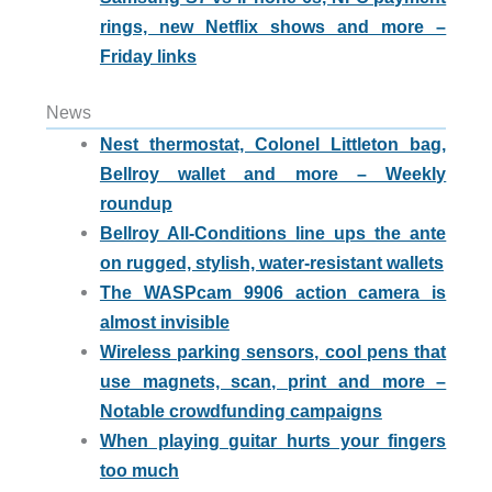
rings, new Netflix shows and more –
Friday links
News
Nest thermostat, Colonel Littleton bag,
Bellroy wallet and more – Weekly
roundup
Bellroy All-Conditions line ups the ante
on rugged, stylish, water-resistant wallets
The WASPcam 9906 action camera is
almost invisible
Wireless parking sensors, cool pens that
use magnets, scan, print and more –
Notable crowdfunding campaigns
When playing guitar hurts your fingers
too much