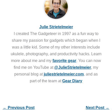
Julie Strietelmeier
I created The Gadgeteer in 1997 as a fun way to
share my passion for gadgets which began when I
was a little kid. Some of my other interests include
ukulele, photography, and productivity hacks. Learn
more about me and my
favorite gear
. You can now
find me on YouTube at
@JulieStrietelmeier
, my
personal blog at
juliestrietelmeier.com
, and as
part of the team at
Gear Diary
←
Previous Post
Next Post
→