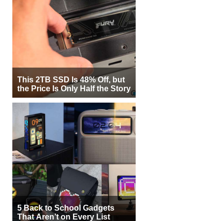
This 2TB SSD Is 48% Off, but
the Price Is Only Half the Story
5 Back to School Gadgets
That Aren’t on Every List