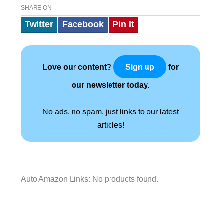
SHARE ON
Twitter
Facebook
Pin It
Love our content?
for
Sign up
our newsletter today.
No ads, no spam, just links to our latest
articles!
Auto Amazon Links: No products found.