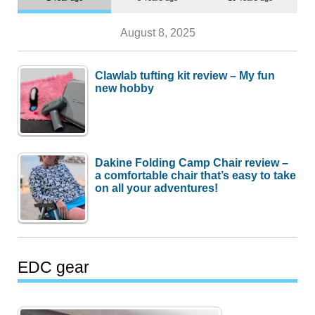
August 8, 2025
Clawlab tufting kit review – My fun
new hobby
Dakine Folding Camp Chair review –
a comfortable chair that’s easy to take
on all your adventures!
EDC gear