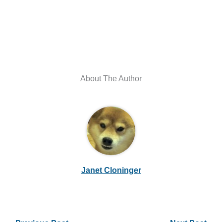
About The Author
Janet Cloninger