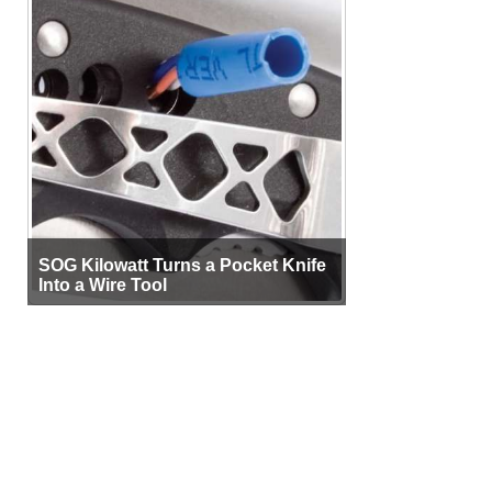
SOG Kilowatt Turns a Pocket Knife
Into a Wire Tool