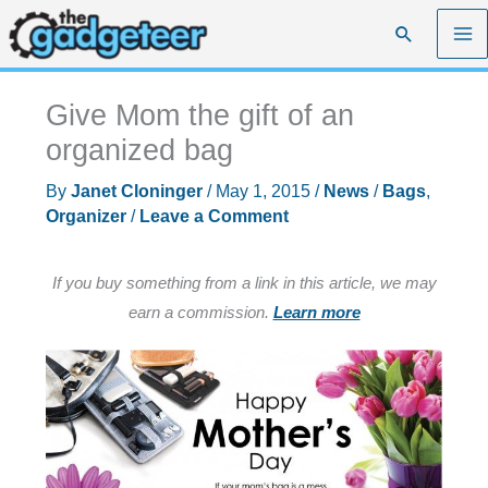
Skip
Search
to
content
Give Mom the gift of an
organized bag
By
Janet Cloninger
/
May 1, 2015
/
News
/
Bags
,
Organizer
/
Leave a Comment
If you buy something from a link in this article, we may
earn a commission.
Learn more