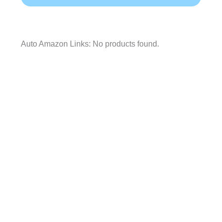
Auto Amazon Links: No products found.