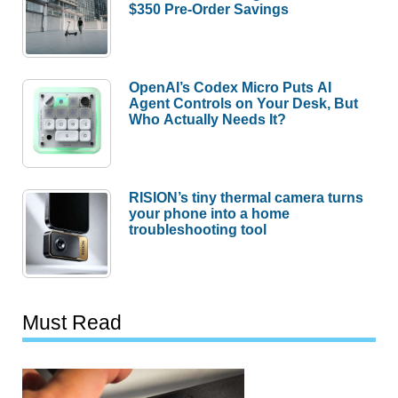
$350 Pre-Order Savings
OpenAI’s Codex Micro Puts AI
Agent Controls on Your Desk, But
Who Actually Needs It?
RISION’s tiny thermal camera turns
your phone into a home
troubleshooting tool
Must Read