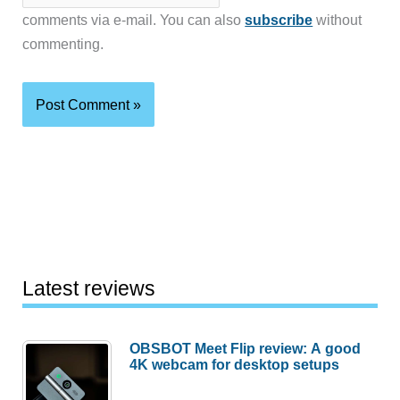
comments via e-mail. You can also
subscribe
without
commenting.
Latest reviews
OBSBOT Meet Flip review: A good
4K webcam for desktop setups