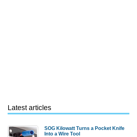
Latest articles
SOG Kilowatt Turns a Pocket Knife
Into a Wire Tool