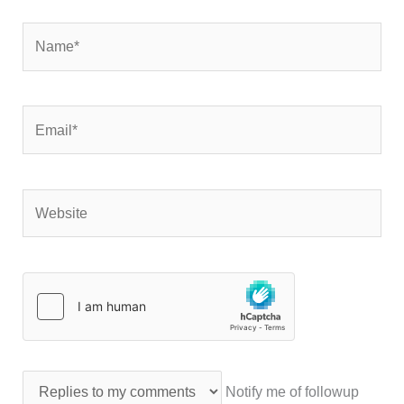
Name*
Email*
Website
Notify me of followup