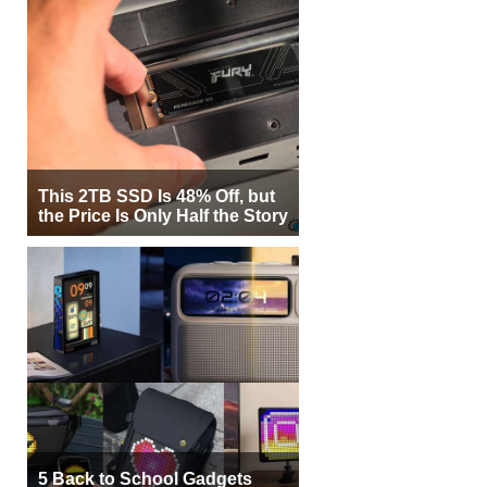
This 2TB SSD Is 48% Off, but
the Price Is Only Half the Story
5 Back to School Gadgets