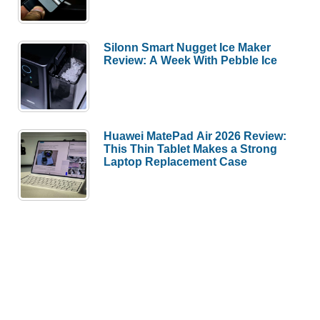
Silonn Smart Nugget Ice Maker
Review: A Week With Pebble Ice
Huawei MatePad Air 2026 Review:
This Thin Tablet Makes a Strong
Laptop Replacement Case