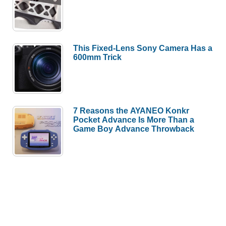
This Fixed-Lens Sony Camera Has a
600mm Trick
7 Reasons the AYANEO Konkr
Pocket Advance Is More Than a
Game Boy Advance Throwback