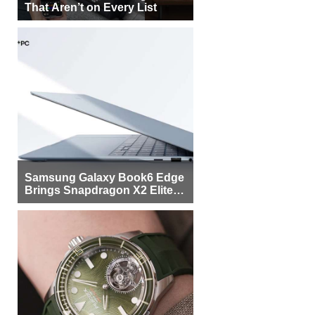
That Aren’t on Every List
Samsung Galaxy Book6 Edge
Brings Snapdragon X2 Elite to
More Buyers