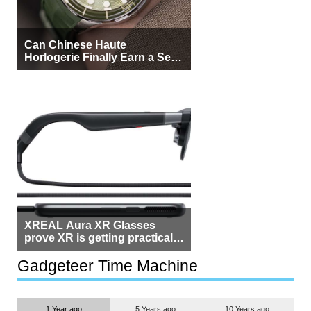
Can Chinese Haute
Horlogerie Finally Earn a Seat
Beside Switzerland?
XREAL Aura XR Glasses
prove XR is getting practical,
but $1,500 is still too much for
most people
Gadgeteer Time Machine
1 Year ago
5 Years ago
10 Years ago