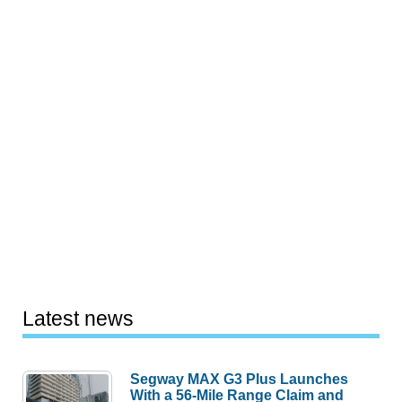
Latest news
Segway MAX G3 Plus Launches
With a 56-Mile Range Claim and