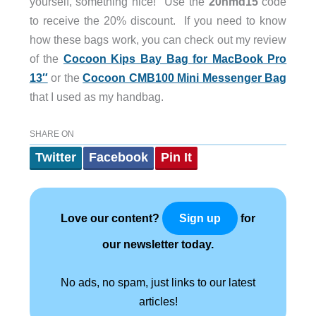
yourself, something nice! Use the
20hmd15
code
to receive the 20% discount. If you need to know
how these bags work, you can check out my review
of the
Cocoon Kips Bay Bag for MacBook Pro
13″
or the
Cocoon CMB100 Mini Messenger Bag
that I used as my handbag.
SHARE ON
Twitter
Facebook
Pin It
Love our content?
for
Sign up
our newsletter today.
No ads, no spam, just links to our latest
articles!