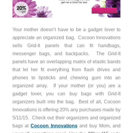
Your mother doesn’t have to be a gadget lover to
appreciate an organized bag. Cocoon Innovations
sells Grid-It panels that can fit handbags,
messenger bags, and backpacks. The Grid-It
panels have an overlapping matrix of elastic bands
that let her fit everything from flash drives and
phones to lipsticks and chewing gum into an
organized array. If your mother (or you) are a
gadget lover, you can buy bags with Grid-It
organizers built into the bag. Best of all, Cocoon
Innovations is offering 20% any purchases made by
5/11/15. Check out their organizers and organized
bags at
Cocoon Innovations
and buy Mom, and