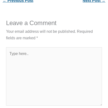
←
Previous Post
Next Post
→
Leave a Comment
Your email address will not be published.
Required
fields are marked
*
Type
here..