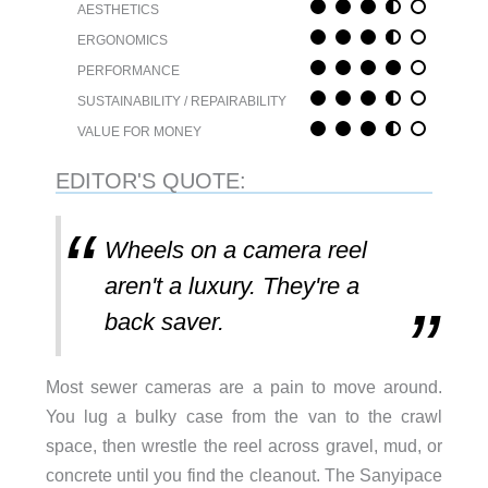
AESTHETICS
ERGONOMICS
PERFORMANCE
SUSTAINABILITY / REPAIRABILITY
VALUE FOR MONEY
EDITOR'S QUOTE:
Wheels on a camera reel
aren't a luxury. They're a
back saver.
Most sewer cameras are a pain to move around.
You lug a bulky case from the van to the crawl
space, then wrestle the reel across gravel, mud, or
concrete until you find the cleanout. The Sanyipace