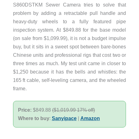
S860DSTKM Sewer Camera tries to solve that
problem by adding a retractable pull handle and
heavy-duty wheels to a fully featured pipe
inspection system. At $849.88 for the base model
(on sale from $1,099.99), it is not a budget impulse
buy, but it sits in a sweet spot between bare-bones
Chinese units and professional rigs that cost two or
three times as much. My test unit came in closer to
$1,250 because it has the bells and whistles: the
165 ft cable, self-leveling camera, and the wheeled
frame.
Price:
$849.88
(
$1,019.99 17% off)
Where to buy
:
Sanyipace
|
Amazon