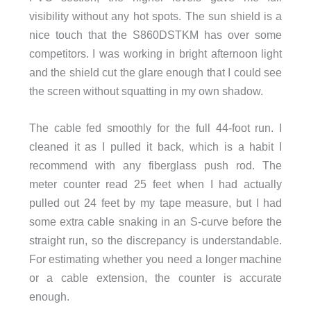
visibility without any hot spots. The sun shield is a
nice touch that the S860DSTKM has over some
competitors. I was working in bright afternoon light
and the shield cut the glare enough that I could see
the screen without squatting in my own shadow.
The cable fed smoothly for the full 44-foot run. I
cleaned it as I pulled it back, which is a habit I
recommend with any fiberglass push rod. The
meter counter read 25 feet when I had actually
pulled out 24 feet by my tape measure, but I had
some extra cable snaking in an S-curve before the
straight run, so the discrepancy is understandable.
For estimating whether you need a longer machine
or a cable extension, the counter is accurate
enough.