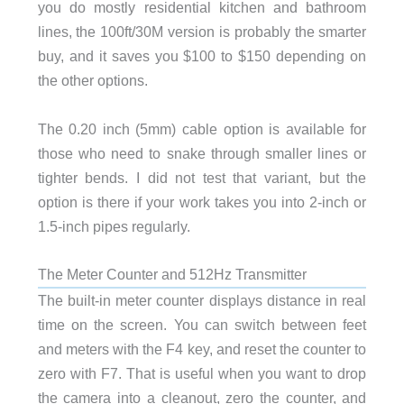
you do mostly residential kitchen and bathroom
lines, the 100ft/30M version is probably the smarter
buy, and it saves you $100 to $150 depending on
the other options.
The 0.20 inch (5mm) cable option is available for
those who need to snake through smaller lines or
tighter bends. I did not test that variant, but the
option is there if your work takes you into 2-inch or
1.5-inch pipes regularly.
The Meter Counter and 512Hz Transmitter
The built-in meter counter displays distance in real
time on the screen. You can switch between feet
and meters with the F4 key, and reset the counter to
zero with F7. That is useful when you want to drop
the camera into a cleanout, zero the counter, and