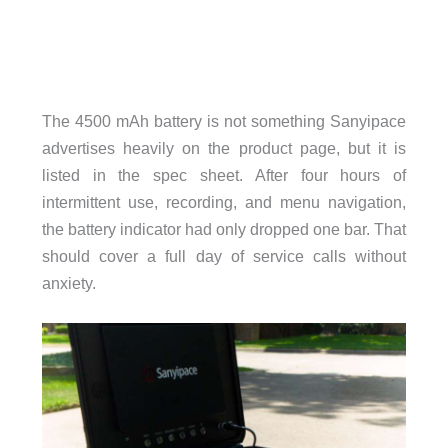
The 4500 mAh battery is not something Sanyipace
advertises heavily on the product page, but it is
listed in the spec sheet. After four hours of
intermittent use, recording, and menu navigation,
the battery indicator had only dropped one bar. That
should cover a full day of service calls without
anxiety.