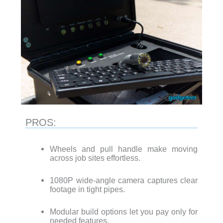
PROS:
Wheels and pull handle make moving
across job sites effortless.
1080P wide-angle camera captures clear
footage in tight pipes.
Modular build options let you pay only for
needed features.