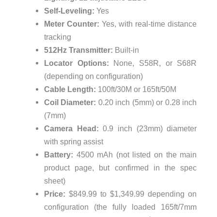
Self-Leveling:
Yes
Meter Counter:
Yes, with real-time distance
tracking
512Hz Transmitter:
Built-in
Locator Options:
None, S58R, or S68R
(depending on configuration)
Cable Length:
100ft/30M or 165ft/50M
Coil Diameter:
0.20 inch (5mm) or 0.28 inch
(7mm)
Camera Head:
0.9 inch (23mm) diameter
with spring assist
Battery:
4500 mAh (not listed on the main
product page, but confirmed in the spec
sheet)
Price:
$849.99 to $1,349.99 depending on
configuration (the fully loaded 165ft/7mm