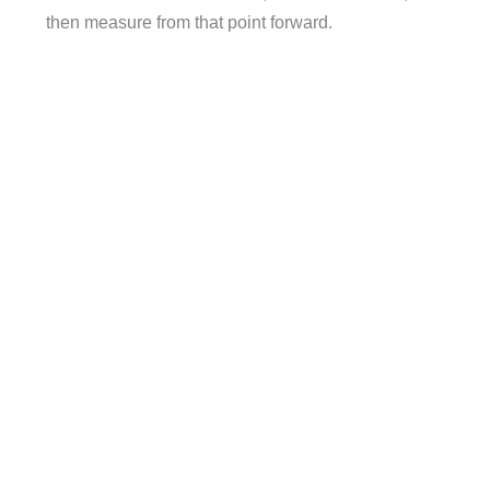
then measure from that point forward.