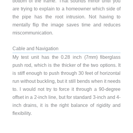
bottom of the frame. That sounds minor until you
are trying to explain to a homeowner which side of
the pipe has the root intrusion. Not having to
mentally flip the image saves time and reduces
miscommunication.
Cable and Navigation
My test unit has the 0.28 inch (7mm) fiberglass
push rod, which is the thicker of the two options. It
is stiff enough to push through 30 feet of horizontal
run without buckling, but it still bends when it needs
to. I would not try to force it through a 90-degree
offset in a 2-inch line, but for standard 3-inch and 4-
inch drains, it is the right balance of rigidity and
flexibility.