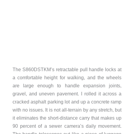
The S860DSTKM’s retractable pull handle locks at
a comfortable height for walking, and the wheels
are large enough to handle expansion joints,
gravel, and uneven pavement. I rolled it across a
cracked asphalt parking lot and up a concrete ramp
with no issues. It is not all-terrain by any stretch, but
it eliminates the short-distance carry that makes up
90 percent of a sewer camera’s daily movement.
The handle telescopes out like a piece of luggage