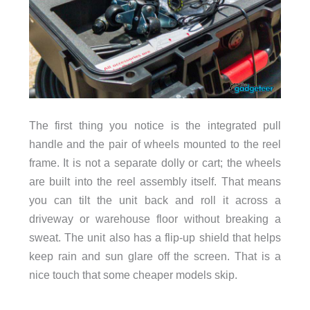
The first thing you notice is the integrated pull
handle and the pair of wheels mounted to the reel
frame. It is not a separate dolly or cart; the wheels
are built into the reel assembly itself. That means
you can tilt the unit back and roll it across a
driveway or warehouse floor without breaking a
sweat. The unit also has a flip-up shield that helps
keep rain and sun glare off the screen. That is a
nice touch that some cheaper models skip.