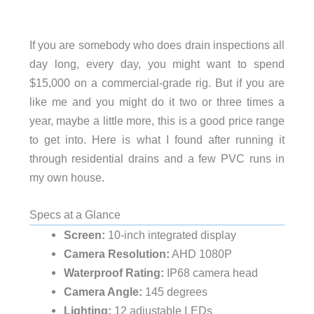
If you are somebody who does drain inspections all
day long, every day, you might want to spend
$15,000 on a commercial-grade rig. But if you are
like me and you might do it two or three times a
year, maybe a little more, this is a good price range
to get into. Here is what I found after running it
through residential drains and a few PVC runs in
my own house.
Specs at a Glance
Screen:
10-inch integrated display
Camera Resolution:
AHD 1080P
Waterproof Rating:
IP68 camera head
Camera Angle:
145 degrees
Lighting:
12 adjustable LEDs