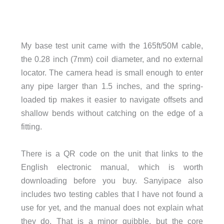
My base test unit came with the 165ft/50M cable,
the 0.28 inch (7mm) coil diameter, and no external
locator. The camera head is small enough to enter
any pipe larger than 1.5 inches, and the spring-
loaded tip makes it easier to navigate offsets and
shallow bends without catching on the edge of a
fitting.
There is a QR code on the unit that links to the
English electronic manual, which is worth
downloading before you buy. Sanyipace also
includes two testing cables that I have not found a
use for yet, and the manual does not explain what
they do. That is a minor quibble, but the core