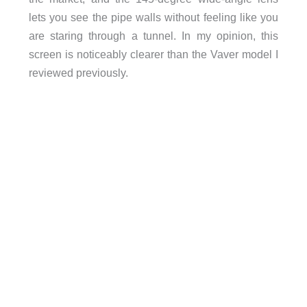
lets you see the pipe walls without feeling like you
are staring through a tunnel. In my opinion, this
screen is noticeably clearer than the Vaver model I
reviewed previously.