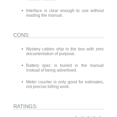
Interface is clear enough to use without
reading the manual.
CONS:
Mystery cables ship in the box with zero
documentation of purpose.
Battery spec is buried in the manual
instead of being advertised.
Meter counter is only good for estimates,
not precise billing work.
RATINGS: