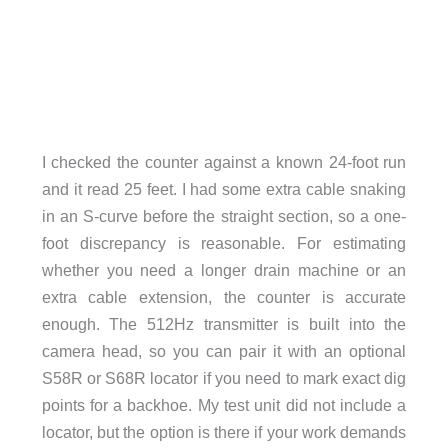
I checked the counter against a known 24-foot run
and it read 25 feet. I had some extra cable snaking
in an S-curve before the straight section, so a one-
foot discrepancy is reasonable. For estimating
whether you need a longer drain machine or an
extra cable extension, the counter is accurate
enough. The 512Hz transmitter is built into the
camera head, so you can pair it with an optional
S58R or S68R locator if you need to mark exact dig
points for a backhoe. My test unit did not include a
locator, but the option is there if your work demands