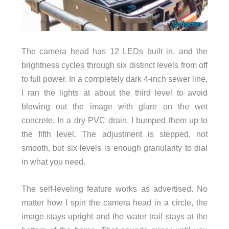
The camera head has 12 LEDs built in, and the
brightness cycles through six distinct levels from off
to full power. In a completely dark 4-inch sewer line,
I ran the lights at about the third level to avoid
blowing out the image with glare on the wet
concrete. In a dry PVC drain, I bumped them up to
the fifth level. The adjustment is stepped, not
smooth, but six levels is enough granularity to dial
in what you need.
The self-leveling feature works as advertised. No
matter how I spin the camera head in a circle, the
image stays upright and the water trail stays at the