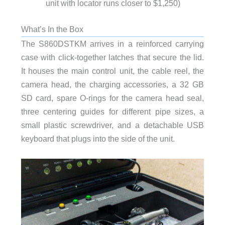
unit with locator runs closer to $1,250)
What’s In the Box
The S860DSTKM arrives in a reinforced carrying
case with click-together latches that secure the lid.
It houses the main control unit, the cable reel, the
camera head, the charging accessories, a 32 GB
SD card, spare O-rings for the camera head seal,
three centering guides for different pipe sizes, a
small plastic screwdriver, and a detachable USB
keyboard that plugs into the side of the unit.