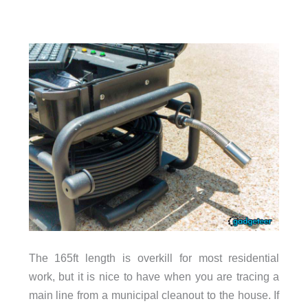
The 165ft length is overkill for most residential
work, but it is nice to have when you are tracing a
main line from a municipal cleanout to the house. If