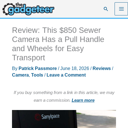
Skip
Search
to
content
Review: This $850 Sewer
Camera Has a Pull Handle
and Wheels for Easy
Transport
By
Patrick Passmore
/
June 18, 2026
/
Reviews
/
Camera
,
Tools
/
Leave a Comment
If you buy something from a link in this article, we may
earn a commission.
Learn more