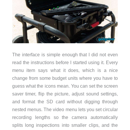
The interface is simple enough that I did not even
read the instructions before I started using it. Every
menu item says what it does, which is a nice
change from some budget units where you have to
guess what the icons mean. You can set the screen
saver timer, flip the picture, adjust sound settings,
and format the SD card without digging through
nested menus. The video menu lets you set circular
recording lengths so the camera automatically
splits long inspections into smaller clips, and the