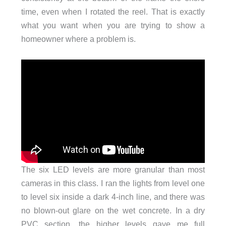
time, even when I rotated the reel. That is exactly
what you want when you are trying to show a
homeowner where a problem is.
The six LED levels are more granular than most
cameras in this class. I ran the lights from level one
to level six inside a dark 4-inch line, and there was
no blown-out glare on the wet concrete. In a dry
PVC section, the higher levels gave me full