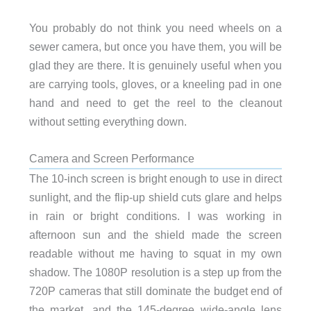
You probably do not think you need wheels on a
sewer camera, but once you have them, you will be
glad they are there. It is genuinely useful when you
are carrying tools, gloves, or a kneeling pad in one
hand and need to get the reel to the cleanout
without setting everything down.
Camera and Screen Performance
The 10-inch screen is bright enough to use in direct
sunlight, and the flip-up shield cuts glare and helps
in rain or bright conditions. I was working in
afternoon sun and the shield made the screen
readable without me having to squat in my own
shadow. The 1080P resolution is a step up from the
720P cameras that still dominate the budget end of
the market, and the 145-degree wide-angle lens