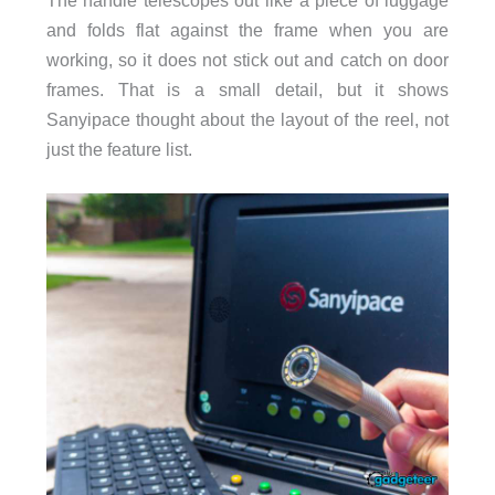
and folds flat against the frame when you are
working, so it does not stick out and catch on door
frames. That is a small detail, but it shows
Sanyipace thought about the layout of the reel, not
just the feature list.