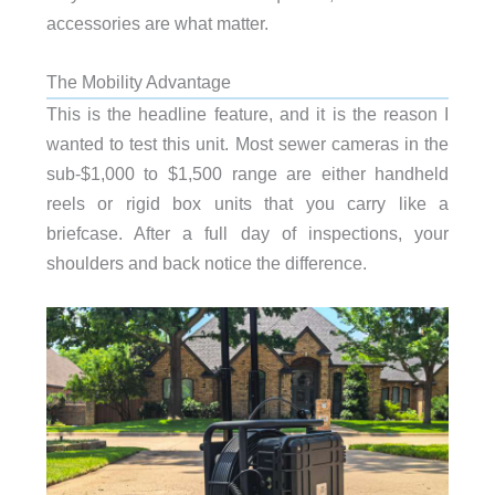
accessories are what matter.
The Mobility Advantage
This is the headline feature, and it is the reason I
wanted to test this unit. Most sewer cameras in the
sub-$1,000 to $1,500 range are either handheld
reels or rigid box units that you carry like a
briefcase. After a full day of inspections, your
shoulders and back notice the difference.