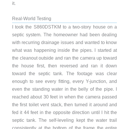
it.
Real-World Testing
I took the S860DSTKM to a two-story house on a
septic system. The homeowner had been dealing
with recurring drainage issues and wanted to know
what was happening inside the pipes. I started at
the cleanout outside and ran the camera up toward
the house first, then reversed and ran it down
toward the septic tank. The footage was clear
enough to see every fitting, every Y-junction, and
even the standing water in the belly of the pipe. I
reached about 30 feet in when the camera passed
the first toilet vent stack, then turned it around and
fed it 44 feet in the opposite direction until I hit the
septic tank. The self-leveling kept the water trail
consistently at the bottom of the frame the entire