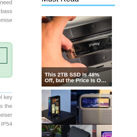
 need
 bass
omise
This 2TB SSD Is 48%
Off, but the Price Is Only
Half the Story
l key
ds the
eiser
 IP54