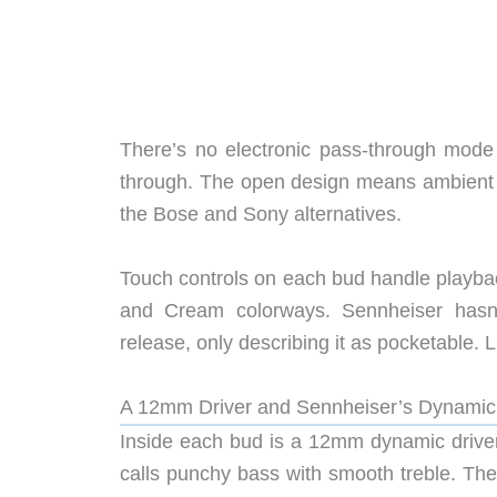
There’s no electronic pass-through mode
through. The open design means ambient s
the Bose and Sony alternatives.
Touch controls on each bud handle playba
and Cream colorways. Sennheiser hasn’
release, only describing it as pocketable.
A 12mm Driver and Sennheiser’s Dynami
Inside each bud is a 12mm dynamic driver,
calls punchy bass with smooth treble. T