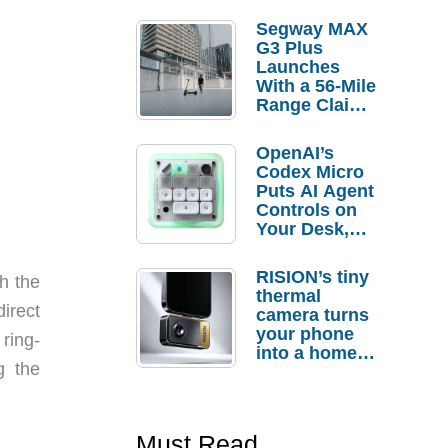
Segway MAX
G3 Plus
Launches
With a 56-Mile
Range Claim
and $350 Pre-
Order
OpenAI’s
Savings
Codex Micro
Puts AI Agent
Controls on
Your Desk,
But Who
Actually
RISION’s tiny
h the
Needs It?
thermal
irect
camera turns
your phone
ring-
into a home
g the
troubleshooti
ng tool
Must Read