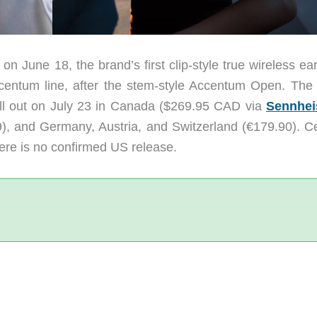
 June 18, the brand’s first clip-style true wireless ea
centum line, after the stem-style Accentum Open. The
oll out on July 23 in Canada ($269.95 CAD via
Sennhei
, and Germany, Austria, and Switzerland (€179.90). Ce
ere is no confirmed US release.