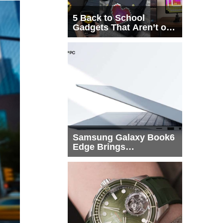
5 Back to School
Gadgets That Aren’t on
Every List
Samsung Galaxy Book6
Edge Brings
Snapdragon X2 Elite to
More Buyers