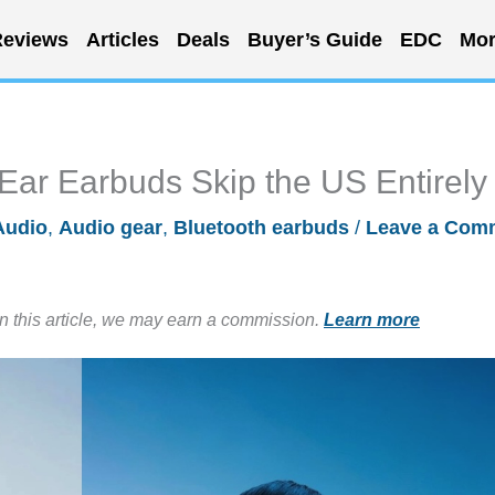
eviews
Articles
Deals
Buyer’s Guide
EDC
Mor
ar Earbuds Skip the US Entirely
Audio
,
Audio gear
,
Bluetooth earbuds
/
Leave a Com
in this article, we may earn a commission.
Learn more