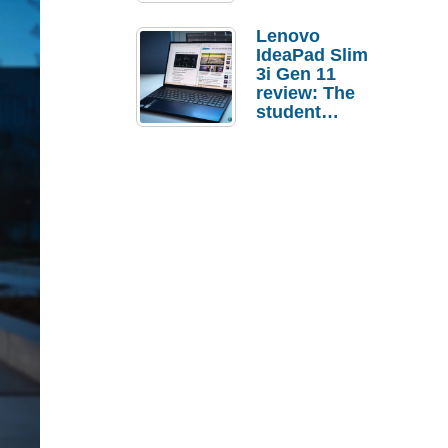
Lenovo
IdeaPad Slim
3i Gen 11
review: The
student
laptop I’d
actually buy