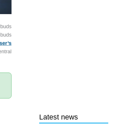
rbuds
 buds
ser’s
ntral
Latest news