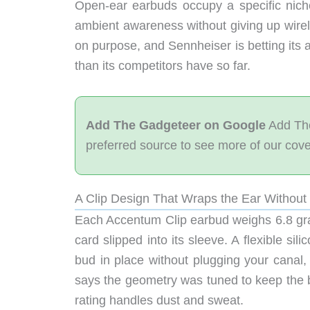
Open-ear earbuds occupy a specific nich
ambient awareness without giving up wirel
on purpose, and Sennheiser is betting its
than its competitors have so far.
Add The Gadgeteer on Google
Add The
preferred source to see more of our cov
A Clip Design That Wraps the Ear Without 
Each Accentum Clip earbud weighs 6.8 gra
card slipped into its sleeve. A flexible s
bud in place without plugging your canal,
says the geometry was tuned to keep the
rating handles dust and sweat.