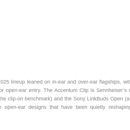
2025 lineup leaned on in-ear and over-ear flagships, wit
or open-ear entry. The Accentum Clip is Sennheiser’s d
the clip-on benchmark) and the Sony LinkBuds Open (a 
 the open-ear designs that have been quietly reshapin