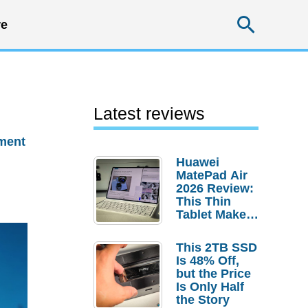
Searc
e
Latest reviews
ment
Huawei
MatePad Air
2026 Review:
This Thin
Tablet Makes
a Strong
Laptop
This 2TB SSD
Replacement
Is 48% Off,
Case
but the Price
Is Only Half
the Story