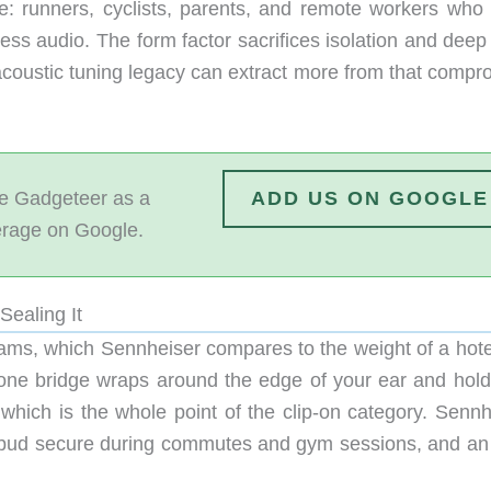
e: runners, cyclists, parents, and remote workers who
ess audio. The form factor sacrifices isolation and deep
 acoustic tuning legacy can extract more from that compr
 Gadgeteer as a
ADD US ON GOOGLE
erage on Google.
Sealing It
ms, which Sennheiser compares to the weight of a hote
ilicone bridge wraps around the edge of your ear and hol
 which is the whole point of the clip-on category. Sennh
 bud secure during commutes and gym sessions, and an