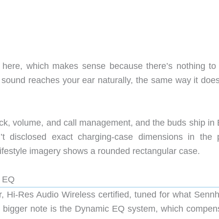
 here, which makes sense because there’s nothing to
ound reaches your ear naturally, the same way it does
ck, volume, and call management, and the buds ship in 
t disclosed exact charging-case dimensions in the 
 Lifestyle imagery shows a rounded rectangular case.
c EQ
 Hi-Res Audio Wireless certified, tuned for what Sennh
he bigger note is the Dynamic EQ system, which compen