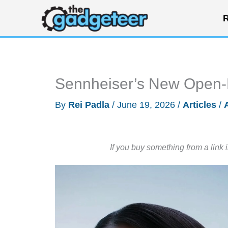
Skip
R
to
content
Sennheiser’s New Open-E
By
Rei Padla
/
June 19, 2026
/
Articles
/
If you buy something from a link 