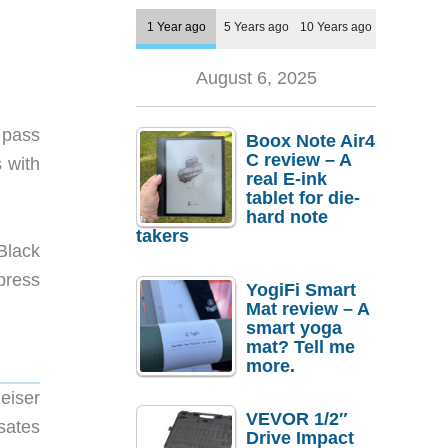
1 Year ago
5 Years ago
10 Years ago
August 6, 2025
 pass
Boox Note Air4
C review – A
 with
real E-ink
tablet for die-
hard note
takers
Black
press
YogiFi Smart
Mat review – A
smart yoga
mat? Tell me
more.
eiser
VEVOR 1/2″
sates
Drive Impact