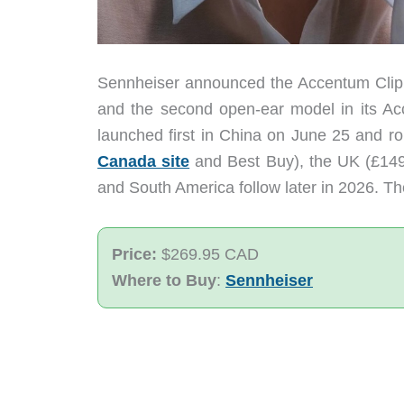
Sennheiser announced the Accentum Clip on
and the second open-ear model in its Ac
launched first in China on June 25 and r
Canada site
and Best Buy), the UK (£149)
and South America follow later in 2026. Th
Price:
$269.95 CAD
Where to Buy
:
Sennheiser