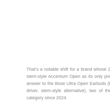
That’s a notable shift for a brand whose 
stem-style Accentum Open as its only pri
answer to the Bose Ultra Open Earbuds (
driver, stem-style alternative), two of
category since 2024.