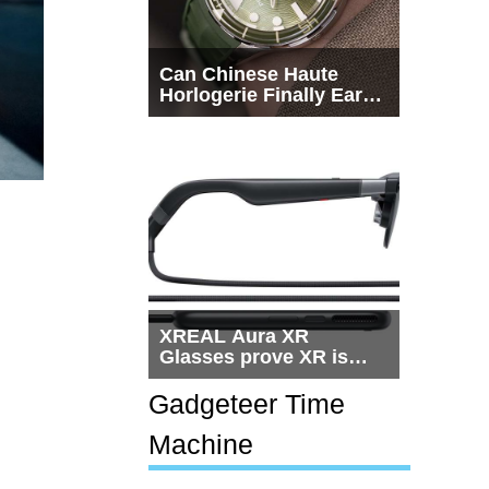
Can Chinese Haute
Horlogerie Finally Earn
a Seat Beside
Switzerland?
XREAL Aura XR
Glasses prove XR is
getting practical, but
$1,500 is still too much
Gadgeteer Time
for most people
Machine