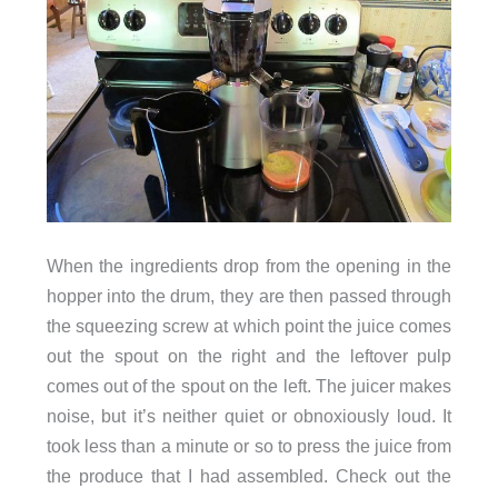
When the ingredients drop from the opening in the
hopper into the drum, they are then passed through
the squeezing screw at which point the juice comes
out the spout on the right and the leftover pulp
comes out of the spout on the left. The juicer makes
noise, but it’s neither quiet or obnoxiously loud. It
took less than a minute or so to press the juice from
the produce that I had assembled. Check out the