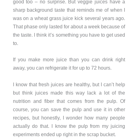
good too – no surprise. But veggie juices have a
sharp background taste that reminds me of when I
was on a wheat grass juice kick several years ago.
That phase only lasted for about a week because of
the taste. I think it’s something you have to get used
to.
If you make more juice than you can drink right
away, you can refrigerate it for up to 72 hours.
I know that fresh juices are healthy, but I can’t help
but think juices made this way lack a lot of the
nutrition and fiber that comes from the pulp. Of
course, you can save the pulp and use it in other
recipes, but honestly, I wonder how many people
actually do that. I know the pulp from my juicing
experiments ended up right in the scrap bucket.