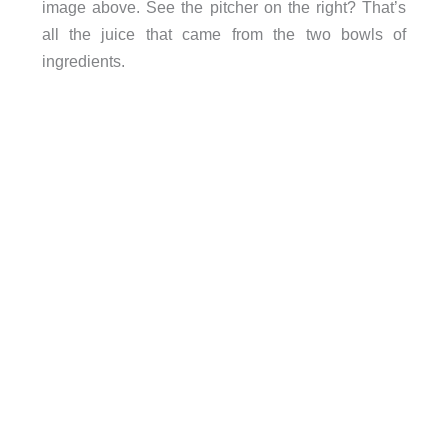
image above. See the pitcher on the right? That’s
all the juice that came from the two bowls of
ingredients.