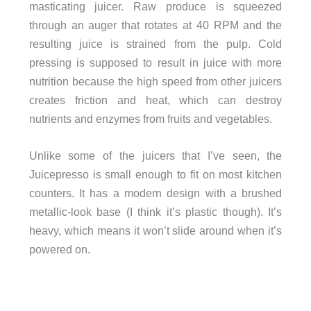
masticating juicer. Raw produce is squeezed
through an auger that rotates at 40 RPM and the
resulting juice is strained from the pulp. Cold
pressing is supposed to result in juice with more
nutrition because the high speed from other juicers
creates friction and heat, which can destroy
nutrients and enzymes from fruits and vegetables.
Unlike some of the juicers that I’ve seen, the
Juicepresso is small enough to fit on most kitchen
counters. It has a modern design with a brushed
metallic-look base (I think it’s plastic though). It’s
heavy, which means it won’t slide around when it’s
powered on.