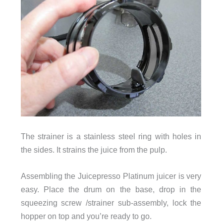
The strainer is a stainless steel ring with holes in
the sides. It strains the juice from the pulp.
Assembling the Juicepresso Platinum juicer is very
easy. Place the drum on the base, drop in the
squeezing screw /strainer sub-assembly, lock the
hopper on top and you’re ready to go.