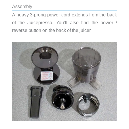
Assembly
A heavy 3-prong power cord extends from the back
of the Juicepresso. You’ll also find the power /
reverse button on the back of the juicer.