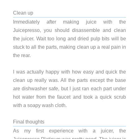
Clean up
Immediately after making juice with the
Juicepresso, you should disassemble and clean
the juicer. Wait too long and dried pulp bits will be
stuck to all the parts, making clean up a real pain in
the rear.
I was actually happy with how easy and quick the
clean up really was. All the parts except the base
are dishwasher safe, but I just ran each part under
hot water from the faucet and took a quick scrub
with a soapy wash cloth.
Final thoughts
As my first experience with a juicer, the