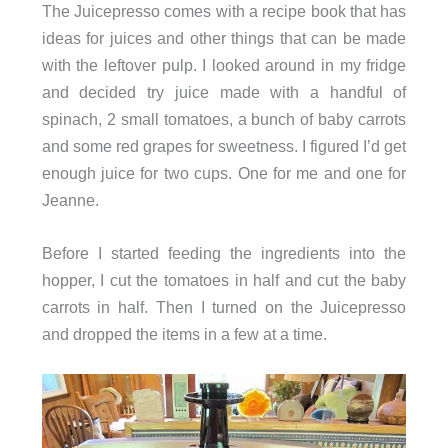
The Juicepresso comes with a recipe book that has
ideas for juices and other things that can be made
with the leftover pulp. I looked around in my fridge
and decided try juice made with a handful of
spinach, 2 small tomatoes, a bunch of baby carrots
and some red grapes for sweetness. I figured I’d get
enough juice for two cups. One for me and one for
Jeanne.
Before I started feeding the ingredients into the
hopper, I cut the tomatoes in half and cut the baby
carrots in half. Then I turned on the Juicepresso
and dropped the items in a few at a time.