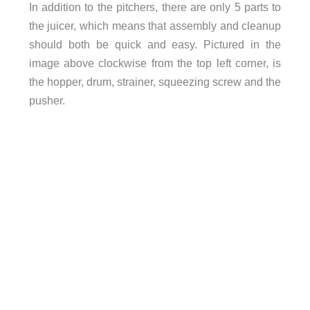
In addition to the pitchers, there are only 5 parts to
the juicer, which means that assembly and cleanup
should both be quick and easy. Pictured in the
image above clockwise from the top left corner, is
the hopper, drum, strainer, squeezing screw and the
pusher.