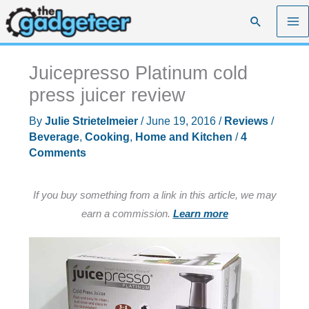
Skip
Search
to
content
Juicepresso Platinum cold
press juicer review
By
Julie Strietelmeier
/
June 19, 2016
/
Reviews
/
Beverage
,
Cooking
,
Home and Kitchen
/
4
Comments
If you buy something from a link in this article, we may
earn a commission.
Learn more