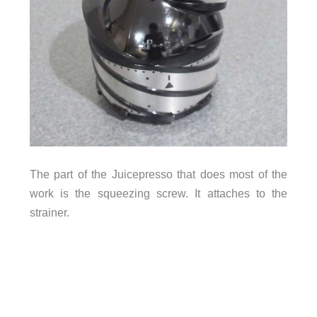
The part of the Juicepresso that does most of the
work is the squeezing screw. It attaches to the
strainer.