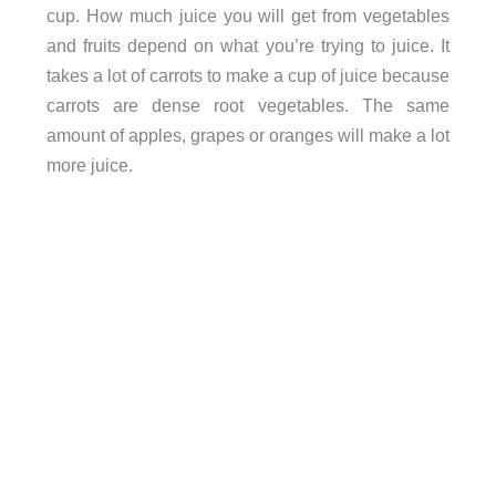
cup. How much juice you will get from vegetables
and fruits depend on what you’re trying to juice. It
takes a lot of carrots to make a cup of juice because
carrots are dense root vegetables. The same
amount of apples, grapes or oranges will make a lot
more juice.