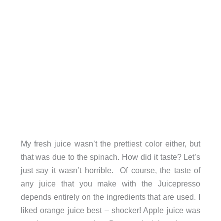
My fresh juice wasn’t the prettiest color either, but
that was due to the spinach. How did it taste? Let’s
just say it wasn’t horrible. Of course, the taste of
any juice that you make with the Juicepresso
depends entirely on the ingredients that are used. I
liked orange juice best – shocker! Apple juice was