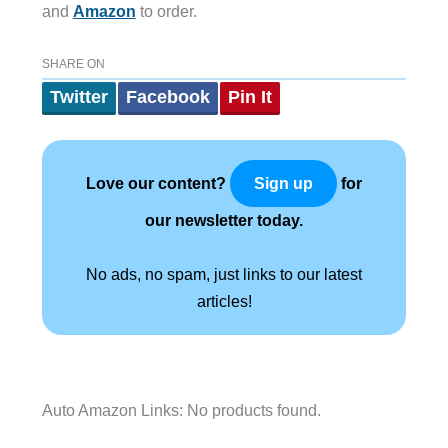
and
Amazon
to order.
SHARE ON
Twitter
Facebook
Pin It
Love our content?
for
Sign up
our newsletter today.
No ads, no spam, just links to our latest
articles!
Auto Amazon Links: No products found.