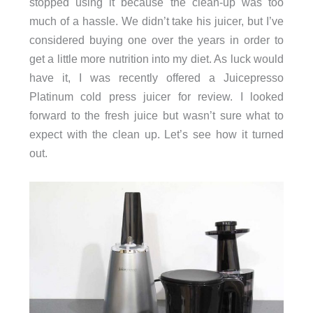
stopped using it because the clean-up was too
much of a hassle. We didn’t take his juicer, but I’ve
considered buying one over the years in order to
get a little more nutrition into my diet. As luck would
have it, I was recently offered a Juicepresso
Platinum cold press juicer for review. I looked
forward to the fresh juice but wasn’t sure what to
expect with the clean up. Let’s see how it turned
out.