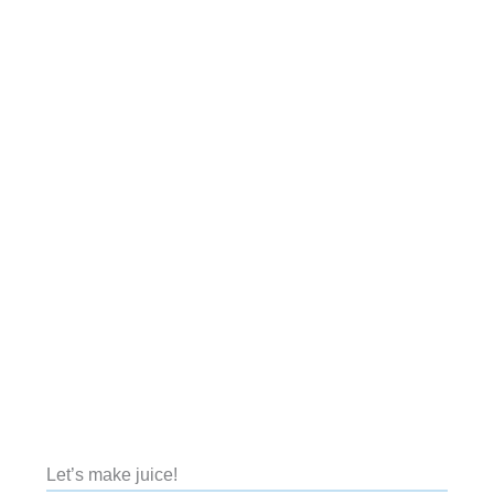
Let’s make juice!