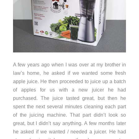
A few years ago when I was over at my brother in
law’s home, he asked if we wanted some fresh
apple juice. He then proceeded to juice up a batch
of apples for us with a new juicer he had
purchased. The juice tasted great, but then he
spent the next several minutes cleaning each part
of the juicing machine. That part didn’t look so
great, but I didn’t say anything. A few months later
he asked if we wanted / needed a juicer. He had