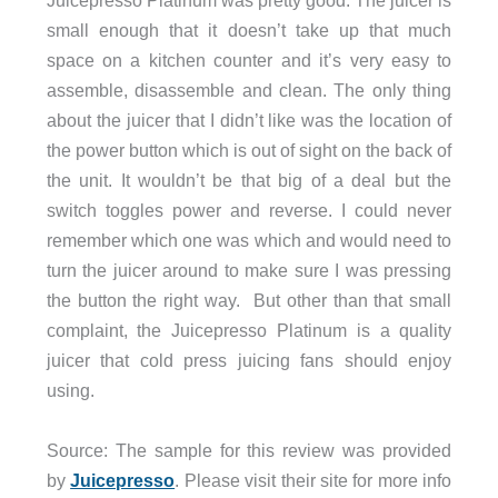
Juicepresso Platinum was pretty good. The juicer is
small enough that it doesn’t take up that much
space on a kitchen counter and it’s very easy to
assemble, disassemble and clean. The only thing
about the juicer that I didn’t like was the location of
the power button which is out of sight on the back of
the unit. It wouldn’t be that big of a deal but the
switch toggles power and reverse. I could never
remember which one was which and would need to
turn the juicer around to make sure I was pressing
the button the right way. But other than that small
complaint, the Juicepresso Platinum is a quality
juicer that cold press juicing fans should enjoy
using.
Source: The sample for this review was provided
by
Juicepresso
. Please visit their site for more info