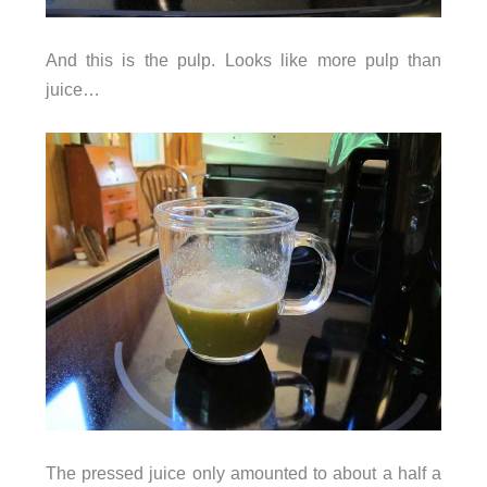
And this is the pulp. Looks like more pulp than
juice…
The pressed juice only amounted to about a half a