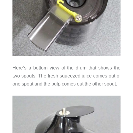
Here’s a bottom view of the drum that shows the
two spouts. The fresh squeezed juice comes out of
one spout and the pulp comes out the other spout.