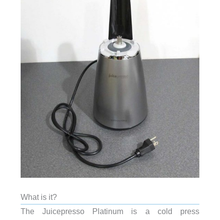
What is it?
The Juicepresso Platinum is a cold press