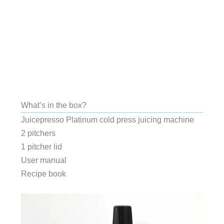
What’s in the box?
Juicepresso Platinum cold press juicing machine
2 pitchers
1 pitcher lid
User manual
Recipe book