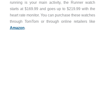
running is your main activity, the Runner watch
starts at $169.99 and goes up to $219.99 with the
heart rate monitor. You can purchase these watches
through TomTom or through online retailers like
Amazon
.