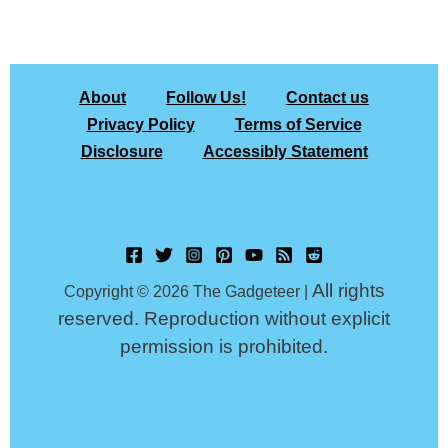
About
Follow Us!
Contact us
Privacy Policy
Terms of Service
Disclosure
Accessibly Statement
All rights
Copyright © 2026 The Gadgeteer |
reserved. Reproduction without explicit
permission is prohibited.