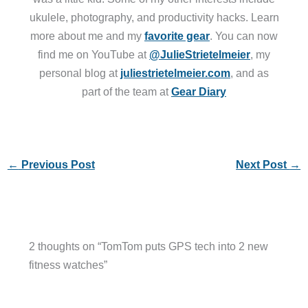
ukulele, photography, and productivity hacks. Learn
more about me and my
favorite gear
. You can now
find me on YouTube at
@JulieStrietelmeier
, my
personal blog at
juliestrietelmeier.com
, and as
part of the team at
Gear Diary
←
Previous Post
Next Post
→
2 thoughts on “TomTom puts GPS tech into 2 new
fitness watches”