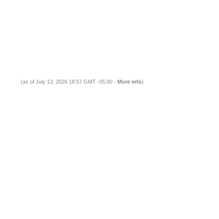
(as of July 13, 2026 18:57 GMT -05:00 -
More info
)