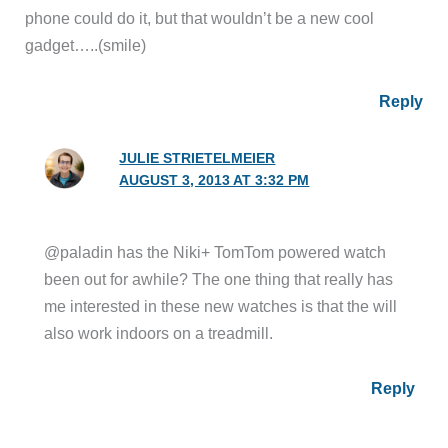
phone could do it, but that wouldn’t be a new cool
gadget…..(smile)
Reply
JULIE STRIETELMEIER
AUGUST 3, 2013 AT 3:32 PM
@paladin has the Niki+ TomTom powered watch
been out for awhile? The one thing that really has
me interested in these new watches is that the will
also work indoors on a treadmill.
Reply