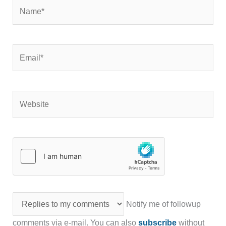
Name*
Email*
Website
Notify me of followup
comments via e-mail. You can also
subscribe
without