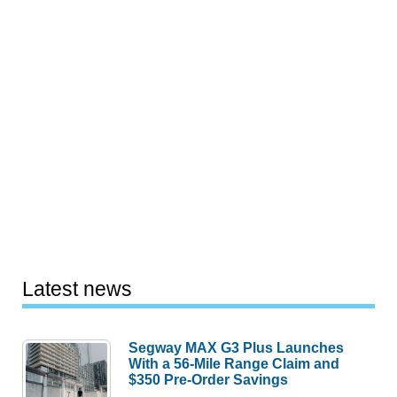
Latest news
Segway MAX G3 Plus Launches
With a 56-Mile Range Claim and
$350 Pre-Order Savings