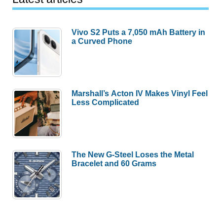
Vivo S2 Puts a 7,050 mAh Battery in
a Curved Phone
Marshall’s Acton IV Makes Vinyl Feel
Less Complicated
The New G-Steel Loses the Metal
Bracelet and 60 Grams