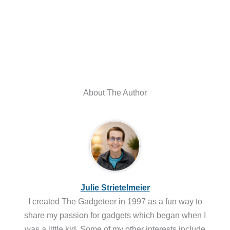
About The Author
Julie Strietelmeier
I created The Gadgeteer in 1997 as a fun way to
share my passion for gadgets which began when I
was a little kid. Some of my other interests include