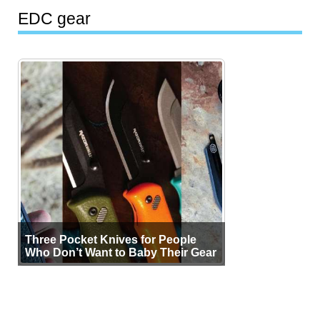
EDC gear
Three Pocket Knives for People
Who Don’t Want to Baby Their Gear