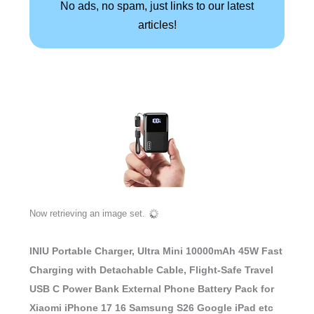
No ads, no spam, just links to our latest
articles!
Now retrieving an image set.
INIU Portable Charger, Ultra Mini 10000mAh 45W Fast
Charging with Detachable Cable, Flight-Safe Travel
USB C Power Bank External Phone Battery Pack for
Xiaomi iPhone 17 16 Samsung S26 Google iPad etc