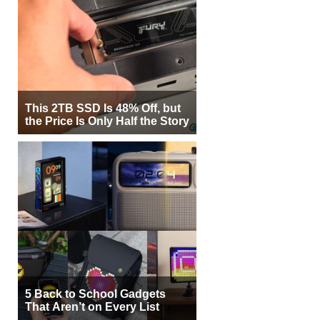
This 2TB SSD Is 48% Off, but
the Price Is Only Half the Story
5 Back to School Gadgets
That Aren’t on Every List