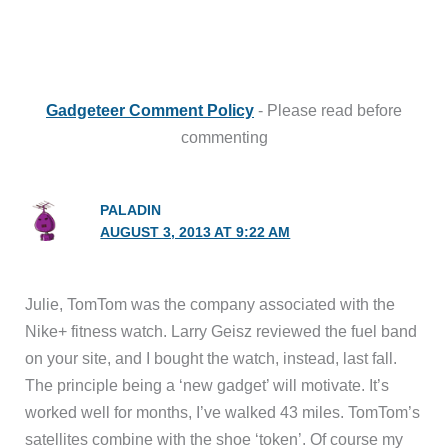
Gadgeteer Comment Policy
- Please read before
commenting
PALADIN
AUGUST 3, 2013 AT 9:22 AM
Julie, TomTom was the company associated with the
Nike+ fitness watch. Larry Geisz reviewed the fuel band
on your site, and I bought the watch, instead, last fall.
The principle being a ‘new gadget’ will motivate. It’s
worked well for months, I’ve walked 43 miles. TomTom’s
satellites combine with the shoe ‘token’. Of course my