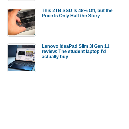
This 2TB SSD Is 48% Off, but the
Price Is Only Half the Story
Lenovo IdeaPad Slim 3i Gen 11
review: The student laptop I’d
actually buy