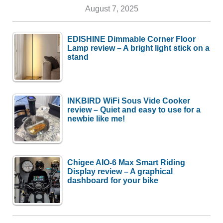
August 7, 2025
EDISHINE Dimmable Corner Floor
Lamp review – A bright light stick on a
stand
INKBIRD WiFi Sous Vide Cooker
review – Quiet and easy to use for a
newbie like me!
Chigee AIO-6 Max Smart Riding
Display review – A graphical
dashboard for your bike