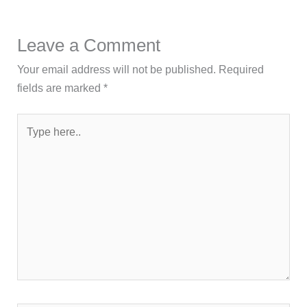
Leave a Comment
Your email address will not be published.
Required
fields are marked
*
Type
here..