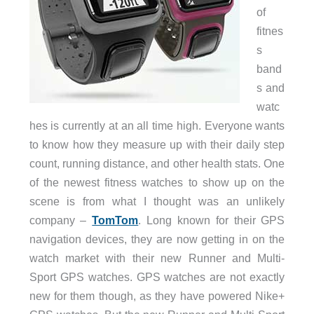
of
fitnes
s
band
s and
watc
hes is currently at an all time high. Everyone wants
to know how they measure up with their daily step
count, running distance, and other health stats. One
of the newest fitness watches to show up on the
scene is from what I thought was an unlikely
company –
TomTom
. Long known for their GPS
navigation devices, they are now getting in on the
watch market with their new Runner and Multi-
Sport GPS watches. GPS watches are not exactly
new for them though, as they have powered Nike+