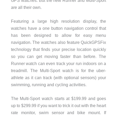
GPS watches. But the new Runner and Multi-Sport
are all their own.
Featuring a large high resolution display, the
watches have a one button navigation control that
has been designed to allow for easy menu
navigation. The watches also feature QuickGPSFix
technology that finds your precise location quickly
so you can get moving faster than before. The
Runner watch can even track your run indoors on a
treadmill. The Multi-Sport watch is for the uber-
athlete as it can track (with optional sensors) your
swimming, running and cycling activities.
The Multi-Sport watch starts at $199.99 and goes
up to $299.99 if you want to trick it out with the heart
rate monitor, swim sensor and bike mount. If