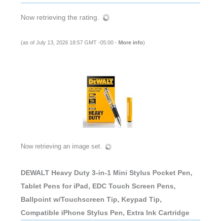
Now retrieving the rating.
(as of July 13, 2026 18:57 GMT -05:00 -
More info
)
Now retrieving an image set.
DEWALT Heavy Duty 3-in-1 Mini Stylus Pocket Pen,
Tablet Pens for iPad, EDC Touch Screen Pens,
Ballpoint w/Touchscreen Tip, Keypad Tip,
Compatible iPhone Stylus Pen, Extra Ink Cartridge