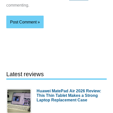
commenting.
Latest reviews
Huawei MatePad Air 2026 Review:
This Thin Tablet Makes a Strong
Laptop Replacement Case