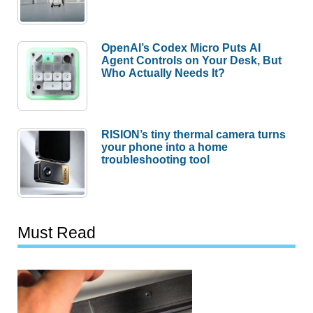
OpenAI’s Codex Micro Puts AI
Agent Controls on Your Desk, But
Who Actually Needs It?
RISION’s tiny thermal camera turns
your phone into a home
troubleshooting tool
Must Read