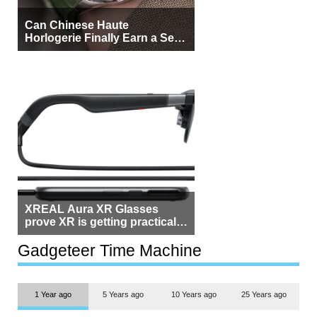
Can Chinese Haute
Horlogerie Finally Earn a Seat
Beside Switzerland?
XREAL Aura XR Glasses
prove XR is getting practical,
but $1,500 is still too much for
most people
Gadgeteer Time Machine
1 Year ago
5 Years ago
10 Years ago
25 Years ago