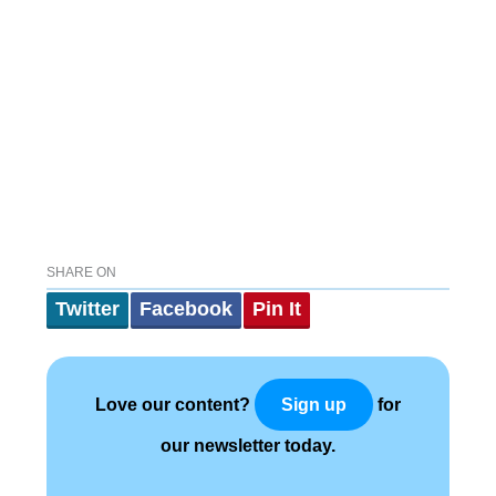
SHARE ON
Twitter
Facebook
Pin It
Love our content?
for
Sign up
our newsletter today.