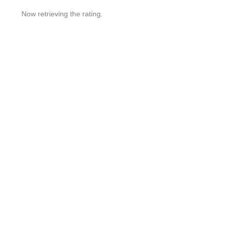
Now retrieving the rating.