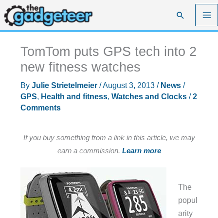
Skip
Search
to
content
TomTom puts GPS tech into 2
new fitness watches
By
Julie Strietelmeier
/
August 3, 2013
/
News
/
GPS
,
Health and fitness
,
Watches and Clocks
/
2
Comments
If you buy something from a link in this article, we may
earn a commission.
Learn more
The
popul
arity