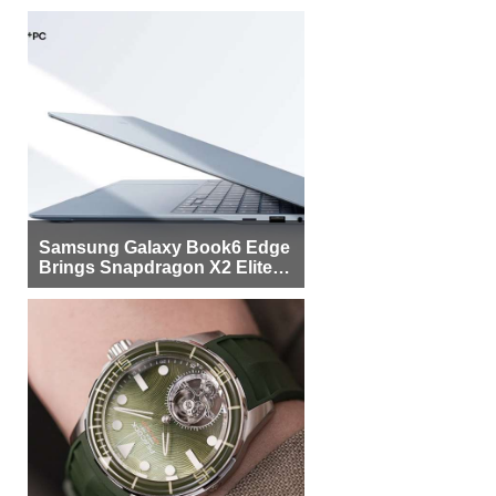
Samsung Galaxy Book6 Edge
Brings Snapdragon X2 Elite to
More Buyers