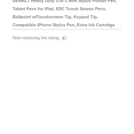
DEWALT Heavy Duty 3-in-1 Mini Stylus Pocket Pen,
Tablet Pens for iPad, EDC Touch Screen Pens,
Ballpoint w/Touchscreen Tip, Keypad Tip,
Compatible iPhone Stylus Pen, Extra Ink Cartridge
Now retrieving the rating.