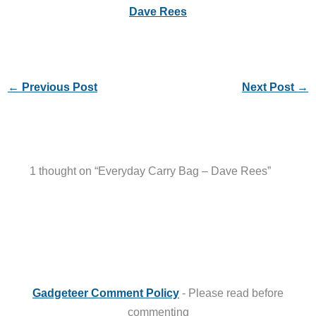
Dave Rees
←
Previous Post
Next Post
→
1 thought on “Everyday Carry Bag – Dave Rees”
Gadgeteer Comment Policy
- Please read before
commenting