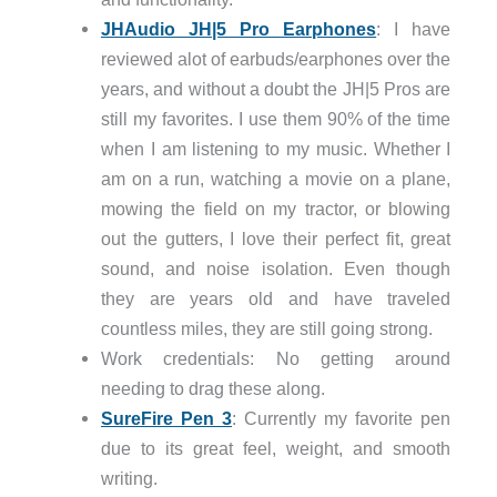
JHAudio JH|5 Pro Earphones
: I have
reviewed alot of earbuds/earphones over the
years, and without a doubt the JH|5 Pros are
still my favorites. I use them 90% of the time
when I am listening to my music. Whether I
am on a run, watching a movie on a plane,
mowing the field on my tractor, or blowing
out the gutters, I love their perfect fit, great
sound, and noise isolation. Even though
they are years old and have traveled
countless miles, they are still going strong.
Work credentials: No getting around
needing to drag these along.
SureFire Pen 3
: Currently my favorite pen
due to its great feel, weight, and smooth
writing.