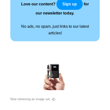
Love our content?
for
Sign up
our newsletter today.
No ads, no spam, just links to our latest
articles!
Now retrieving an image set.