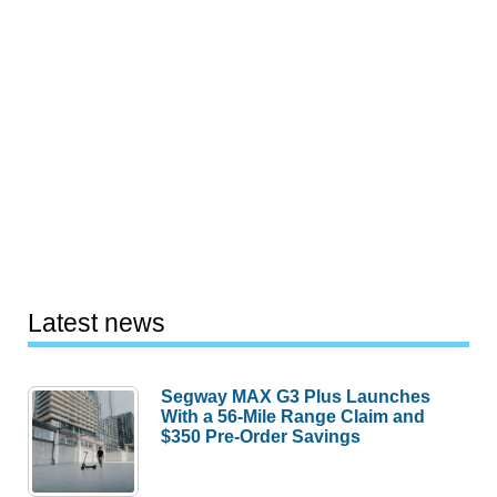
Latest news
Segway MAX G3 Plus Launches
With a 56-Mile Range Claim and
$350 Pre-Order Savings