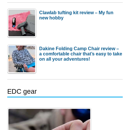
Clawlab tufting kit review – My fun
new hobby
Dakine Folding Camp Chair review –
a comfortable chair that’s easy to take
on all your adventures!
EDC gear