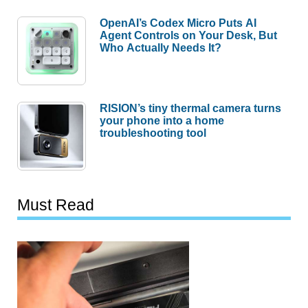
OpenAI’s Codex Micro Puts AI
Agent Controls on Your Desk, But
Who Actually Needs It?
RISION’s tiny thermal camera turns
your phone into a home
troubleshooting tool
Must Read