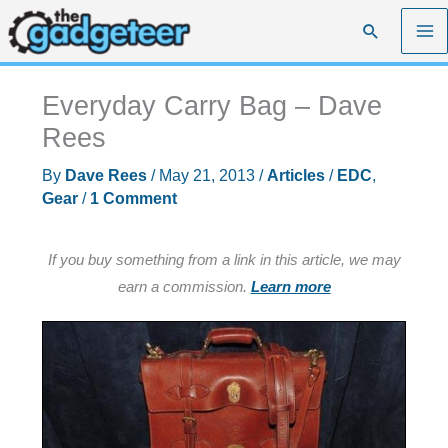
Skip
Search
to
content
Everyday Carry Bag – Dave
Rees
By
Dave Rees
/
May 21, 2013
/
Articles
/
EDC
,
Gear
/
1 Comment
If you buy something from a link in this article, we may
earn a commission.
Learn more