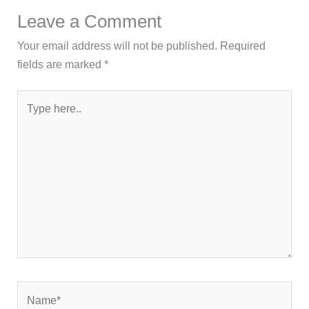
Leave a Comment
Your email address will not be published.
Required
fields are marked
*
Type
here..
Name*