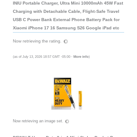
INIU Portable Charger, Ultra Mini 10000mAh 45W Fast
Charging with Detachable Cable, Flight-Safe Travel
USB C Power Bank External Phone Battery Pack for
Xiaomi iPhone 17 16 Samsung S26 Google iPad etc
Now retrieving the rating.
(as of July 13, 2026 18:57 GMT -05:00 -
More info
)
Now retrieving an image set.