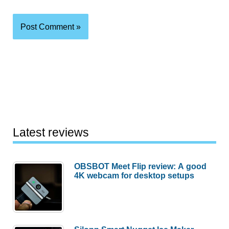
Latest reviews
OBSBOT Meet Flip review: A good
4K webcam for desktop setups