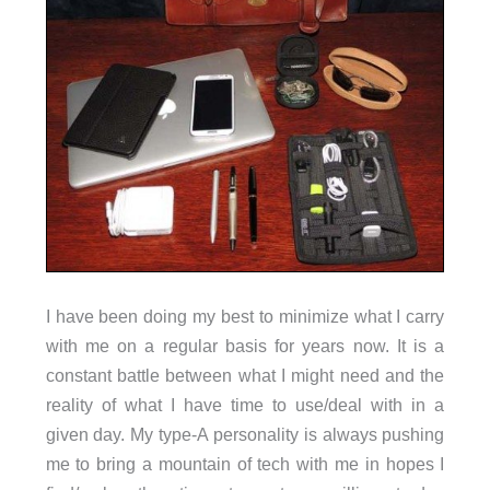
I have been doing my best to minimize what I carry
with me on a regular basis for years now. It is a
constant battle between what I might need and the
reality of what I have time to use/deal with in a
given day. My type-A personality is always pushing
me to bring a mountain of tech with me in hopes I