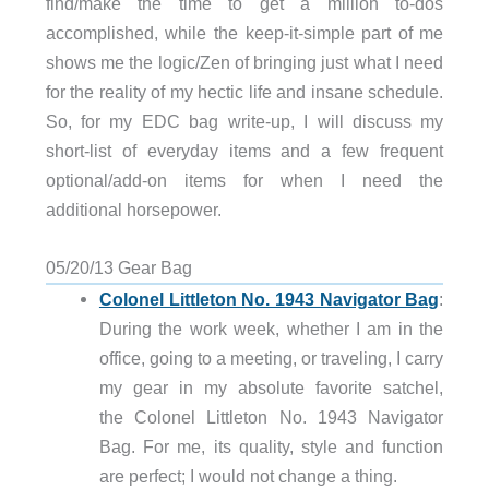
find/make the time to get a million to-dos
accomplished, while the keep-it-simple part of me
shows me the logic/Zen of bringing just what I need
for the reality of my hectic life and insane schedule.
So, for my EDC bag write-up, I will discuss my
short-list of everyday items and a few frequent
optional/add-on items for when I need the
additional horsepower.
05/20/13 Gear Bag
Colonel Littleton No. 1943 Navigator Bag
:
During the work week, whether I am in the
office, going to a meeting, or traveling, I carry
my gear in my absolute favorite satchel,
the Colonel Littleton No. 1943 Navigator
Bag. For me, its quality, style and function
are perfect; I would not change a thing.