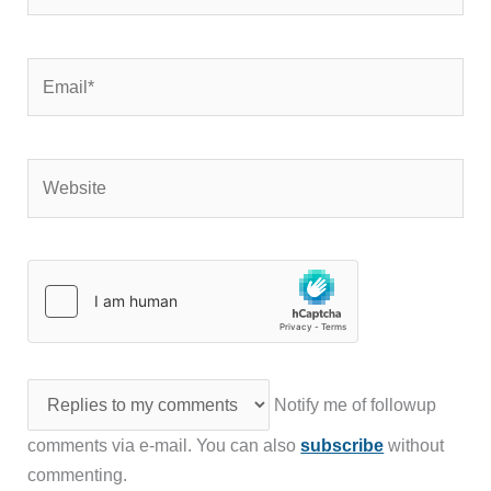
Email*
Website
Notify me of followup
comments via e-mail. You can also
subscribe
without
commenting.