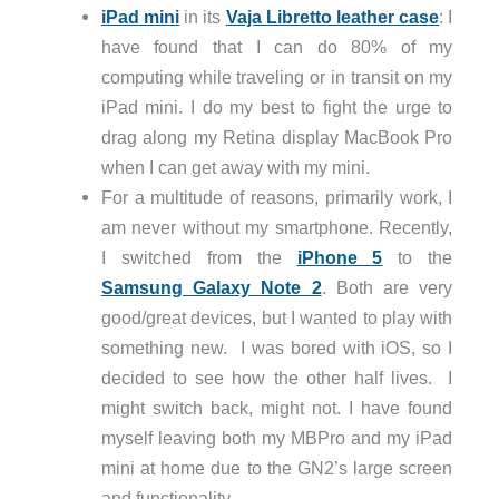
iPad mini
in its
Vaja Libretto leather case
: I
have found that I can do 80% of my
computing while traveling or in transit on my
iPad mini. I do my best to fight the urge to
drag along my Retina display MacBook Pro
when I can get away with my mini.
For a multitude of reasons, primarily work, I
am never without my smartphone. Recently,
I switched from the
iPhone 5
to the
Samsung Galaxy Note 2
. Both are very
good/great devices, but I wanted to play with
something new. I was bored with iOS, so I
decided to see how the other half lives. I
might switch back, might not. I have found
myself leaving both my MBPro and my iPad
mini at home due to the GN2’s large screen
and functionality.