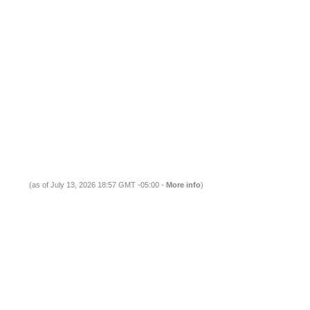
(as of July 13, 2026 18:57 GMT -05:00 -
More info
)