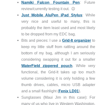
Namiki Falcon Fountain Pen
: Future
review/currently testing it out. 😉
Just Mobile AluPen iPad Stylus
: While
very nice and useful to many, this is
probably the item least used and most likely
to be dropped from my EDC bag.
Bits and pieces: I use a
Grid-It organizer
to
keep my little stuff from rattling around the
bottom of my bag, although I am seriously
considering swapping it out for a smaller
WaterField zippered pouch
. While very
functional, the Grid-It takes up too much
volume considering it is only holding a few
thumb drives, cables, micro USB adapter
and a small flashlight (
Fenix LD01
).
Sunglasses (Maui Jim in this case): For
many of us who live in Western Washington,