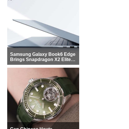
Samsung Galaxy Book6 Edge
Brings Snapdragon X2 Elite to
More Buyers
Can Chinese Haute