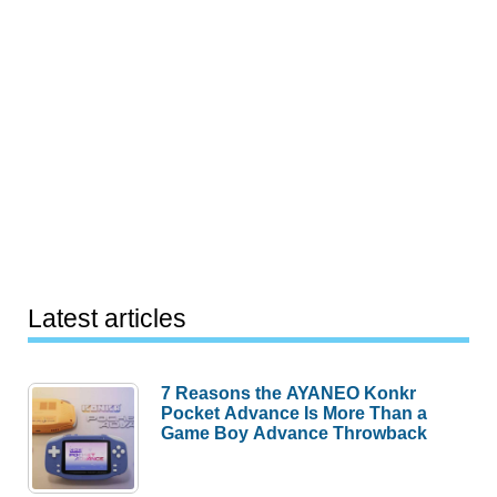
Latest articles
7 Reasons the AYANEO Konkr
Pocket Advance Is More Than a
Game Boy Advance Throwback