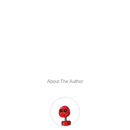
About The Author