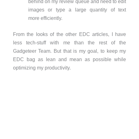
behind on my review queue and need to edit
images or type a large quantity of text
more efficiently.
From the looks of the other EDC articles, I have
less tech-stuff with me than the rest of the
Gadgeteer Team. But that is my goal, to keep my
EDC bag as lean and mean as possible while
optimizing my productivity.