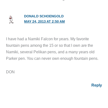
DONALD SCHOENGOLD
MAY 24, 2013 AT 2:50 AM
I have had a Namiki Falcon for years. My favorite
fountain pens among the 15 or so that I own are the
Namiki, several Pelikan pens, and a many years old
Parker pen. You can never own enough fountain pens.
DON
Reply