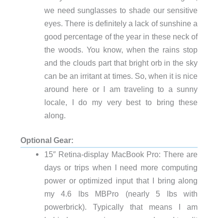
we need sunglasses to shade our sensitive
eyes. There is definitely a lack of sunshine a
good percentage of the year in these neck of
the woods. You know, when the rains stop
and the clouds part that bright orb in the sky
can be an irritant at times. So, when it is nice
around here or I am traveling to a sunny
locale, I do my very best to bring these
along.
Optional Gear:
15″ Retina-display MacBook Pro: There are
days or trips when I need more computing
power or optimized input that I bring along
my 4.6 lbs MBPro (nearly 5 lbs with
powerbrick). Typically that means I am