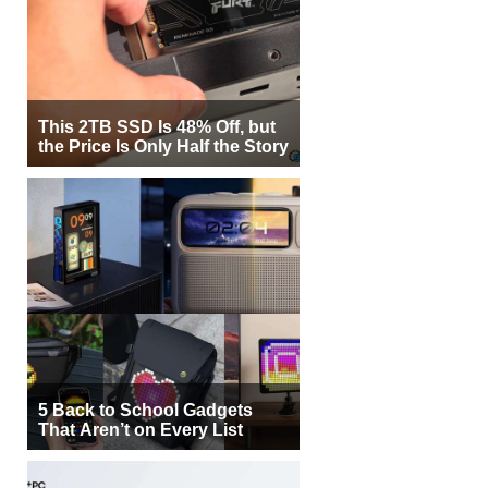
This 2TB SSD Is 48% Off, but
the Price Is Only Half the Story
5 Back to School Gadgets
That Aren’t on Every List