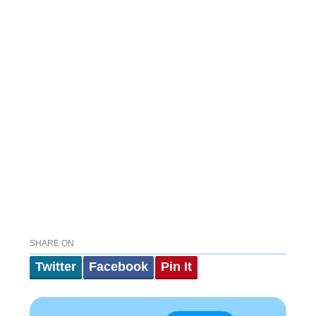
SHARE ON
Twitter
Facebook
Pin It