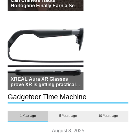
Horlogerie Finally Earn a Seat
Beside Switzerland?
XREAL Aura XR Glasses
prove XR is getting practical,
but $1,500 is still too much for
most people
Gadgeteer Time Machine
1 Year ago
5 Years ago
10 Years ago
August 8, 2025