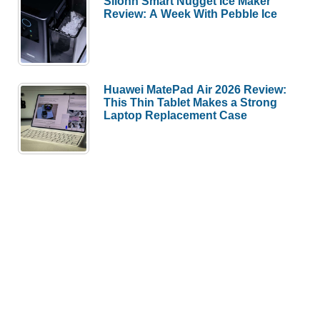
Silonn Smart Nugget Ice Maker
Review: A Week With Pebble Ice
Huawei MatePad Air 2026 Review:
This Thin Tablet Makes a Strong
Laptop Replacement Case