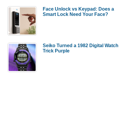
Face Unlock vs Keypad: Does a
Smart Lock Need Your Face?
Seiko Turned a 1982 Digital Watch
Trick Purple