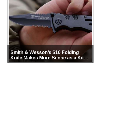
Smith & Wesson’s $16 Folding
Knife Makes More Sense as a Kit
Tool