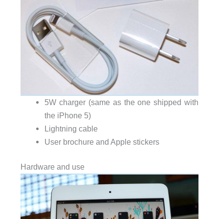
5W charger (same as the one shipped with
the iPhone 5)
Lightning cable
User brochure and Apple stickers
Hardware and use