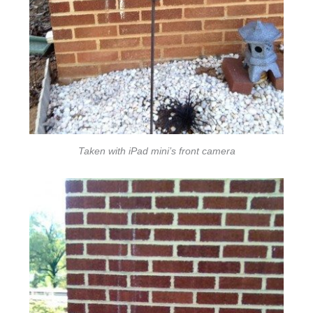
Taken with iPad mini’s front camera