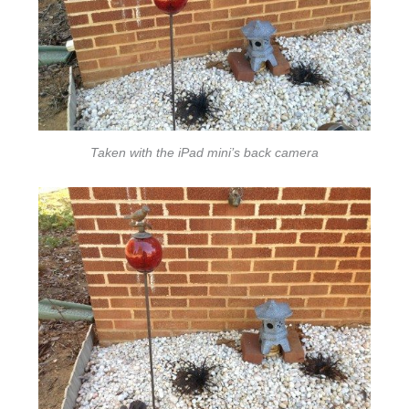
Taken with the iPad mini’s back camera