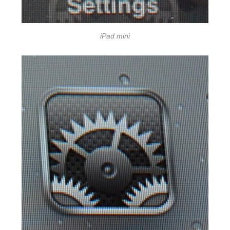
iPad mini