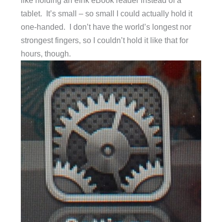
like holding an eInk eBook reader instead of a
tablet. It’s small – so small I could actually hold it
one-handed. I don’t have the world’s longest nor
strongest fingers, so I couldn’t hold it like that for
hours, though.