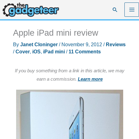
Skip
Search
to
content
Apple iPad mini review
By
Janet Cloninger
/
November 9, 2012
/
Reviews
/
Cover
,
iOS
,
iPad mini
/
11 Comments
If you buy something from a link in this article, we may
earn a commission.
Learn more