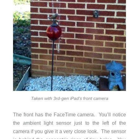
Taken with 3rd-gen iPad’s front camera
The front has the FaceTime camera. You’ll notice
the ambient light sensor just to the left of the
camera if you give it a very close look. The sensor