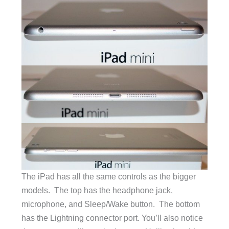
The iPad has all the same controls as the bigger
models. The top has the headphone jack,
microphone, and Sleep/Wake button. The bottom
has the Lightning connector port. You’ll also notice