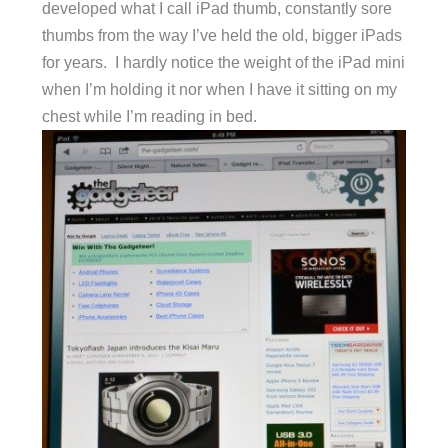
developed what I call iPad thumb, constantly sore
thumbs from the way I’ve held the old, bigger iPads
for years. I hardly notice the weight of the iPad mini
when I’m holding it nor when I have it sitting on my
chest while I’m reading in bed.