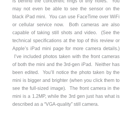
is behind the concentric rings of tiny holes. You
may not even be able to see the sensor on the
black iPad mini. You can use FaceTime over WiFi
or cellular service now. Both cameras are also
capable of taking still shots and video. (See the
technical specifications at the top of this review or
Apple’s iPad mini page for more camera details.)
I’ve included photos taken with the front cameras
of both the mini and the 3rd-gen iPad. Neither has
been edited. You’ll notice the photo taken by the
mini is bigger and brighter (when you click them to
see the full-sized image). The front camera in the
mini is a 1.2MP, while the 3rd gen just has what is
described as a “VGA-quality” still camera.