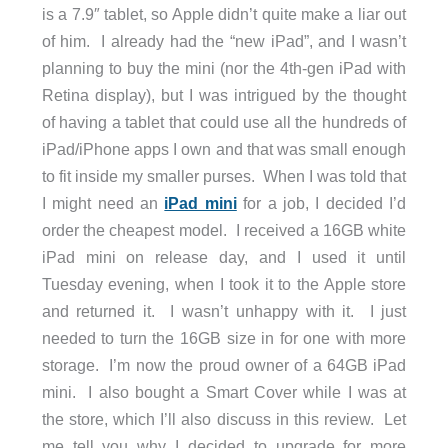
is a 7.9″ tablet, so Apple didn’t quite make a liar out
of him. I already had the “new iPad”, and I wasn’t
planning to buy the mini (nor the 4th-gen iPad with
Retina display), but I was intrigued by the thought
of having a tablet that could use all the hundreds of
iPad/iPhone apps I own and that was small enough
to fit inside my smaller purses. When I was told that
I might need an
iPad mini
for a job, I decided I’d
order the cheapest model. I received a 16GB white
iPad mini on release day, and I used it until
Tuesday evening, when I took it to the Apple store
and returned it. I wasn’t unhappy with it. I just
needed to turn the 16GB size in for one with more
storage. I’m now the proud owner of a 64GB iPad
mini. I also bought a Smart Cover while I was at
the store, which I’ll also discuss in this review. Let
me tell you why I decided to upgrade for more