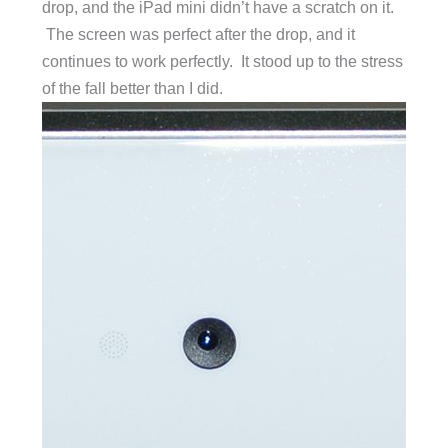
drop, and the iPad mini didn’t have a scratch on it.
The screen was perfect after the drop, and it
continues to work perfectly. It stood up to the stress
of the fall better than I did.