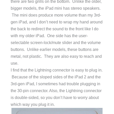
there are two grills on the bottom. Unlike the older,
bigger models, the iPad mini has stereo speakers.
The mini does produce more volume than my 3rd-
gen iPad, and I don’t need to wrap my hand around
the back to redirect the sound to the front like I do
with my older iPad. One side has the user-
selectable screen-lock/mute slider and the volume
buttons. Unlike earlier models, these buttons are
metal, not plastic. They are also easy to reach and
use.
I find that the Lightning connector is easy to plug in.
Because of the sloped sides of the iPad 2 and the
3rd-gen iPad, I sometimes had trouble plugging in
the 30-pin connector. Also, the Lightning connector
is double-sided, so you don’t have to worry about
which way you plug it in.