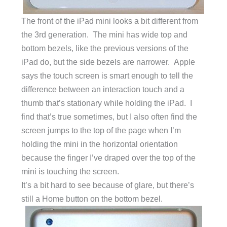
The front of the iPad mini looks a bit different from
the 3rd generation. The mini has wide top and
bottom bezels, like the previous versions of the
iPad do, but the side bezels are narrower. Apple
says the touch screen is smart enough to tell the
difference between an interaction touch and a
thumb that’s stationary while holding the iPad. I
find that’s true sometimes, but I also often find the
screen jumps to the top of the page when I’m
holding the mini in the horizontal orientation
because the finger I’ve draped over the top of the
mini is touching the screen.
It’s a bit hard to see because of glare, but there’s
still a Home button on the bottom bezel.