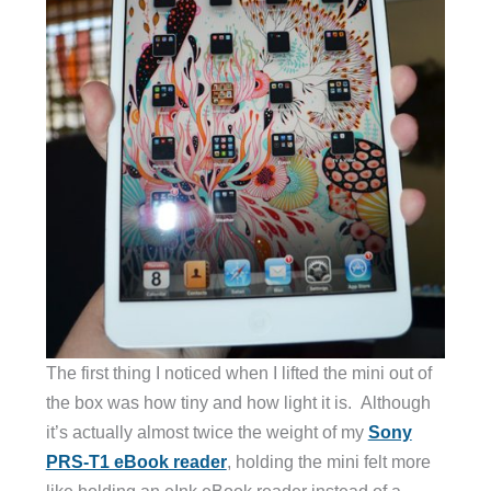
The first thing I noticed when I lifted the mini out of
the box was how tiny and how light it is. Although
it’s actually almost twice the weight of my
Sony
PRS-T1 eBook reader
, holding the mini felt more