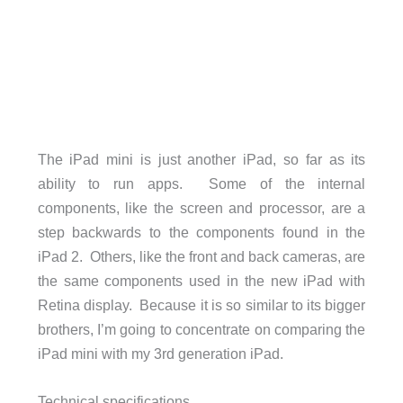
The iPad mini is just another iPad, so far as its
ability to run apps. Some of the internal
components, like the screen and processor, are a
step backwards to the components found in the
iPad 2. Others, like the front and back cameras, are
the same components used in the new iPad with
Retina display. Because it is so similar to its bigger
brothers, I’m going to concentrate on comparing the
iPad mini with my 3rd generation iPad.
Technical specifications