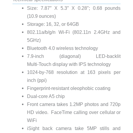
Size: 7.87″ X 5.3″ X 0.28″; 0.68 pounds
(10.9 ounces)
Storage: 16, 32, or 64GB
802.11a/b/g/n Wi‑Fi (802.11n 2.4GHz and
5GHz)
Bluetooth 4.0 wireless technology
7.9‑inch (diagonal) LED-backlit
Multi‑Touch display with IPS technology
1024-by-768 resolution at 163 pixels per
inch (ppi)
Fingerprint-resistant oleophobic coating
Dual-core A5 chip
Front camera takes 1.2MP photos and 720p
HD video. FaceTime calling over cellular or
WiFi
iSight back camera take 5MP stills and