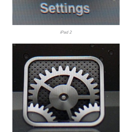
iPad 2