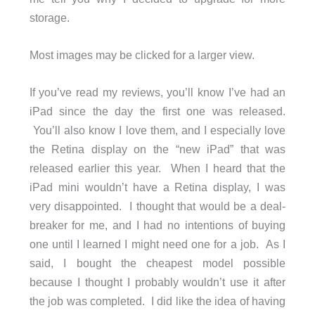
storage.
Most images may be clicked for a larger view.
If you’ve read my reviews, you’ll know I’ve had an
iPad since the day the first one was released.
You’ll also know I love them, and I especially love
the Retina display on the “new iPad” that was
released earlier this year. When I heard that the
iPad mini wouldn’t have a Retina display, I was
very disappointed. I thought that would be a deal-
breaker for me, and I had no intentions of buying
one until I learned I might need one for a job. As I
said, I bought the cheapest model possible
because I thought I probably wouldn’t use it after
the job was completed. I did like the idea of having