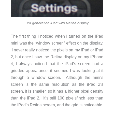
3rd generation iPad with Retina display
The first thing I noticed when I turned on the iPad
mini was the “window screen” effect on the display.
I never really noticed the pixels on my iPad or iPad
2, but once I saw the Retina display on my iPhone
4, I always noticed that the iPad’s screen had a
gridded appearance; it seemed I was looking at it
through a window screen. Although the mini’s
screen is the same resolution as the iPad 2’s
screen, it is smaller, so it has a higher pixel density
than the iPad 2. It’s still 100 pixels/inch less than
the iPad’s Retina screen, and the grid is noticeable.