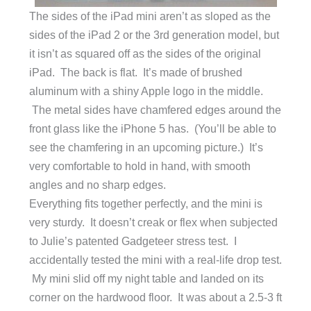
The sides of the iPad mini aren’t as sloped as the
sides of the iPad 2 or the 3rd generation model, but
it isn’t as squared off as the sides of the original
iPad. The back is flat. It’s made of brushed
aluminum with a shiny Apple logo in the middle.
The metal sides have chamfered edges around the
front glass like the iPhone 5 has. (You’ll be able to
see the chamfering in an upcoming picture.) It’s
very comfortable to hold in hand, with smooth
angles and no sharp edges.
Everything fits together perfectly, and the mini is
very sturdy. It doesn’t creak or flex when subjected
to Julie’s patented Gadgeteer stress test. I
accidentally tested the mini with a real-life drop test.
My mini slid off my night table and landed on its
corner on the hardwood floor. It was about a 2.5-3 ft