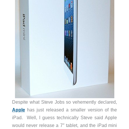
Despite what Steve Jobs so vehemently declared,
Apple
has just released a smaller version of the
iPad. Well, I guess technically Steve said Apple
would never release a 7″ tablet, and the iPad mini