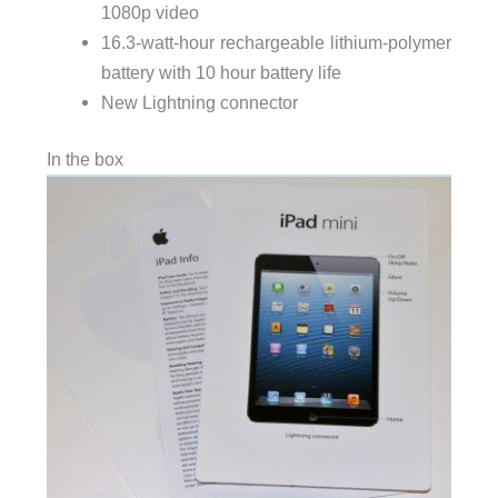
1080p video
16.3-watt-hour rechargeable lithium-polymer
battery with 10 hour battery life
New Lightning connector
In the box