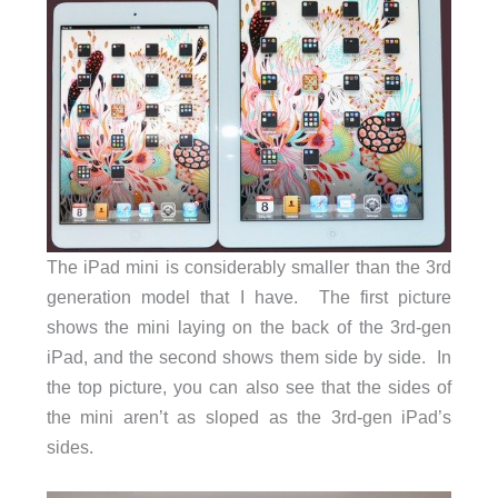
The iPad mini is considerably smaller than the 3rd
generation model that I have. The first picture
shows the mini laying on the back of the 3rd-gen
iPad, and the second shows them side by side. In
the top picture, you can also see that the sides of
the mini aren’t as sloped as the 3rd-gen iPad’s
sides.