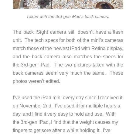
Taken with the 3rd-gen iPad’s back camera
The back iSight camera still doesn’t have a flash
unit. The tech specs for both of the mini’s cameras
match those of the newest iPad with Retina display,
and the back camera also matches the specs for
the 3rd-gen iPad. The two pictures taken with the
back cameras seem very much the same. These
photos weren’t edited.
I’ve used the iPad mini every day since I received it
on November 2nd. I’ve used it for multiple hours a
day, and I find it very easy to hold and use. With
the 3rd-gen iPad, I find that the weight causes my
fingers to get sore after a while holding it. I’ve