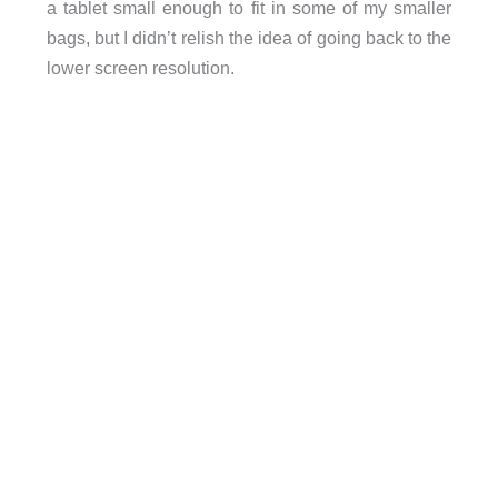
a tablet small enough to fit in some of my smaller
bags, but I didn’t relish the idea of going back to the
lower screen resolution.