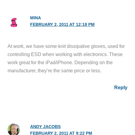
MINA
FEBRUARY 2, 2011 AT 12:18 PM
At work, we have some knit dissipative gloves, used for
controlling ESD when working with electronics. These
work great for the iPad/iPhone. Depending on the
manufacturer, they’re the same price or less.
Reply
ANDY JACOBS
FEBRUARY 2, 2011 AT 9:22 PM