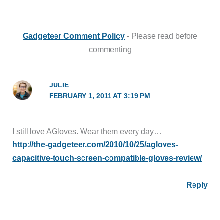
Gadgeteer Comment Policy
- Please read before
commenting
JULIE
FEBRUARY 1, 2011 AT 3:19 PM
I still love AGloves. Wear them every day…
http://the-gadgeteer.com/2010/10/25/agloves-
capacitive-touch-screen-compatible-gloves-review/
Reply