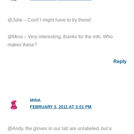
@Julie – Cool! I might have to try these!
@Mina – Very interesting, thanks for the info. Who
makes these?
Reply
MINA
FEBRUARY 3, 2011 AT 3:01 PM
@Andy, the gloves in our lab are unlabeled, but a