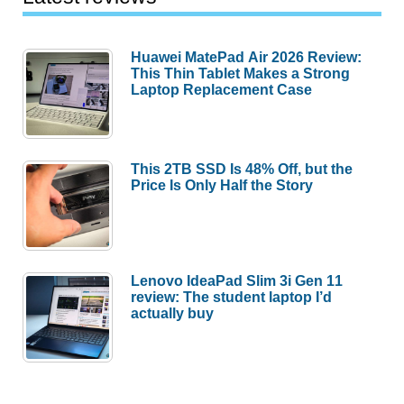
Huawei MatePad Air 2026 Review:
This Thin Tablet Makes a Strong
Laptop Replacement Case
This 2TB SSD Is 48% Off, but the
Price Is Only Half the Story
Lenovo IdeaPad Slim 3i Gen 11
review: The student laptop I’d
actually buy