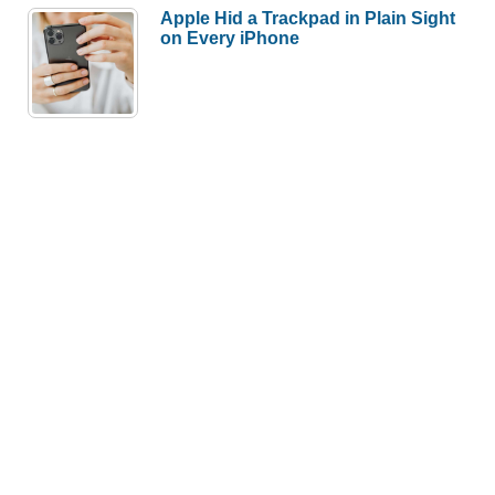
Apple Hid a Trackpad in Plain Sight
on Every iPhone