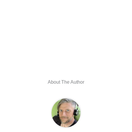
About The Author