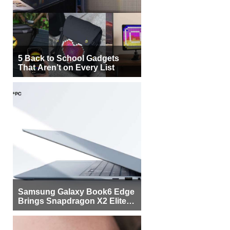
5 Back to School Gadgets
That Aren’t on Every List
Samsung Galaxy Book6 Edge
Brings Snapdragon X2 Elite to
More Buyers