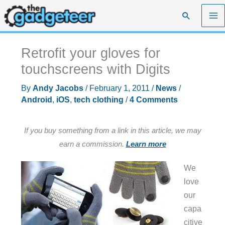
Skip
Search
to
content
Retrofit your gloves for
touchscreens with Digits
By
Andy Jacobs
/
February 1, 2011
/
News
/
Android
,
iOS
,
tech clothing
/
4 Comments
If you buy something from a link in this article, we may
earn a commission.
Learn more
We
love
our
capa
citive