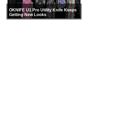
OKNIFE U1 Pro Utility Knife Keeps
Getting New Looks