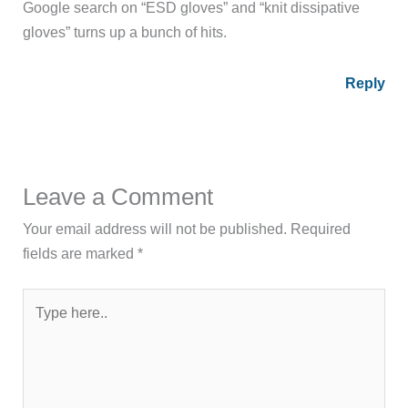
Google search on “ESD gloves” and “knit dissipative
gloves” turns up a bunch of hits.
Reply
Leave a Comment
Your email address will not be published.
Required
fields are marked
*
Type
here..