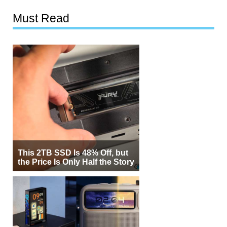
Must Read
This 2TB SSD Is 48% Off, but
the Price Is Only Half the Story