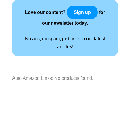
Love our content?
for
Sign up
our newsletter today.
No ads, no spam, just links to our latest
articles!
Auto Amazon Links: No products found.