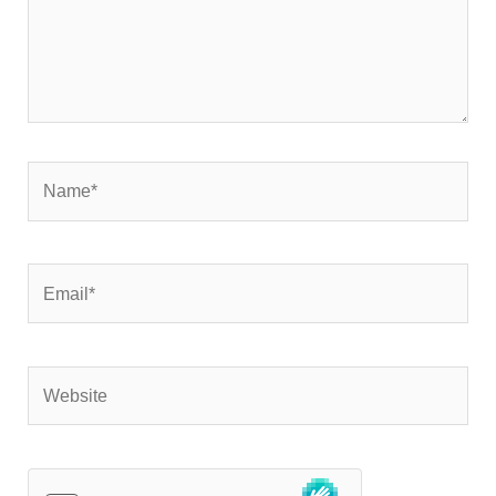
Name*
Email*
Website