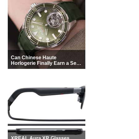
Can Chinese Haute
Horlogerie Finally Earn a Seat
Beside Switzerland?
XREAL Aura XR Glasses