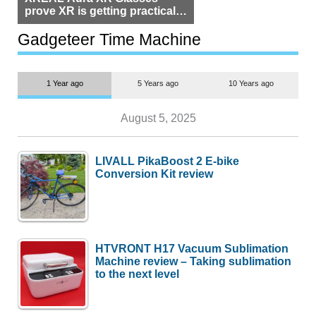
prove XR is getting practical,
but $1,500 is still too much for
most people
Gadgeteer Time Machine
1 Year ago
5 Years ago
10 Years ago
August 5, 2025
LIVALL PikaBoost 2 E-bike
Conversion Kit review
HTVRONT H17 Vacuum Sublimation
Machine review – Taking sublimation
to the next level