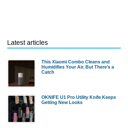
Latest articles
This Xiaomi Combo Cleans and
Humidifies Your Air, But There’s a
Catch
OKNIFE U1 Pro Utility Knife Keeps
Getting New Looks