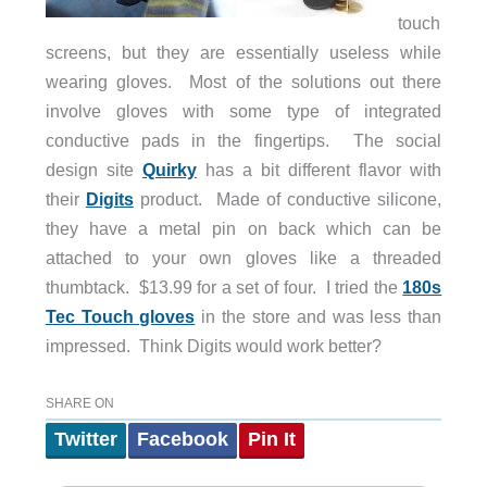
touch
screens, but they are essentially useless while
wearing gloves. Most of the solutions out there
involve gloves with some type of integrated
conductive pads in the fingertips. The social
design site
Quirky
has a bit different flavor with
their
Digits
product. Made of conductive silicone,
they have a metal pin on back which can be
attached to your own gloves like a threaded
thumbtack. $13.99 for a set of four. I tried the
180s
Tec Touch gloves
in the store and was less than
impressed. Think Digits would work better?
SHARE ON
Twitter
Facebook
Pin It