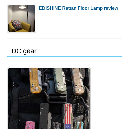
EDISHINE Rattan Floor Lamp review
EDC gear