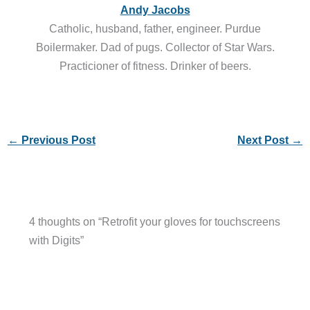
Andy Jacobs
Catholic, husband, father, engineer. Purdue
Boilermaker. Dad of pugs. Collector of Star Wars.
Practicioner of fitness. Drinker of beers.
←
Previous Post
Next Post
→
4 thoughts on “Retrofit your gloves for touchscreens
with Digits”