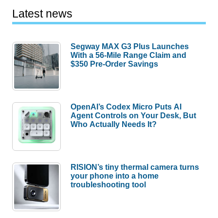
Latest news
Segway MAX G3 Plus Launches
With a 56-Mile Range Claim and
$350 Pre-Order Savings
OpenAI’s Codex Micro Puts AI
Agent Controls on Your Desk, But
Who Actually Needs It?
RISION’s tiny thermal camera turns
your phone into a home
troubleshooting tool