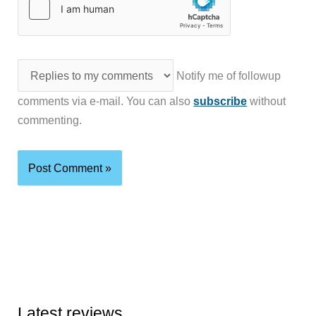
Notify me of followup
comments via e-mail. You can also
subscribe
without
commenting.
Latest reviews