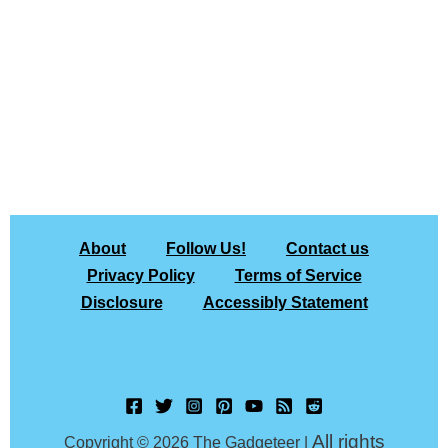
About
Follow Us!
Contact us
Privacy Policy
Terms of Service
Disclosure
Accessibly Statement
All rights
Copyright © 2026 The Gadgeteer |