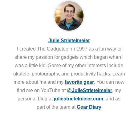
Julie Strietelmeier
I created The Gadgeteer in 1997 as a fun way to
share my passion for gadgets which began when I
was a little kid. Some of my other interests include
ukulele, photography, and productivity hacks. Learn
more about me and my
favorite gear
. You can now
find me on YouTube at
@JulieStrietelmeier
, my
personal blog at
juliestrietelmeier.com
, and as
part of the team at
Gear Diary