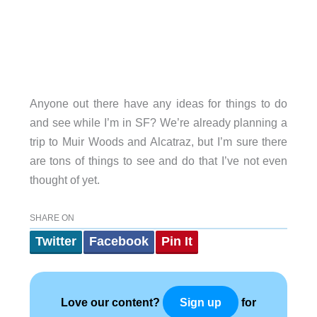
Anyone out there have any ideas for things to do
and see while I’m in SF? We’re already planning a
trip to Muir Woods and Alcatraz, but I’m sure there
are tons of things to see and do that I’ve not even
thought of yet.
SHARE ON
Twitter
Facebook
Pin It
Love our content?
for
Sign up