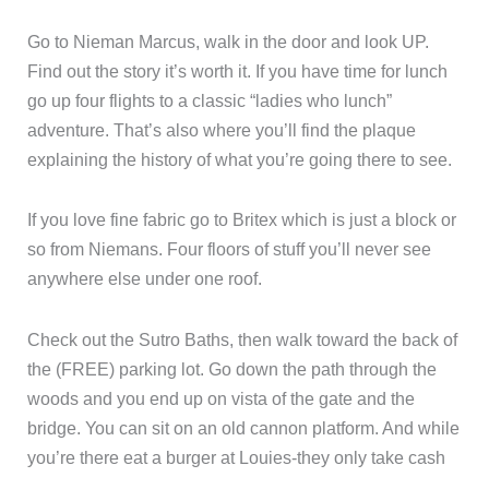
Go to Nieman Marcus, walk in the door and look UP.
Find out the story it’s worth it. If you have time for lunch
go up four flights to a classic “ladies who lunch”
adventure. That’s also where you’ll find the plaque
explaining the history of what you’re going there to see.
If you love fine fabric go to Britex which is just a block or
so from Niemans. Four floors of stuff you’ll never see
anywhere else under one roof.
Check out the Sutro Baths, then walk toward the back of
the (FREE) parking lot. Go down the path through the
woods and you end up on vista of the gate and the
bridge. You can sit on an old cannon platform. And while
you’re there eat a burger at Louies-they only take cash