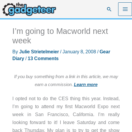
Skip
Search
to
content
I’m going to Macworld next
week
By
Julie Strietelmeier
/
January 8, 2008
/
Gear
Diary
/
13 Comments
If you buy something from a link in this article, we may
earn a commission.
Learn more
I opted not to do the CES thing this year. Instead,
I’m going to attend my first Macworld Expo next
week in San Francisco, California. I’m really
looking forward to it! I leave Saturday and come
back Thursday. My plan is to try to get the show