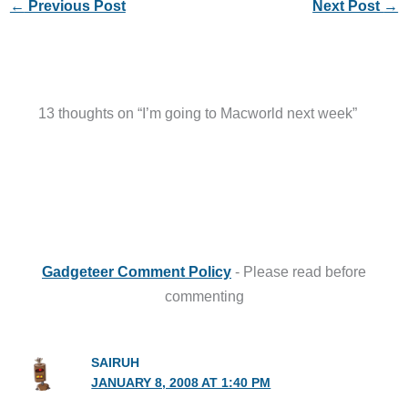
←
Previous Post
Next Post
→
13 thoughts on “I’m going to Macworld next week”
Gadgeteer Comment Policy
- Please read before
commenting
SAIRUH
JANUARY 8, 2008 AT 1:40 PM