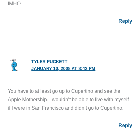
IMHO.
Reply
TYLER PUCKETT
JANUARY 10, 2008 AT 8:42 PM
You have to at least go up to Cupertino and see the
Apple Mothership. I wouldn’t be able to live with myself
if I were in San Francisco and didn’t go to Cupertino.
Reply