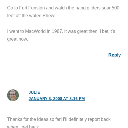
Go to Fort Funston and watch the hang gliders soar 500
feet off the water! Phew!
I went to MacWorld in 1987, it was great then. I bet it’s
great now.
Reply
JULIE
JANUARY 8, 2008 AT 8:16 PM
Thanks for the ideas so far! I’ll definitely report back
when I get back.