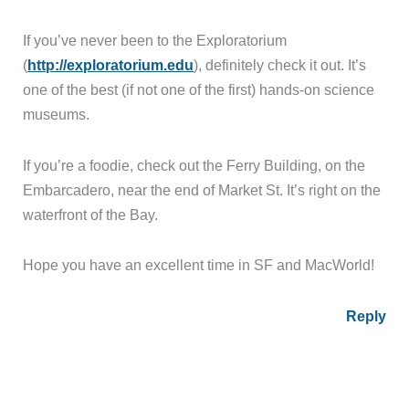
If you’ve never been to the Exploratorium
(
http://exploratorium.edu
), definitely check it out. It’s
one of the best (if not one of the first) hands-on science
museums.
If you’re a foodie, check out the Ferry Building, on the
Embarcadero, near the end of Market St. It’s right on the
waterfront of the Bay.
Hope you have an excellent time in SF and MacWorld!
Reply