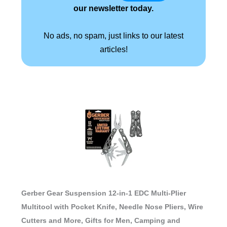
our newsletter today.
No ads, no spam, just links to our latest
articles!
Gerber Gear Suspension 12-in-1 EDC Multi-Plier
Multitool with Pocket Knife, Needle Nose Pliers, Wire
Cutters and More, Gifts for Men, Camping and