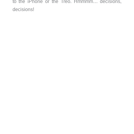
to the iPhone or the Treo. Hmmmm… decisions,
decisions!