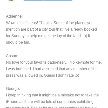
Adrienne:
Wow, lots of ideas! Thanks. Some of the places you
mention are part of a city tour that I’ve already booked
for Sunday to help me get the lay of the land. :o) It
should be fun.
Anson:
No love for your favorite gadgeteer… No keynote for me.
I was bummed. I had assumed that any member of the
press was allowed in. Guess I don’t rate ;o)
George:
I keep thinking that it might be a mistake not to take the
iPhone as there will be lots of companies exhibiting