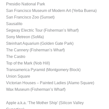
Presidio National Park
San Francisco Museum of Modern Art (Yerba Buena)
San Francisco Zoo (Sunset)
Sausalito
Segway Electric Tour (Fisherman’s Wharf)
Sony Metreon (SoMa)
Steinhart Aquarium (Golden Gate Park)
The Cannery (Fisherman’s Wharf)
The Castro
Top of the Mark (Nob Hill)
Transamerica Pyramid (Montgomery Block)
Union Square
Victorian Houses – Painted Ladies (Alamo Square)
Wax Museum (Fisherman’s Wharf)
Apple a.k.a. ‘The Mother Ship’ (Silicon Valley