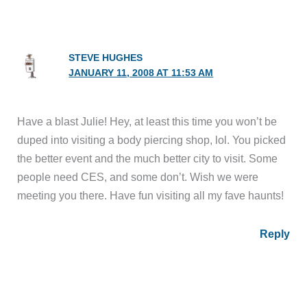
STEVE HUGHES
JANUARY 11, 2008 AT 11:53 AM
Have a blast Julie! Hey, at least this time you won’t be
duped into visiting a body piercing shop, lol. You picked
the better event and the much better city to visit. Some
people need CES, and some don’t. Wish we were
meeting you there. Have fun visiting all my fave haunts!
Reply