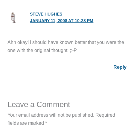
STEVE HUGHES
JANUARY 11, 2008 AT 10:28 PM
Ahh okay! I should have known better that you were the
one with the original thought. ;>P
Reply
Leave a Comment
Your email address will not be published.
Required
fields are marked
*