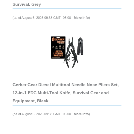
Survival, Grey
(as of August 6, 2026 09:38 GMT -05:00 -
More info
)
Gerber Gear Diesel Multitool Needle Nose Pliers Set,
12-in-1 EDC Multi-Tool Knife, Survival Gear and
Equipment, Black
(as of August 6, 2026 09:38 GMT -05:00 -
More info
)