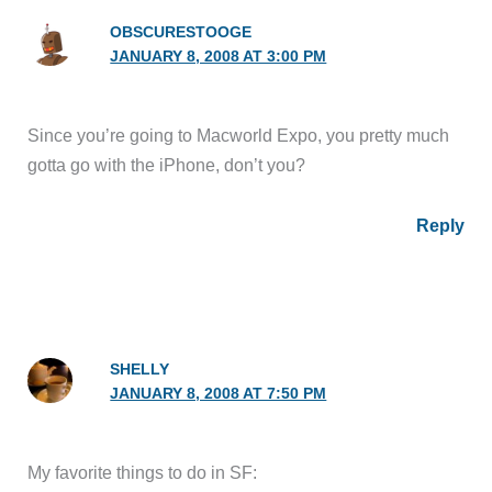
OBSCURESTOOGE
JANUARY 8, 2008 AT 3:00 PM
Since you’re going to Macworld Expo, you pretty much
gotta go with the iPhone, don’t you?
Reply
SHELLY
JANUARY 8, 2008 AT 7:50 PM
My favorite things to do in SF: