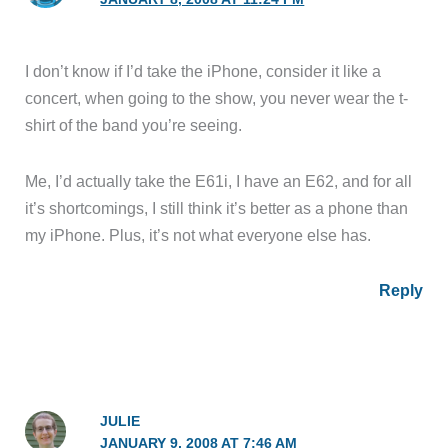
I don’t know if I’d take the iPhone, consider it like a
concert, when going to the show, you never wear the t-
shirt of the band you’re seeing.
Me, I’d actually take the E61i, I have an E62, and for all
it’s shortcomings, I still think it’s better as a phone than
my iPhone. Plus, it’s not what everyone else has.
Reply
JULIE
JANUARY 9, 2008 AT 7:46 AM