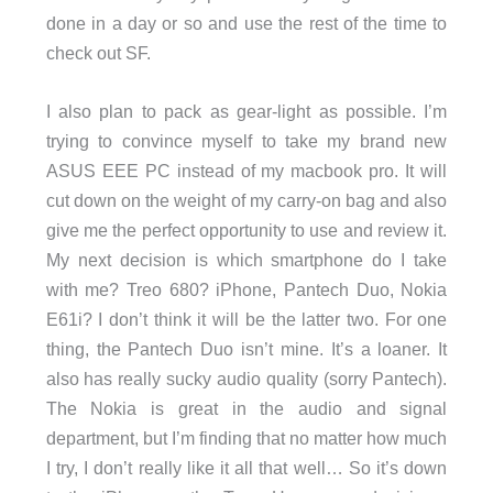
done in a day or so and use the rest of the time to
check out SF.
I also plan to pack as gear-light as possible. I’m
trying to convince myself to take my brand new
ASUS EEE PC instead of my macbook pro. It will
cut down on the weight of my carry-on bag and also
give me the perfect opportunity to use and review it.
My next decision is which smartphone do I take
with me? Treo 680? iPhone, Pantech Duo, Nokia
E61i? I don’t think it will be the latter two. For one
thing, the Pantech Duo isn’t mine. It’s a loaner. It
also has really sucky audio quality (sorry Pantech).
The Nokia is great in the audio and signal
department, but I’m finding that no matter how much
I try, I don’t really like it all that well… So it’s down