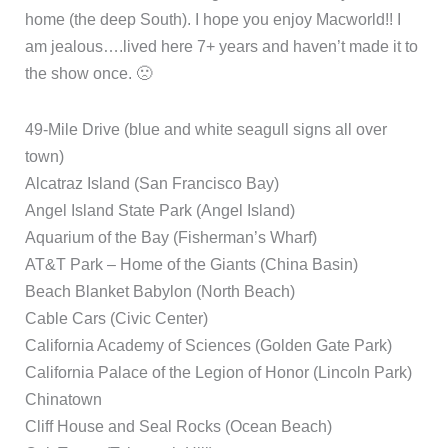
home (the deep South). I hope you enjoy Macworld!! I
am jealous….lived here 7+ years and haven’t made it to
the show once. 🙁
49-Mile Drive (blue and white seagull signs all over
town)
Alcatraz Island (San Francisco Bay)
Angel Island State Park (Angel Island)
Aquarium of the Bay (Fisherman’s Wharf)
AT&T Park – Home of the Giants (China Basin)
Beach Blanket Babylon (North Beach)
Cable Cars (Civic Center)
California Academy of Sciences (Golden Gate Park)
California Palace of the Legion of Honor (Lincoln Park)
Chinatown
Cliff House and Seal Rocks (Ocean Beach)