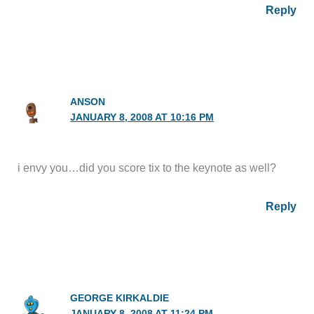
Reply
ANSON
JANUARY 8, 2008 AT 10:16 PM
i envy you…did you score tix to the keynote as well?
Reply
GEORGE KIRKALDIE
JANUARY 8, 2008 AT 11:24 PM