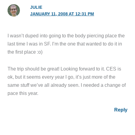
JULIE
JANUARY 11, 2008 AT 12:31 PM
I wasn’t duped into going to the body piercing place the
last time I was in SF. I’m the one that wanted to do it in
the first place :o)
The trip should be great! Looking forward to it. CES is
ok, but it seems every year I go, it’s just more of the
same stuff we’ve all already seen. I needed a change of
pace this year.
Reply