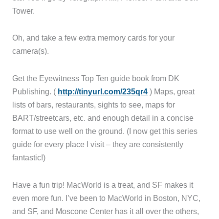
Tower.
Oh, and take a few extra memory cards for your
camera(s).
Get the Eyewitness Top Ten guide book from DK
Publishing. (
http://tinyurl.com/235qr4
) Maps, great
lists of bars, restaurants, sights to see, maps for
BART/streetcars, etc. and enough detail in a concise
format to use well on the ground. (I now get this series
guide for every place I visit – they are consistently
fantastic!)
Have a fun trip! MacWorld is a treat, and SF makes it
even more fun. I’ve been to MacWorld in Boston, NYC,
and SF, and Moscone Center has it all over the others,