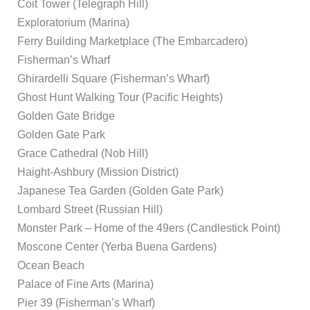
Coit Tower (Telegraph Hill)
Exploratorium (Marina)
Ferry Building Marketplace (The Embarcadero)
Fisherman’s Wharf
Ghirardelli Square (Fisherman’s Wharf)
Ghost Hunt Walking Tour (Pacific Heights)
Golden Gate Bridge
Golden Gate Park
Grace Cathedral (Nob Hill)
Haight-Ashbury (Mission District)
Japanese Tea Garden (Golden Gate Park)
Lombard Street (Russian Hill)
Monster Park – Home of the 49ers (Candlestick Point)
Moscone Center (Yerba Buena Gardens)
Ocean Beach
Palace of Fine Arts (Marina)
Pier 39 (Fisherman’s Wharf)