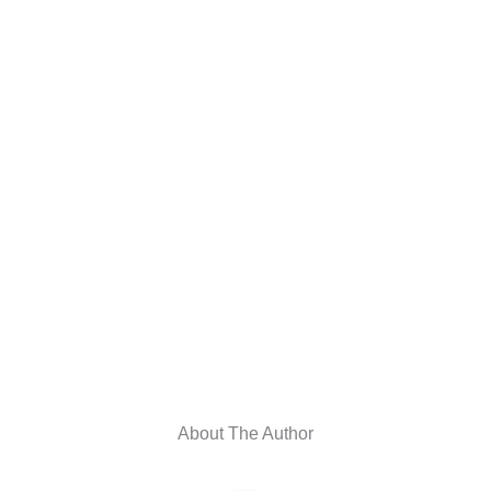
About The Author