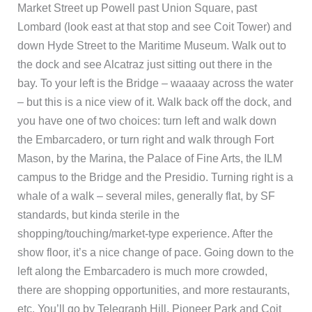
Market Street up Powell past Union Square, past
Lombard (look east at that stop and see Coit Tower) and
down Hyde Street to the Maritime Museum. Walk out to
the dock and see Alcatraz just sitting out there in the
bay. To your left is the Bridge – waaaay across the water
– but this is a nice view of it. Walk back off the dock, and
you have one of two choices: turn left and walk down
the Embarcadero, or turn right and walk through Fort
Mason, by the Marina, the Palace of Fine Arts, the ILM
campus to the Bridge and the Presidio. Turning right is a
whale of a walk – several miles, generally flat, by SF
standards, but kinda sterile in the
shopping/touching/market-type experience. After the
show floor, it’s a nice change of pace. Going down to the
left along the Embarcadero is much more crowded,
there are shopping opportunities, and more restaurants,
etc. You’ll go by Telegraph Hill, Pioneer Park and Coit