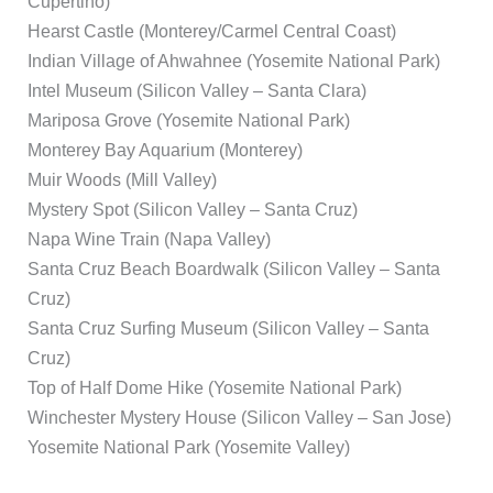
Cupertino)
Hearst Castle (Monterey/Carmel Central Coast)
Indian Village of Ahwahnee (Yosemite National Park)
Intel Museum (Silicon Valley – Santa Clara)
Mariposa Grove (Yosemite National Park)
Monterey Bay Aquarium (Monterey)
Muir Woods (Mill Valley)
Mystery Spot (Silicon Valley – Santa Cruz)
Napa Wine Train (Napa Valley)
Santa Cruz Beach Boardwalk (Silicon Valley – Santa
Cruz)
Santa Cruz Surfing Museum (Silicon Valley – Santa
Cruz)
Top of Half Dome Hike (Yosemite National Park)
Winchester Mystery House (Silicon Valley – San Jose)
Yosemite National Park (Yosemite Valley)