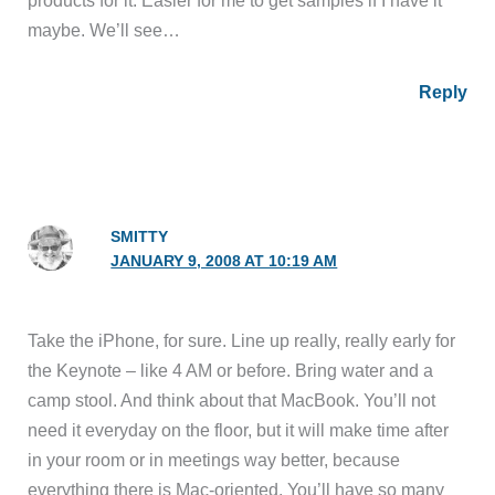
products for it. Easier for me to get samples if I have it
maybe. We’ll see…
Reply
SMITTY
JANUARY 9, 2008 AT 10:19 AM
Take the iPhone, for sure. Line up really, really early for
the Keynote – like 4 AM or before. Bring water and a
camp stool. And think about that MacBook. You’ll not
need it everyday on the floor, but it will make time after
in your room or in meetings way better, because
everything there is Mac-oriented. You’ll have so many