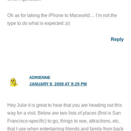
Oh as for taking the iPhone to Macworld… I’m not the
type to do what is expected ;o)
Reply
ADRIENNE
JANUARY 8, 2008 AT 8:29 PM
Hey Julie it is great to hear that you are heading out this
way for a visit. Below are two lists of places (first is San
Francisco-specific) to go, things to see, attractions, etc.
that I use when entertaining friends and family from back