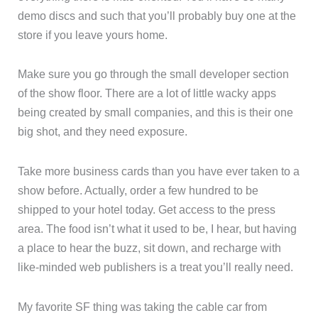
demo discs and such that you’ll probably buy one at the
store if you leave yours home.
Make sure you go through the small developer section
of the show floor. There are a lot of little wacky apps
being created by small companies, and this is their one
big shot, and they need exposure.
Take more business cards than you have ever taken to a
show before. Actually, order a few hundred to be
shipped to your hotel today. Get access to the press
area. The food isn’t what it used to be, I hear, but having
a place to hear the buzz, sit down, and recharge with
like-minded web publishers is a treat you’ll really need.
My favorite SF thing was taking the cable car from