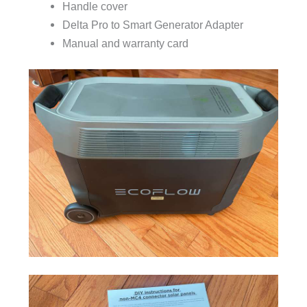
Handle cover
Delta Pro to Smart Generator Adapter
Manual and warranty card