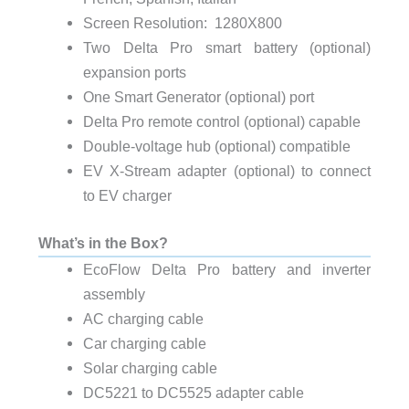
Screen Resolution: 1280X800
Two Delta Pro smart battery (optional)
expansion ports
One Smart Generator (optional) port
Delta Pro remote control (optional) capable
Double-voltage hub (optional) compatible
EV X-Stream adapter (optional) to connect
to EV charger
What’s in the Box?
EcoFlow Delta Pro battery and inverter
assembly
AC charging cable
Car charging cable
Solar charging cable
DC5221 to DC5525 adapter cable