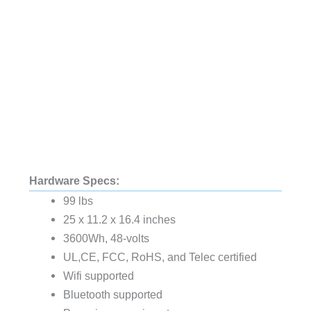
Hardware Specs:
99 lbs
25 x 11.2 x 16.4 inches
3600Wh, 48-volts
UL,CE, FCC, RoHS, and Telec certified
Wifi supported
Bluetooth supported