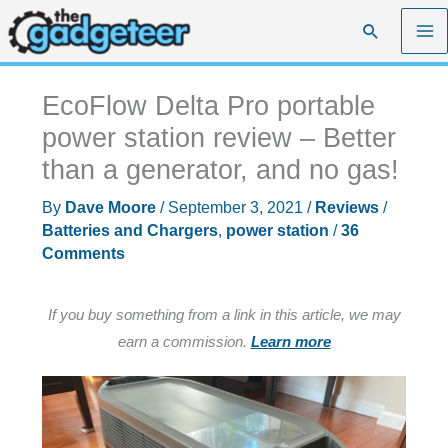
Skip
Search
to
content
EcoFlow Delta Pro portable
power station review – Better
than a generator, and no gas!
By
Dave Moore
/
September 3, 2021
/
Reviews
/
Batteries and Chargers
,
power station
/
36
Comments
If you buy something from a link in this article, we may
earn a commission.
Learn more