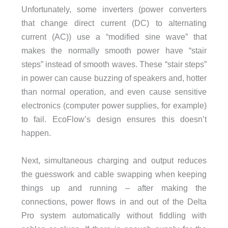
Unfortunately, some inverters (power converters
that change direct current (DC) to alternating
current (AC)) use a “modified sine wave” that
makes the normally smooth power have “stair
steps” instead of smooth waves. These “stair steps”
in power can cause buzzing of speakers and, hotter
than normal operation, and even cause sensitive
electronics (computer power supplies, for example)
to fail. EcoFlow’s design ensures this doesn’t
happen.
Next, simultaneous charging and output reduces
the guesswork and cable swapping when keeping
things up and running – after making the
connections, power flows in and out of the Delta
Pro system automatically without fiddling with