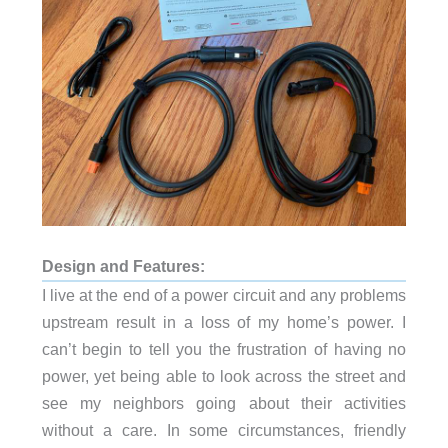
Design and Features:
I live at the end of a power circuit and any problems
upstream result in a loss of my home’s power. I
can’t begin to tell you the frustration of having no
power, yet being able to look across the street and
see my neighbors going about their activities
without a care. In some circumstances, friendly