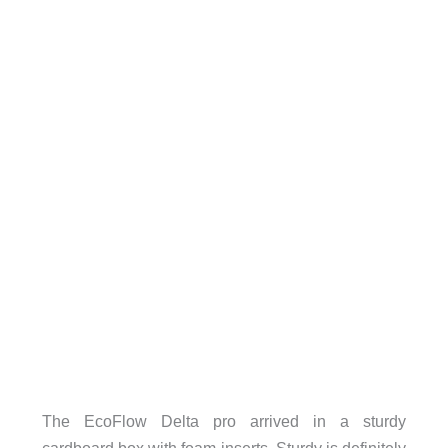
The EcoFlow Delta pro arrived in a sturdy