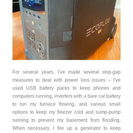
For several years, I’ve made several stop-gap
measures to deal with power loss issues – I’ve
used USB battery packs to keep phones and
computers running, inverters with a bare car battery
to run my furnace flowing, and various small
options to keep my freezer cold and sump-pump
running to prevent my basement from flooding.
When necessary, I fire up a generator to keep