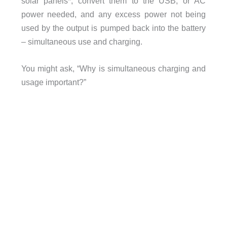
solar panels*, convert them to the USB, or AC
power needed, and any excess power not being
used by the output is pumped back into the battery
– simultaneous use and charging.
You might ask, “Why is simultaneous charging and
usage important?”