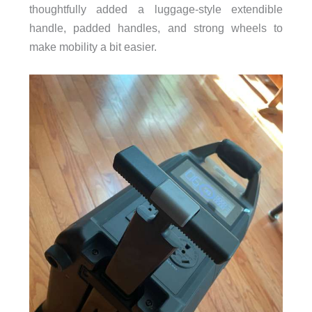
thoughtfully added a luggage-style extendible
handle, padded handles, and strong wheels to
make mobility a bit easier.