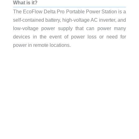
What is it?
The EcoFlow Delta Pro Portable Power Station is a
self-contained battery, high-voltage AC inverter, and
low-voltage power supply that can power many
devices in the event of power loss or need for
power in remote locations.