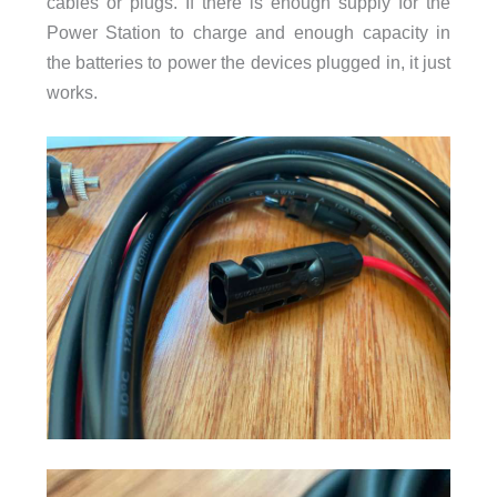
cables or plugs. If there is enough supply for the
Power Station to charge and enough capacity in
the batteries to power the devices plugged in, it just
works.