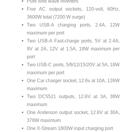
Pure sine wave inverters
Five AC output sockets, 120-volt, 60Hz,
3600W total (7200 W surge)
Two USB-A charging ports, 2.4A, 12W
maximum per port
Two USB-A Fast-charge ports, 5V at 2.4A,
9V at 2A, 12V at 1.5A, 18W maximum per
port
Two USB-C ports, 5/9/12/15/20V at 5A, 18W
maximum per port
One Car charger socket, 12.6v at 10A, 126W
maximum
Two DC5521 outputs, 12.6V at 3A, 38W
maximum
One Anderson output socket, 12.6V at 30A,
378W maximum
One X-Stream 1800W input charging port