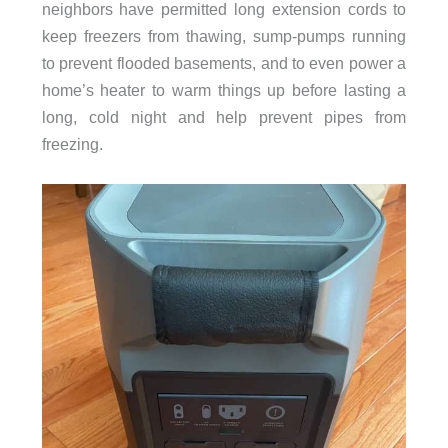
neighbors have permitted long extension cords to
keep freezers from thawing, sump-pumps running
to prevent flooded basements, and to even power a
home’s heater to warm things up before lasting a
long, cold night and help prevent pipes from
freezing.