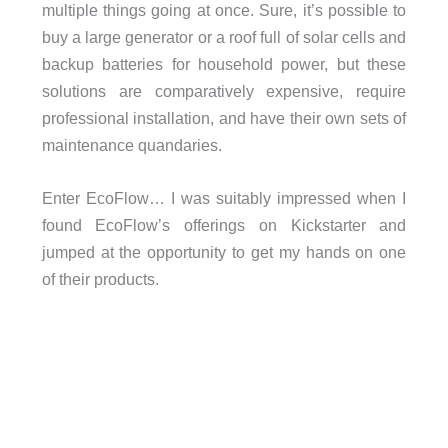
multiple things going at once. Sure, it’s possible to
buy a large generator or a roof full of solar cells and
backup batteries for household power, but these
solutions are comparatively expensive, require
professional installation, and have their own sets of
maintenance quandaries.
Enter EcoFlow… I was suitably impressed when I
found EcoFlow’s offerings on Kickstarter and
jumped at the opportunity to get my hands on one
of their products.