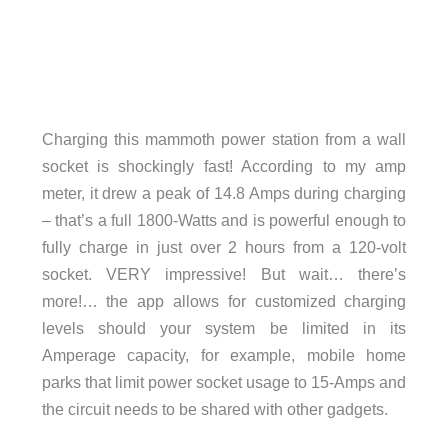
Charging this mammoth power station from a wall
socket is shockingly fast! According to my amp
meter, it drew a peak of 14.8 Amps during charging
– that’s a full 1800-Watts and is powerful enough to
fully charge in just over 2 hours from a 120-volt
socket. VERY impressive! But wait… there’s
more!… the app allows for customized charging
levels should your system be limited in its
Amperage capacity, for example, mobile home
parks that limit power socket usage to 15-Amps and
the circuit needs to be shared with other gadgets.