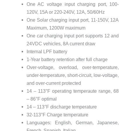
One AC voltage input charging port, 100-
120V, 15A or 220-240V, 12A, 50/60Hz
One Solar charging input port, 11-150V, 12A
Maximum, 1200W maximum
One car charging input port supports 12 and
24VDC vehicles, 8A current draw
Internal LPF battery
1-Year battery retention after full charge
Over-voltage, overload, over-temperature,
under-temperature, short-circuit, low-voltage,
and over-current protected
14 – 113°F operating temperaute range, 68
– 86°F optimal
14 – 113°F discharge temperature
32-113°F Charge temperature
Languages: English, German, Japanese,
French, Spanish, Italian