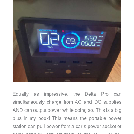
Equally as impressive, the Delta Pro can
simultaneously charge from AC and DC supplies
AND can output power while doing so. This is a big
plus in my book! This means the portable power
station can pull power from a car’s power socket or