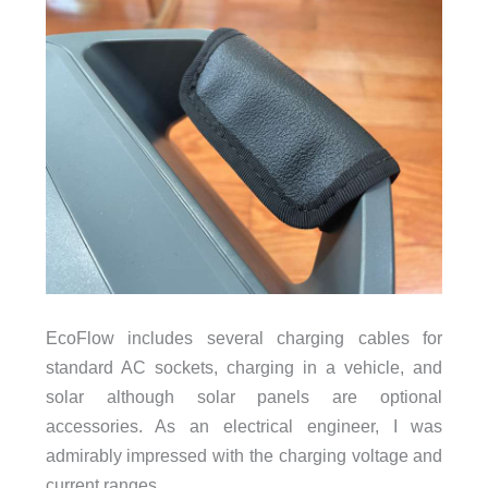
EcoFlow includes several charging cables for
standard AC sockets, charging in a vehicle, and
solar although solar panels are optional
accessories. As an electrical engineer, I was
admirably impressed with the charging voltage and
current ranges.