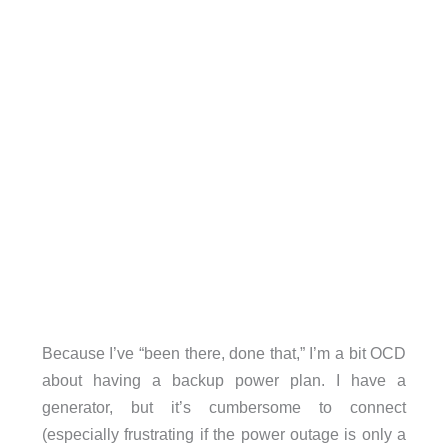
Because I’ve “been there, done that,” I’m a bit OCD
about having a backup power plan. I have a
generator, but it’s cumbersome to connect
(especially frustrating if the power outage is only a