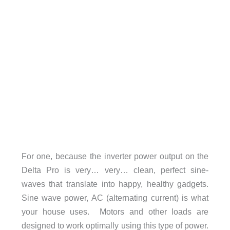
For one, because the inverter power output on the
Delta Pro is very… very… clean, perfect sine-
waves that translate into happy, healthy gadgets.
Sine wave power, AC (alternating current) is what
your house uses. Motors and other loads are
designed to work optimally using this type of power.