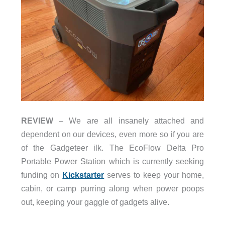
REVIEW
– We are all insanely attached and
dependent on our devices, even more so if you are
of the Gadgeteer ilk. The EcoFlow Delta Pro
Portable Power Station which is currently seeking
funding on
Kickstarter
serves to keep your home,
cabin, or camp purring along when power poops
out, keeping your gaggle of gadgets alive.