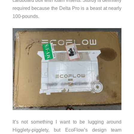
cardboard box with foam inserts. Sturdy is definitely
required because the Delta Pro is a beast at nearly
100-pounds.
It’s not something I want to be lugging around
Higglety-pigglety, but EcoFlow’s design team