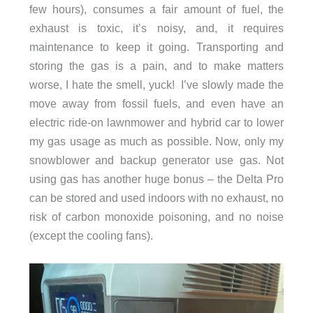
few hours), consumes a fair amount of fuel, the
exhaust is toxic, it’s noisy, and, it requires
maintenance to keep it going. Transporting and
storing the gas is a pain, and to make matters
worse, I hate the smell, yuck! I’ve slowly made the
move away from fossil fuels, and even have an
electric ride-on lawnmower and hybrid car to lower
my gas usage as much as possible. Now, only my
snowblower and backup generator use gas. Not
using gas has another huge bonus – the Delta Pro
can be stored and used indoors with no exhaust, no
risk of carbon monoxide poisoning, and no noise
(except the cooling fans).