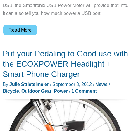
USB, the Smartronix USB Power Meter will provide that info.
It can also tell you how much power a USB port
Smartronix
Read More
USB
Power
Put your Pedaling to Good use with
Meter
reveals
the ECOXPOWER Headlight +
the
Smart Phone Charger
power
By
Julie Strietelmeier
/
September 3, 2012
/
News
/
needs
Bicycle
,
Outdoor Gear
,
Power
/
1 Comment
of
your
favorite
USB
devices