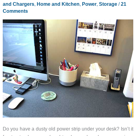
and Chargers
,
Home and Kitchen
,
Power
,
Storage
/
21
Comments
Do you have a dusty old power strip under your desk? Isn’t it