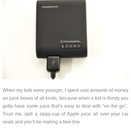
When my kids were younger, I spent vast amounts of money
on juice boxes of all kinds, because when a kid is thirsty you
gotta have some juice that’s easy to deal with “on the go”.
Trust me, spill a sippy-cup of Apple juice all over your car
seats and you’ll be making a bee-line