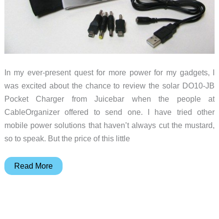
In my ever-present quest for more power for my gadgets, I
was excited about the chance to review the solar DO10-JB
Pocket Charger from Juicebar when the people at
CableOrganizer offered to send one. I have tried other
mobile power solutions that haven’t always cut the mustard,
so to speak. But the price of this little
Digital
Read More
Zone
Juicebar
DO10-
JB