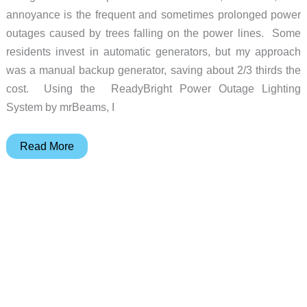
annoyance is the frequent and sometimes prolonged power
outages caused by trees falling on the power lines. Some
residents invest in automatic generators, but my approach
was a manual backup generator, saving about 2/3 thirds the
cost. Using the ReadyBright Power Outage Lighting
System by mrBeams, I
mrBEAMS
Read More
ReadyBright
Home
Power
Outage
System
Review