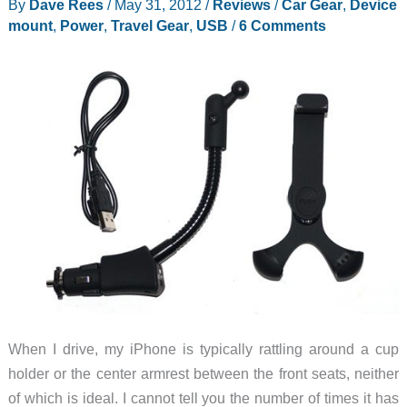
By
Dave Rees
/
May 31, 2012
/
Reviews
/
Car Gear
,
Device
mount
,
Power
,
Travel Gear
,
USB
/
6 Comments
When I drive, my iPhone is typically rattling around a cup
holder or the center armrest between the front seats, neither
of which is ideal. I cannot tell you the number of times it has