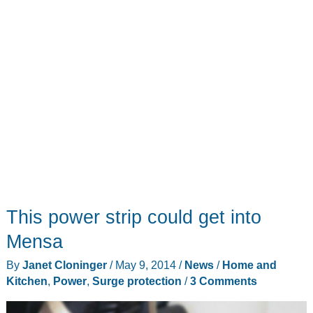
This power strip could get into
Mensa
By
Janet Cloninger
/
May 9, 2014
/
News
/
Home and
Kitchen
,
Power
,
Surge protection
/
3 Comments