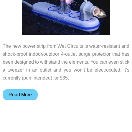
The new power strip from Wet Circuits is water-resistant and
shock-proof indoor/outdoor 4-outlet surge protector that has
been designed to withstand the elements. You can even stick
a tweezer in an outlet and you won’t be electrocuted. It’s
currently (pun intended) for $35.
Now
Read More
you
can
shower
with