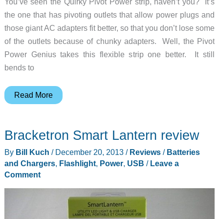
You’ve seen the Quirky Pivot Power strip, haven’t you? It’s
the one that has pivoting outlets that allow power plugs and
those giant AC adapters fit better, so that you don’t lose some
of the outlets because of chunky adapters. Well, the Pivot
Power Genius takes this flexible strip one better. It still
bends to
This
Read More
power
strip
Bracketron Smart Lantern review
could
get
By
Bill Kuch
/
December 20, 2013
/
Reviews
/
Batteries
into
and Chargers
,
Flashlight
,
Power
,
USB
/
Leave a
Mensa
Comment