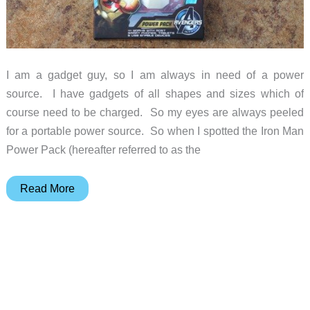
I am a gadget guy, so I am always in need of a power
source. I have gadgets of all shapes and sizes which of
course need to be charged. So my eyes are always peeled
for a portable power source. So when I spotted the Iron Man
Power Pack (hereafter referred to as the
Iron
Read More
Man
Power
Pack
review