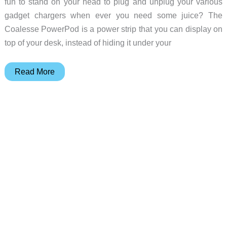
fun to stand on your head to plug and unplug your various
gadget chargers when ever you need some juice? The
Coalesse PowerPod is a power strip that you can display on
top of your desk, instead of hiding it under your
Coalesse
Read More
PowerPod
Review