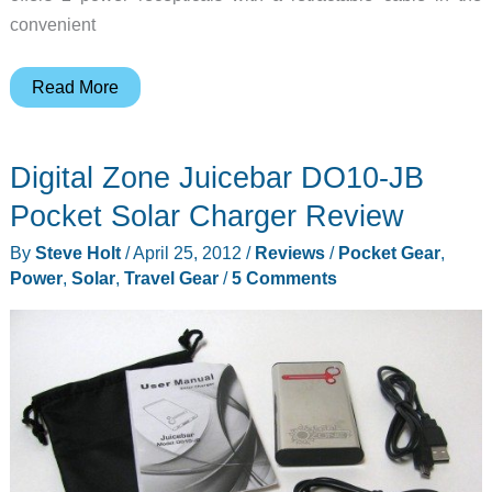
convenient
Plugbook
Read More
–
A
Digital Zone Juicebar DO10-JB
Power
Strip
Pocket Solar Charger Review
That
By
Steve Holt
/
April 25, 2012
/
Reviews
/
Pocket Gear
,
Thinks
Power
,
Solar
,
Travel Gear
/
5 Comments
it’s
a
Book