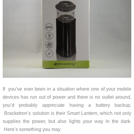
If you’ve ever been in a situation where one of your mobile
devices has run out of power and there is no outlet around,
you’d probably appreciate having a battery backup.
Bracketron’s solution is their Smart Lantern, which not only
supplies the power, but also lights your way in the dark.
Here’s something you may