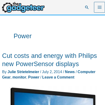
Skip
Search
to
content
Power
Cut costs and energy with Philips
new PowerSensor displays
By
Julie Strietelmeier
/
July 2, 2014
/
News
/
Computer
Gear
,
monitor
,
Power
/
Leave a Comment