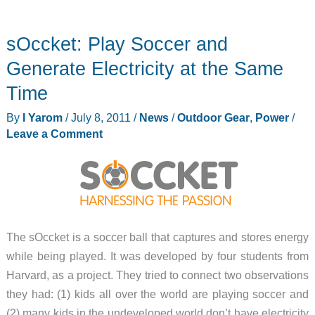
sOccket: Play Soccer and
Generate Electricity at the Same
Time
By
I Yarom
/
July 8, 2011
/
News
/
Outdoor Gear
,
Power
/
Leave a Comment
The sOccket is a soccer ball that captures and stores energy
while being played. It was developed by four students from
Harvard, as a project. They tried to connect two observations
they had: (1) kids all over the world are playing soccer and
(2) many kids in the undeveloped world don’t have electricity