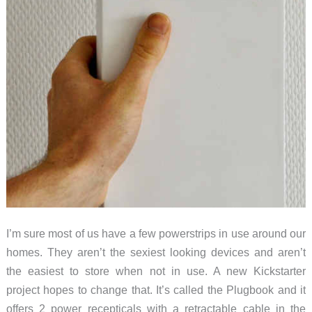
I’m sure most of us have a few powerstrips in use around our
homes. They aren’t the sexiest looking devices and aren’t
the easiest to store when not in use. A new Kickstarter
project hopes to change that. It’s called the Plugbook and it
offers 2 power recepticals with a retractable cable in the