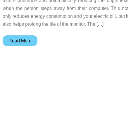
user’s presence and automatically reducing the brightness
when the person steps away from their computer. This not
only reduces energy consumption and your electric bill, but it
also helps prolong the life of the monitor. The […]
Cut
Read More
costs
and
energy
with
Philips
new
PowerSensor
displays