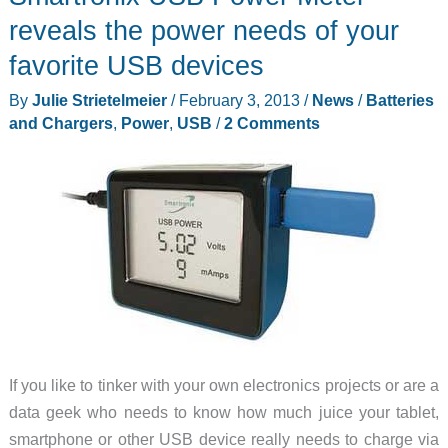
reveals the power needs of your
favorite USB devices
By
Julie Strietelmeier
/
February 3, 2013
/
News
/
Batteries
and Chargers
,
Power
,
USB
/
2 Comments
If you like to tinker with your own electronics projects or are a
data geek who needs to know how much juice your tablet,
smartphone or other USB device really needs to charge via