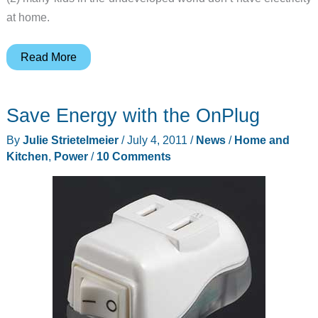
at home.
sOccket:
Read More
Play
Soccer
Save Energy with the OnPlug
and
Generate
By
Julie Strietelmeier
/
July 4, 2011
/
News
/
Home and
Electricity
Kitchen
,
Power
/
10 Comments
at
the
Same
Time