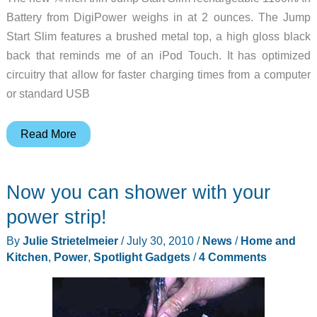
Battery from DigiPower weighs in at 2 ounces. The Jump
Start Slim features a brushed metal top, a high gloss black
back that reminds me of an iPod Touch. It has optimized
circuitry that allow for faster charging times from a computer
or standard USB
Thin
Read More
is
in
Now you can shower with your
–
DigiPower
power strip!
Jumpstart
By
Julie Strietelmeier
/
July 30, 2010
/
News
/
Home and
1100mAh
Kitchen
,
Power
,
Spotlight Gadgets
/
4 Comments
External
Battery