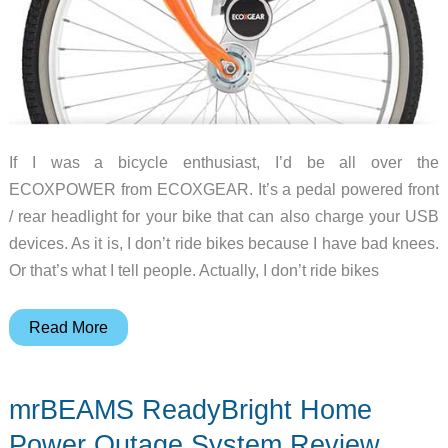
If I was a bicycle enthusiast, I’d be all over the
ECOXPOWER from ECOXGEAR. It’s a pedal powered front
/ rear headlight for your bike that can also charge your USB
devices. As it is, I don’t ride bikes because I have bad knees.
Or that’s what I tell people. Actually, I don’t ride bikes
Put
Read More
your
Pedaling
mrBEAMS ReadyBright Home
to
Good
Power Outage System Review