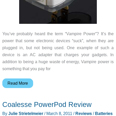
You’ve probably heard the term “Vampire Power”? It’s the
power that some electronic devices “suck”, when they are
plugged in, but not being used. One example of such a
device is an AC adapter that charges your gadgets. In
addition to being a huge waste of energy, Vampire power is
something that you pay for
Save
Read More
Energy
with
Coalesse PowerPod Review
the
OnPlug
By
Julie Strietelmeier
/
March 8, 2011
/
Reviews
/
Batteries