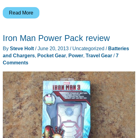
Bracketron
Read More
Smart
Lantern
Iron Man Power Pack review
review
By
Steve Holt
/
June 20, 2013
/
Uncategorized
/
Batteries
and Chargers
,
Pocket Gear
,
Power
,
Travel Gear
/
7
Comments