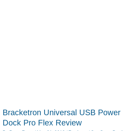
Bracketron Universal USB Power
Dock Pro Flex Review