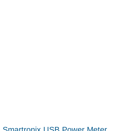
Smartronix USB Power Meter