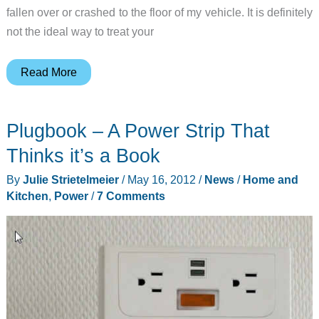
fallen over or crashed to the floor of my vehicle. It is definitely
not the ideal way to treat your
Bracketron
Read More
Universal
USB
Plugbook – A Power Strip That
Power
Dock
Thinks it’s a Book
Pro
By
Julie Strietelmeier
/
May 16, 2012
/
News
/
Home and
Flex
Kitchen
,
Power
/
7 Comments
Review