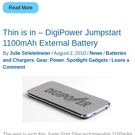
Technocel
Read More
Powerpak
Review…
Thin is in – DigiPower Jumpstart
an
adult
1100mAh External Battery
juice
By
Julie Strietelmeier
/
August 2, 2010
/
News
/
Batteries
box.
and Chargers
,
Gear
,
Power
,
Spotlight Gadgets
/
Leave a
Comment
The new ¼ inch thin Jump Start Slim rechargeable 1100mAh