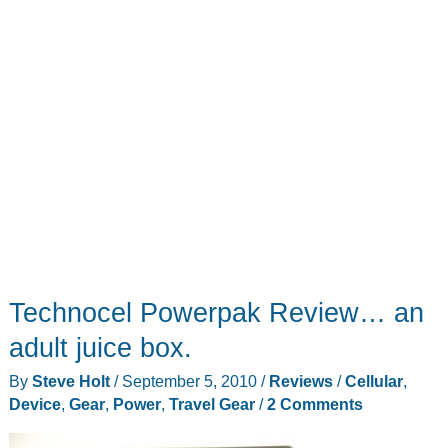
Technocel Powerpak Review… an
adult juice box.
By
Steve Holt
/
September 5, 2010
/
Reviews
/
Cellular
,
Device
,
Gear
,
Power
,
Travel Gear
/
2 Comments