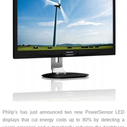
Philip’s has just announced two new PowerSensor LED
displays that cut energy costs up to 80% by detecting a